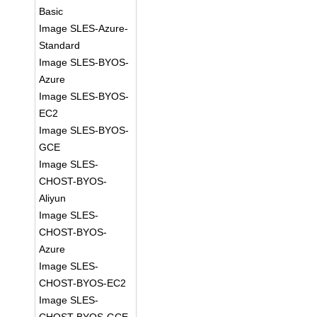
Basic
Image SLES-Azure-
Standard
Image SLES-BYOS-
Azure
Image SLES-BYOS-
EC2
Image SLES-BYOS-
GCE
Image SLES-
CHOST-BYOS-
Aliyun
Image SLES-
CHOST-BYOS-
Azure
Image SLES-
CHOST-BYOS-EC2
Image SLES-