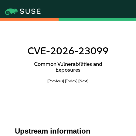
CVE-2026-23099
Common Vulnerabilities and
Exposures
[Previous]
[Index]
[Next]
Upstream information