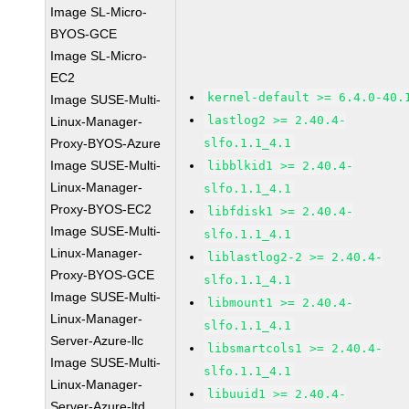
Image SL-Micro-
BYOS-GCE
Image SL-Micro-
EC2
kernel-default >= 6.4.0-40.
Image SUSE-Multi-
lastlog2 >= 2.40.4-
Linux-Manager-
Proxy-BYOS-Azure
slfo.1.1_4.1
Image SUSE-Multi-
libblkid1 >= 2.40.4-
Linux-Manager-
slfo.1.1_4.1
Proxy-BYOS-EC2
libfdisk1 >= 2.40.4-
Image SUSE-Multi-
slfo.1.1_4.1
Linux-Manager-
liblastlog2-2 >= 2.40.4-
Proxy-BYOS-GCE
slfo.1.1_4.1
Image SUSE-Multi-
libmount1 >= 2.40.4-
Linux-Manager-
slfo.1.1_4.1
Server-Azure-llc
libsmartcols1 >= 2.40.4-
Image SUSE-Multi-
slfo.1.1_4.1
Linux-Manager-
libuuid1 >= 2.40.4-
Server-Azure-ltd