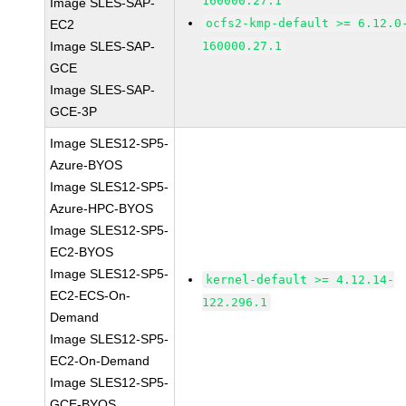
160000.27.1
Image SLES-SAP-
ocfs2-kmp-default >= 6.12.0
EC2
Image SLES-SAP-
160000.27.1
GCE
Image SLES-SAP-
GCE-3P
Image SLES12-SP5-
Azure-BYOS
Image SLES12-SP5-
Azure-HPC-BYOS
Image SLES12-SP5-
EC2-BYOS
Image SLES12-SP5-
kernel-default >= 4.12.14-
EC2-ECS-On-
122.296.1
Demand
Image SLES12-SP5-
EC2-On-Demand
Image SLES12-SP5-
GCE-BYOS