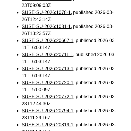
23T09:09:03Z
SUSE-SU-2026:1078-1
, published 2026-03-
26T12:43:14Z
SUSE-SU-2026:1081-1
, published 2026-03-
26T13:23:57Z
SUSE-SU-2026:20667-1
, published 2026-03-
11T16:03:14Z
SUSE-SU-2026:20711-1
, published 2026-03-
11T16:03:14Z
SUSE-SU-2026:20713-1
, published 2026-03-
11T16:03:14Z
SUSE-SU-2026:20720-1
, published 2026-03-
11T15:00:09Z
SUSE-SU-2026:20772-1
, published 2026-03-
23T12:44:30Z
SUSE-SU-2026:20794-1
, published 2026-03-
23T11:29:16Z
SUSE-SU-2026:20819-1
, published 2026-03-