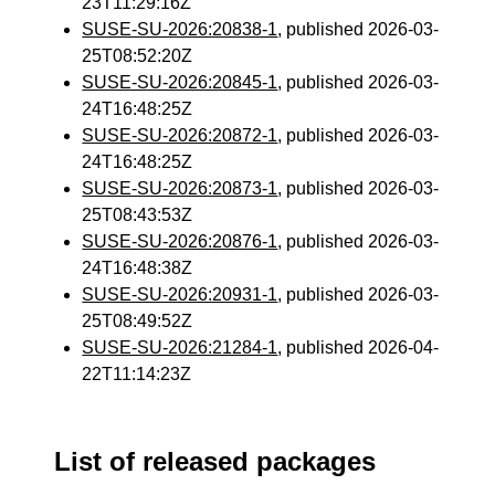
23T11:29:16Z
SUSE-SU-2026:20838-1
, published 2026-03-
25T08:52:20Z
SUSE-SU-2026:20845-1
, published 2026-03-
24T16:48:25Z
SUSE-SU-2026:20872-1
, published 2026-03-
24T16:48:25Z
SUSE-SU-2026:20873-1
, published 2026-03-
25T08:43:53Z
SUSE-SU-2026:20876-1
, published 2026-03-
24T16:48:38Z
SUSE-SU-2026:20931-1
, published 2026-03-
25T08:49:52Z
SUSE-SU-2026:21284-1
, published 2026-04-
22T11:14:23Z
List of released packages