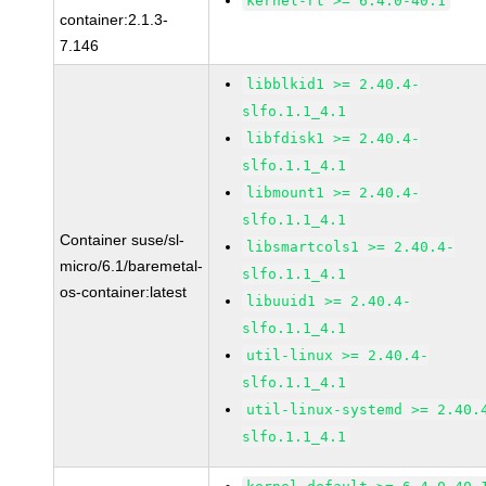
kernel-rt >= 6.4.0-40.1
container:2.1.3-
7.146
libblkid1 >= 2.40.4-
slfo.1.1_4.1
libfdisk1 >= 2.40.4-
slfo.1.1_4.1
libmount1 >= 2.40.4-
slfo.1.1_4.1
Container suse/sl-
libsmartcols1 >= 2.40.4-
micro/6.1/baremetal-
slfo.1.1_4.1
os-container:latest
libuuid1 >= 2.40.4-
slfo.1.1_4.1
util-linux >= 2.40.4-
slfo.1.1_4.1
util-linux-systemd >= 2.40.
slfo.1.1_4.1