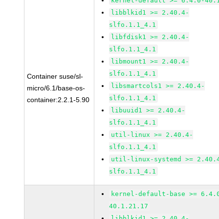
kernel-default >= 6.4.0-40.
libblkid1 >= 2.40.4-
slfo.1.1_4.1
libfdisk1 >= 2.40.4-
slfo.1.1_4.1
libmount1 >= 2.40.4-
slfo.1.1_4.1
Container suse/sl-
libsmartcols1 >= 2.40.4-
micro/6.1/base-os-
slfo.1.1_4.1
container:2.2.1-5.90
libuuid1 >= 2.40.4-
slfo.1.1_4.1
util-linux >= 2.40.4-
slfo.1.1_4.1
util-linux-systemd >= 2.40.
slfo.1.1_4.1
kernel-default-base >= 6.4.
40.1.21.17
libblkid1 >= 2.40.4-