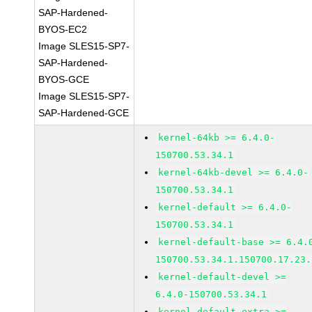
SAP-Hardened-
BYOS-EC2
Image SLES15-SP7-
SAP-Hardened-
BYOS-GCE
Image SLES15-SP7-
SAP-Hardened-GCE
kernel-64kb >= 6.4.0-
150700.53.34.1
kernel-64kb-devel >= 6.4.0-
150700.53.34.1
kernel-default >= 6.4.0-
150700.53.34.1
kernel-default-base >= 6.4.
150700.53.34.1.150700.17.23.
kernel-default-devel >=
6.4.0-150700.53.34.1
kernel-default-extra >=