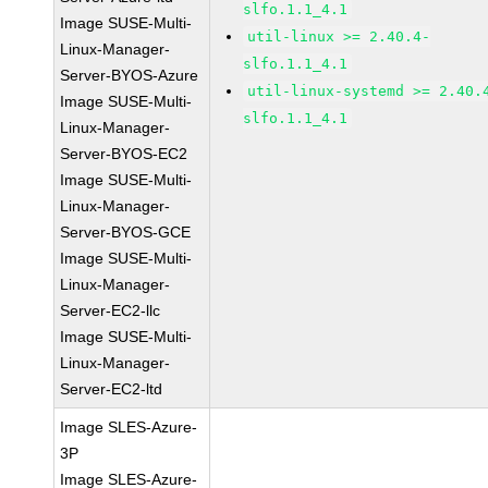
slfo.1.1_4.1
Image SUSE-Multi-
util-linux >= 2.40.4-
Linux-Manager-
slfo.1.1_4.1
Server-BYOS-Azure
util-linux-systemd >= 2.40.
Image SUSE-Multi-
slfo.1.1_4.1
Linux-Manager-
Server-BYOS-EC2
Image SUSE-Multi-
Linux-Manager-
Server-BYOS-GCE
Image SUSE-Multi-
Linux-Manager-
Server-EC2-llc
Image SUSE-Multi-
Linux-Manager-
Server-EC2-ltd
Image SLES-Azure-
3P
Image SLES-Azure-