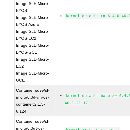
Image SLE-Micro-
BYOS
kernel-default >= 6.4.0-40.
Image SLE-Micro-
BYOS-Azure
Image SLE-Micro-
BYOS-EC2
Image SLE-Micro-
BYOS-GCE
Image SLE-Micro-
EC2
Image SLE-Micro-
GCE
Container suse/sl-
kernel-default-base >= 6.4.
micro/6.0/kvm-os-
40.1.21.17
container:2.1.3-
6.124
Container suse/sl-
micro/6.0/rt-os-