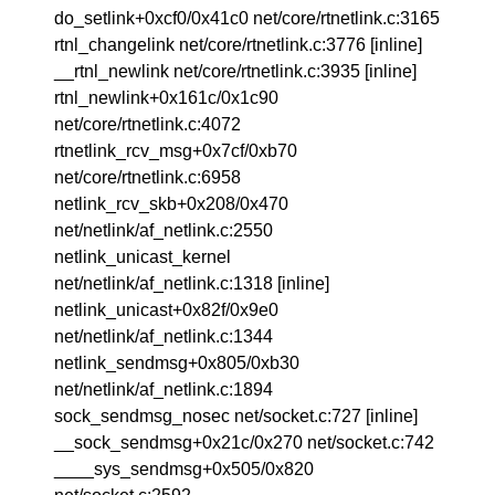
do_setlink+0xcf0/0x41c0 net/core/rtnetlink.c:3165
rtnl_changelink net/core/rtnetlink.c:3776 [inline]
__rtnl_newlink net/core/rtnetlink.c:3935 [inline]
rtnl_newlink+0x161c/0x1c90
net/core/rtnetlink.c:4072
rtnetlink_rcv_msg+0x7cf/0xb70
net/core/rtnetlink.c:6958
netlink_rcv_skb+0x208/0x470
net/netlink/af_netlink.c:2550
netlink_unicast_kernel
net/netlink/af_netlink.c:1318 [inline]
netlink_unicast+0x82f/0x9e0
net/netlink/af_netlink.c:1344
netlink_sendmsg+0x805/0xb30
net/netlink/af_netlink.c:1894
sock_sendmsg_nosec net/socket.c:727 [inline]
__sock_sendmsg+0x21c/0x270 net/socket.c:742
____sys_sendmsg+0x505/0x820