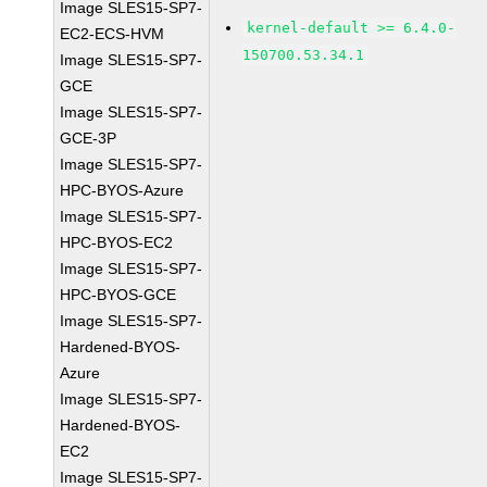
Image SLES15-SP7-
kernel-default >= 6.4.0-
EC2-ECS-HVM
150700.53.34.1
Image SLES15-SP7-
GCE
Image SLES15-SP7-
GCE-3P
Image SLES15-SP7-
HPC-BYOS-Azure
Image SLES15-SP7-
HPC-BYOS-EC2
Image SLES15-SP7-
HPC-BYOS-GCE
Image SLES15-SP7-
Hardened-BYOS-
Azure
Image SLES15-SP7-
Hardened-BYOS-
EC2
Image SLES15-SP7-