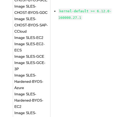
CHOST-BYOS-GCE
Image SLES-
kernel-default >= 6.12.0-
CHOST-BYOS-GDC
160000.27.1
Image SLES-
CHOST-BYOS-SAP-
CCloud
Image SLES-EC2
Image SLES-EC2-
ECS
Image SLES-GCE
Image SLES-GCE-
3P
Image SLES-
Hardened-BYOS-
Azure
Image SLES-
Hardened-BYOS-
EC2
Image SLES-