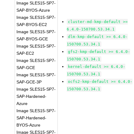
Image SLES15-SP7-
SAP-BYOS-Azure
Image SLES15-SP7-
cluster-md-kmp-default >=
SAP-BYOS-EC2
6.4.0-150700.53.34.1
Image SLES15-SP7-
dlm-kmp-default >= 6.4.0-
SAP-BYOS-GCE
150700.53.34.1
Image SLES15-SP7-
gfs2-kmp-default >= 6.4.0-
SAP-EC2
150700.53.34.1
Image SLES15-SP7-
kernel-default >= 6.4.0-
SAP-GCE
150700.53.34.1
Image SLES15-SP7-
ocfs2-kmp-default >= 6.4.0-
SAP-GCE-3P
Image SLES15-SP7-
150700.53.34.1
SAP-Hardened-
Azure
Image SLES15-SP7-
SAP-Hardened-
BYOS-Azure
Image SLES15-SP7-