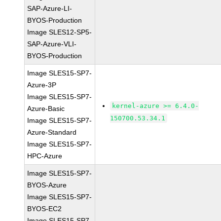
SAP-Azure-LI-
BYOS-Production
Image SLES12-SP5-
SAP-Azure-VLI-
BYOS-Production
Image SLES15-SP7-
Azure-3P
Image SLES15-SP7-
kernel-azure >= 6.4.0-
Azure-Basic
150700.53.34.1
Image SLES15-SP7-
Azure-Standard
Image SLES15-SP7-
HPC-Azure
Image SLES15-SP7-
BYOS-Azure
Image SLES15-SP7-
BYOS-EC2
Image SLES15-SP7-