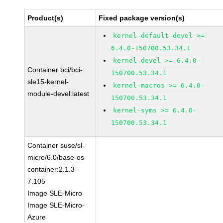
Product(s)
Fixed package version(s)
kernel-default-devel >=
6.4.0-150700.53.34.1
kernel-devel >= 6.4.0-
Container bci/bci-
150700.53.34.1
sle15-kernel-
kernel-macros >= 6.4.0-
module-devel:latest
150700.53.34.1
kernel-syms >= 6.4.0-
150700.53.34.1
Container suse/sl-
micro/6.0/base-os-
container:2.1.3-
7.105
Image SLE-Micro
Image SLE-Micro-
Azure