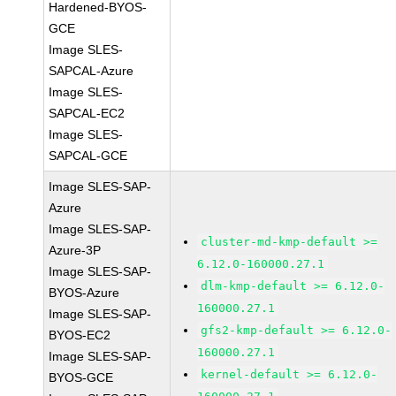
Hardened-BYOS-
GCE
Image SLES-
SAPCAL-Azure
Image SLES-
SAPCAL-EC2
Image SLES-
SAPCAL-GCE
Image SLES-SAP-
Azure
Image SLES-SAP-
cluster-md-kmp-default >=
Azure-3P
6.12.0-160000.27.1
Image SLES-SAP-
dlm-kmp-default >= 6.12.0-
BYOS-Azure
160000.27.1
Image SLES-SAP-
gfs2-kmp-default >= 6.12.0-
BYOS-EC2
160000.27.1
Image SLES-SAP-
kernel-default >= 6.12.0-
BYOS-GCE