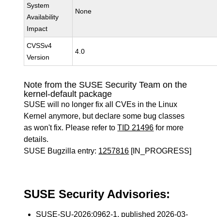
System
None
Availability
Impact
CVSSv4
4.0
Version
Note from the SUSE Security Team on the
kernel-default package
SUSE will no longer fix all CVEs in the Linux
Kernel anymore, but declare some bug classes
as won't fix. Please refer to
TID 21496
for more
details.
SUSE Bugzilla entry:
1257816
[IN_PROGRESS]
SUSE Security Advisories:
SUSE-SU-2026:0962-1
, published 2026-03-