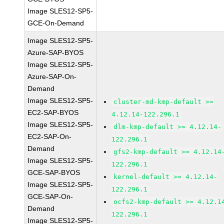
Image SLES12-SP5-
GCE-On-Demand
Image SLES12-SP5-
Azure-SAP-BYOS
Image SLES12-SP5-
Azure-SAP-On-
Demand
Image SLES12-SP5-
cluster-md-kmp-default >=
EC2-SAP-BYOS
4.12.14-122.296.1
Image SLES12-SP5-
dlm-kmp-default >= 4.12.14-
EC2-SAP-On-
122.296.1
Demand
gfs2-kmp-default >= 4.12.14
Image SLES12-SP5-
122.296.1
GCE-SAP-BYOS
kernel-default >= 4.12.14-
Image SLES12-SP5-
122.296.1
GCE-SAP-On-
ocfs2-kmp-default >= 4.12.1
Demand
122.296.1
Image SLES12-SP5-