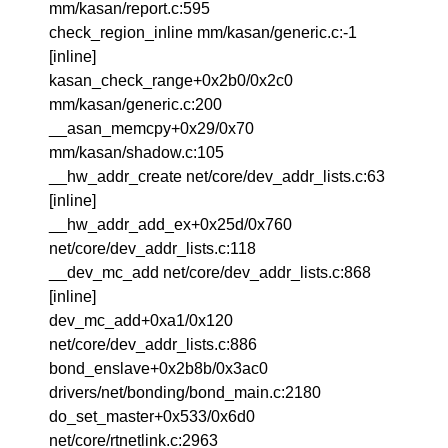
mm/kasan/report.c:595
check_region_inline mm/kasan/generic.c:-1
[inline]
kasan_check_range+0x2b0/0x2c0
mm/kasan/generic.c:200
__asan_memcpy+0x29/0x70
mm/kasan/shadow.c:105
__hw_addr_create net/core/dev_addr_lists.c:63
[inline]
__hw_addr_add_ex+0x25d/0x760
net/core/dev_addr_lists.c:118
__dev_mc_add net/core/dev_addr_lists.c:868
[inline]
dev_mc_add+0xa1/0x120
net/core/dev_addr_lists.c:886
bond_enslave+0x2b8b/0x3ac0
drivers/net/bonding/bond_main.c:2180
do_set_master+0x533/0x6d0
net/core/rtnetlink.c:2963