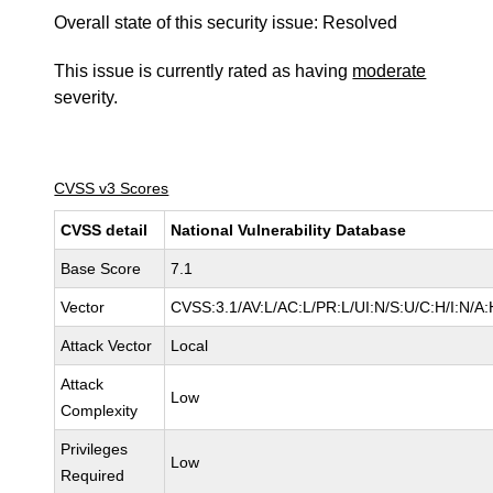
Overall state of this security issue: Resolved
This issue is currently rated as having
moderate
severity.
CVSS v3 Scores
CVSS detail
National Vulnerability Database
Base Score
7.1
Vector
CVSS:3.1/AV:L/AC:L/PR:L/UI:N/S:U/C:H/I:N/A:
Attack Vector
Local
Attack
Low
Complexity
Privileges
Low
Required