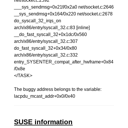
net/socket.c:2592
___sys_sendmsg+0x21f/0x2a0 net/socket.c:2646
__sys_sendmsg+0x164/0x220 net/socket.c:2678
do_syscall_32_irqs_on
arch/x86/entry/syscall_32.c:83 [inline]
__do_fast_syscall_32+0x1dc/0x560
arch/x86/entry/syscall_32.c:307
do_fast_syscall_32+0x34/0x80
arch/x86/entry/syscall_32.c:332
entry_SYSENTER_compat_after_hwframe+0x84
/0x8e
</TASK>
The buggy address belongs to the variable:
lacpdu_mcast_addr+0x0/0x40
SUSE information