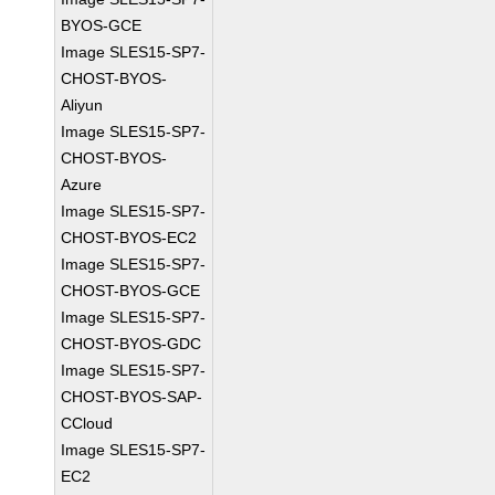
BYOS-GCE
Image SLES15-SP7-
CHOST-BYOS-
Aliyun
Image SLES15-SP7-
CHOST-BYOS-
Azure
Image SLES15-SP7-
CHOST-BYOS-EC2
Image SLES15-SP7-
CHOST-BYOS-GCE
Image SLES15-SP7-
CHOST-BYOS-GDC
Image SLES15-SP7-
CHOST-BYOS-SAP-
CCloud
Image SLES15-SP7-
EC2