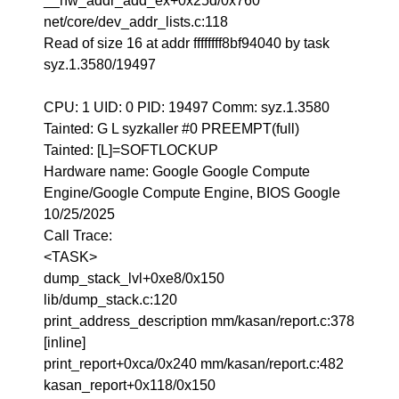
__hw_addr_add_ex+0x25d/0x760
net/core/dev_addr_lists.c:118
Read of size 16 at addr ffffffff8bf94040 by task
syz.1.3580/19497
CPU: 1 UID: 0 PID: 19497 Comm: syz.1.3580
Tainted: G L syzkaller #0 PREEMPT(full)
Tainted: [L]=SOFTLOCKUP
Hardware name: Google Google Compute
Engine/Google Compute Engine, BIOS Google
10/25/2025
Call Trace:
<TASK>
dump_stack_lvl+0xe8/0x150
lib/dump_stack.c:120
print_address_description mm/kasan/report.c:378
[inline]
print_report+0xca/0x240 mm/kasan/report.c:482
kasan_report+0x118/0x150