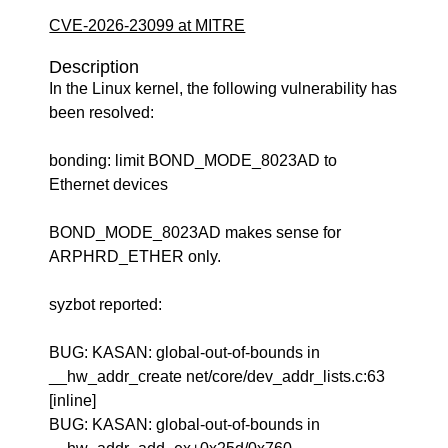
CVE-2026-23099 at MITRE
Description
In the Linux kernel, the following vulnerability has
been resolved:
bonding: limit BOND_MODE_8023AD to
Ethernet devices
BOND_MODE_8023AD makes sense for
ARPHRD_ETHER only.
syzbot reported:
BUG: KASAN: global-out-of-bounds in
__hw_addr_create net/core/dev_addr_lists.c:63
[inline]
BUG: KASAN: global-out-of-bounds in