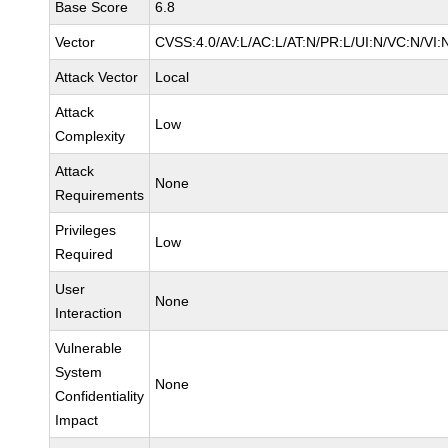
Base Score
6.8
Vector
CVSS:4.0/AV:L/AC:L/AT:N/PR:L/UI:N/VC:N/VI:
Attack Vector
Local
Attack
Low
Complexity
Attack
None
Requirements
Privileges
Low
Required
User
None
Interaction
Vulnerable
System
None
Confidentiality
Impact