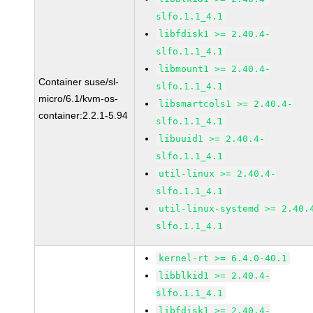
slfo.1.1_4.1
libfdisk1 >= 2.40.4-
slfo.1.1_4.1
libmount1 >= 2.40.4-
Container suse/sl-
slfo.1.1_4.1
micro/6.1/kvm-os-
libsmartcols1 >= 2.40.4-
container:2.2.1-5.94
slfo.1.1_4.1
libuuid1 >= 2.40.4-
slfo.1.1_4.1
util-linux >= 2.40.4-
slfo.1.1_4.1
util-linux-systemd >= 2.40.
slfo.1.1_4.1
kernel-rt >= 6.4.0-40.1
libblkid1 >= 2.40.4-
slfo.1.1_4.1
libfdisk1 >= 2.40.4-