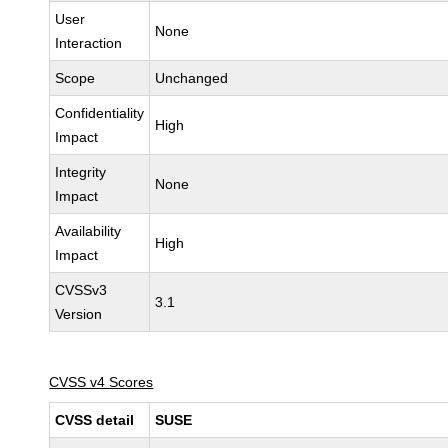
User
None
Interaction
Scope
Unchanged
Confidentiality
High
Impact
Integrity
None
Impact
Availability
High
Impact
CVSSv3
3.1
Version
CVSS v4 Scores
CVSS detail
SUSE