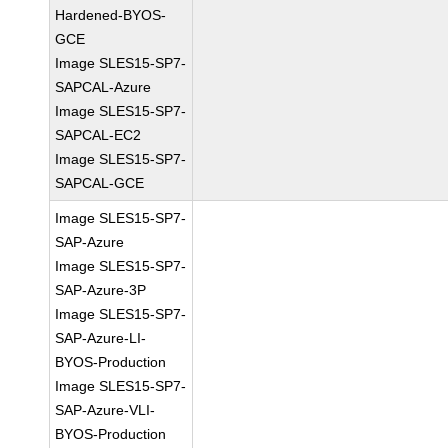
Hardened-BYOS-
GCE
Image SLES15-SP7-
SAPCAL-Azure
Image SLES15-SP7-
SAPCAL-EC2
Image SLES15-SP7-
SAPCAL-GCE
Image SLES15-SP7-
SAP-Azure
Image SLES15-SP7-
SAP-Azure-3P
Image SLES15-SP7-
SAP-Azure-LI-
BYOS-Production
Image SLES15-SP7-
SAP-Azure-VLI-
BYOS-Production