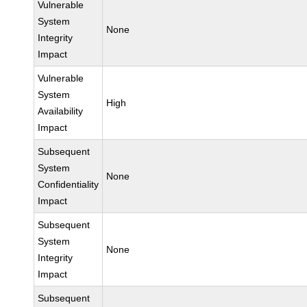
Vulnerable
System
None
Integrity
Impact
Vulnerable
System
High
Availability
Impact
Subsequent
System
None
Confidentiality
Impact
Subsequent
System
None
Integrity
Impact
Subsequent