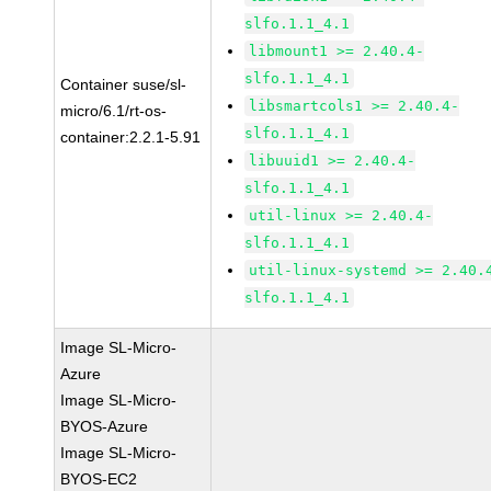
slfo.1.1_4.1
libmount1 >= 2.40.4-
slfo.1.1_4.1
Container suse/sl-
libsmartcols1 >= 2.40.4-
micro/6.1/rt-os-
slfo.1.1_4.1
container:2.2.1-5.91
libuuid1 >= 2.40.4-
slfo.1.1_4.1
util-linux >= 2.40.4-
slfo.1.1_4.1
util-linux-systemd >= 2.40.
slfo.1.1_4.1
Image SL-Micro-
Azure
Image SL-Micro-
BYOS-Azure
Image SL-Micro-
BYOS-EC2