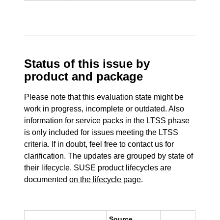
Status of this issue by
product and package
Please note that this evaluation state might be
work in progress, incomplete or outdated. Also
information for service packs in the LTSS phase
is only included for issues meeting the LTSS
criteria. If in doubt, feel free to contact us for
clarification. The updates are grouped by state of
their lifecycle. SUSE product lifecycles are
documented
on the lifecycle page
.
Source