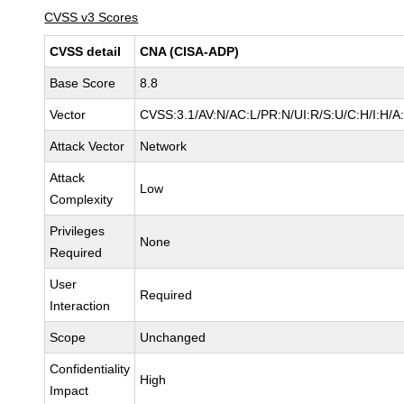
CVSS v3 Scores
CVSS detail
CNA (CISA-ADP)
Base Score
8.8
Vector
CVSS:3.1/AV:N/AC:L/PR:N/UI:R/S:U/C:H/I:H/A
Attack Vector
Network
Attack
Low
Complexity
Privileges
None
Required
User
Required
Interaction
Scope
Unchanged
Confidentiality
High
Impact