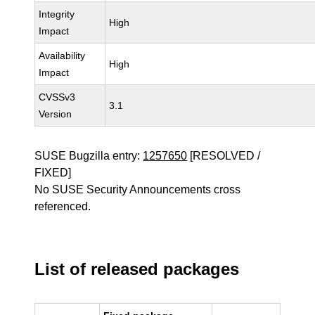
Integrity
High
Impact
Availability
High
Impact
CVSSv3
3.1
Version
SUSE Bugzilla entry:
1257650
[RESOLVED /
FIXED]
No SUSE Security Announcements cross
referenced.
List of released packages