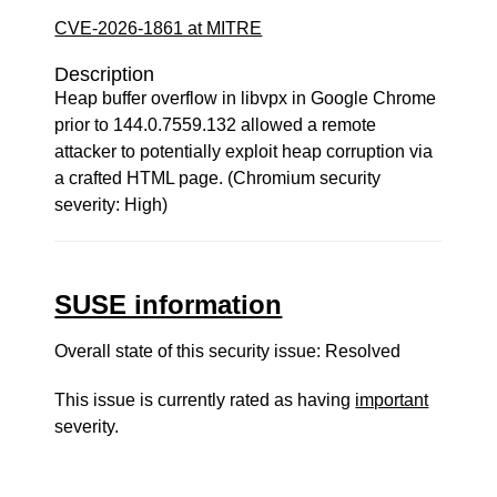
CVE-2026-1861 at MITRE
Description
Heap buffer overflow in libvpx in Google Chrome
prior to 144.0.7559.132 allowed a remote
attacker to potentially exploit heap corruption via
a crafted HTML page. (Chromium security
severity: High)
SUSE information
Overall state of this security issue: Resolved
This issue is currently rated as having
important
severity.