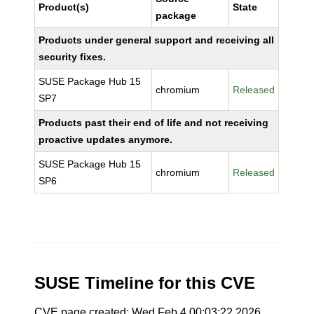
Product(s)
State
package
Products under general support and receiving all
security fixes.
SUSE Package Hub 15
chromium
Released
SP7
Products past their end of life and not receiving
proactive updates anymore.
SUSE Package Hub 15
chromium
Released
SP6
SUSE Timeline for this CVE
CVE page created: Wed Feb 4 00:03:22 2026