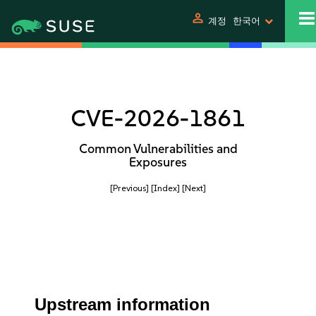
person
계정
한국어
CVE-2026-1861
Common Vulnerabilities and
Exposures
[Previous]
[Index]
[Next]
Upstream information