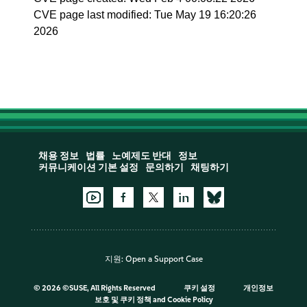
CVE page last modified: Tue May 19 16:20:26
2026
채용 정보
법률
노예제도 반대
정보
커뮤니케이션 기본 설정
문의하기
채팅하기
지원:
Open a Support Case
©
2026 ©SUSE, All Rights Reserved
쿠키 설정
개인정보
보호 및 쿠키 정책
and
Cookie Policy