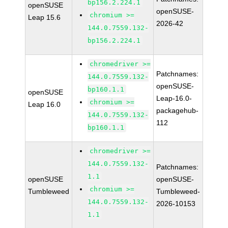
bp156.2.224.1
openSUSE
openSUSE-
chromium >=
Leap 15.6
2026-42
144.0.7559.132-
bp156.2.224.1
chromedriver >=
Patchnames:
144.0.7559.132-
openSUSE-
bp160.1.1
openSUSE
Leap-16.0-
chromium >=
Leap 16.0
packagehub-
144.0.7559.132-
112
bp160.1.1
chromedriver >=
144.0.7559.132-
Patchnames:
1.1
openSUSE
openSUSE-
chromium >=
Tumbleweed
Tumbleweed-
144.0.7559.132-
2026-10153
1.1