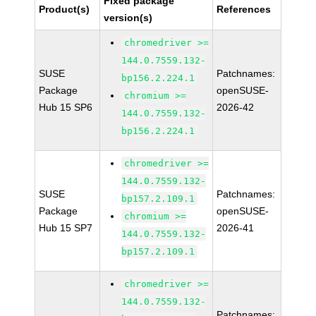
Fixed package
Product(s)
References
version(s)
chromedriver >=
144.0.7559.132-
SUSE
Patchnames:
bp156.2.224.1
Package
openSUSE-
chromium >=
Hub 15 SP6
2026-42
144.0.7559.132-
bp156.2.224.1
chromedriver >=
144.0.7559.132-
SUSE
Patchnames:
bp157.2.109.1
Package
openSUSE-
chromium >=
Hub 15 SP7
2026-41
144.0.7559.132-
bp157.2.109.1
chromedriver >=
144.0.7559.132-
Patchnames: