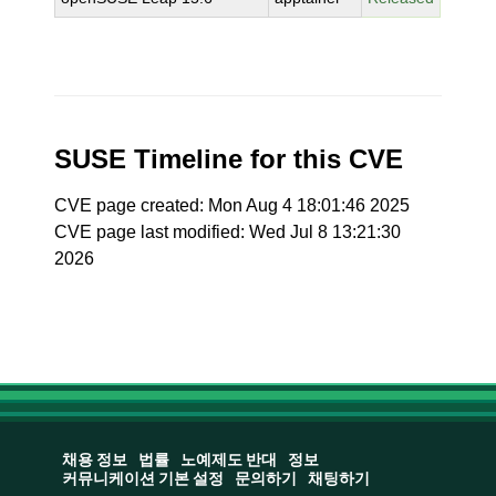
SUSE Timeline for this CVE
CVE page created: Mon Aug 4 18:01:46 2025
CVE page last modified: Wed Jul 8 13:21:30
2026
채용 정보
법률
노예제도 반대
정보
커뮤니케이션 기본 설정
문의하기
채팅하기