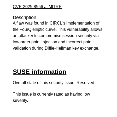
CVE-2025-8556 at MITRE
Description
A flaw was found in CIRCL's implementation of
the FourQ elliptic curve. This vulnerability allows
an attacker to compromise session security via
low-order point injection and incorrect point
validation during Diffie-Hellman key exchange.
SUSE information
Overall state of this security issue: Resolved
This issue is currently rated as having
low
severity.