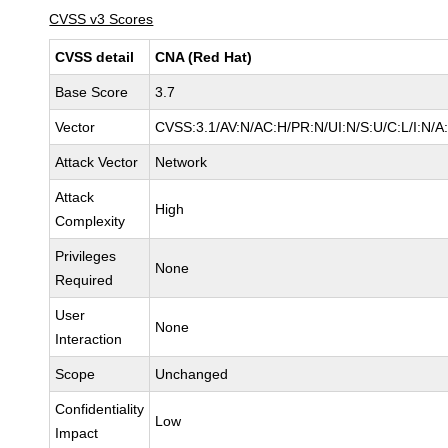
CVSS v3 Scores
CVSS detail
CNA (Red Hat)
Base Score
3.7
Vector
CVSS:3.1/AV:N/AC:H/PR:N/UI:N/S:U/C:L/I:N/A
Attack Vector
Network
Attack
High
Complexity
Privileges
None
Required
User
None
Interaction
Scope
Unchanged
Confidentiality
Low
Impact