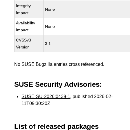
Integrity
None
Impact
Availability
None
Impact
CVSSv3
3.1
Version
No SUSE Bugzilla entries cross referenced.
SUSE Security Advisories:
SUSE-SU-2026:0439-1
, published 2026-02-
11T09:30:20Z
List of released packages