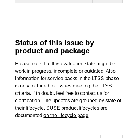
Status of this issue by
product and package
Please note that this evaluation state might be
work in progress, incomplete or outdated. Also
information for service packs in the LTSS phase
is only included for issues meeting the LTSS
criteria. If in doubt, feel free to contact us for
clarification. The updates are grouped by state of
their lifecycle. SUSE product lifecycles are
documented
on the lifecycle page
.