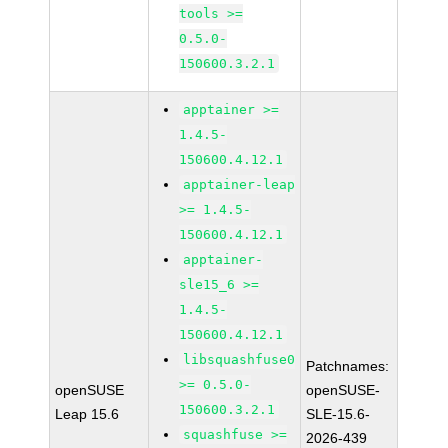
tools >=
0.5.0-
150600.3.2.1
apptainer >=
1.4.5-
150600.4.12.1
apptainer-leap
>= 1.4.5-
150600.4.12.1
apptainer-
sle15_6 >=
1.4.5-
150600.4.12.1
libsquashfuse0
Patchnames:
>= 0.5.0-
openSUSE
openSUSE-
150600.3.2.1
Leap 15.6
SLE-15.6-
squashfuse >=
2026-439