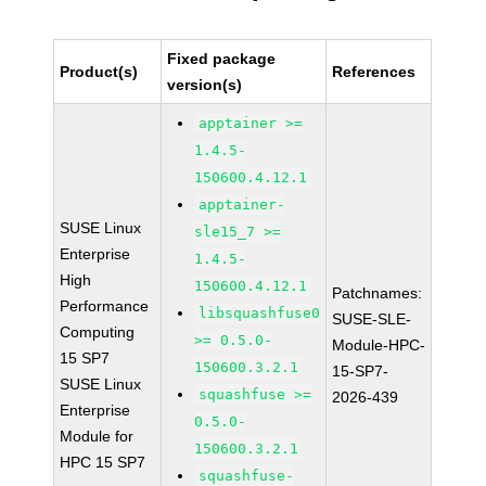
Fixed package
Product(s)
References
version(s)
apptainer >=
1.4.5-
150600.4.12.1
apptainer-
SUSE Linux
sle15_7 >=
Enterprise
1.4.5-
High
150600.4.12.1
Patchnames:
Performance
libsquashfuse0
SUSE-SLE-
Computing
>= 0.5.0-
Module-HPC-
15 SP7
150600.3.2.1
15-SP7-
SUSE Linux
squashfuse >=
2026-439
Enterprise
0.5.0-
Module for
150600.3.2.1
HPC 15 SP7
squashfuse-