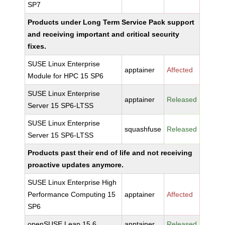
SP7
Products under Long Term Service Pack support
and receiving important and critical security
fixes.
SUSE Linux Enterprise
apptainer
Affected
Module for HPC 15 SP6
SUSE Linux Enterprise
apptainer
Released
Server 15 SP6-LTSS
SUSE Linux Enterprise
squashfuse
Released
Server 15 SP6-LTSS
Products past their end of life and not receiving
proactive updates anymore.
SUSE Linux Enterprise High
Performance Computing 15
apptainer
Affected
SP6
openSUSE Leap 15.6
apptainer
Released