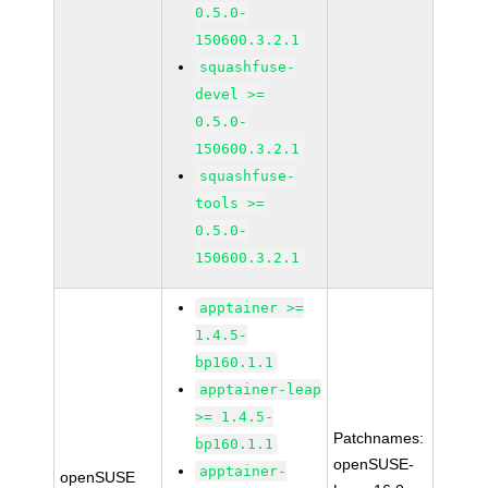
0.5.0-
150600.3.2.1
squashfuse-
devel >=
0.5.0-
150600.3.2.1
squashfuse-
tools >=
0.5.0-
150600.3.2.1
apptainer >=
1.4.5-
bp160.1.1
apptainer-leap
>= 1.4.5-
Patchnames:
bp160.1.1
openSUSE-
apptainer-
openSUSE