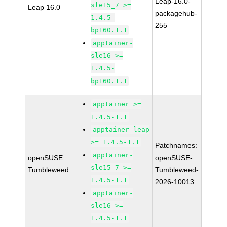
Leap-16.0-
sle15_7 >=
Leap 16.0
packagehub-
1.4.5-
255
bp160.1.1
apptainer-
sle16 >=
1.4.5-
bp160.1.1
apptainer >=
1.4.5-1.1
apptainer-leap
>= 1.4.5-1.1
Patchnames:
apptainer-
openSUSE
openSUSE-
sle15_7 >=
Tumbleweed
Tumbleweed-
1.4.5-1.1
2026-10013
apptainer-
sle16 >=
1.4.5-1.1