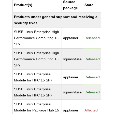
Source
Product(s)
State
package
Products under general support and receiving all
security fixes.
SUSE Linux Enterprise High
Performance Computing 15
apptainer
Released
SP7
SUSE Linux Enterprise High
Performance Computing 15
squashfuse
Released
SP7
SUSE Linux Enterprise
apptainer
Released
Module for HPC 15 SP7
SUSE Linux Enterprise
squashfuse
Released
Module for HPC 15 SP7
SUSE Linux Enterprise
Module for Package Hub 15
apptainer
Affected