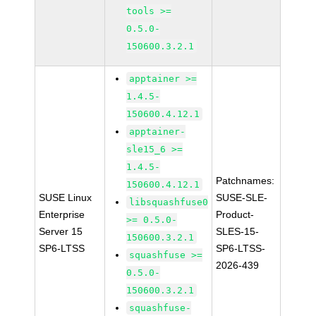
tools >=
0.5.0-
150600.3.2.1
apptainer >=
1.4.5-
150600.4.12.1
apptainer-
sle15_6 >=
1.4.5-
Patchnames:
150600.4.12.1
SUSE Linux
SUSE-SLE-
libsquashfuse0
Enterprise
Product-
>= 0.5.0-
Server 15
SLES-15-
150600.3.2.1
SP6-LTSS
SP6-LTSS-
squashfuse >=
2026-439
0.5.0-
150600.3.2.1
squashfuse-