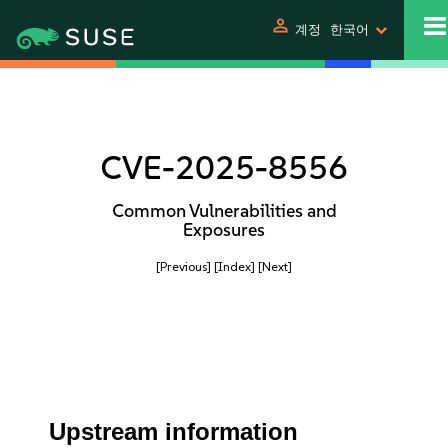
person
계정
한국어
CVE-2025-8556
Common Vulnerabilities and
Exposures
[Previous]
[Index]
[Next]
Upstream information