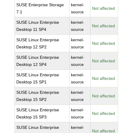
SUSE Enterprise Storage
kernel-
Not affected
7.1
source
SUSE Linux Enterprise
kernel-
Not affected
Desktop 11 SP4
source
SUSE Linux Enterprise
kernel-
Not affected
Desktop 12 SP2
source
SUSE Linux Enterprise
kernel-
Not affected
Desktop 12 SP4
source
SUSE Linux Enterprise
kernel-
Not affected
Desktop 15 SP1
source
SUSE Linux Enterprise
kernel-
Not affected
Desktop 15 SP2
source
SUSE Linux Enterprise
kernel-
Not affected
Desktop 15 SP3
source
SUSE Linux Enterprise
kernel-
Not affected