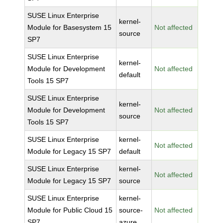
SUSE Linux Enterprise
kernel-
Module for Basesystem 15
Not affected
source
SP7
SUSE Linux Enterprise
kernel-
Module for Development
Not affected
default
Tools 15 SP7
SUSE Linux Enterprise
kernel-
Module for Development
Not affected
source
Tools 15 SP7
SUSE Linux Enterprise
kernel-
Not affected
Module for Legacy 15 SP7
default
SUSE Linux Enterprise
kernel-
Not affected
Module for Legacy 15 SP7
source
SUSE Linux Enterprise
kernel-
Module for Public Cloud 15
source-
Not affected
SP7
azure