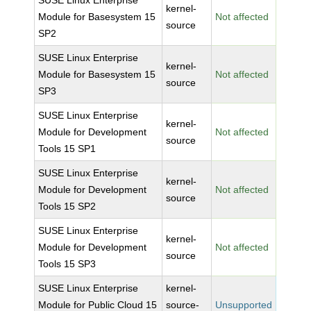
SUSE Linux Enterprise
kernel-
Module for Basesystem 15
Not affected
source
SP2
SUSE Linux Enterprise
kernel-
Module for Basesystem 15
Not affected
source
SP3
SUSE Linux Enterprise
kernel-
Module for Development
Not affected
source
Tools 15 SP1
SUSE Linux Enterprise
kernel-
Module for Development
Not affected
source
Tools 15 SP2
SUSE Linux Enterprise
kernel-
Module for Development
Not affected
source
Tools 15 SP3
SUSE Linux Enterprise
kernel-
Module for Public Cloud 15
source-
Unsupported