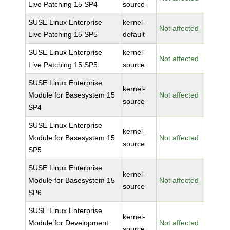
Live Patching 15 SP4
source
SUSE Linux Enterprise
kernel-
Not affected
Live Patching 15 SP5
default
SUSE Linux Enterprise
kernel-
Not affected
Live Patching 15 SP5
source
SUSE Linux Enterprise
kernel-
Module for Basesystem 15
Not affected
source
SP4
SUSE Linux Enterprise
kernel-
Module for Basesystem 15
Not affected
source
SP5
SUSE Linux Enterprise
kernel-
Module for Basesystem 15
Not affected
source
SP6
SUSE Linux Enterprise
kernel-
Module for Development
Not affected
source