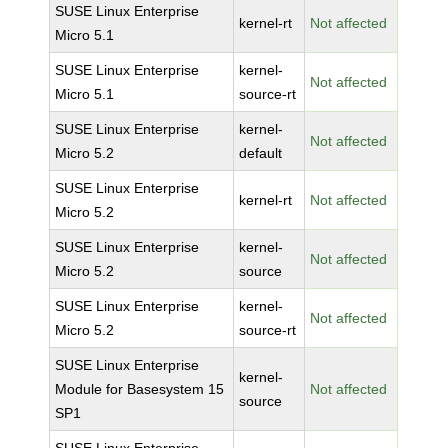
SUSE Linux Enterprise
kernel-rt
Not affected
Micro 5.1
SUSE Linux Enterprise
kernel-
Not affected
Micro 5.1
source-rt
SUSE Linux Enterprise
kernel-
Not affected
Micro 5.2
default
SUSE Linux Enterprise
kernel-rt
Not affected
Micro 5.2
SUSE Linux Enterprise
kernel-
Not affected
Micro 5.2
source
SUSE Linux Enterprise
kernel-
Not affected
Micro 5.2
source-rt
SUSE Linux Enterprise
kernel-
Module for Basesystem 15
Not affected
source
SP1