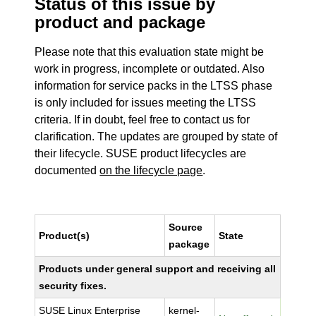
Status of this issue by
product and package
Please note that this evaluation state might be
work in progress, incomplete or outdated. Also
information for service packs in the LTSS phase
is only included for issues meeting the LTSS
criteria. If in doubt, feel free to contact us for
clarification. The updates are grouped by state of
their lifecycle. SUSE product lifecycles are
documented
on the lifecycle page
.
Source
Product(s)
State
package
Products under general support and receiving all
security fixes.
SUSE Linux Enterprise
kernel-