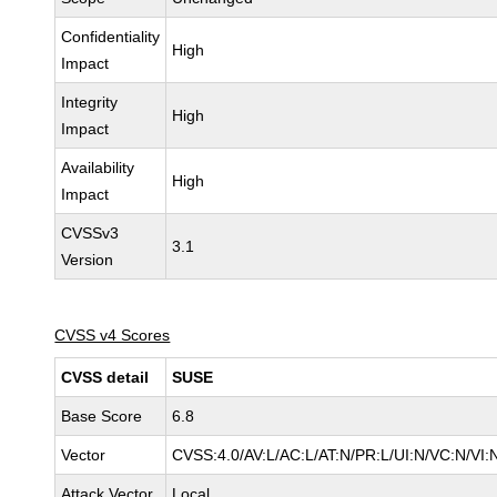
Confidentiality
High
Impact
Integrity
High
Impact
Availability
High
Impact
CVSSv3
3.1
Version
CVSS v4 Scores
CVSS detail
SUSE
Base Score
6.8
Vector
CVSS:4.0/AV:L/AC:L/AT:N/PR:L/UI:N/VC:N/VI:
Attack Vector
Local