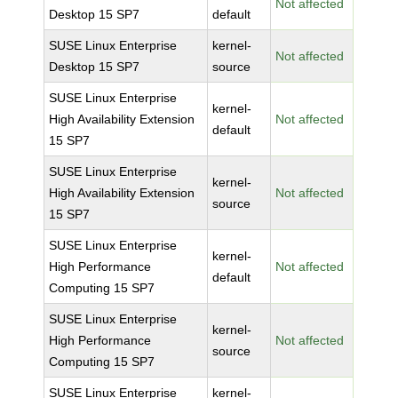
Not affected
Desktop 15 SP7
default
SUSE Linux Enterprise
kernel-
Not affected
Desktop 15 SP7
source
SUSE Linux Enterprise
kernel-
High Availability Extension
Not affected
default
15 SP7
SUSE Linux Enterprise
kernel-
High Availability Extension
Not affected
source
15 SP7
SUSE Linux Enterprise
kernel-
High Performance
Not affected
default
Computing 15 SP7
SUSE Linux Enterprise
kernel-
High Performance
Not affected
source
Computing 15 SP7
SUSE Linux Enterprise
kernel-