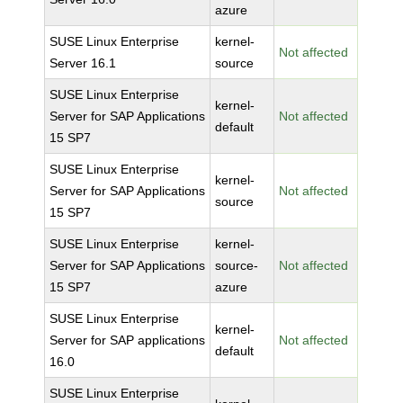
azure
SUSE Linux Enterprise
kernel-
Not affected
Server 16.1
source
SUSE Linux Enterprise
kernel-
Server for SAP Applications
Not affected
default
15 SP7
SUSE Linux Enterprise
kernel-
Server for SAP Applications
Not affected
source
15 SP7
SUSE Linux Enterprise
kernel-
Server for SAP Applications
source-
Not affected
15 SP7
azure
SUSE Linux Enterprise
kernel-
Server for SAP applications
Not affected
default
16.0
SUSE Linux Enterprise