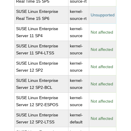
Real Time 15 SP5
source-rt
SUSE Linux Enterprise
kernel-
Unsupported
Real Time 15 SP6
source-rt
SUSE Linux Enterprise
kernel-
Not affected
Server 11 SP4
source
SUSE Linux Enterprise
kernel-
Not affected
Server 11 SP4-LTSS
source
SUSE Linux Enterprise
kernel-
Not affected
Server 12 SP2
source
SUSE Linux Enterprise
kernel-
Not affected
Server 12 SP2-BCL
source
SUSE Linux Enterprise
kernel-
Not affected
Server 12 SP2-ESPOS
source
SUSE Linux Enterprise
kernel-
Not affected
Server 12 SP2-LTSS
default