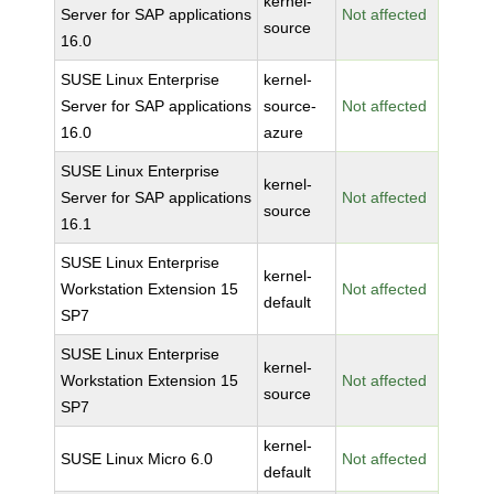
kernel-
Server for SAP applications
Not affected
source
16.0
SUSE Linux Enterprise
kernel-
Server for SAP applications
source-
Not affected
16.0
azure
SUSE Linux Enterprise
kernel-
Server for SAP applications
Not affected
source
16.1
SUSE Linux Enterprise
kernel-
Workstation Extension 15
Not affected
default
SP7
SUSE Linux Enterprise
kernel-
Workstation Extension 15
Not affected
source
SP7
kernel-
SUSE Linux Micro 6.0
Not affected
default