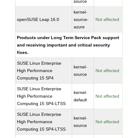
source
kernel-
openSUSE Leap 16.0
source-
Not affected
azure
Products under Long Term Service Pack support
and receiving important and critical security
fixes.
SUSE Linux Enterprise
kernel-
High Performance
Not affected
source
Computing 15 SP4
SUSE Linux Enterprise
kernel-
High Performance
Not affected
default
Computing 15 SP4-LTSS
SUSE Linux Enterprise
kernel-
High Performance
Not affected
source
Computing 15 SP4-LTSS