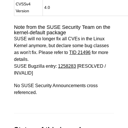
CVSSv4
4.0
Version
Note from the SUSE Security Team on the
kernel-default package
SUSE will no longer fix all CVEs in the Linux
Kernel anymore, but declare some bug classes
as won't fix. Please refer to
TID 21496
for more
details.
SUSE Bugzilla entry:
1258283
[RESOLVED /
INVALID]
No SUSE Security Announcements cross
referenced.