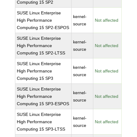
Computing 15 SP2
SUSE Linux Enterprise
kernel-
High Performance
Not affected
source
Computing 15 SP2-ESPOS
SUSE Linux Enterprise
kernel-
High Performance
Not affected
source
Computing 15 SP2-LTSS
SUSE Linux Enterprise
kernel-
High Performance
Not affected
source
Computing 15 SP3
SUSE Linux Enterprise
kernel-
High Performance
Not affected
source
Computing 15 SP3-ESPOS
SUSE Linux Enterprise
kernel-
High Performance
Not affected
source
Computing 15 SP3-LTSS