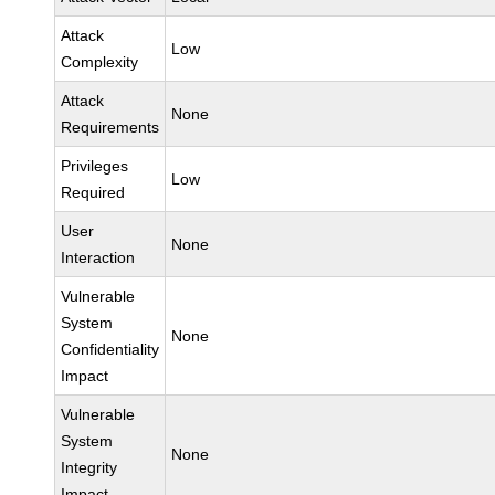
Attack
Low
Complexity
Attack
None
Requirements
Privileges
Low
Required
User
None
Interaction
Vulnerable
System
None
Confidentiality
Impact
Vulnerable
System
None
Integrity
Impact