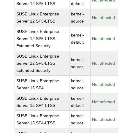
Not affected
Server 12 SP5-LTSS
default
SUSE Linux Enterprise
kernel-
Not affected
Server 12 SP5-LTSS
source
SUSE Linux Enterprise
kernel-
Server 12 SP5-LTSS
Not affected
default
Extended Security
SUSE Linux Enterprise
kernel-
Server 12 SP5-LTSS
Not affected
source
Extended Security
SUSE Linux Enterprise
kernel-
Not affected
Server 15 SP4
source
SUSE Linux Enterprise
kernel-
Not affected
Server 15 SP4-LTSS
default
SUSE Linux Enterprise
kernel-
Not affected
Server 15 SP4-LTSS
source