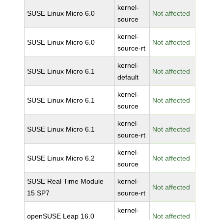
kernel-
SUSE Linux Micro 6.0
Not affected
source
kernel-
SUSE Linux Micro 6.0
Not affected
source-rt
kernel-
SUSE Linux Micro 6.1
Not affected
default
kernel-
SUSE Linux Micro 6.1
Not affected
source
kernel-
SUSE Linux Micro 6.1
Not affected
source-rt
kernel-
SUSE Linux Micro 6.2
Not affected
source
SUSE Real Time Module
kernel-
Not affected
15 SP7
source-rt
kernel-
openSUSE Leap 16.0
Not affected