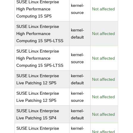
SUSE Linux Enterprise
kernel-
High Performance
Not affected
source
Computing 15 SP5
SUSE Linux Enterprise
kernel-
High Performance
Not affected
default
Computing 15 SP5-LTSS
SUSE Linux Enterprise
kernel-
High Performance
Not affected
source
Computing 15 SP5-LTSS
SUSE Linux Enterprise
kernel-
Not affected
Live Patching 12 SP5
default
SUSE Linux Enterprise
kernel-
Not affected
Live Patching 12 SP5
source
SUSE Linux Enterprise
kernel-
Not affected
Live Patching 15 SP4
default
SUSE Linux Enterprise
kernel-
Not affected