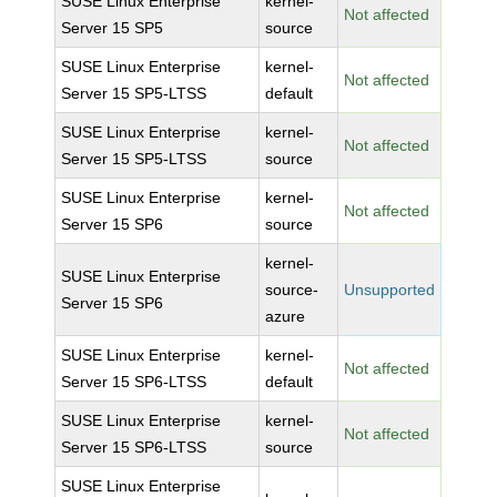
SUSE Linux Enterprise
kernel-
Not affected
Server 15 SP5
source
SUSE Linux Enterprise
kernel-
Not affected
Server 15 SP5-LTSS
default
SUSE Linux Enterprise
kernel-
Not affected
Server 15 SP5-LTSS
source
SUSE Linux Enterprise
kernel-
Not affected
Server 15 SP6
source
kernel-
SUSE Linux Enterprise
source-
Unsupported
Server 15 SP6
azure
SUSE Linux Enterprise
kernel-
Not affected
Server 15 SP6-LTSS
default
SUSE Linux Enterprise
kernel-
Not affected
Server 15 SP6-LTSS
source
SUSE Linux Enterprise