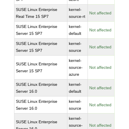
SUSE Linux Enterprise
kernel-
Not affected
Real Time 15 SP7
source-rt
SUSE Linux Enterprise
kernel-
Not affected
Server 15 SP7
default
SUSE Linux Enterprise
kernel-
Not affected
Server 15 SP7
source
kernel-
SUSE Linux Enterprise
source-
Not affected
Server 15 SP7
azure
SUSE Linux Enterprise
kernel-
Not affected
Server 16.0
default
SUSE Linux Enterprise
kernel-
Not affected
Server 16.0
source
kernel-
SUSE Linux Enterprise
source-
Not affected
Server 16.0