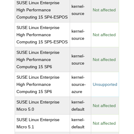
SUSE Linux Enterprise
kernel-
High Performance
Not affected
source
Computing 15 SP4-ESPOS
SUSE Linux Enterprise
kernel-
High Performance
Not affected
source
Computing 15 SP5-ESPOS
SUSE Linux Enterprise
kernel-
High Performance
Not affected
source
Computing 15 SP6
SUSE Linux Enterprise
kernel-
High Performance
source-
Unsupported
Computing 15 SP6
azure
SUSE Linux Enterprise
kernel-
Not affected
Micro 5.0
default
SUSE Linux Enterprise
kernel-
Not affected
Micro 5.1
default