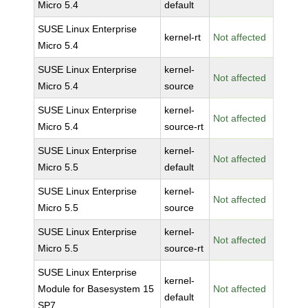
Micro 5.4
default
SUSE Linux Enterprise
kernel-rt
Not affected
Micro 5.4
SUSE Linux Enterprise
kernel-
Not affected
Micro 5.4
source
SUSE Linux Enterprise
kernel-
Not affected
Micro 5.4
source-rt
SUSE Linux Enterprise
kernel-
Not affected
Micro 5.5
default
SUSE Linux Enterprise
kernel-
Not affected
Micro 5.5
source
SUSE Linux Enterprise
kernel-
Not affected
Micro 5.5
source-rt
SUSE Linux Enterprise
kernel-
Module for Basesystem 15
Not affected
default
SP7