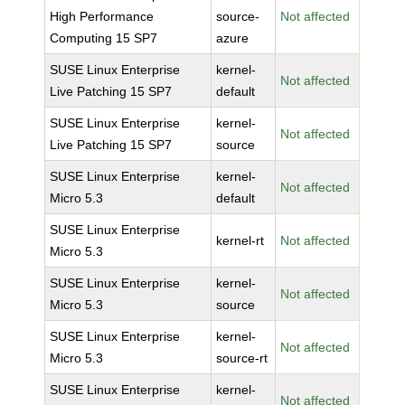
High Performance
source-
Not affected
Computing 15 SP7
azure
SUSE Linux Enterprise
kernel-
Not affected
Live Patching 15 SP7
default
SUSE Linux Enterprise
kernel-
Not affected
Live Patching 15 SP7
source
SUSE Linux Enterprise
kernel-
Not affected
Micro 5.3
default
SUSE Linux Enterprise
kernel-rt
Not affected
Micro 5.3
SUSE Linux Enterprise
kernel-
Not affected
Micro 5.3
source
SUSE Linux Enterprise
kernel-
Not affected
Micro 5.3
source-rt
SUSE Linux Enterprise
kernel-
Not affected