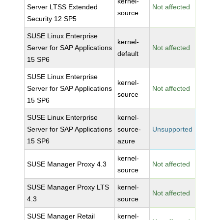
kernel-
Server LTSS Extended
Not affected
source
Security 12 SP5
SUSE Linux Enterprise
kernel-
Server for SAP Applications
Not affected
default
15 SP6
SUSE Linux Enterprise
kernel-
Server for SAP Applications
Not affected
source
15 SP6
SUSE Linux Enterprise
kernel-
Server for SAP Applications
source-
Unsupported
15 SP6
azure
kernel-
SUSE Manager Proxy 4.3
Not affected
source
SUSE Manager Proxy LTS
kernel-
Not affected
4.3
source
SUSE Manager Retail
kernel-