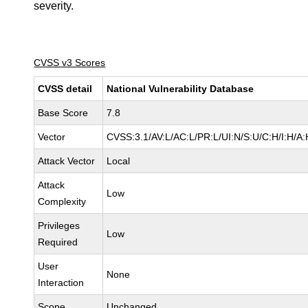
severity.
CVSS v3 Scores
CVSS detail
National Vulnerability Database
Base Score
7.8
Vector
CVSS:3.1/AV:L/AC:L/PR:L/UI:N/S:U/C:H/I:H/A:
Attack Vector
Local
Attack
Low
Complexity
Privileges
Low
Required
User
None
Interaction
Scope
Unchanged