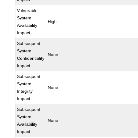
Vulnerable
System
High
Availability
Impact
Subsequent
System
None
Confidentiality
Impact
Subsequent
System
None
Integrity
Impact
Subsequent
System
None
Availability
Impact