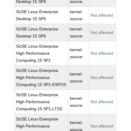
Desktop 15 SP4
source
SUSE Linux Enterprise
kernel-
Not affected
Desktop 15 SP5
source
SUSE Linux Enterprise
kernel-
Not affected
Desktop 15 SP6
source
SUSE Linux Enterprise
kernel-
High Performance
Not affected
source
Computing 15 SP1
SUSE Linux Enterprise
kernel-
High Performance
Not affected
source
Computing 15 SP1-ESPOS
SUSE Linux Enterprise
kernel-
High Performance
Not affected
source
Computing 15 SP1-LTSS
SUSE Linux Enterprise
kernel-
High Performance
Not affected
source