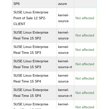
SP6
azure
SUSE Linux Enterprise
kernel-
Point of Sale 12 SP2-
Not affected
source
CLIENT
SUSE Linux Enterprise
kernel-
Not affected
Real Time 15 SP2
source
SUSE Linux Enterprise
kernel-
Not affected
Real Time 15 SP3
source
SUSE Linux Enterprise
kernel-
Not affected
Real Time 15 SP3
source-rt
SUSE Linux Enterprise
kernel-
Not affected
Real Time 15 SP4
source
SUSE Linux Enterprise
kernel-
Not affected
Real Time 15 SP4
source-rt
SUSE Linux Enterprise
kernel-
Not affected