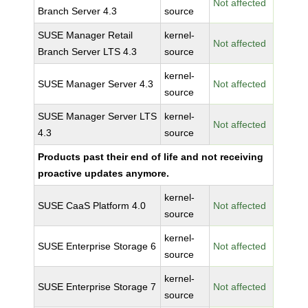
Not affected
Branch Server 4.3
source
SUSE Manager Retail
kernel-
Not affected
Branch Server LTS 4.3
source
kernel-
SUSE Manager Server 4.3
Not affected
source
SUSE Manager Server LTS
kernel-
Not affected
4.3
source
Products past their end of life and not receiving
proactive updates anymore.
kernel-
SUSE CaaS Platform 4.0
Not affected
source
kernel-
SUSE Enterprise Storage 6
Not affected
source
kernel-
SUSE Enterprise Storage 7
Not affected
source