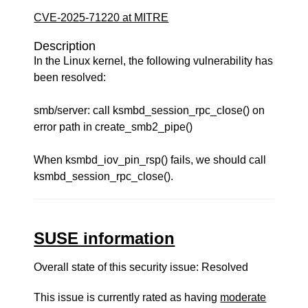
CVE-2025-71220 at MITRE
Description
In the Linux kernel, the following vulnerability has
been resolved:
smb/server: call ksmbd_session_rpc_close() on
error path in create_smb2_pipe()
When ksmbd_iov_pin_rsp() fails, we should call
ksmbd_session_rpc_close().
SUSE information
Overall state of this security issue: Resolved
This issue is currently rated as having
moderate