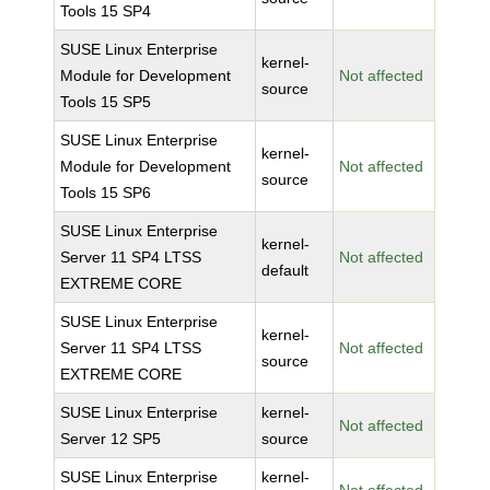
Tools 15 SP4
SUSE Linux Enterprise
kernel-
Module for Development
Not affected
source
Tools 15 SP5
SUSE Linux Enterprise
kernel-
Module for Development
Not affected
source
Tools 15 SP6
SUSE Linux Enterprise
kernel-
Server 11 SP4 LTSS
Not affected
default
EXTREME CORE
SUSE Linux Enterprise
kernel-
Server 11 SP4 LTSS
Not affected
source
EXTREME CORE
SUSE Linux Enterprise
kernel-
Not affected
Server 12 SP5
source
SUSE Linux Enterprise
kernel-