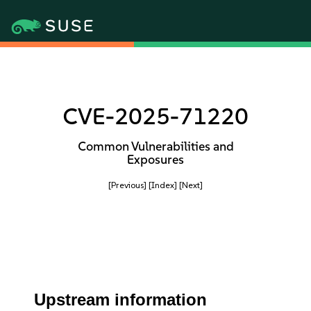
CVE-2025-71220
Common Vulnerabilities and
Exposures
[Previous]
[Index]
[Next]
Upstream information