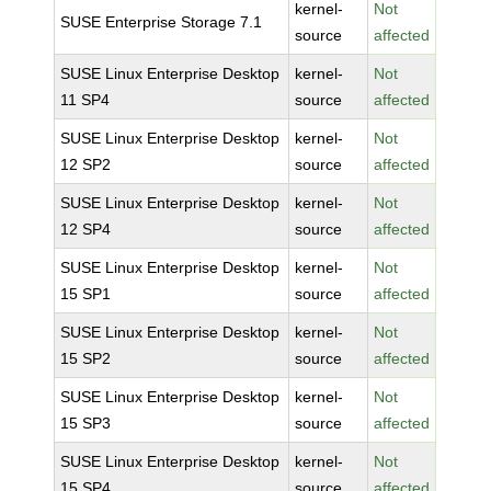
kernel-
Not
SUSE Enterprise Storage 7.1
source
affected
SUSE Linux Enterprise Desktop
kernel-
Not
11 SP4
source
affected
SUSE Linux Enterprise Desktop
kernel-
Not
12 SP2
source
affected
SUSE Linux Enterprise Desktop
kernel-
Not
12 SP4
source
affected
SUSE Linux Enterprise Desktop
kernel-
Not
15 SP1
source
affected
SUSE Linux Enterprise Desktop
kernel-
Not
15 SP2
source
affected
SUSE Linux Enterprise Desktop
kernel-
Not
15 SP3
source
affected
SUSE Linux Enterprise Desktop
kernel-
Not
15 SP4
source
affected