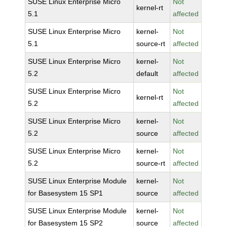
SUSE Linux Enterprise Micro
Not
kernel-rt
5.1
affected
SUSE Linux Enterprise Micro
kernel-
Not
5.1
source-rt
affected
SUSE Linux Enterprise Micro
kernel-
Not
5.2
default
affected
SUSE Linux Enterprise Micro
Not
kernel-rt
5.2
affected
SUSE Linux Enterprise Micro
kernel-
Not
5.2
source
affected
SUSE Linux Enterprise Micro
kernel-
Not
5.2
source-rt
affected
SUSE Linux Enterprise Module
kernel-
Not
for Basesystem 15 SP1
source
affected
SUSE Linux Enterprise Module
kernel-
Not
for Basesystem 15 SP2
source
affected