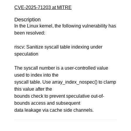
CVE-2025-71203 at MITRE
Description
In the Linux kernel, the following vulnerability has
been resolved:
riscv: Sanitize syscall table indexing under
speculation
The syscall number is a user-controlled value
used to index into the
syscall table. Use array_index_nospec() to clamp
this value after the
bounds check to prevent speculative out-of-
bounds access and subsequent
data leakage via cache side channels.