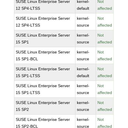
SUSE Linux Enterprise Server
kernel-
Not
12 SP4-LTSS
default
affected
SUSE Linux Enterprise Server
kernel-
Not
12 SP4-LTSS
source
affected
SUSE Linux Enterprise Server
kernel-
Not
15 SP1
source
affected
SUSE Linux Enterprise Server
kernel-
Not
15 SP1-BCL
source
affected
SUSE Linux Enterprise Server
kernel-
Not
15 SP1-LTSS
default
affected
SUSE Linux Enterprise Server
kernel-
Not
15 SP1-LTSS
source
affected
SUSE Linux Enterprise Server
kernel-
Not
15 SP2
source
affected
SUSE Linux Enterprise Server
kernel-
Not
15 SP2-BCL
source
affected