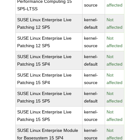
Performance Computing 15
source
affected
SP5-LTSS
SUSE Linux Enterprise Live
kernel-
Not
Patching 12 SP5
default
affected
SUSE Linux Enterprise Live
kernel-
Not
Patching 12 SP5
source
affected
SUSE Linux Enterprise Live
kernel-
Not
Patching 15 SP4
default
affected
SUSE Linux Enterprise Live
kernel-
Not
Patching 15 SP4
source
affected
SUSE Linux Enterprise Live
kernel-
Not
Patching 15 SP5
default
affected
SUSE Linux Enterprise Live
kernel-
Not
Patching 15 SP5
source
affected
SUSE Linux Enterprise Module
kernel-
Not
for Basesystem 15 SP4
source
affected