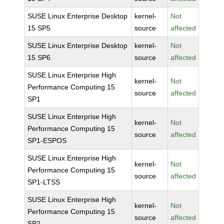
SUSE Linux Enterprise Desktop
kernel-
Not
15 SP5
source
affected
SUSE Linux Enterprise Desktop
kernel-
Not
15 SP6
source
affected
SUSE Linux Enterprise High
kernel-
Not
Performance Computing 15
source
affected
SP1
SUSE Linux Enterprise High
kernel-
Not
Performance Computing 15
source
affected
SP1-ESPOS
SUSE Linux Enterprise High
kernel-
Not
Performance Computing 15
source
affected
SP1-LTSS
SUSE Linux Enterprise High
kernel-
Not
Performance Computing 15
source
affected
SP2