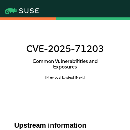
CVE-2025-71203
Common Vulnerabilities and
Exposures
[Previous]
[Index]
[Next]
Upstream information