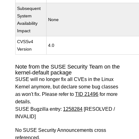
Subsequent
System
None
Availability
Impact
CVSSv4
4.0
Version
Note from the SUSE Security Team on the
kernel-default package
SUSE will no longer fix all CVEs in the Linux
Kernel anymore, but declare some bug classes
as won't fix. Please refer to
TID 21496
for more
details.
SUSE Bugzilla entry:
1258284
[RESOLVED /
INVALID]
No SUSE Security Announcements cross
referenced.