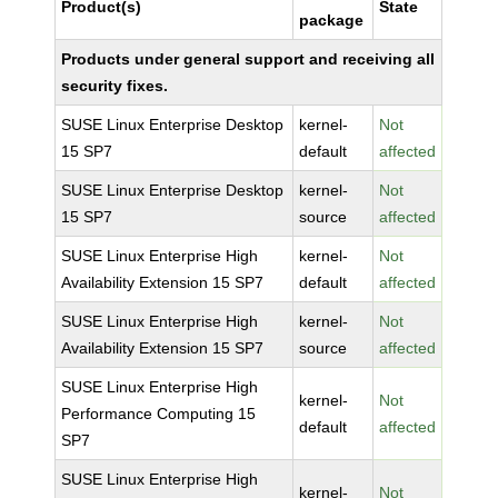
Product(s)
State
package
Products under general support and receiving all
security fixes.
SUSE Linux Enterprise Desktop
kernel-
Not
15 SP7
default
affected
SUSE Linux Enterprise Desktop
kernel-
Not
15 SP7
source
affected
SUSE Linux Enterprise High
kernel-
Not
Availability Extension 15 SP7
default
affected
SUSE Linux Enterprise High
kernel-
Not
Availability Extension 15 SP7
source
affected
SUSE Linux Enterprise High
kernel-
Not
Performance Computing 15
default
affected
SP7
SUSE Linux Enterprise High
kernel-
Not