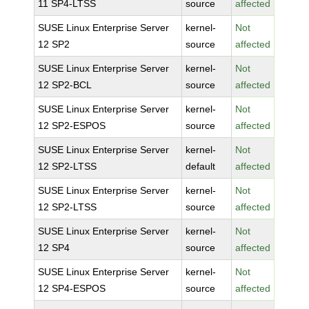
11 SP4-LTSS
source
affected
SUSE Linux Enterprise Server
kernel-
Not
12 SP2
source
affected
SUSE Linux Enterprise Server
kernel-
Not
12 SP2-BCL
source
affected
SUSE Linux Enterprise Server
kernel-
Not
12 SP2-ESPOS
source
affected
SUSE Linux Enterprise Server
kernel-
Not
12 SP2-LTSS
default
affected
SUSE Linux Enterprise Server
kernel-
Not
12 SP2-LTSS
source
affected
SUSE Linux Enterprise Server
kernel-
Not
12 SP4
source
affected
SUSE Linux Enterprise Server
kernel-
Not
12 SP4-ESPOS
source
affected