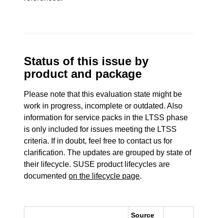
Status of this issue by
product and package
Please note that this evaluation state might be
work in progress, incomplete or outdated. Also
information for service packs in the LTSS phase
is only included for issues meeting the LTSS
criteria. If in doubt, feel free to contact us for
clarification. The updates are grouped by state of
their lifecycle. SUSE product lifecycles are
documented
on the lifecycle page
.
Source