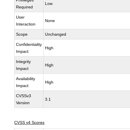
Privileges
Low
Required
User
None
Interaction
Scope
Unchanged
Confidentiality
High
Impact
Integrity
High
Impact
Availability
High
Impact
CVSSv3
3.1
Version
CVSS v4 Scores