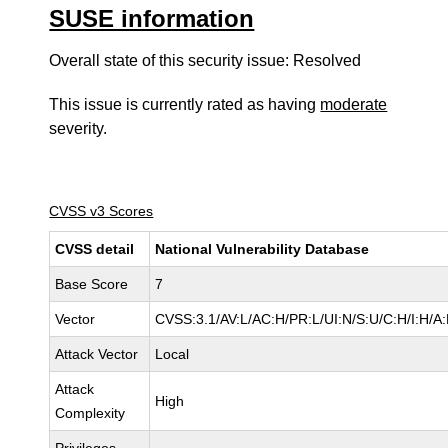
SUSE information
Overall state of this security issue: Resolved
This issue is currently rated as having
moderate
severity.
CVSS v3 Scores
CVSS detail
National Vulnerability Database
Base Score
7
Vector
CVSS:3.1/AV:L/AC:H/PR:L/UI:N/S:U/C:H/I:H/A
Attack Vector
Local
Attack
High
Complexity