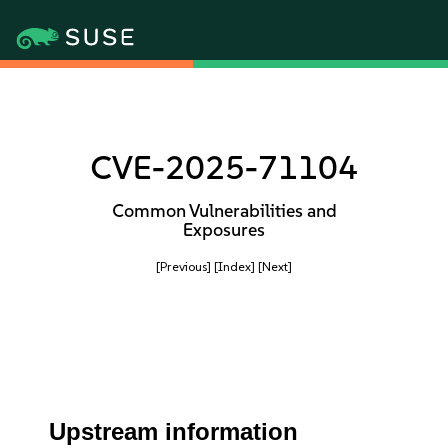
CVE-2025-71104
Common Vulnerabilities and
Exposures
[Previous]
[Index]
[Next]
Upstream information