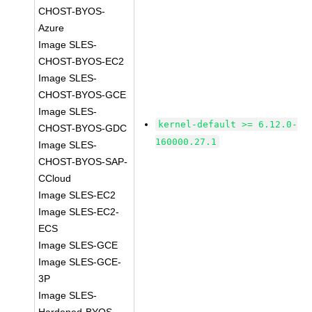
CHOST-BYOS-
Azure
Image SLES-
CHOST-BYOS-EC2
Image SLES-
CHOST-BYOS-GCE
Image SLES-
kernel-default >= 6.12.0-
CHOST-BYOS-GDC
160000.27.1
Image SLES-
CHOST-BYOS-SAP-
CCloud
Image SLES-EC2
Image SLES-EC2-
ECS
Image SLES-GCE
Image SLES-GCE-
3P
Image SLES-