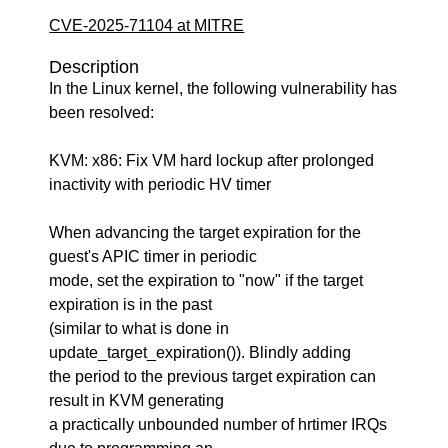
CVE-2025-71104 at MITRE
Description
In the Linux kernel, the following vulnerability has
been resolved:
KVM: x86: Fix VM hard lockup after prolonged
inactivity with periodic HV timer
When advancing the target expiration for the
guest's APIC timer in periodic
mode, set the expiration to "now" if the target
expiration is in the past
(similar to what is done in
update_target_expiration()). Blindly adding
the period to the previous target expiration can
result in KVM generating
a practically unbounded number of hrtimer IRQs