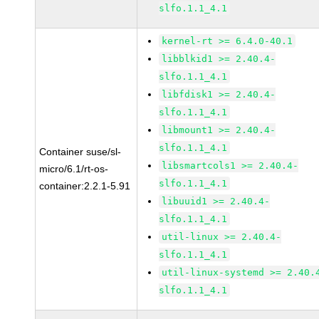
slfo.1.1_4.1
kernel-rt >= 6.4.0-40.1
libblkid1 >= 2.40.4-
slfo.1.1_4.1
libfdisk1 >= 2.40.4-
slfo.1.1_4.1
libmount1 >= 2.40.4-
slfo.1.1_4.1
Container suse/sl-
libsmartcols1 >= 2.40.4-
micro/6.1/rt-os-
slfo.1.1_4.1
container:2.2.1-5.91
libuuid1 >= 2.40.4-
slfo.1.1_4.1
util-linux >= 2.40.4-
slfo.1.1_4.1
util-linux-systemd >= 2.40.
slfo.1.1_4.1