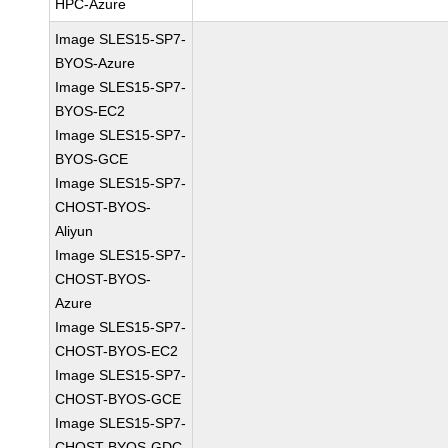
HPC-Azure
Image SLES15-SP7-
BYOS-Azure
Image SLES15-SP7-
BYOS-EC2
Image SLES15-SP7-
BYOS-GCE
Image SLES15-SP7-
CHOST-BYOS-
Aliyun
Image SLES15-SP7-
CHOST-BYOS-
Azure
Image SLES15-SP7-
CHOST-BYOS-EC2
Image SLES15-SP7-
CHOST-BYOS-GCE
Image SLES15-SP7-
CHOST-BYOS-GDC