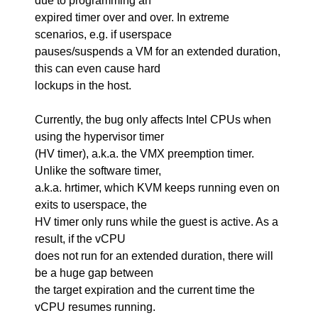
due to programming an
expired timer over and over. In extreme
scenarios, e.g. if userspace
pauses/suspends a VM for an extended duration,
this can even cause hard
lockups in the host.
Currently, the bug only affects Intel CPUs when
using the hypervisor timer
(HV timer), a.k.a. the VMX preemption timer.
Unlike the software timer,
a.k.a. hrtimer, which KVM keeps running even on
exits to userspace, the
HV timer only runs while the guest is active. As a
result, if the vCPU
does not run for an extended duration, there will
be a huge gap between
the target expiration and the current time the
vCPU resumes running.