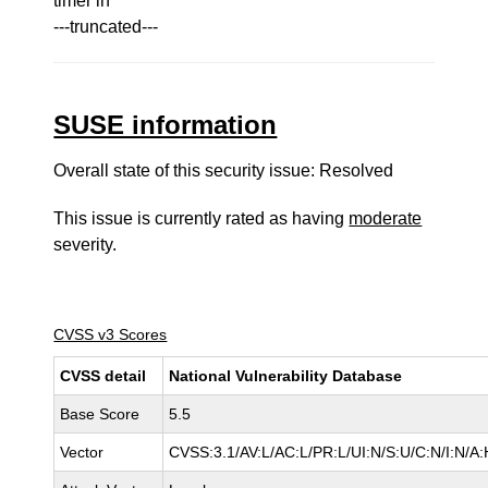
timer in
---truncated---
SUSE information
Overall state of this security issue: Resolved
This issue is currently rated as having
moderate
severity.
CVSS v3 Scores
CVSS detail
National Vulnerability Database
Base Score
5.5
Vector
CVSS:3.1/AV:L/AC:L/PR:L/UI:N/S:U/C:N/I:N/A: