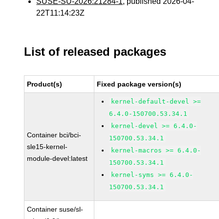
SUSE-SU-2026:21284-1
, published 2026-04-
22T11:14:23Z
List of released packages
Product(s)
Fixed package version(s)
kernel-default-devel >=
6.4.0-150700.53.34.1
kernel-devel >= 6.4.0-
Container bci/bci-
150700.53.34.1
sle15-kernel-
kernel-macros >= 6.4.0-
module-devel:latest
150700.53.34.1
kernel-syms >= 6.4.0-
150700.53.34.1
Container suse/sl-