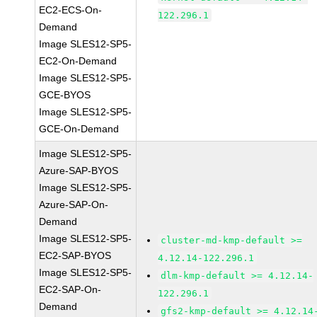
EC2-ECS-On-
122.296.1
Demand
Image SLES12-SP5-
EC2-On-Demand
Image SLES12-SP5-
GCE-BYOS
Image SLES12-SP5-
GCE-On-Demand
Image SLES12-SP5-
Azure-SAP-BYOS
Image SLES12-SP5-
Azure-SAP-On-
Demand
Image SLES12-SP5-
cluster-md-kmp-default >=
EC2-SAP-BYOS
4.12.14-122.296.1
Image SLES12-SP5-
dlm-kmp-default >= 4.12.14-
EC2-SAP-On-
122.296.1
Demand
gfs2-kmp-default >= 4.12.14