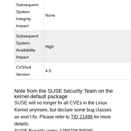
Subsequent
System
None
Integrity
Impact
Subsequent
System
High
Availability
Impact
CVSSv4
4.0
Version
Note from the SUSE Security Team on the
kernel-default package
SUSE will no longer fix all CVEs in the Linux
Kernel anymore, but declare some bug classes
as won't fix. Please refer to
TID 21496
for more
details.
SUSE Bugzilla entry:
1256708
[NEW]