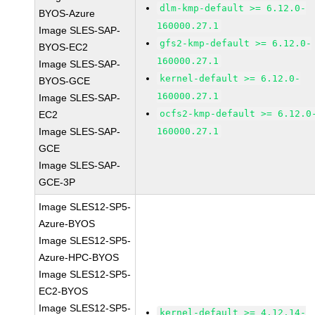
dlm-kmp-default >= 6.12.0-
BYOS-Azure
160000.27.1
Image SLES-SAP-
gfs2-kmp-default >= 6.12.0-
BYOS-EC2
160000.27.1
Image SLES-SAP-
kernel-default >= 6.12.0-
BYOS-GCE
160000.27.1
Image SLES-SAP-
ocfs2-kmp-default >= 6.12.0
EC2
Image SLES-SAP-
160000.27.1
GCE
Image SLES-SAP-
GCE-3P
Image SLES12-SP5-
Azure-BYOS
Image SLES12-SP5-
Azure-HPC-BYOS
Image SLES12-SP5-
EC2-BYOS
Image SLES12-SP5-
kernel-default >= 4.12.14-