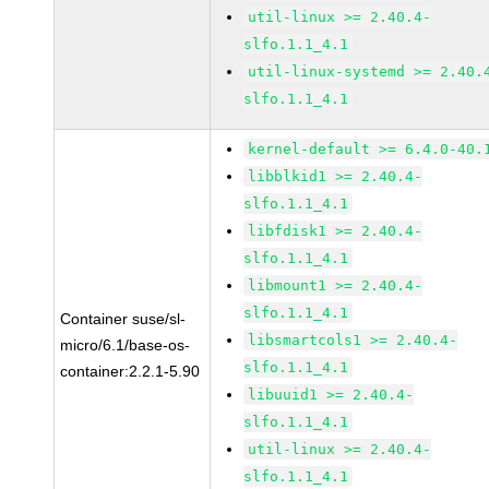
util-linux >= 2.40.4-
slfo.1.1_4.1
util-linux-systemd >= 2.40.
slfo.1.1_4.1
kernel-default >= 6.4.0-40.
libblkid1 >= 2.40.4-
slfo.1.1_4.1
libfdisk1 >= 2.40.4-
slfo.1.1_4.1
libmount1 >= 2.40.4-
slfo.1.1_4.1
Container suse/sl-
libsmartcols1 >= 2.40.4-
micro/6.1/base-os-
slfo.1.1_4.1
container:2.2.1-5.90
libuuid1 >= 2.40.4-
slfo.1.1_4.1
util-linux >= 2.40.4-
slfo.1.1_4.1