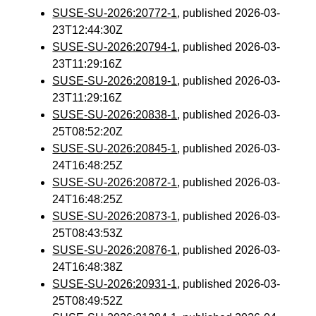
SUSE-SU-2026:20772-1
, published 2026-03-
23T12:44:30Z
SUSE-SU-2026:20794-1
, published 2026-03-
23T11:29:16Z
SUSE-SU-2026:20819-1
, published 2026-03-
23T11:29:16Z
SUSE-SU-2026:20838-1
, published 2026-03-
25T08:52:20Z
SUSE-SU-2026:20845-1
, published 2026-03-
24T16:48:25Z
SUSE-SU-2026:20872-1
, published 2026-03-
24T16:48:25Z
SUSE-SU-2026:20873-1
, published 2026-03-
25T08:43:53Z
SUSE-SU-2026:20876-1
, published 2026-03-
24T16:48:38Z
SUSE-SU-2026:20931-1
, published 2026-03-
25T08:49:52Z