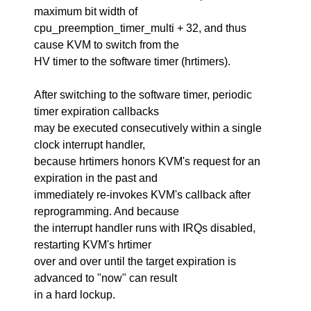
maximum bit width of
cpu_preemption_timer_multi + 32, and thus
cause KVM to switch from the
HV timer to the software timer (hrtimers).
After switching to the software timer, periodic
timer expiration callbacks
may be executed consecutively within a single
clock interrupt handler,
because hrtimers honors KVM's request for an
expiration in the past and
immediately re-invokes KVM's callback after
reprogramming. And because
the interrupt handler runs with IRQs disabled,
restarting KVM's hrtimer
over and over until the target expiration is
advanced to "now" can result
in a hard lockup.