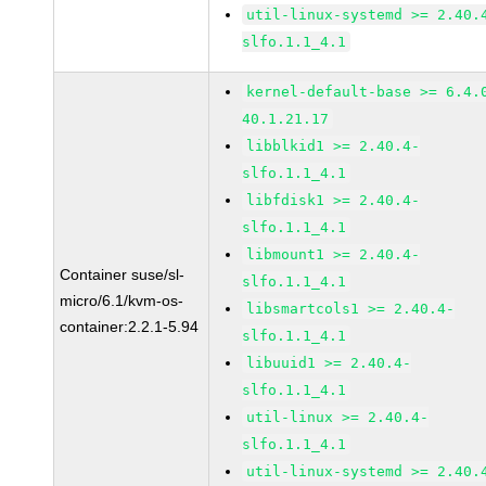
util-linux-systemd >= 2.40.
slfo.1.1_4.1
kernel-default-base >= 6.4.
40.1.21.17
libblkid1 >= 2.40.4-
slfo.1.1_4.1
libfdisk1 >= 2.40.4-
slfo.1.1_4.1
libmount1 >= 2.40.4-
Container suse/sl-
slfo.1.1_4.1
micro/6.1/kvm-os-
libsmartcols1 >= 2.40.4-
container:2.2.1-5.94
slfo.1.1_4.1
libuuid1 >= 2.40.4-
slfo.1.1_4.1
util-linux >= 2.40.4-
slfo.1.1_4.1
util-linux-systemd >= 2.40.