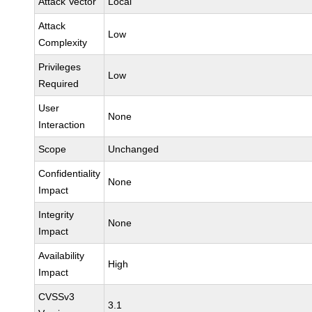
Attack Vector
Local
Attack
Low
Complexity
Privileges
Low
Required
User
None
Interaction
Scope
Unchanged
Confidentiality
None
Impact
Integrity
None
Impact
Availability
High
Impact
CVSSv3
3.1