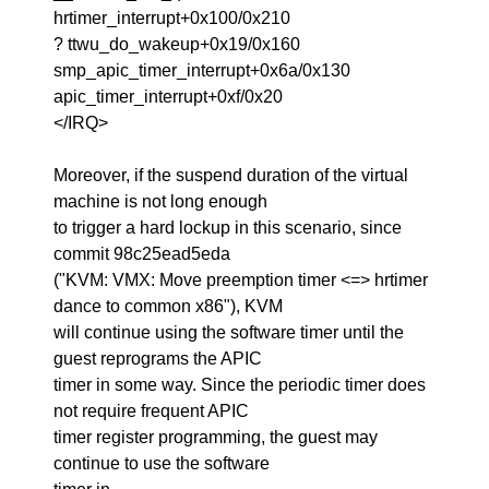
hrtimer_interrupt+0x100/0x210
? ttwu_do_wakeup+0x19/0x160
smp_apic_timer_interrupt+0x6a/0x130
apic_timer_interrupt+0xf/0x20
</IRQ>
Moreover, if the suspend duration of the virtual
machine is not long enough
to trigger a hard lockup in this scenario, since
commit 98c25ead5eda
("KVM: VMX: Move preemption timer <=> hrtimer
dance to common x86"), KVM
will continue using the software timer until the
guest reprograms the APIC
timer in some way. Since the periodic timer does
not require frequent APIC
timer register programming, the guest may
continue to use the software