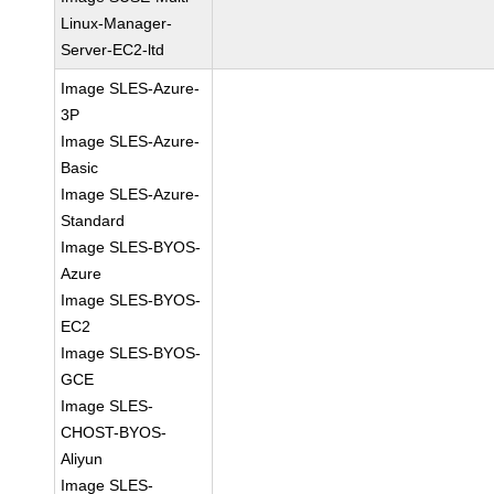
Linux-Manager-
Server-EC2-ltd
Image SLES-Azure-
3P
Image SLES-Azure-
Basic
Image SLES-Azure-
Standard
Image SLES-BYOS-
Azure
Image SLES-BYOS-
EC2
Image SLES-BYOS-
GCE
Image SLES-
CHOST-BYOS-
Aliyun
Image SLES-