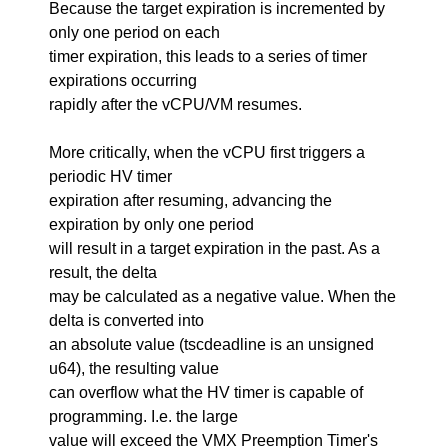
Because the target expiration is incremented by
only one period on each
timer expiration, this leads to a series of timer
expirations occurring
rapidly after the vCPU/VM resumes.
More critically, when the vCPU first triggers a
periodic HV timer
expiration after resuming, advancing the
expiration by only one period
will result in a target expiration in the past. As a
result, the delta
may be calculated as a negative value. When the
delta is converted into
an absolute value (tscdeadline is an unsigned
u64), the resulting value
can overflow what the HV timer is capable of
programming. I.e. the large
value will exceed the VMX Preemption Timer's