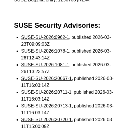
SUSE Security Advisories:
SUSE-SU-2026:0962-1
, published 2026-03-
23T09:09:03Z
SUSE-SU-2026:1078-1
, published 2026-03-
26T12:43:14Z
SUSE-SU-2026:1081-1
, published 2026-03-
26T13:23:57Z
SUSE-SU-2026:20667-1
, published 2026-03-
11T16:03:14Z
SUSE-SU-2026:20711-1
, published 2026-03-
11T16:03:14Z
SUSE-SU-2026:20713-1
, published 2026-03-
11T16:03:14Z
SUSE-SU-2026:20720-1
, published 2026-03-
11T15:00:09Z