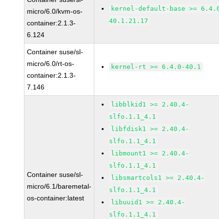
kernel-default-base >= 6.4.
micro/6.0/kvm-os-
40.1.21.17
container:2.1.3-
6.124
Container suse/sl-
micro/6.0/rt-os-
kernel-rt >= 6.4.0-40.1
container:2.1.3-
7.146
libblkid1 >= 2.40.4-
slfo.1.1_4.1
libfdisk1 >= 2.40.4-
slfo.1.1_4.1
libmount1 >= 2.40.4-
slfo.1.1_4.1
Container suse/sl-
libsmartcols1 >= 2.40.4-
micro/6.1/baremetal-
slfo.1.1_4.1
os-container:latest
libuuid1 >= 2.40.4-
slfo.1.1_4.1