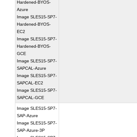
Hardened-BYOS-
Azure
Image SLES15-SP7-
Hardened-BYOS-
EC2
Image SLES15-SP7-
Hardened-BYOS-
GCE
Image SLES15-SP7-
SAPCAL-Azure
Image SLES15-SP7-
SAPCAL-EC2
Image SLES15-SP7-
SAPCAL-GCE
Image SLES15-SP7-
SAP-Azure
Image SLES15-SP7-
SAP-Azure-3P