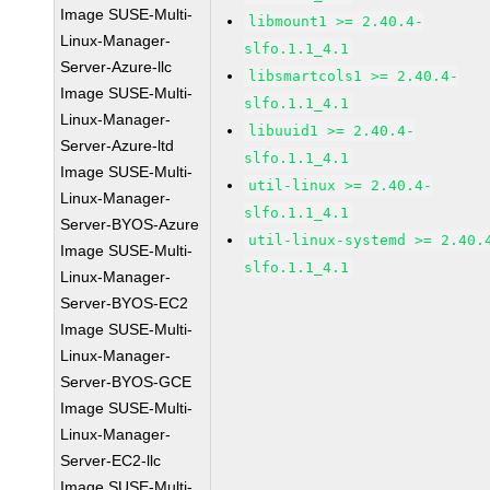
Image SUSE-Multi-
libmount1 >= 2.40.4-
Linux-Manager-
slfo.1.1_4.1
Server-Azure-llc
libsmartcols1 >= 2.40.4-
Image SUSE-Multi-
slfo.1.1_4.1
Linux-Manager-
libuuid1 >= 2.40.4-
Server-Azure-ltd
slfo.1.1_4.1
Image SUSE-Multi-
util-linux >= 2.40.4-
Linux-Manager-
slfo.1.1_4.1
Server-BYOS-Azure
util-linux-systemd >= 2.40.
Image SUSE-Multi-
slfo.1.1_4.1
Linux-Manager-
Server-BYOS-EC2
Image SUSE-Multi-
Linux-Manager-
Server-BYOS-GCE
Image SUSE-Multi-
Linux-Manager-
Server-EC2-llc
Image SUSE-Multi-