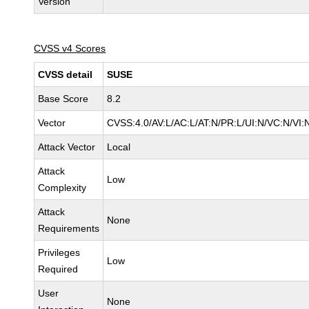
Version
CVSS v4 Scores
CVSS detail
SUSE
Base Score
8.2
Vector
CVSS:4.0/AV:L/AC:L/AT:N/PR:L/UI:N/VC:N/VI:
Attack Vector
Local
Attack
Low
Complexity
Attack
None
Requirements
Privileges
Low
Required
User
None