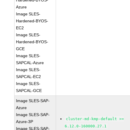
Hardened-BYOS-
Azure
Image SLES-
Hardened-BYOS-
EC2
Image SLES-
Hardened-BYOS-
GCE
Image SLES-
SAPCAL-Azure
Image SLES-
SAPCAL-EC2
Image SLES-
SAPCAL-GCE
Image SLES-SAP-
Azure
Image SLES-SAP-
cluster-md-kmp-default >=
Azure-3P
6.12.0-160000.27.1
Image SLES-SAP-