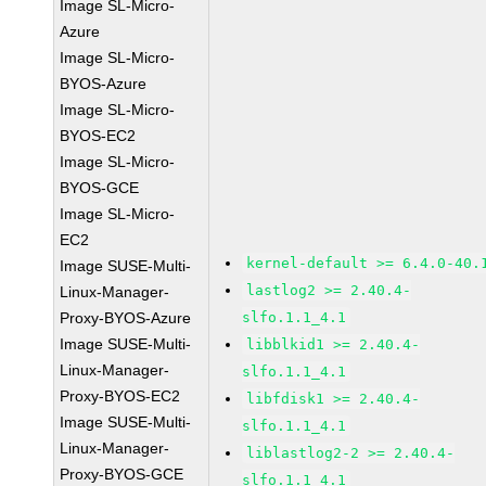
Image SL-Micro-
Azure
Image SL-Micro-
BYOS-Azure
Image SL-Micro-
BYOS-EC2
Image SL-Micro-
BYOS-GCE
Image SL-Micro-
EC2
kernel-default >= 6.4.0-40.
Image SUSE-Multi-
lastlog2 >= 2.40.4-
Linux-Manager-
Proxy-BYOS-Azure
slfo.1.1_4.1
Image SUSE-Multi-
libblkid1 >= 2.40.4-
Linux-Manager-
slfo.1.1_4.1
Proxy-BYOS-EC2
libfdisk1 >= 2.40.4-
Image SUSE-Multi-
slfo.1.1_4.1
Linux-Manager-
liblastlog2-2 >= 2.40.4-
Proxy-BYOS-GCE
slfo.1.1_4.1