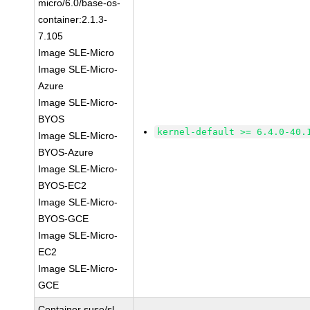
micro/6.0/base-os-
container:2.1.3-
7.105
Image SLE-Micro
Image SLE-Micro-
Azure
Image SLE-Micro-
BYOS
kernel-default >= 6.4.0-40.
Image SLE-Micro-
BYOS-Azure
Image SLE-Micro-
BYOS-EC2
Image SLE-Micro-
BYOS-GCE
Image SLE-Micro-
EC2
Image SLE-Micro-
GCE
Container suse/sl-