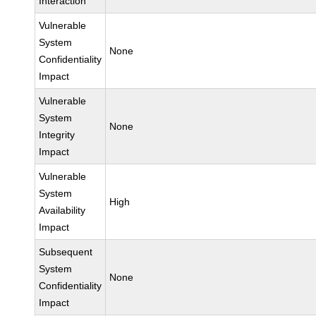
Interaction
Vulnerable
System
None
Confidentiality
Impact
Vulnerable
System
None
Integrity
Impact
Vulnerable
System
High
Availability
Impact
Subsequent
System
None
Confidentiality
Impact