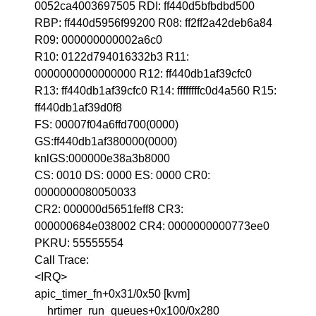
0052ca4003697505 RDI: ff440d5bfbdbd500
RBP: ff440d5956f99200 R08: ff2ff2a42deb6a84
R09: 000000000002a6c0
R10: 0122d794016332b3 R11:
0000000000000000 R12: ff440db1af39cfc0
R13: ff440db1af39cfc0 R14: ffffffffc0d4a560 R15:
ff440db1af39d0f8
FS: 00007f04a6ffd700(0000)
GS:ff440db1af380000(0000)
knlGS:000000e38a3b8000
CS: 0010 DS: 0000 ES: 0000 CR0:
0000000080050033
CR2: 000000d5651feff8 CR3:
000000684e038002 CR4: 0000000000773ee0
PKRU: 55555554
Call Trace:
<IRQ>
apic_timer_fn+0x31/0x50 [kvm]
__hrtimer_run_queues+0x100/0x280