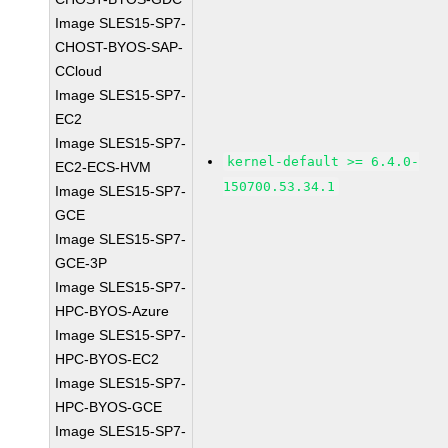
Image SLES15-SP7-
CHOST-BYOS-SAP-
CCloud
Image SLES15-SP7-
EC2
Image SLES15-SP7-
kernel-default >= 6.4.0-
EC2-ECS-HVM
150700.53.34.1
Image SLES15-SP7-
GCE
Image SLES15-SP7-
GCE-3P
Image SLES15-SP7-
HPC-BYOS-Azure
Image SLES15-SP7-
HPC-BYOS-EC2
Image SLES15-SP7-
HPC-BYOS-GCE
Image SLES15-SP7-