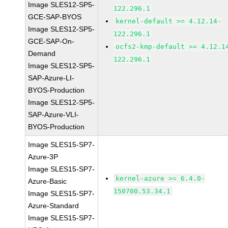
Image SLES12-SP5-
122.296.1
GCE-SAP-BYOS
kernel-default >= 4.12.14-
Image SLES12-SP5-
122.296.1
GCE-SAP-On-
ocfs2-kmp-default >= 4.12.1
Demand
122.296.1
Image SLES12-SP5-
SAP-Azure-LI-
BYOS-Production
Image SLES12-SP5-
SAP-Azure-VLI-
BYOS-Production
Image SLES15-SP7-
Azure-3P
Image SLES15-SP7-
kernel-azure >= 6.4.0-
Azure-Basic
150700.53.34.1
Image SLES15-SP7-
Azure-Standard
Image SLES15-SP7-