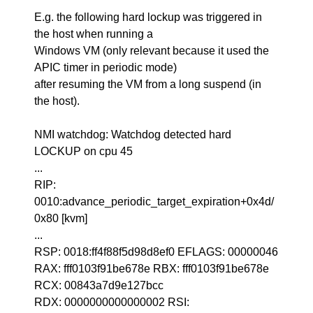
E.g. the following hard lockup was triggered in
the host when running a
Windows VM (only relevant because it used the
APIC timer in periodic mode)
after resuming the VM from a long suspend (in
the host).
NMI watchdog: Watchdog detected hard
LOCKUP on cpu 45
...
RIP:
0010:advance_periodic_target_expiration+0x4d/
0x80 [kvm]
...
RSP: 0018:ff4f88f5d98d8ef0 EFLAGS: 00000046
RAX: fff0103f91be678e RBX: fff0103f91be678e
RCX: 00843a7d9e127bcc
RDX: 0000000000000002 RSI: