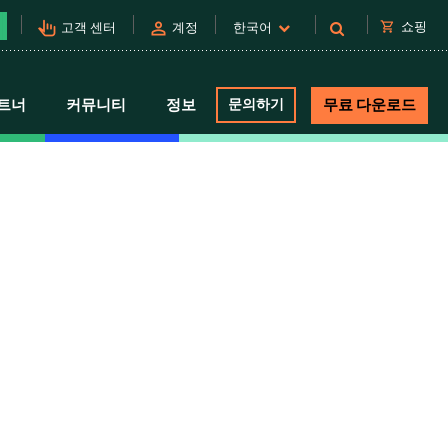
pan_tool_alt
person
shopping_cart
쇼핑
고객 센터
계정
한국어
트너
커뮤니티
정보
문의하기
무료 다운로드