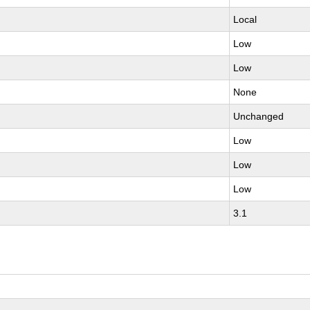
Local
Low
Low
None
Unchanged
Low
Low
Low
3.1