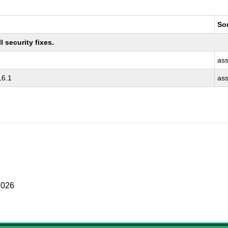
So
 security fixes.
as
16.1
as
2026