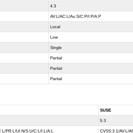
4.3
AV:L/AC:L/Au:S/C:P/I:P/A:P
Local
Low
Single
Partial
Partial
Partial
SUSE
5.3
:L/PR:L/UI:N/S:U/C:L/I:L/A:L
CVSS:3.1/AV:L/AC