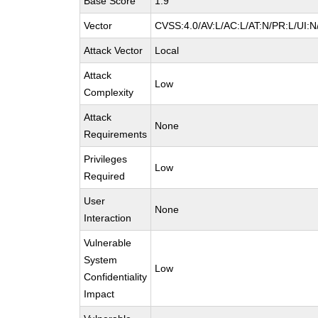
Base Score
1.9
Vector
CVSS:4.0/AV:L/AC:L/AT:N/PR:L/UI:
Attack Vector
Local
Attack
Low
Complexity
Attack
None
Requirements
Privileges
Low
Required
User
None
Interaction
Vulnerable
System
Low
Confidentiality
Impact