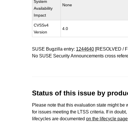
System
None
Availability
Impact
CVSSv4
4.0
Version
SUSE Bugzilla entry:
1244640
[RESOLVED / F
No SUSE Security Announcements cross refer
Status of this issue by prod
Please note that this evaluation state might be 
for issues meeting the LTSS criteria. If in doubt,
lifecycles are documented
on the lifecycle page