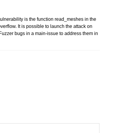
vulnerability is the function read_meshes in the
flow. It is possible to launch the attack on
l Fuzzer bugs in a main-issue to address them in