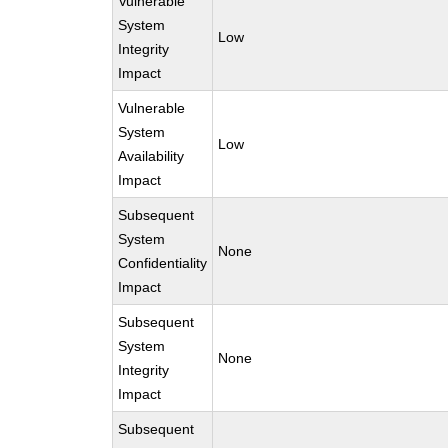
Vulnerable
System
Low
Integrity
Impact
Vulnerable
System
Low
Availability
Impact
Subsequent
System
None
Confidentiality
Impact
Subsequent
System
None
Integrity
Impact
Subsequent