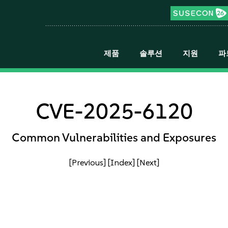
제품
솔루션
지원
파
CVE-2025-6120
Common Vulnerabilities and Exposures
[Previous]
[Index]
[Next]