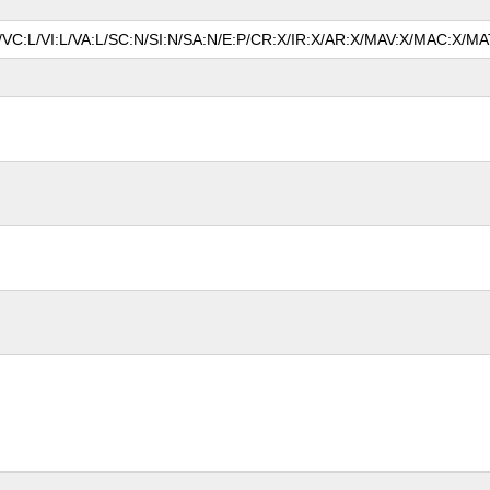
N/VC:L/VI:L/VA:L/SC:N/SI:N/SA:N/E:P/CR:X/IR:X/AR:X/MAV:X/MAC:X/