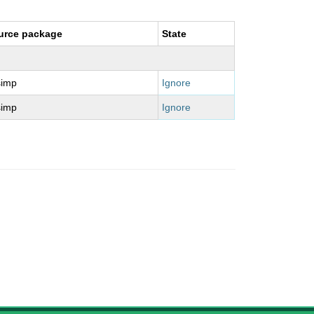
urce package
State
simp
Ignore
simp
Ignore