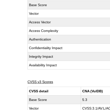
Base Score
Vector
Access Vector
Access Complexity
Authentication
Confidentiality Impact
Integrity Impact
Availability Impact
CVSS v3 Scores
CVSS detail
CNA (VulDB)
Base Score
5.3
Vector
CVSS:3.1/AV:L/AC