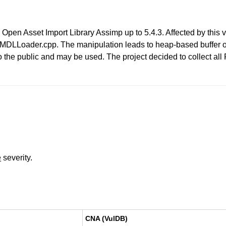
in Open Asset Import Library Assimp up to 5.4.3. Affected by this 
DLLoader.cpp. The manipulation leads to heap-based buffer over
to the public and may be used. The project decided to collect al
e
severity.
CNA (VulDB)