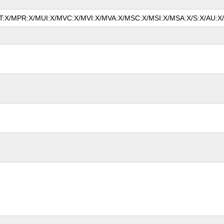
MAT:X/MPR:X/MUI:X/MVC:X/MVI:X/MVA:X/MSC:X/MSI:X/MSA:X/S:X/AU:X/