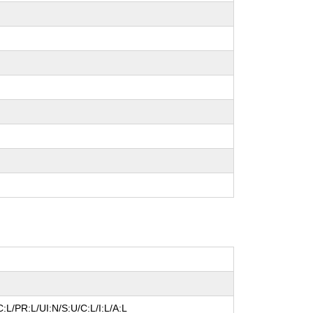
:L/PR:L/UI:N/S:U/C:L/I:L/A:L