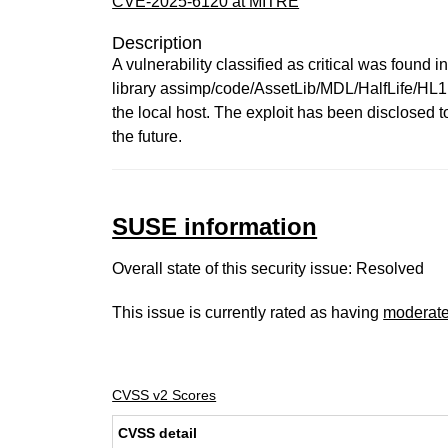
CVE-2025-6120 at MITRE
Description
A vulnerability classified as critical was found 
library assimp/code/AssetLib/MDL/HalfLife/HL1M
the local host. The exploit has been disclosed 
the future.
SUSE information
Overall state of this security issue: Resolved
This issue is currently rated as having
moderat
CVSS v2 Scores
CVSS detail