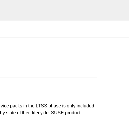
ervice packs in the LTSS phase is only included
 by state of their lifecycle. SUSE product