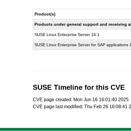
Product(s)
Products under general support and receiving all
SUSE Linux Enterprise Server 16.1
SUSE Linux Enterprise Server for SAP applications 
SUSE Timeline for this CVE
CVE page created: Mon Jun 16 16:01:40 2025
CVE page last modified: Thu Feb 26 16:08:41 