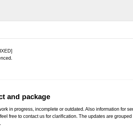
IXED]
enced.
uct and package
work in progress, incomplete or outdated. Also information for s
 feel free to contact us for clarification. The updates are grouped
.