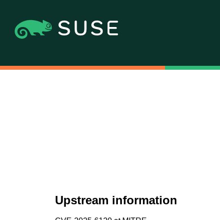
Upstream information