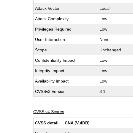
Attack Vector
Local
Attack Complexity
Low
Privileges Required
Low
User Interaction
None
Scope
Unchanged
Confidentiality Impact
Low
Integrity Impact
Low
Availability Impact
Low
CVSSv3 Version
3.1
CVSS v4 Scores
CVSS detail
CNA (VulDB)