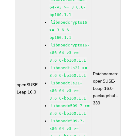
64-v3 >= 3.6.6-
bp160.1.1
libmbedcrypto16
>= 3.6.6-
bp160.1.1
libmbedcrypto16-
x86-64-v3 >=
3.6.6-bp160.1.1
libmbedtls21 >=
Patchnames:
3.6.6-bp160.1.1
openSUSE-
libmbedtls21-
openSUSE
Leap-16.0-
x86-64-v3 >=
Leap 16.0
packagehub-
3.6.6-bp160.1.1
339
libmbedx509-7 >=
3.6.6-bp160.1.1
libmbedx509-7-
x86-64-v3 >=