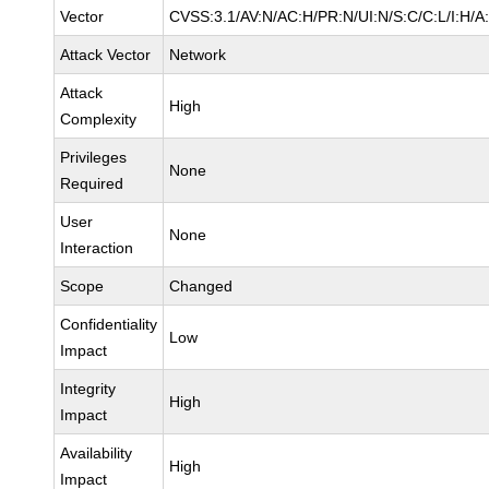
Vector
CVSS:3.1/AV:N/AC:H/PR:N/UI:N/S:C/C:L/I:H/A
Attack Vector
Network
Attack
High
Complexity
Privileges
None
Required
User
None
Interaction
Scope
Changed
Confidentiality
Low
Impact
Integrity
High
Impact
Availability
High
Impact