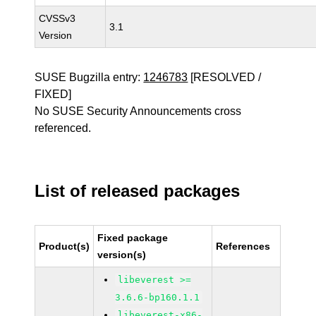
CVSSv3
3.1
Version
SUSE Bugzilla entry:
1246783
[RESOLVED /
FIXED]
No SUSE Security Announcements cross
referenced.
List of released packages
Fixed package
Product(s)
References
version(s)
libeverest >=
3.6.6-bp160.1.1
libeverest-x86-