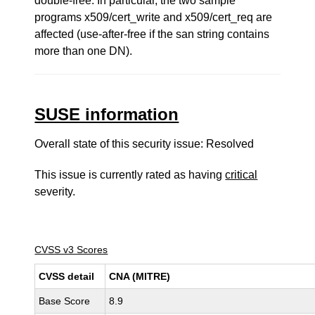
double-free. In particular, the two sample
programs x509/cert_write and x509/cert_req are
affected (use-after-free if the san string contains
more than one DN).
SUSE information
Overall state of this security issue: Resolved
This issue is currently rated as having
critical
severity.
CVSS v3 Scores
CVSS detail
CNA (MITRE)
Base Score
8.9