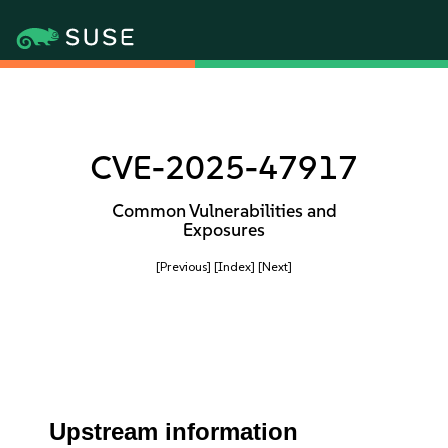
CVE-2025-47917
Common Vulnerabilities and
Exposures
[Previous]
[Index]
[Next]
Upstream information