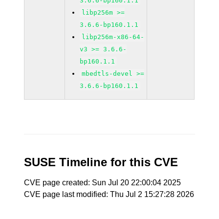
3.6.6-bp160.1.1
libp256m >=
3.6.6-bp160.1.1
libp256m-x86-64-
v3 >= 3.6.6-
bp160.1.1
mbedtls-devel >=
3.6.6-bp160.1.1
SUSE Timeline for this CVE
CVE page created: Sun Jul 20 22:00:04 2025
CVE page last modified: Thu Jul 2 15:27:28 2026