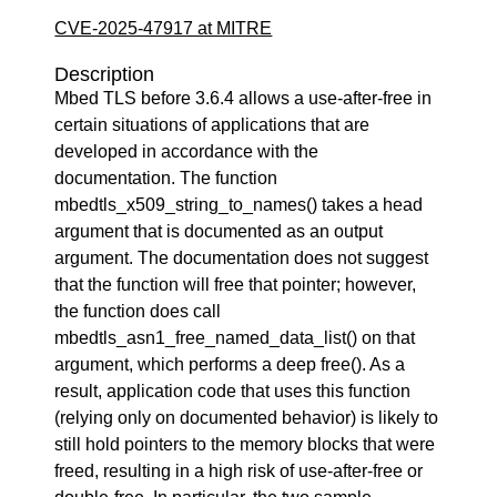
CVE-2025-47917 at MITRE
Description
Mbed TLS before 3.6.4 allows a use-after-free in
certain situations of applications that are
developed in accordance with the
documentation. The function
mbedtls_x509_string_to_names() takes a head
argument that is documented as an output
argument. The documentation does not suggest
that the function will free that pointer; however,
the function does call
mbedtls_asn1_free_named_data_list() on that
argument, which performs a deep free(). As a
result, application code that uses this function
(relying only on documented behavior) is likely to
still hold pointers to the memory blocks that were
freed, resulting in a high risk of use-after-free or