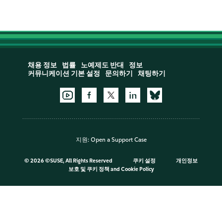
채용 정보
법률
노예제도 반대
정보
커뮤니케이션 기본 설정
문의하기
채팅하기
지원:
Open a Support Case
©
2026 ©SUSE, All Rights Reserved
쿠키 설정
개인정보
보호 및 쿠키 정책
and
Cookie Policy