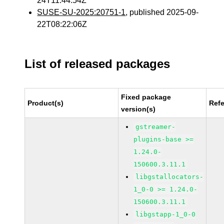
24T11:44:54Z
SUSE-SU-2025:20751-1
, published 2025-09-
22T08:22:06Z
List of released packages
Fixed package
Product(s)
Ref
version(s)
gstreamer-
plugins-base >=
1.24.0-
150600.3.11.1
libgstallocators-
1_0-0 >= 1.24.0-
150600.3.11.1
libgstapp-1_0-0