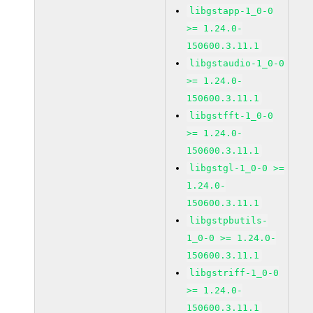
libgstapp-1_0-0
>= 1.24.0-
150600.3.11.1
libgstaudio-1_0-0
>= 1.24.0-
150600.3.11.1
libgstfft-1_0-0
>= 1.24.0-
150600.3.11.1
libgstgl-1_0-0 >=
1.24.0-
150600.3.11.1
libgstpbutils-
1_0-0 >= 1.24.0-
150600.3.11.1
libgstriff-1_0-0
>= 1.24.0-
150600.3.11.1