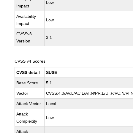
Low
Impact
Availability
Low
Impact
CVSSv3
3.1
Version
CVSS v4 Scores
CVSS detail
SUSE
Base Score
5.1
Vector
CVSS:4.0/AV:L/AC:L/AT:N/PR:L/UI:P/VC:N/VI:
Attack Vector
Local
Attack
Low
Complexity
Attack