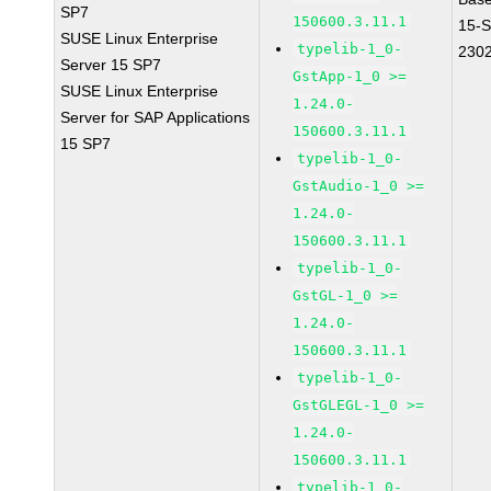
SP7
150600.3.11.1
15-
SUSE Linux Enterprise
typelib-1_0-
230
Server 15 SP7
GstApp-1_0 >=
SUSE Linux Enterprise
1.24.0-
Server for SAP Applications
150600.3.11.1
15 SP7
typelib-1_0-
GstAudio-1_0 >=
1.24.0-
150600.3.11.1
typelib-1_0-
GstGL-1_0 >=
1.24.0-
150600.3.11.1
typelib-1_0-
GstGLEGL-1_0 >=
1.24.0-
150600.3.11.1
typelib-1_0-