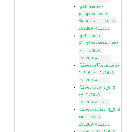
gstreamer-
plugins-base-
devel >= 1.16.3-
150200.4.19.1
gstreamer-
plugins-base-lang
>= 1.16.3-
150200.4.19.1
libgstallocators-
1_0-0 >= 1.16.3-
150200.4.19.1
libgstapp-1_0-0
>= 1.16.3-
150200.4.19.1
libgstaudio-1_0-0
>= 1.16.3-
150200.4.19.1
libgstfft-1_0-0