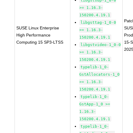
libgstsdp-1_0-0
>= 1.16.3-
150200.4.19.1
Pat
libgsttag-1_0-0
SUSE Linux Enterprise
SUS
>= 1.16.3-
High Performance
Prod
150200.4.19.1
Computing 15 SP3-LTSS
15-
libgstvideo-1_0-0
202
>= 1.16.3-
150200.4.19.1
typelib-1_0-
GstAllocators-1_0
>= 1.16.3-
150200.4.19.1
typelib-1_0-
GstApp-1_0 >=
1.16.3-
150200.4.19.1
typelib-1_0-