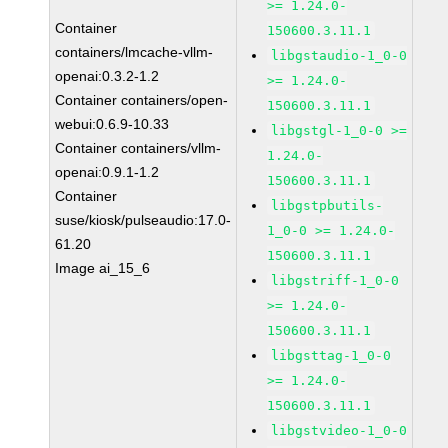
>= 1.24.0-
Container
150600.3.11.1
containers/lmcache-vllm-
libgstaudio-1_0-0
openai:0.3.2-1.2
>= 1.24.0-
Container containers/open-
150600.3.11.1
webui:0.6.9-10.33
libgstgl-1_0-0 >=
Container containers/vllm-
1.24.0-
openai:0.9.1-1.2
150600.3.11.1
Container
libgstpbutils-
suse/kiosk/pulseaudio:17.0-
1_0-0 >= 1.24.0-
61.20
150600.3.11.1
Image ai_15_6
libgstriff-1_0-0
>= 1.24.0-
150600.3.11.1
libgsttag-1_0-0
>= 1.24.0-
150600.3.11.1
libgstvideo-1_0-0