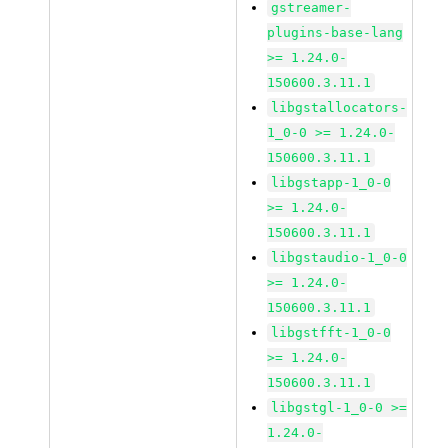
gstreamer-
plugins-base-lang
>= 1.24.0-
150600.3.11.1
libgstallocators-
1_0-0 >= 1.24.0-
150600.3.11.1
libgstapp-1_0-0
>= 1.24.0-
150600.3.11.1
libgstaudio-1_0-0
>= 1.24.0-
150600.3.11.1
libgstfft-1_0-0
>= 1.24.0-
150600.3.11.1
libgstgl-1_0-0 >=
1.24.0-