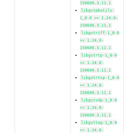
150600.3.11.1
libgstpbutils-
1_0-0 >= 1.24.0-
150600.3.11.1
libgstriff-1_0-0
>= 1.24.0-
150600.3.11.1
libgstrtp-1_0-0
>= 1.24.0-
150600.3.11.1
libgstrtsp-1_0-0
>= 1.24.0-
150600.3.11.1
libgstsdp-1_0-0
>= 1.24.0-
150600.3.11.1
libgsttag-1_0-0
>= 1.24.0-