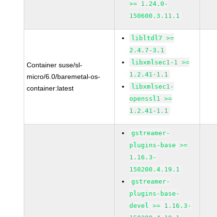
>= 1.24.0-
150600.3.11.1
libltdl7 >=
2.4.7-3.1
libxmlsec1-1 >=
Container suse/sl-
1.2.41-1.1
micro/6.0/baremetal-os-
libxmlsec1-
container:latest
openssl1 >=
1.2.41-1.1
gstreamer-
plugins-base >=
1.16.3-
150200.4.19.1
gstreamer-
plugins-base-
devel >= 1.16.3-