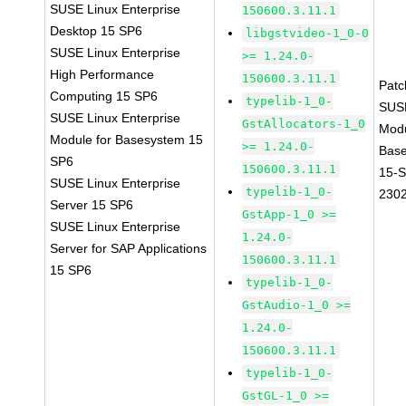
SUSE Linux Enterprise
150600.3.11.1
Desktop 15 SP6
libgstvideo-1_0-0
SUSE Linux Enterprise
>= 1.24.0-
High Performance
150600.3.11.1
Pat
Computing 15 SP6
typelib-1_0-
SUS
SUSE Linux Enterprise
GstAllocators-1_0
Mod
Module for Basesystem 15
>= 1.24.0-
Bas
SP6
150600.3.11.1
15-
SUSE Linux Enterprise
typelib-1_0-
230
Server 15 SP6
GstApp-1_0 >=
SUSE Linux Enterprise
1.24.0-
Server for SAP Applications
150600.3.11.1
15 SP6
typelib-1_0-
GstAudio-1_0 >=
1.24.0-
150600.3.11.1
typelib-1_0-
GstGL-1_0 >=