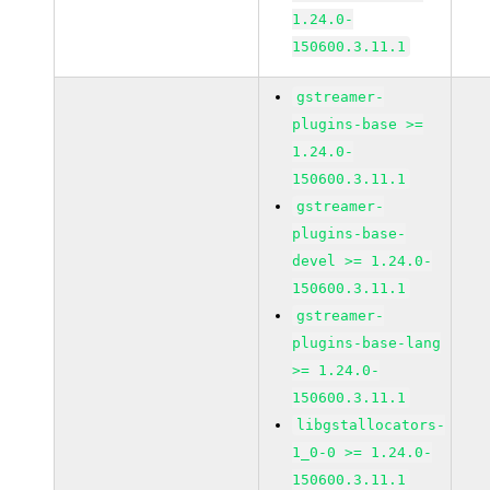
1.24.0-
150600.3.11.1
gstreamer-
plugins-base >=
1.24.0-
150600.3.11.1
gstreamer-
plugins-base-
devel >= 1.24.0-
150600.3.11.1
gstreamer-
plugins-base-lang
>= 1.24.0-
150600.3.11.1
libgstallocators-
1_0-0 >= 1.24.0-
150600.3.11.1