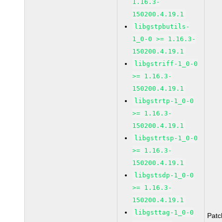
1.16.3-
150200.4.19.1
libgstpbutils-
1_0-0 >= 1.16.3-
150200.4.19.1
libgstriff-1_0-0
>= 1.16.3-
150200.4.19.1
libgstrtp-1_0-0
>= 1.16.3-
150200.4.19.1
libgstrtsp-1_0-0
>= 1.16.3-
150200.4.19.1
libgstsdp-1_0-0
>= 1.16.3-
150200.4.19.1
libgsttag-1_0-0
Pat