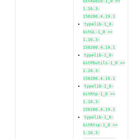
GstAudio-1_0 >=
1.16.3-
150200.4.19.1
typelib-1_0-
GstGL-1_0 >=
1.16.3-
150200.4.19.1
typelib-1_0-
GstPbutils-1_0 >=
1.16.3-
150200.4.19.1
typelib-1_0-
GstRtp-1_0 >=
1.16.3-
150200.4.19.1
typelib-1_0-
GstRtsp-1_0 >=
1.16.3-