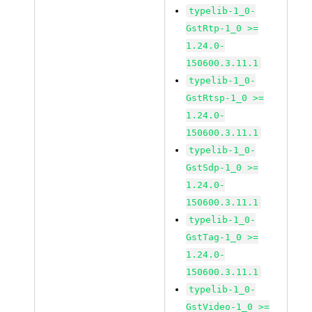
typelib-1_0-
GstRtp-1_0 >=
1.24.0-
150600.3.11.1
typelib-1_0-
GstRtsp-1_0 >=
1.24.0-
150600.3.11.1
typelib-1_0-
GstSdp-1_0 >=
1.24.0-
150600.3.11.1
typelib-1_0-
GstTag-1_0 >=
1.24.0-
150600.3.11.1
typelib-1_0-
GstVideo-1_0 >=