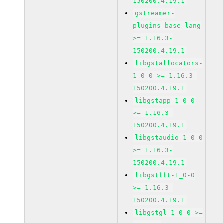
150200.4.19.1
gstreamer-
plugins-base-lang
>= 1.16.3-
150200.4.19.1
libgstallocators-
1_0-0 >= 1.16.3-
150200.4.19.1
libgstapp-1_0-0
>= 1.16.3-
150200.4.19.1
libgstaudio-1_0-0
>= 1.16.3-
150200.4.19.1
libgstfft-1_0-0
>= 1.16.3-
150200.4.19.1
libgstgl-1_0-0 >=