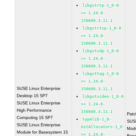
libgstrtp-1_0-0
>= 1.24.0-
150600.3.11.1
libgstrtsp-1_0-0
>= 1.24.0-
150600.3.11.1
libgstsdp-1_0-0
>= 1.24.0-
150600.3.11.1
libgsttag-1_0-0
>= 1.24.0-
SUSE Linux Enterprise
150600.3.11.1
Desktop 15 SP7
libgstvideo-1_0-0
SUSE Linux Enterprise
>= 1.24.0-
High Performance
150600.3.11.1
Pat
Computing 15 SP7
typelib-1_0-
SUS
SUSE Linux Enterprise
GstAllocators-1_0
Mod
Module for Basesystem 15
>= 1.24.0-
Bas