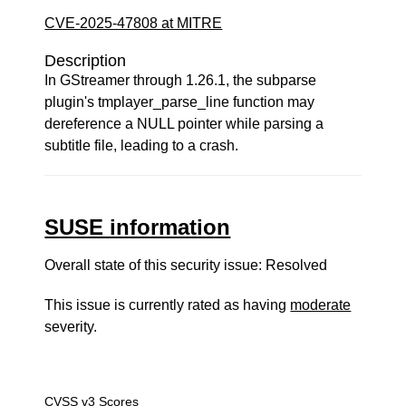
CVE-2025-47808 at MITRE
Description
In GStreamer through 1.26.1, the subparse
plugin's tmplayer_parse_line function may
dereference a NULL pointer while parsing a
subtitle file, leading to a crash.
SUSE information
Overall state of this security issue: Resolved
This issue is currently rated as having
moderate
severity.
CVSS v3 Scores