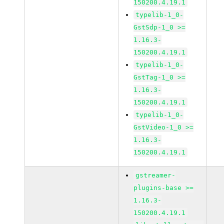
150200.4.19.1
typelib-1_0-
GstSdp-1_0 >=
1.16.3-
150200.4.19.1
typelib-1_0-
GstTag-1_0 >=
1.16.3-
150200.4.19.1
typelib-1_0-
GstVideo-1_0 >=
1.16.3-
150200.4.19.1
gstreamer-
plugins-base >=
1.16.3-
150200.4.19.1