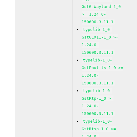
GstGLWayland-1_0
>= 1.24.0-
150600.3.11.1
typelib-1_0-
GstGLX11-1_0 >=
1.24.0-
150600.3.11.1
typelib-1_0-
GstPbutils-1_0 >=
1.24.0-
150600.3.11.1
typelib-1_0-
GstRtp-1_0 >=
1.24.0-
150600.3.11.1
typelib-1_0-
GstRtsp-1_0 >=
1.24.0-