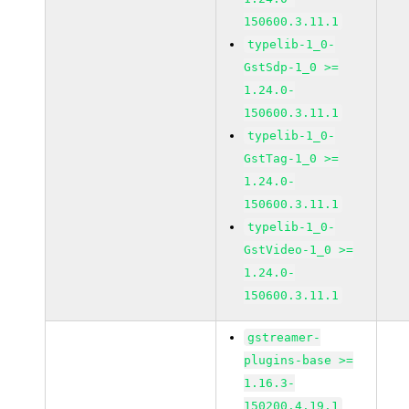
150600.3.11.1
typelib-1_0-
GstSdp-1_0 >=
1.24.0-
150600.3.11.1
typelib-1_0-
GstTag-1_0 >=
1.24.0-
150600.3.11.1
typelib-1_0-
GstVideo-1_0 >=
1.24.0-
150600.3.11.1
gstreamer-
plugins-base >=
1.16.3-
150200.4.19.1