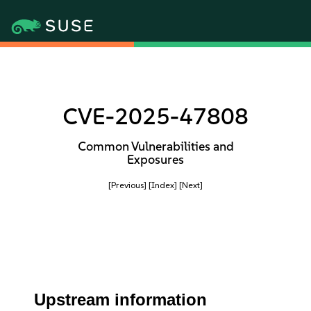
CVE-2025-47808
Common Vulnerabilities and
Exposures
[Previous]
[Index]
[Next]
Upstream information