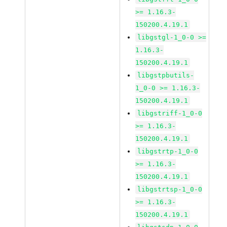
>= 1.16.3-
150200.4.19.1
libgstgl-1_0-0 >=
1.16.3-
150200.4.19.1
libgstpbutils-
1_0-0 >= 1.16.3-
150200.4.19.1
libgstriff-1_0-0
>= 1.16.3-
150200.4.19.1
libgstrtp-1_0-0
>= 1.16.3-
150200.4.19.1
libgstrtsp-1_0-0
>= 1.16.3-
150200.4.19.1