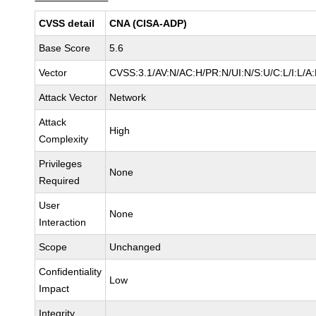
CVSS detail
CNA (CISA-ADP)
Base Score
5.6
Vector
CVSS:3.1/AV:N/AC:H/PR:N/UI:N/S:U/C:L/I:L/A:
Attack Vector
Network
Attack
High
Complexity
Privileges
None
Required
User
None
Interaction
Scope
Unchanged
Confidentiality
Low
Impact
Integrity