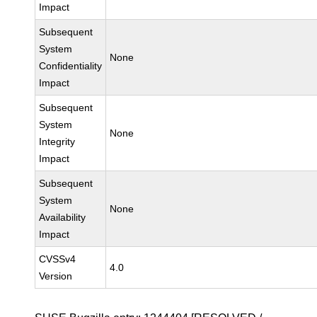
Impact
Subsequent
System
None
Confidentiality
Impact
Subsequent
System
None
Integrity
Impact
Subsequent
System
None
Availability
Impact
CVSSv4
4.0
Version