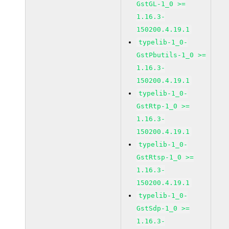
GstGL-1_0 >=
1.16.3-
150200.4.19.1
typelib-1_0-
GstPbutils-1_0 >=
1.16.3-
150200.4.19.1
typelib-1_0-
GstRtp-1_0 >=
1.16.3-
150200.4.19.1
typelib-1_0-
GstRtsp-1_0 >=
1.16.3-
150200.4.19.1
typelib-1_0-
GstSdp-1_0 >=
1.16.3-