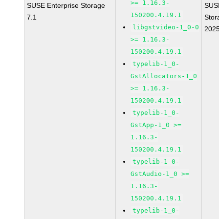
>= 1.16.3-
SUSE Enterprise Storage
SUS
150200.4.19.1
7.1
Stor
libgstvideo-1_0-0
202
>= 1.16.3-
150200.4.19.1
typelib-1_0-
GstAllocators-1_0
>= 1.16.3-
150200.4.19.1
typelib-1_0-
GstApp-1_0 >=
1.16.3-
150200.4.19.1
typelib-1_0-
GstAudio-1_0 >=
1.16.3-
150200.4.19.1
typelib-1_0-