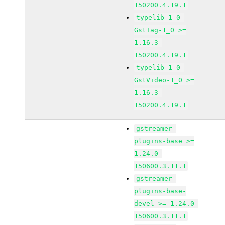
150200.4.19.1
typelib-1_0-
GstTag-1_0 >=
1.16.3-
150200.4.19.1
typelib-1_0-
GstVideo-1_0 >=
1.16.3-
150200.4.19.1
gstreamer-
plugins-base >=
1.24.0-
150600.3.11.1
gstreamer-
plugins-base-
devel >= 1.24.0-
150600.3.11.1