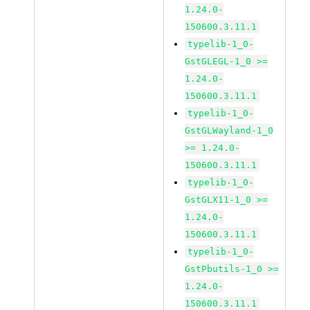
1.24.0-
150600.3.11.1
typelib-1_0-
GstGLEGL-1_0 >=
1.24.0-
150600.3.11.1
typelib-1_0-
GstGLWayland-1_0
>= 1.24.0-
150600.3.11.1
typelib-1_0-
GstGLX11-1_0 >=
1.24.0-
150600.3.11.1
typelib-1_0-
GstPbutils-1_0 >=
1.24.0-
150600.3.11.1