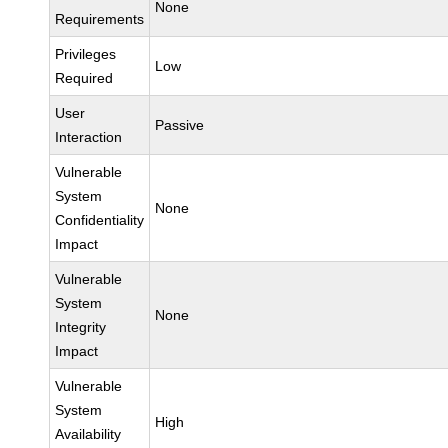
None
Requirements
Privileges
Low
Required
User
Passive
Interaction
Vulnerable
System
None
Confidentiality
Impact
Vulnerable
System
None
Integrity
Impact
Vulnerable
System
High
Availability