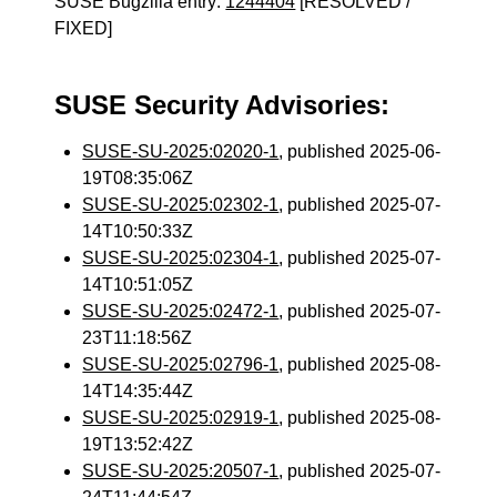
SUSE Bugzilla entry:
1244404
[RESOLVED /
FIXED]
SUSE Security Advisories:
SUSE-SU-2025:02020-1
, published 2025-06-
19T08:35:06Z
SUSE-SU-2025:02302-1
, published 2025-07-
14T10:50:33Z
SUSE-SU-2025:02304-1
, published 2025-07-
14T10:51:05Z
SUSE-SU-2025:02472-1
, published 2025-07-
23T11:18:56Z
SUSE-SU-2025:02796-1
, published 2025-08-
14T14:35:44Z
SUSE-SU-2025:02919-1
, published 2025-08-
19T13:52:42Z
SUSE-SU-2025:20507-1
, published 2025-07-