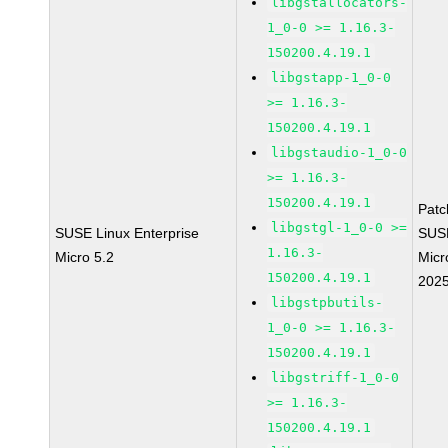
libgstallocators-
1_0-0 >= 1.16.3-
150200.4.19.1
libgstapp-1_0-0
>= 1.16.3-
150200.4.19.1
libgstaudio-1_0-0
>= 1.16.3-
150200.4.19.1
Pat
libgstgl-1_0-0 >=
SUSE Linux Enterprise
SUS
1.16.3-
Micro 5.2
Micr
150200.4.19.1
202
libgstpbutils-
1_0-0 >= 1.16.3-
150200.4.19.1
libgstriff-1_0-0
>= 1.16.3-
150200.4.19.1