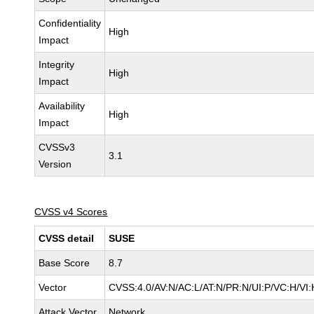
Confidentiality
High
Impact
Integrity
High
Impact
Availability
High
Impact
CVSSv3
3.1
Version
CVSS v4 Scores
CVSS detail
SUSE
Base Score
8.7
Vector
CVSS:4.0/AV:N/AC:L/AT:N/PR:N/UI:P/VC:H/VI:
Attack Vector
Network