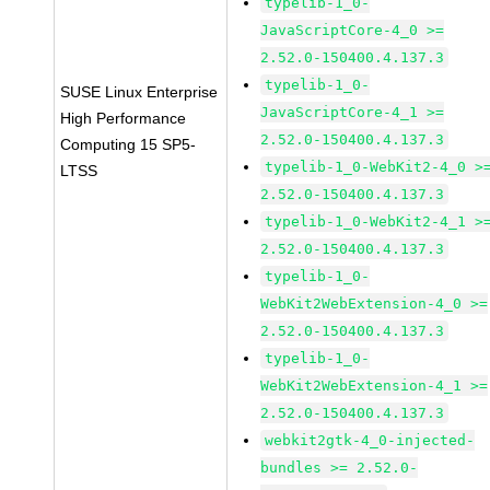
typelib-1_0-
JavaScriptCore-4_0 >=
2.52.0-150400.4.137.3
typelib-1_0-
SUSE Linux Enterprise
JavaScriptCore-4_1 >=
High Performance
2.52.0-150400.4.137.3
Computing 15 SP5-
typelib-1_0-WebKit2-4_0 >
LTSS
2.52.0-150400.4.137.3
typelib-1_0-WebKit2-4_1 >
2.52.0-150400.4.137.3
typelib-1_0-
WebKit2WebExtension-4_0 >=
2.52.0-150400.4.137.3
typelib-1_0-
WebKit2WebExtension-4_1 >=
2.52.0-150400.4.137.3
webkit2gtk-4_0-injected-
bundles >= 2.52.0-