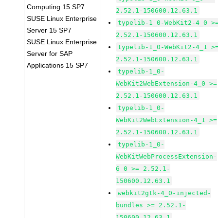
Computing 15 SP7
2.52.1-150600.12.63.1
SUSE Linux Enterprise
typelib-1_0-WebKit2-4_0 >
Server 15 SP7
2.52.1-150600.12.63.1
SUSE Linux Enterprise
typelib-1_0-WebKit2-4_1 >
Server for SAP
2.52.1-150600.12.63.1
Applications 15 SP7
typelib-1_0-
WebKit2WebExtension-4_0 >=
2.52.1-150600.12.63.1
typelib-1_0-
WebKit2WebExtension-4_1 >=
2.52.1-150600.12.63.1
typelib-1_0-
WebKitWebProcessExtension-
6_0 >= 2.52.1-
150600.12.63.1
webkit2gtk-4_0-injected-
bundles >= 2.52.1-
150600.12.63.1