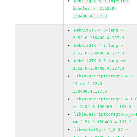
webkitgtk-6_0-injected-
bundles >= 2.52.0-
150400.4.137.3
WebKitGTK-4.0-lang >=
2.52.0-150400.4.137.3
WebKitGTK-4.1-lang >=
2.52.0-150400.4.137.3
WebKitGTK-6.0-lang >=
2.52.0-150400.4.137.3
libjavascriptcoregtk-4_0-
18 >= 2.52.0-
150400.4.137.3
libjavascriptcoregtk-4_1-
>= 2.52.0-150400.4.137.3
libjavascriptcoregtk-6_0-
>= 2.52.0-150400.4.137.3
libwebkit2gtk-4_0-37 >=