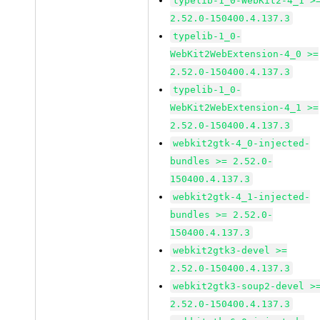
typelib-1_0-WebKit2-4_1 >
2.52.0-150400.4.137.3
typelib-1_0-
WebKit2WebExtension-4_0 >=
2.52.0-150400.4.137.3
typelib-1_0-
WebKit2WebExtension-4_1 >=
2.52.0-150400.4.137.3
webkit2gtk-4_0-injected-
bundles >= 2.52.0-
150400.4.137.3
webkit2gtk-4_1-injected-
bundles >= 2.52.0-
150400.4.137.3
webkit2gtk3-devel >=
2.52.0-150400.4.137.3
webkit2gtk3-soup2-devel >
2.52.0-150400.4.137.3