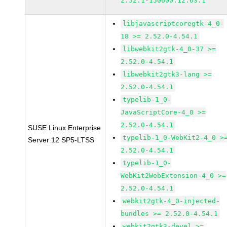
2.52.1-150600.12.63.1
libjavascriptcoregtk-4_0-
18 >= 2.52.0-4.54.1
libwebkit2gtk-4_0-37 >=
2.52.0-4.54.1
libwebkit2gtk3-lang >=
2.52.0-4.54.1
typelib-1_0-
JavaScriptCore-4_0 >=
2.52.0-4.54.1
SUSE Linux Enterprise
typelib-1_0-WebKit2-4_0 >
Server 12 SP5-LTSS
2.52.0-4.54.1
typelib-1_0-
WebKit2WebExtension-4_0 >=
2.52.0-4.54.1
webkit2gtk-4_0-injected-
bundles >= 2.52.0-4.54.1
webkit2gtk3-devel >=