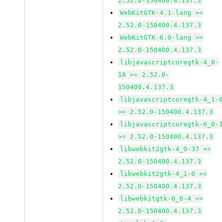
2.52.0-150400.4.137.3
WebKitGTK-4.1-lang >=
2.52.0-150400.4.137.3
WebKitGTK-6.0-lang >=
2.52.0-150400.4.137.3
libjavascriptcoregtk-4_0-
18 >= 2.52.0-
150400.4.137.3
libjavascriptcoregtk-4_1-
>= 2.52.0-150400.4.137.3
libjavascriptcoregtk-6_0-
>= 2.52.0-150400.4.137.3
libwebkit2gtk-4_0-37 >=
2.52.0-150400.4.137.3
libwebkit2gtk-4_1-0 >=
2.52.0-150400.4.137.3
libwebkitgtk-6_0-4 >=
2.52.0-150400.4.137.3