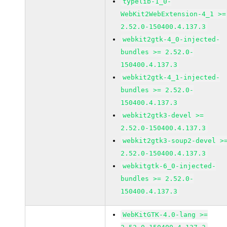
typelib-1_0-
WebKit2WebExtension-4_1 >=
2.52.0-150400.4.137.3
webkit2gtk-4_0-injected-
bundles >= 2.52.0-
150400.4.137.3
webkit2gtk-4_1-injected-
bundles >= 2.52.0-
150400.4.137.3
webkit2gtk3-devel >=
2.52.0-150400.4.137.3
webkit2gtk3-soup2-devel >
2.52.0-150400.4.137.3
webkitgtk-6_0-injected-
bundles >= 2.52.0-
150400.4.137.3
WebKitGTK-4.0-lang >=