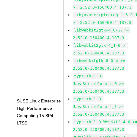
>= 2.52.0-150400.4.137.3
libjavascriptcoregtk-6_0-
>= 2.52.0-150400.4.137.3
libwebkit2gtk-4_0-37 >=
2.52.0-150400.4.137.3
libwebkit2gtk-4_1-0 >=
2.52.0-150400.4.137.3
libwebkitgtk-6_0-4 >=
2.52.0-150400.4.137.3
typelib-1_0-
JavaScriptCore-4_0 >=
2.52.0-150400.4.137.3
typelib-1_0-
SUSE Linux Enterprise
JavaScriptCore-4_1 >=
High Performance
2.52.0-150400.4.137.3
Computing 15 SP4-
typelib-1_0-WebKit2-4_0 >
LTSS
2.52.0-150400.4.137.3