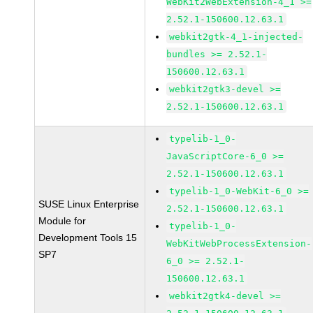
WebKit2WebExtension-4_1 >=
2.52.1-150600.12.63.1
webkit2gtk-4_1-injected-
bundles >= 2.52.1-
150600.12.63.1
webkit2gtk3-devel >=
2.52.1-150600.12.63.1
typelib-1_0-
JavaScriptCore-6_0 >=
2.52.1-150600.12.63.1
typelib-1_0-WebKit-6_0 >=
SUSE Linux Enterprise
2.52.1-150600.12.63.1
Module for
typelib-1_0-
Development Tools 15
WebKitWebProcessExtension-
SP7
6_0 >= 2.52.1-
150600.12.63.1
webkit2gtk4-devel >=