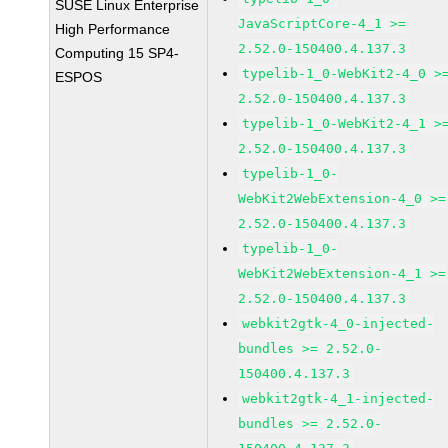
SUSE Linux Enterprise
JavaScriptCore-4_1 >=
High Performance
2.52.0-150400.4.137.3
Computing 15 SP4-
typelib-1_0-WebKit2-4_0 >
ESPOS
2.52.0-150400.4.137.3
typelib-1_0-WebKit2-4_1 >
2.52.0-150400.4.137.3
typelib-1_0-
WebKit2WebExtension-4_0 >=
2.52.0-150400.4.137.3
typelib-1_0-
WebKit2WebExtension-4_1 >=
2.52.0-150400.4.137.3
webkit2gtk-4_0-injected-
bundles >= 2.52.0-
150400.4.137.3
webkit2gtk-4_1-injected-
bundles >= 2.52.0-