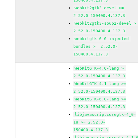
150400.4.137.3
webkit2gtk3-devel >=
2.52.0-150400.4.137.3
webkit2gtk3-soup2-devel >
2.52.0-150400.4.137.3
webkitgtk-6_0-injected-
bundles >= 2.52.0-
150400.4.137.3
WebKitGTK-4.0-lang >=
2.52.0-150400.4.137.3
WebKitGTK-4.1-lang >=
2.52.0-150400.4.137.3
WebKitGTK-6.0-lang >=
2.52.0-150400.4.137.3
libjavascriptcoregtk-4_0-
18 >= 2.52.0-
150400.4.137.3
libjavascriptcoregtk-4_1-