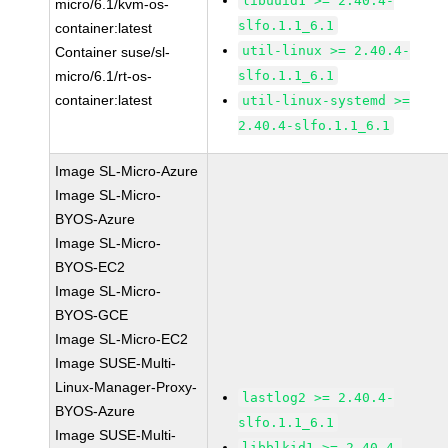
libuuid1 >= 2.40.4-
micro/6.1/kvm-os-
slfo.1.1_6.1
container:latest
util-linux >= 2.40.4-
Container suse/sl-
micro/6.1/rt-os-
slfo.1.1_6.1
container:latest
util-linux-systemd >=
2.40.4-slfo.1.1_6.1
Image SL-Micro-Azure
Image SL-Micro-
BYOS-Azure
Image SL-Micro-
BYOS-EC2
Image SL-Micro-
BYOS-GCE
Image SL-Micro-EC2
Image SUSE-Multi-
Linux-Manager-Proxy-
lastlog2 >= 2.40.4-
BYOS-Azure
slfo.1.1_6.1
Image SUSE-Multi-
libblkid1 >= 2.40.4-