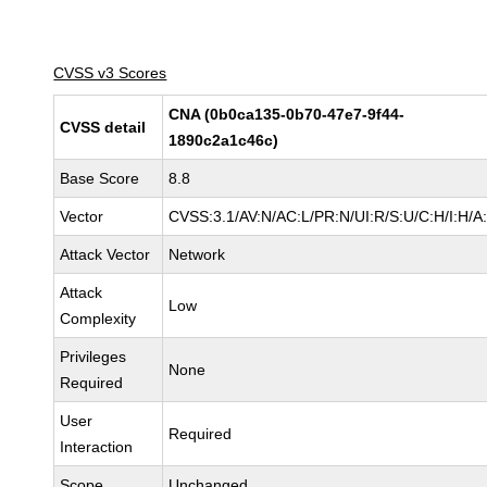
CVSS v3 Scores
CNA (0b0ca135-0b70-47e7-9f44-
CVSS detail
1890c2a1c46c)
Base Score
8.8
Vector
CVSS:3.1/AV:N/AC:L/PR:N/UI:R/S:U/C:H/I:H/A
Attack Vector
Network
Attack
Low
Complexity
Privileges
None
Required
User
Required
Interaction
Scope
Unchanged