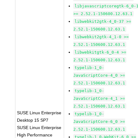
libjavascriptcoregtk-6_0-
>= 2.52.1-150600.12.63.1
libwebkit2gtk-4_0-37 >=
2.52.1-150600.12.63.1
libwebkit2gtk-4_1-0 >=
2.52.1-150600.12.63.1
libwebkitgtk-6_0-4 >=
2.52.1-150600.12.63.1
typelib-1_0-
JavaScriptCore-4_0 >=
2.52.1-150600.12.63.1
typelib-1_0-
JavaScriptCore-4_1 >=
2.52.1-150600.12.63.1
SUSE Linux Enterprise
typelib-1_0-
Desktop 15 SP7
JavaScriptCore-6_0 >=
SUSE Linux Enterprise
2.52.1-150600.12.63.1
High Performance
typelib-1_0-WebKit-6_0 >=