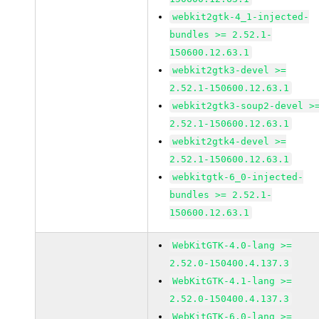
webkit2gtk-4_1-injected-
bundles >= 2.52.1-
150600.12.63.1
webkit2gtk3-devel >=
2.52.1-150600.12.63.1
webkit2gtk3-soup2-devel >
2.52.1-150600.12.63.1
webkit2gtk4-devel >=
2.52.1-150600.12.63.1
webkitgtk-6_0-injected-
bundles >= 2.52.1-
150600.12.63.1
WebKitGTK-4.0-lang >=
2.52.0-150400.4.137.3
WebKitGTK-4.1-lang >=
2.52.0-150400.4.137.3
WebKitGTK-6.0-lang >=