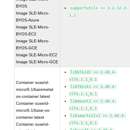
BYOS
supportutils >= 3.2.12.2-
Image SLE-Micro-
1.1
BYOS-Azure
Image SLE-Micro-
BYOS-EC2
Image SLE-Micro-
BYOS-GCE
Image SLE-Micro-EC2
Image SLE-Micro-GCE
libblkid1 >= 2.40.4-
slfo.1.1_6.1
Container suse/sl-
libfdisk1 >= 2.40.4-
micro/6.1/baremetal-
slfo.1.1_6.1
os-container:latest
libmount1 >= 2.40.4-
Container suse/sl-
slfo.1.1_6.1
micro/6.1/base-os-
libsmartcols1 >= 2.40.4-
container:latest
slfo.1.1_6.1
Container suse/sl-