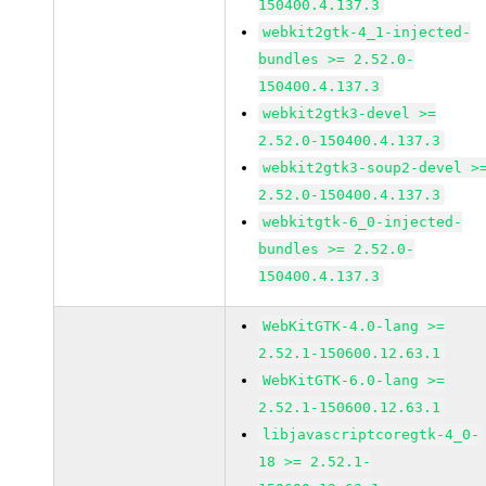
150400.4.137.3
webkit2gtk-4_1-injected-
bundles >= 2.52.0-
150400.4.137.3
webkit2gtk3-devel >=
2.52.0-150400.4.137.3
webkit2gtk3-soup2-devel >
2.52.0-150400.4.137.3
webkitgtk-6_0-injected-
bundles >= 2.52.0-
150400.4.137.3
WebKitGTK-4.0-lang >=
2.52.1-150600.12.63.1
WebKitGTK-6.0-lang >=
2.52.1-150600.12.63.1
libjavascriptcoregtk-4_0-
18 >= 2.52.1-