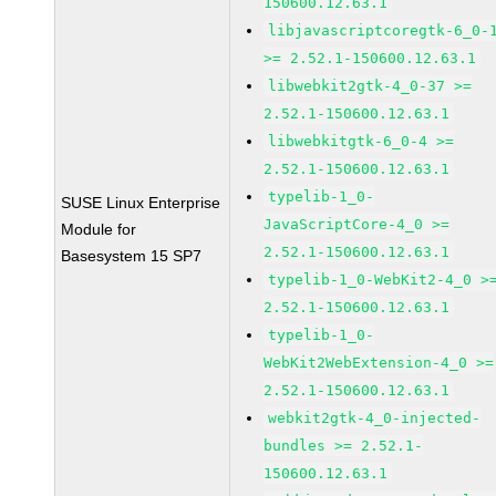
150600.12.63.1
libjavascriptcoregtk-6_0-
>= 2.52.1-150600.12.63.1
libwebkit2gtk-4_0-37 >=
2.52.1-150600.12.63.1
libwebkitgtk-6_0-4 >=
2.52.1-150600.12.63.1
typelib-1_0-
SUSE Linux Enterprise
JavaScriptCore-4_0 >=
Module for
2.52.1-150600.12.63.1
Basesystem 15 SP7
typelib-1_0-WebKit2-4_0 >
2.52.1-150600.12.63.1
typelib-1_0-
WebKit2WebExtension-4_0 >=
2.52.1-150600.12.63.1
webkit2gtk-4_0-injected-
bundles >= 2.52.1-
150600.12.63.1