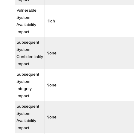
Vulnerable
System
High
Availability
Impact
Subsequent
System
None
Confidentiality
Impact
Subsequent
System
None
Integrity
Impact
Subsequent
System
None
Availability
Impact