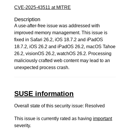
CVE-2025-43511 at MITRE
Description
A use-after-free issue was addressed with
improved memory management. This issue is
fixed in Safari 26.2, iOS 18.7.2 and iPadOS
18.7.2, iOS 26.2 and iPadOS 26.2, macOS Tahoe
26.2, visionOS 26.2, watchOS 26.2. Processing
maliciously crafted web content may lead to an
unexpected process crash.
SUSE information
Overall state of this security issue: Resolved
This issue is currently rated as having
important
severity.