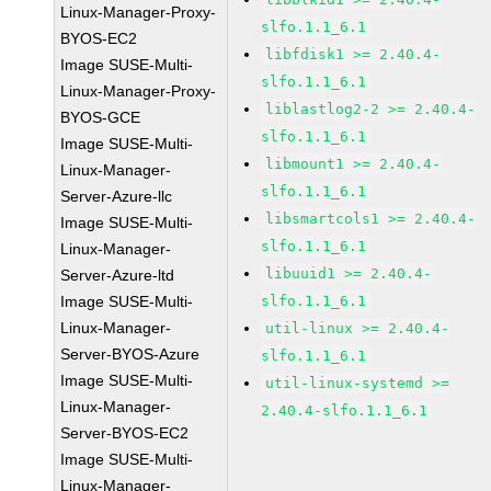
Linux-Manager-Proxy-
slfo.1.1_6.1
BYOS-EC2
libfdisk1 >= 2.40.4-
Image SUSE-Multi-
slfo.1.1_6.1
Linux-Manager-Proxy-
liblastlog2-2 >= 2.40.4-
BYOS-GCE
slfo.1.1_6.1
Image SUSE-Multi-
libmount1 >= 2.40.4-
Linux-Manager-
slfo.1.1_6.1
Server-Azure-llc
libsmartcols1 >= 2.40.4-
Image SUSE-Multi-
slfo.1.1_6.1
Linux-Manager-
libuuid1 >= 2.40.4-
Server-Azure-ltd
Image SUSE-Multi-
slfo.1.1_6.1
Linux-Manager-
util-linux >= 2.40.4-
Server-BYOS-Azure
slfo.1.1_6.1
Image SUSE-Multi-
util-linux-systemd >=
Linux-Manager-
2.40.4-slfo.1.1_6.1
Server-BYOS-EC2
Image SUSE-Multi-
Linux-Manager-