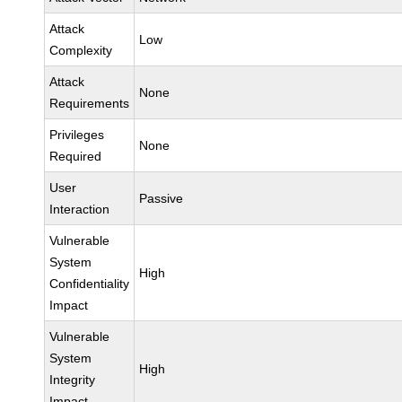
Attack
Low
Complexity
Attack
None
Requirements
Privileges
None
Required
User
Passive
Interaction
Vulnerable
System
High
Confidentiality
Impact
Vulnerable
System
High
Integrity
Impact