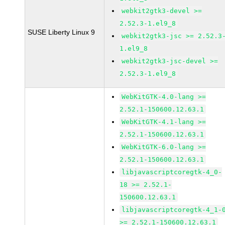
webkit2gtk3-devel >=
2.52.3-1.el9_8
SUSE Liberty Linux 9
webkit2gtk3-jsc >= 2.52.3
1.el9_8
webkit2gtk3-jsc-devel >=
2.52.3-1.el9_8
WebKitGTK-4.0-lang >=
2.52.1-150600.12.63.1
WebKitGTK-4.1-lang >=
2.52.1-150600.12.63.1
WebKitGTK-6.0-lang >=
2.52.1-150600.12.63.1
libjavascriptcoregtk-4_0-
18 >= 2.52.1-
150600.12.63.1
libjavascriptcoregtk-4_1-
>= 2.52.1-150600.12.63.1