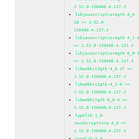
2.52.0-150400.4.137.3
libjavascriptcoregtk-4_0-
18 >= 2.52.0-
150400.4.137.3
libjavascriptcoregtk-4_1-
>= 2.52.0-150400.4.137.3
libjavascriptcoregtk-6_0-
>= 2.52.0-150400.4.137.3
libwebkit2gtk-4_0-37 >=
2.52.0-150400.4.137.3
libwebkit2gtk-4_1-0 >=
2.52.0-150400.4.137.3
libwebkitgtk-6_0-4 >=
2.52.0-150400.4.137.3
typelib-1_0-
JavaScriptCore-4_0 >=
2.52.0-150400.4.137.3
typelib-1_0-