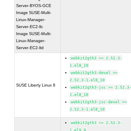
Server-BYOS-GCE
Image SUSE-Multi-
Linux-Manager-
Server-EC2-llc
Image SUSE-Multi-
Linux-Manager-
Server-EC2-ltd
webkit2gtk3 >= 2.52.3-
1.el8_10
webkit2gtk3-devel >=
2.52.3-1.el8_10
SUSE Liberty Linux 8
webkit2gtk3-jsc >= 2.52.3
1.el8_10
webkit2gtk3-jsc-devel >=
2.52.3-1.el8_10
webkit2gtk3 >= 2.52.3-
1.el9_8