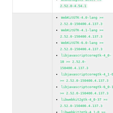
2.52.0-4.54.1
WebKitGTK-4.0-lang >=
2.52.0-150400.4.137.3
WebKitGTK-4.1-lang >=
2.52.0-150400.4.137.3
WebKitGTK-6.0-lang >=
2.52.0-150400.4.137.3
libjavascriptcoregtk-4_0-
18 >= 2.52.0-
150400.4.137.3
libjavascriptcoregtk-4_1-
>= 2.52.0-150400.4.137.3
libjavascriptcoregtk-6_0-
>= 2.52.0-150400.4.137.3
libwebkit2gtk-4_0-37 >=
2.52.0-150400.4.137.3
libwebkit2gtk-4_1-0 >=