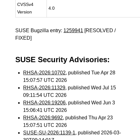
CVSSv4
4.0
Version
SUSE Bugzilla entry:
1259941
[RESOLVED /
FIXED]
SUSE Security Advisories:
RHSA-2026:10702
, published Tue Apr 28
15:07:57 UTC 2026
RHSA-2026:11329
, published Wed Jul 15
09:11:54 UTC 2026
RHSA-2026:19206
, published Wed Jun 3
15:06:41 UTC 2026
RHSA-2026:9692
, published Thu Apr 23
15:07:51 UTC 2026
SUSE-SU-2026:1139-1
, published 2026-03-