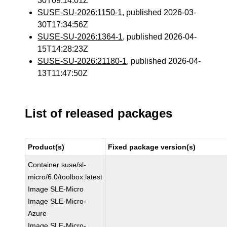
30T09:14:01Z
SUSE-SU-2026:1150-1
, published 2026-03-
30T17:34:56Z
SUSE-SU-2026:1364-1
, published 2026-04-
15T14:28:23Z
SUSE-SU-2026:21180-1
, published 2026-04-
13T11:47:50Z
List of released packages
Product(s)
Fixed package version(s)
Container suse/sl-
micro/6.0/toolbox:latest
Image SLE-Micro
Image SLE-Micro-
Azure
Image SLE-Micro-