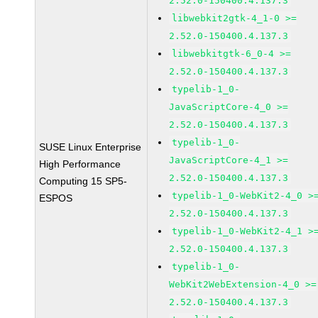
2.52.0-150400.4.137.3
libwebkit2gtk-4_1-0 >=
2.52.0-150400.4.137.3
libwebkitgtk-6_0-4 >=
2.52.0-150400.4.137.3
typelib-1_0-
JavaScriptCore-4_0 >=
2.52.0-150400.4.137.3
typelib-1_0-
SUSE Linux Enterprise
JavaScriptCore-4_1 >=
High Performance
2.52.0-150400.4.137.3
Computing 15 SP5-
typelib-1_0-WebKit2-4_0 >
ESPOS
2.52.0-150400.4.137.3
typelib-1_0-WebKit2-4_1 >
2.52.0-150400.4.137.3
typelib-1_0-
WebKit2WebExtension-4_0 >=
2.52.0-150400.4.137.3