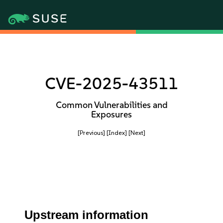
CVE-2025-43511
Common Vulnerabilities and
Exposures
[Previous]
[Index]
[Next]
Upstream information