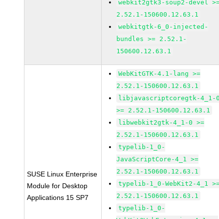
webkit2gtk3-soup2-devel >
2.52.1-150600.12.63.1
webkitgtk-6_0-injected-
bundles >= 2.52.1-
150600.12.63.1
WebKitGTK-4.1-lang >=
2.52.1-150600.12.63.1
libjavascriptcoregtk-4_1-
>= 2.52.1-150600.12.63.1
libwebkit2gtk-4_1-0 >=
2.52.1-150600.12.63.1
typelib-1_0-
JavaScriptCore-4_1 >=
2.52.1-150600.12.63.1
SUSE Linux Enterprise
typelib-1_0-WebKit2-4_1 >
Module for Desktop
2.52.1-150600.12.63.1
Applications 15 SP7
typelib-1_0-