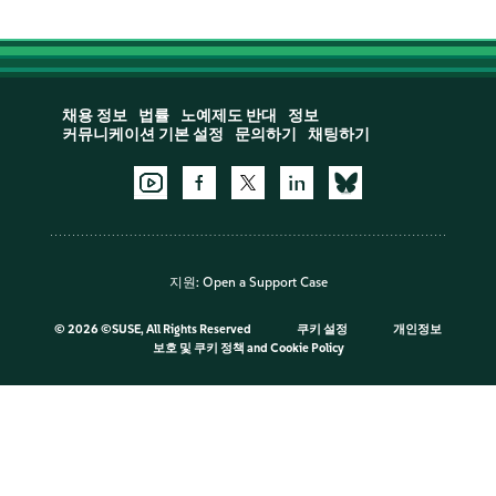
채용 정보
법률
노예제도 반대
정보
커뮤니케이션 기본 설정
문의하기
채팅하기
지원:
Open a Support Case
©
2026 ©SUSE, All Rights Reserved
쿠키 설정
개인정보
보호 및 쿠키 정책
and
Cookie Policy