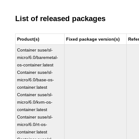
List of released packages
Product(s)
Fixed package version(s)
Refe
Container suse/sl-
micro/6.0/baremetal-
os-container:latest
Container suse/sl-
micro/6.0/base-os-
container:latest
Container suse/sl-
micro/6.0/kvm-os-
container:latest
Container suse/sl-
micro/6.0/rt-os-
container:latest