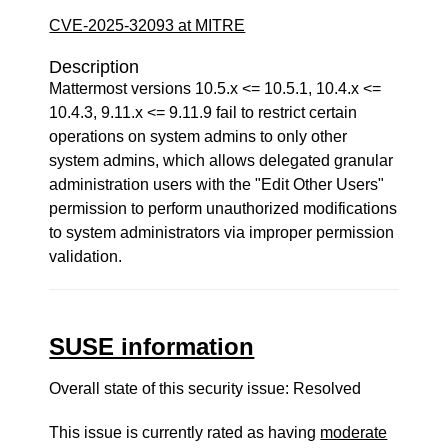
CVE-2025-32093 at MITRE
Description
Mattermost versions 10.5.x <= 10.5.1, 10.4.x <=
10.4.3, 9.11.x <= 9.11.9 fail to restrict certain
operations on system admins to only other
system admins, which allows delegated granular
administration users with the "Edit Other Users"
permission to perform unauthorized modifications
to system administrators via improper permission
validation.
SUSE information
Overall state of this security issue: Resolved
This issue is currently rated as having
moderate