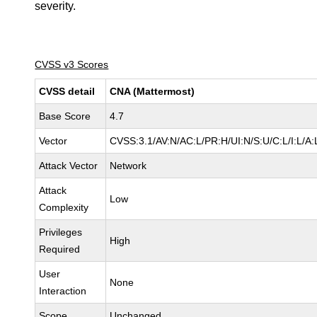
severity.
CVSS v3 Scores
CVSS detail
CNA (Mattermost)
Base Score
4.7
Vector
CVSS:3.1/AV:N/AC:L/PR:H/UI:N/S:U/C:L/I:L/A:
Attack Vector
Network
Attack
Low
Complexity
Privileges
High
Required
User
None
Interaction
Scope
Unchanged