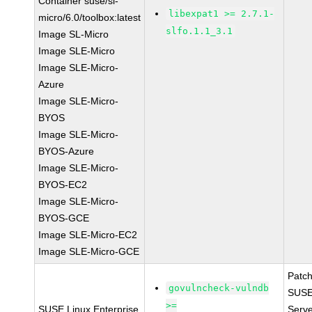
Container suse/sl-
libexpat1 >= 2.7.1-
micro/6.0/toolbox:latest
slfo.1.1_3.1
Image SL-Micro
Image SLE-Micro
Image SLE-Micro-
Azure
Image SLE-Micro-
BYOS
Image SLE-Micro-
BYOS-Azure
Image SLE-Micro-
BYOS-EC2
Image SLE-Micro-
BYOS-GCE
Image SLE-Micro-EC2
Image SLE-Micro-GCE
Patc
govulncheck-vulndb
SUSE 
>=
SUSE Linux Enterprise
Serv