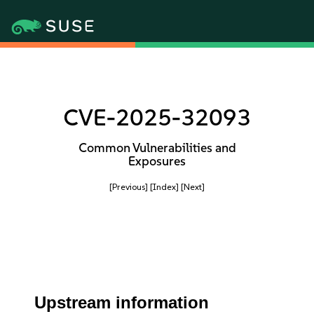
CVE-2025-32093
Common Vulnerabilities and
Exposures
[Previous]
[Index]
[Next]
Upstream information