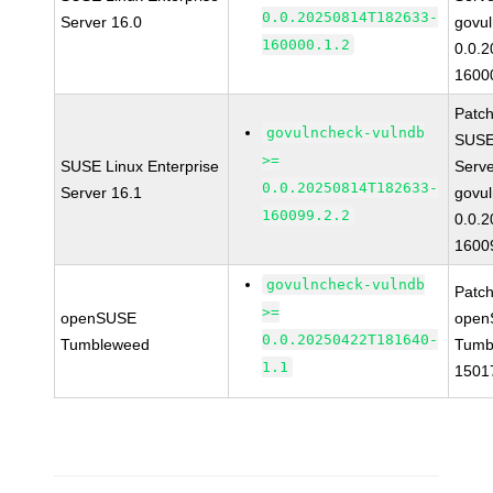
0.0.20250814T182633-
Server 16.0
govul
160000.1.2
0.0.
1600
Patc
govulncheck-vulndb
SUSE 
>=
SUSE Linux Enterprise
Serv
0.0.20250814T182633-
Server 16.1
govul
160099.2.2
0.0.
1600
govulncheck-vulndb
Patc
>=
openSUSE
open
0.0.20250422T181640-
Tumbleweed
Tumb
1.1
1501