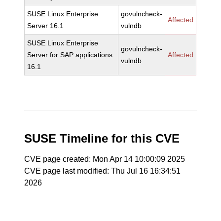
SUSE Linux Enterprise
govulncheck-
Affected
Server 16.1
vulndb
SUSE Linux Enterprise
govulncheck-
Server for SAP applications
Affected
vulndb
16.1
SUSE Timeline for this CVE
CVE page created: Mon Apr 14 10:00:09 2025
CVE page last modified: Thu Jul 16 16:34:51
2026