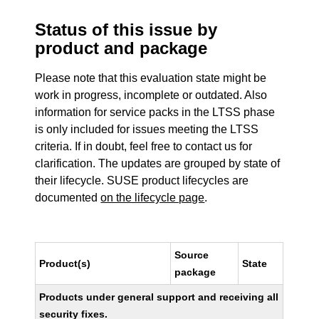
Status of this issue by
product and package
Please note that this evaluation state might be
work in progress, incomplete or outdated. Also
information for service packs in the LTSS phase
is only included for issues meeting the LTSS
criteria. If in doubt, feel free to contact us for
clarification. The updates are grouped by state of
their lifecycle. SUSE product lifecycles are
documented
on the lifecycle page
.
Source
Product(s)
State
package
Products under general support and receiving all
security fixes.