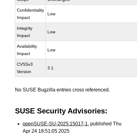
Confidentiality
Low
Impact
Integrity
Low
Impact
Availability
Low
Impact
CVSSv3
3.1
Version
No SUSE Bugzilla entries cross referenced.
SUSE Security Advisories:
openSUSE-SU-2025:15017-1
, published Thu
Apr 24 18:51:05 2025