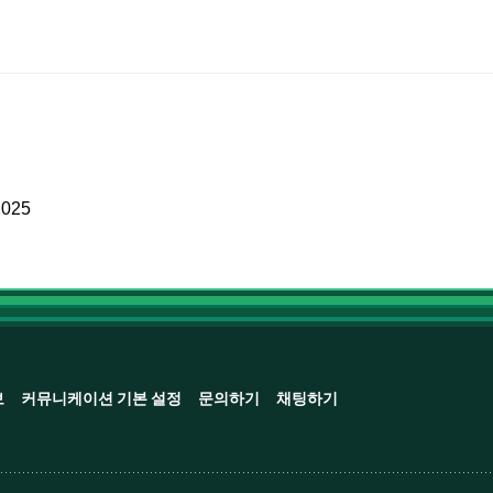
2025
보
커뮤니케이션 기본 설정
문의하기
채팅하기