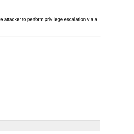
 attacker to perform privilege escalation via a