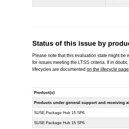
Status of this issue by prod
Please note that this evaluation state might be 
for issues meeting the LTSS criteria. If in doubt,
lifecycles are documented
on the lifecycle page
Product(s)
Products under general support and receiving all
SUSE Package Hub 15 SP6
SUSE Package Hub 15 SP6