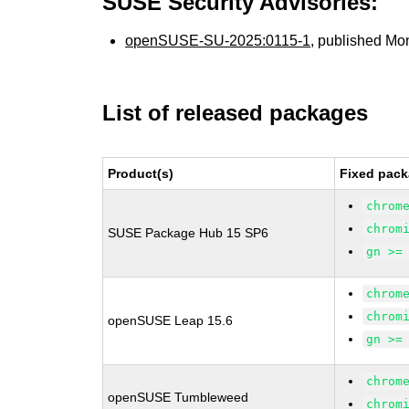
SUSE Security Advisories:
openSUSE-SU-2025:0115-1
, published Mo
List of released packages
Product(s)
Fixed pack
chrom
chrom
SUSE Package Hub 15 SP6
gn >=
chrom
chrom
openSUSE Leap 15.6
gn >=
chrom
openSUSE Tumbleweed
chrom