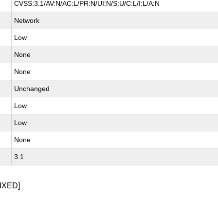
CVSS:3.1/AV:N/AC:L/PR:N/UI:N/S:U/C:L/I:L/A:N
Network
Low
None
None
Unchanged
Low
Low
None
3.1
IXED]