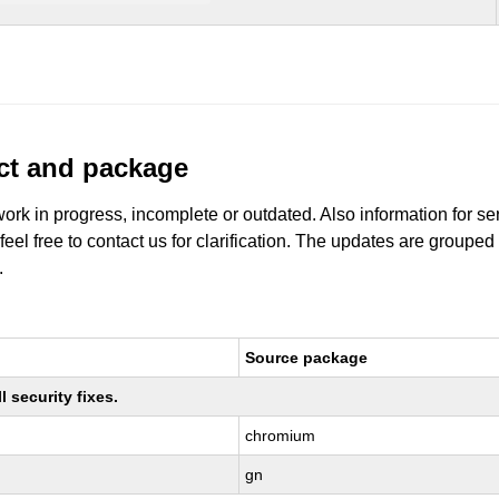
uct and package
work in progress, incomplete or outdated. Also information for s
 feel free to contact us for clarification. The updates are grouped
.
Source package
 security fixes.
chromium
gn