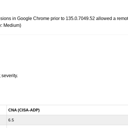
tensions in Google Chrome prior to 135.0.7049.52 allowed a remote
y: Medium)
t
severity.
CNA (CISA-ADP)
6.5