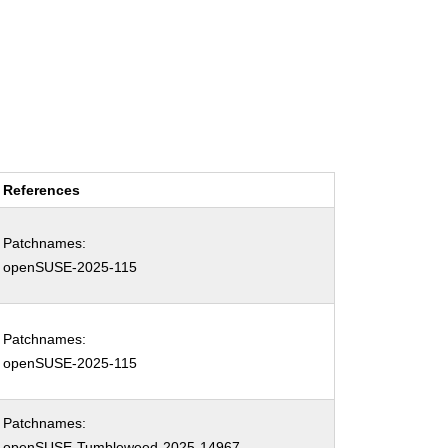
References
Patchnames:
openSUSE-2025-115
Patchnames:
openSUSE-2025-115
Patchnames:
openSUSE-Tumbleweed-2025-14967