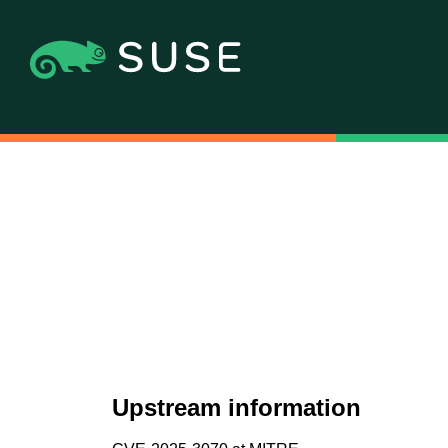
Upstream information