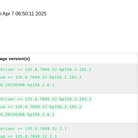
n Apr 7 06:50:11 2025
age version(s)
edriver >= 135.0.7049.52-bp156.2.102.2
ium >= 135.0.7049.52-bp156.2.102.2
 0.20250306-bp156.2.6.1
edriver >= 135.0.7049.52-bp156.2.102.2
ium >= 135.0.7049.52-bp156.2.102.2
 0.20250306-bp156.2.6.1
edriver >= 135.0.7049.52-2.1
ium >= 135.0.7049.52-2.1