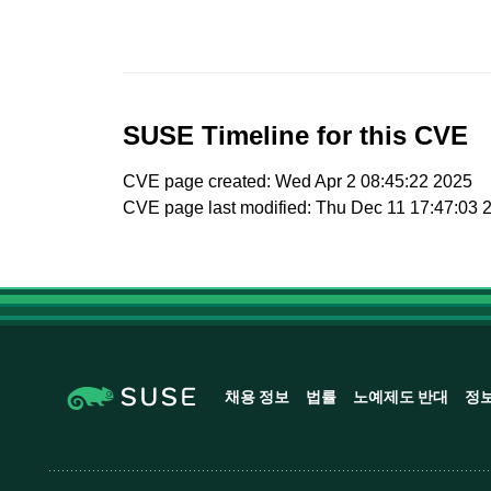
SUSE Timeline for this CVE
CVE page created: Wed Apr 2 08:45:22 2025
CVE page last modified: Thu Dec 11 17:47:03 
채용 정보
법률
노예제도 반대
정