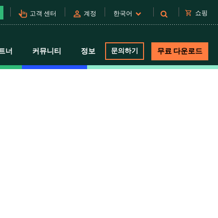
pan_tool_alt
person
shopping_cart
쇼핑
고객 센터
계정
한국어
트너
커뮤니티
정보
문의하기
무료 다운로드