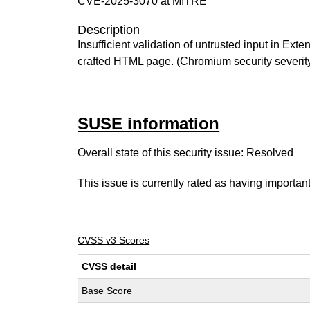
CVE-2025-3070 at MITRE
Description
Insufficient validation of untrusted input in Ex
crafted HTML page. (Chromium security severit
SUSE information
Overall state of this security issue: Resolved
This issue is currently rated as having
importan
CVSS v3 Scores
CVSS detail
Base Score