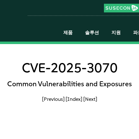
제품
솔루션
지원
파
CVE-2025-3070
Common Vulnerabilities and Exposures
[Previous]
[Index]
[Next]