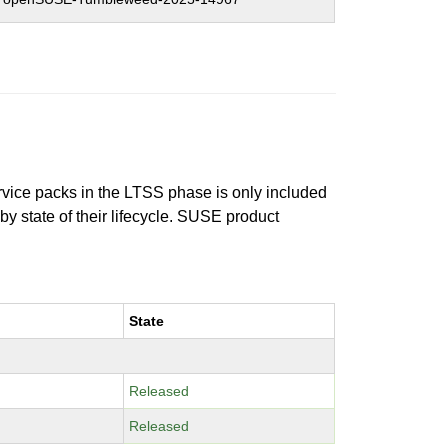
ervice packs in the LTSS phase is only included
 by state of their lifecycle. SUSE product
State
Released
Released