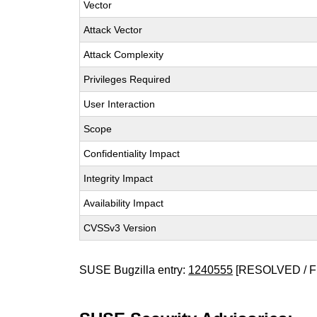
Vector
Attack Vector
Attack Complexity
Privileges Required
User Interaction
Scope
Confidentiality Impact
Integrity Impact
Availability Impact
CVSSv3 Version
SUSE Bugzilla entry:
1240555
[RESOLVED / F