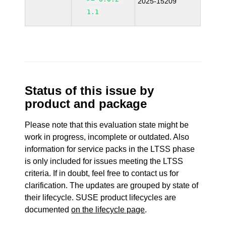
2025-15209
1.1
Status of this issue by
product and package
Please note that this evaluation state might be
work in progress, incomplete or outdated. Also
information for service packs in the LTSS phase
is only included for issues meeting the LTSS
criteria. If in doubt, feel free to contact us for
clarification. The updates are grouped by state of
their lifecycle. SUSE product lifecycles are
documented
on the lifecycle page
.