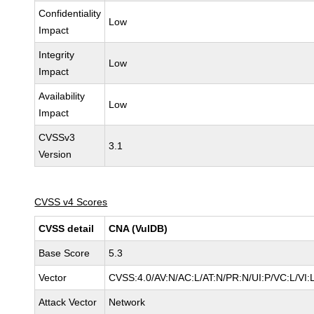
Confidentiality
Low
Impact
Integrity
Low
Impact
Availability
Low
Impact
CVSSv3
3.1
Version
CVSS v4 Scores
CVSS detail
CNA (VulDB)
Base Score
5.3
Vector
CVSS:4.0/AV:N/AC:L/AT:N/PR:N/UI:P/VC:L/VI
Attack Vector
Network