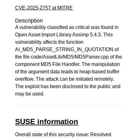
CVE-2025-2757 at MITRE
Description
A vulnerability classified as critical was found in
Open Asset Import Library Assimp 5.4.3. This
vulnerability affects the function
AI_MD5_PARSE_STRING_IN_QUOTATION of
the file code/AssetLib/MD5/MD5Parser.cpp of the
component MD5 File Handler. The manipulation
of the argument data leads to heap-based buffer
overflow. The attack can be initiated remotely.
The exploit has been disclosed to the public and
may be used.
SUSE information
Overall state of this security issue: Resolved