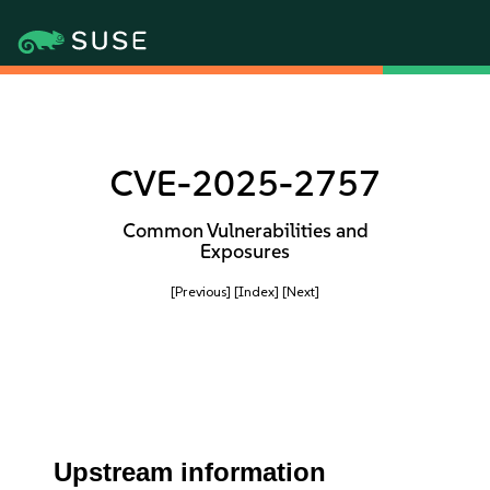
CVE-2025-2757
Common Vulnerabilities and
Exposures
[Previous]
[Index]
[Next]
Upstream information