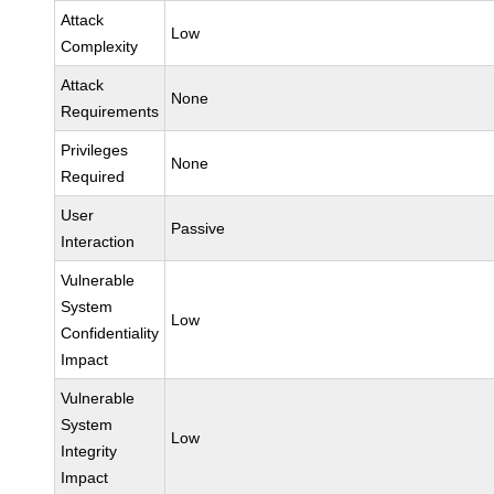
Attack
Low
Complexity
Attack
None
Requirements
Privileges
None
Required
User
Passive
Interaction
Vulnerable
System
Low
Confidentiality
Impact
Vulnerable
System
Low
Integrity
Impact