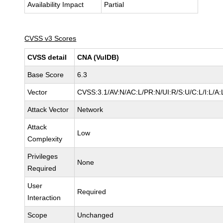
Availability Impact
Partial
CVSS v3 Scores
CVSS detail
CNA (VulDB)
Base Score
6.3
Vector
CVSS:3.1/AV:N/AC:L/PR:N/UI:R/S:U/C:L/I:L/A:
Attack Vector
Network
Attack
Low
Complexity
Privileges
None
Required
User
Required
Interaction
Scope
Unchanged