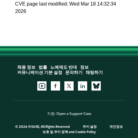
CVE page last modified: Wed Mar 18 14:32:34
2026
채용 정보
법률
노예제도 반대
정보
커뮤니케이션 기본 설정
문의하기
채팅하기
지원:
Open a Support Case
©
2026 ©SUSE, All Rights Reserved
쿠키 설정
개인정보
보호 및 쿠키 정책
and
Cookie Policy