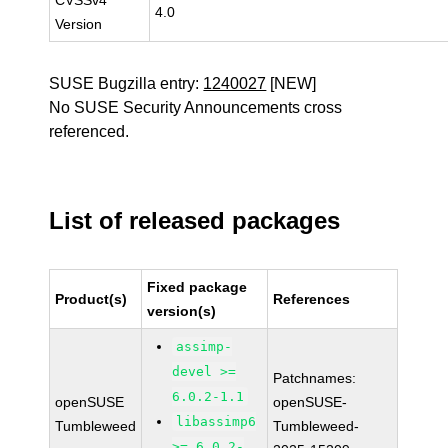
CVSSv4
4.0
Version
SUSE Bugzilla entry:
1240027
[NEW]
No SUSE Security Announcements cross
referenced.
List of released packages
Fixed package
Product(s)
References
version(s)
assimp-
devel >=
Patchnames:
6.0.2-1.1
openSUSE
openSUSE-
libassimp6
Tumbleweed
Tumbleweed-
>= 6.0.2-