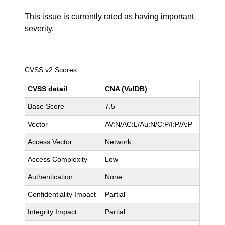
This issue is currently rated as having
important
severity.
CVSS v2 Scores
CVSS detail
CNA (VulDB)
Base Score
7.5
Vector
AV:N/AC:L/Au:N/C:P/I:P/A:P
Access Vector
Network
Access Complexity
Low
Authentication
None
Confidentiality Impact
Partial
Integrity Impact
Partial