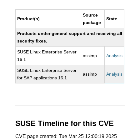
Source
Product(s)
State
package
Products under general support and receiving all
security fixes.
SUSE Linux Enterprise Server
assimp
Analysis
16.1
SUSE Linux Enterprise Server
assimp
Analysis
for SAP applications 16.1
SUSE Timeline for this CVE
CVE page created: Tue Mar 25 12:00:19 2025