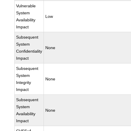
Vulnerable
System
Low
Availability
Impact
Subsequent
System
None
Confidentiality
Impact
Subsequent
System
None
Integrity
Impact
Subsequent
System
None
Availability
Impact