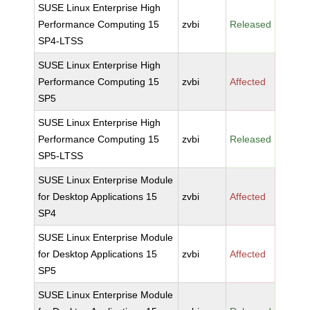
SUSE Linux Enterprise High
Performance Computing 15
zvbi
Released
SP4-LTSS
SUSE Linux Enterprise High
Performance Computing 15
zvbi
Affected
SP5
SUSE Linux Enterprise High
Performance Computing 15
zvbi
Released
SP5-LTSS
SUSE Linux Enterprise Module
for Desktop Applications 15
zvbi
Affected
SP4
SUSE Linux Enterprise Module
for Desktop Applications 15
zvbi
Affected
SP5
SUSE Linux Enterprise Module