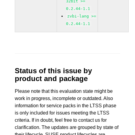
32bit >=
0.2.44-1.1
zvbi-lang >=
0.2.44-1.1
Status of this issue by
product and package
Please note that this evaluation state might be
work in progress, incomplete or outdated. Also
information for service packs in the LTSS phase
is only included for issues meeting the LTSS
criteria. If in doubt, feel free to contact us for
clarification. The updates are grouped by state of
their lifecycle. SUSE product lifecycles are