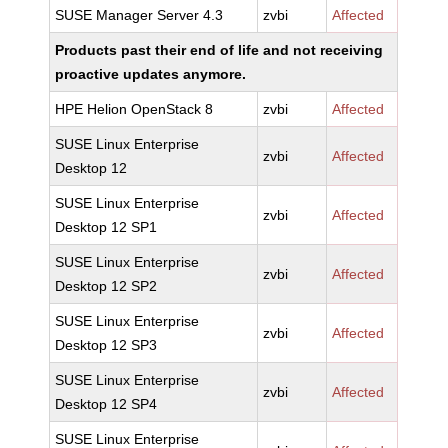
SUSE Manager Server 4.3
zvbi
Affected
Products past their end of life and not receiving
proactive updates anymore.
HPE Helion OpenStack 8
zvbi
Affected
SUSE Linux Enterprise
zvbi
Affected
Desktop 12
SUSE Linux Enterprise
zvbi
Affected
Desktop 12 SP1
SUSE Linux Enterprise
zvbi
Affected
Desktop 12 SP2
SUSE Linux Enterprise
zvbi
Affected
Desktop 12 SP3
SUSE Linux Enterprise
zvbi
Affected
Desktop 12 SP4
SUSE Linux Enterprise