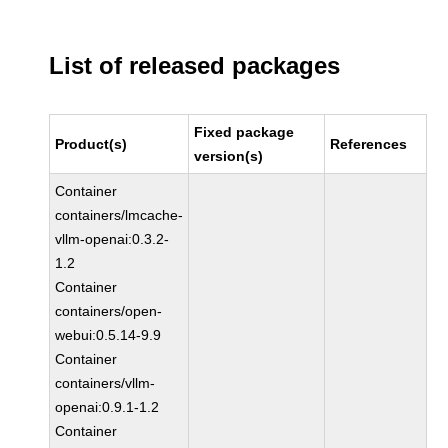
List of released packages
Fixed package
Product(s)
References
version(s)
Container
containers/lmcache-
vllm-openai:0.3.2-
1.2
Container
containers/open-
webui:0.5.14-9.9
Container
containers/vllm-
openai:0.9.1-1.2
Container