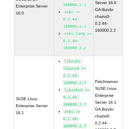
Server 16.0
160000.2.2
Enterprise Server
GA libzvbi-
zvbi >=
16.0
chains0-
0.2.44-
0.2.44-
160000.2.2
160000.2.2
zvbi-lang >=
0.2.44-
160000.2.2
libzvbi-
chains0 >=
0.2.44-
Patchnames:
160099.2.7
SUSE Linux
libzvbi0 >=
Enterprise
0.2.44-
SUSE Linux
Server 16.1
160099.2.7
Enterprise Server
GA libzvbi-
zvbi >=
16.1
chains0-
0.2.44-
0.2.44-
160099.2.7