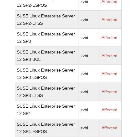
zvbi
Affected
12 SP2-ESPOS
SUSE Linux Enterprise Server
zvbi
Affected
12 SP2-LTSS
SUSE Linux Enterprise Server
zvbi
Affected
12 SP3
SUSE Linux Enterprise Server
zvbi
Affected
12 SP3-BCL
SUSE Linux Enterprise Server
zvbi
Affected
12 SP3-ESPOS
SUSE Linux Enterprise Server
zvbi
Affected
12 SP3-LTSS
SUSE Linux Enterprise Server
zvbi
Affected
12 SP4
SUSE Linux Enterprise Server
zvbi
Affected
12 SP4-ESPOS