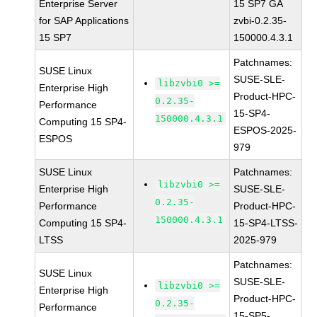
Enterprise Server
15 SP7 GA
for SAP Applications
zvbi-0.2.35-
15 SP7
150000.4.3.1
Patchnames:
SUSE Linux
SUSE-SLE-
libzvbi0 >=
Enterprise High
Product-HPC-
0.2.35-
Performance
15-SP4-
150000.4.3.1
Computing 15 SP4-
ESPOS-2025-
ESPOS
979
SUSE Linux
Patchnames:
libzvbi0 >=
Enterprise High
SUSE-SLE-
0.2.35-
Performance
Product-HPC-
150000.4.3.1
Computing 15 SP4-
15-SP4-LTSS-
LTSS
2025-979
Patchnames:
SUSE Linux
SUSE-SLE-
libzvbi0 >=
Enterprise High
Product-HPC-
0.2.35-
Performance
15-SP5-