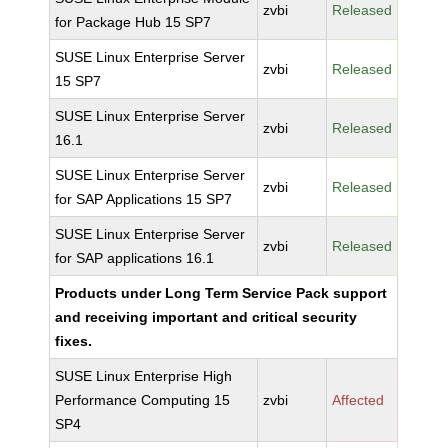
zvbi
Released
for Package Hub 15 SP7
SUSE Linux Enterprise Server
zvbi
Released
15 SP7
SUSE Linux Enterprise Server
zvbi
Released
16.1
SUSE Linux Enterprise Server
zvbi
Released
for SAP Applications 15 SP7
SUSE Linux Enterprise Server
zvbi
Released
for SAP applications 16.1
Products under Long Term Service Pack support
and receiving important and critical security
fixes.
SUSE Linux Enterprise High
Performance Computing 15
zvbi
Affected
SP4