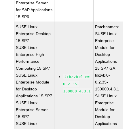
Enterprise Server
for SAP Applications
15 SP6
SUSE Linux
Patchnames:
Enterprise Desktop
SUSE Linux
15 SP7
Enterprise
SUSE Linux
Module for
Enterprise High
Desktop
Performance
Applications
Computing 15 SP7
15 SP7 GA
SUSE Linux
libzvbi0-
libzvbi0 >=
Enterprise Module
0.2.35-
0.2.35-
for Desktop
150000.4.3.1
150000.4.3.1
Applications 15 SP7
SUSE Linux
SUSE Linux
Enterprise
Enterprise Server
Module for
15 SP7
Desktop
SUSE Linux
Applications