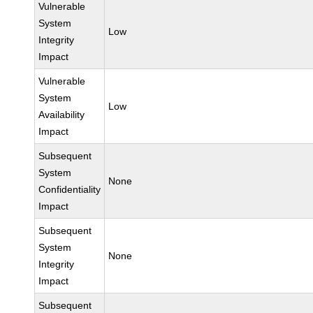
Vulnerable
System
Low
Integrity
Impact
Vulnerable
System
Low
Availability
Impact
Subsequent
System
None
Confidentiality
Impact
Subsequent
System
None
Integrity
Impact
Subsequent