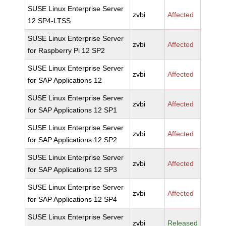
SUSE Linux Enterprise Server
zvbi
Affected
12 SP4-LTSS
SUSE Linux Enterprise Server
zvbi
Affected
for Raspberry Pi 12 SP2
SUSE Linux Enterprise Server
zvbi
Affected
for SAP Applications 12
SUSE Linux Enterprise Server
zvbi
Affected
for SAP Applications 12 SP1
SUSE Linux Enterprise Server
zvbi
Affected
for SAP Applications 12 SP2
SUSE Linux Enterprise Server
zvbi
Affected
for SAP Applications 12 SP3
SUSE Linux Enterprise Server
zvbi
Affected
for SAP Applications 12 SP4
SUSE Linux Enterprise Server
zvbi
Released