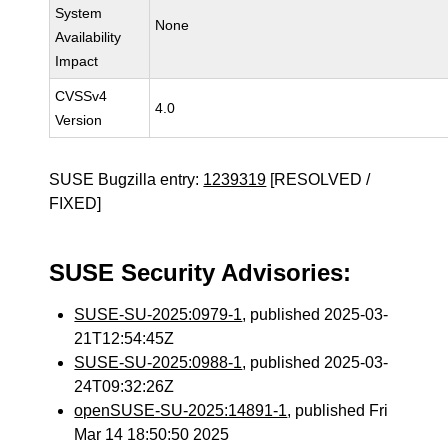
System
None
Availability
Impact
CVSSv4
4.0
Version
SUSE Bugzilla entry:
1239319
[RESOLVED /
FIXED]
SUSE Security Advisories:
SUSE-SU-2025:0979-1
, published 2025-03-
21T12:54:45Z
SUSE-SU-2025:0988-1
, published 2025-03-
24T09:32:26Z
openSUSE-SU-2025:14891-1
, published Fri
Mar 14 18:50:50 2025