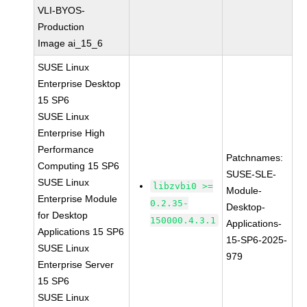
VLI-BYOS-
Production
Image ai_15_6
SUSE Linux
Enterprise Desktop
15 SP6
SUSE Linux
Enterprise High
Performance
Patchnames:
Computing 15 SP6
SUSE-SLE-
SUSE Linux
libzvbi0 >=
Module-
Enterprise Module
0.2.35-
Desktop-
for Desktop
150000.4.3.1
Applications-
Applications 15 SP6
15-SP6-2025-
SUSE Linux
979
Enterprise Server
15 SP6
SUSE Linux