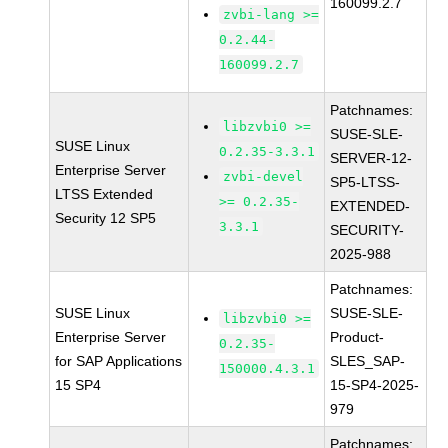
160099.2.7
zvbi-lang >=
0.2.44-
160099.2.7
Patchnames:
libzvbi0 >=
SUSE-SLE-
SUSE Linux
0.2.35-3.3.1
SERVER-12-
Enterprise Server
zvbi-devel
SP5-LTSS-
LTSS Extended
>= 0.2.35-
EXTENDED-
Security 12 SP5
3.3.1
SECURITY-
2025-988
Patchnames:
SUSE Linux
SUSE-SLE-
libzvbi0 >=
Enterprise Server
Product-
0.2.35-
for SAP Applications
SLES_SAP-
150000.4.3.1
15 SP4
15-SP4-2025-
979
Patchnames: