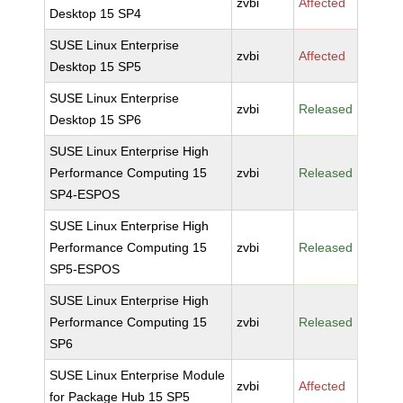
zvbi
Affected
Desktop 15 SP4
SUSE Linux Enterprise
zvbi
Affected
Desktop 15 SP5
SUSE Linux Enterprise
zvbi
Released
Desktop 15 SP6
SUSE Linux Enterprise High
Performance Computing 15
zvbi
Released
SP4-ESPOS
SUSE Linux Enterprise High
Performance Computing 15
zvbi
Released
SP5-ESPOS
SUSE Linux Enterprise High
Performance Computing 15
zvbi
Released
SP6
SUSE Linux Enterprise Module
zvbi
Affected
for Package Hub 15 SP5