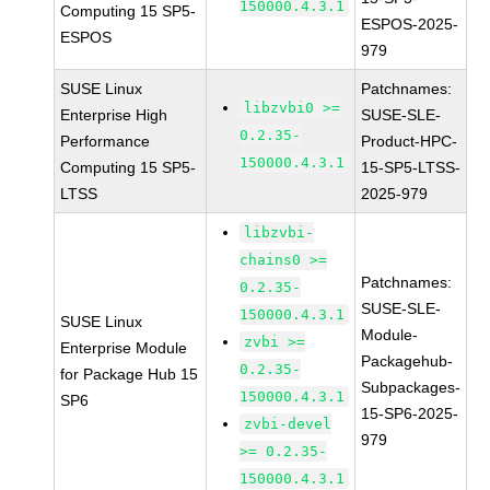
150000.4.3.1
Computing 15 SP5-
ESPOS-2025-
ESPOS
979
SUSE Linux
Patchnames:
libzvbi0 >=
Enterprise High
SUSE-SLE-
0.2.35-
Performance
Product-HPC-
150000.4.3.1
Computing 15 SP5-
15-SP5-LTSS-
LTSS
2025-979
libzvbi-
chains0 >=
Patchnames:
0.2.35-
SUSE-SLE-
150000.4.3.1
SUSE Linux
Module-
zvbi >=
Enterprise Module
Packagehub-
0.2.35-
for Package Hub 15
Subpackages-
150000.4.3.1
SP6
15-SP6-2025-
zvbi-devel
979
>= 0.2.35-
150000.4.3.1