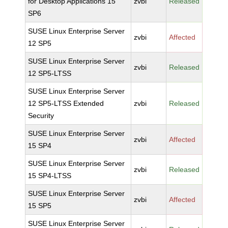
for Desktop Applications 15
zvbi
Released
SP6
SUSE Linux Enterprise Server
zvbi
Affected
12 SP5
SUSE Linux Enterprise Server
zvbi
Released
12 SP5-LTSS
SUSE Linux Enterprise Server
12 SP5-LTSS Extended
zvbi
Released
Security
SUSE Linux Enterprise Server
zvbi
Affected
15 SP4
SUSE Linux Enterprise Server
zvbi
Released
15 SP4-LTSS
SUSE Linux Enterprise Server
zvbi
Affected
15 SP5
SUSE Linux Enterprise Server