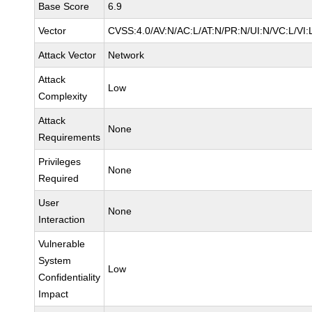
Base Score
6.9
Vector
CVSS:4.0/AV:N/AC:L/AT:N/PR:N/UI:N/VC:L/VI
Attack Vector
Network
Attack
Low
Complexity
Attack
None
Requirements
Privileges
None
Required
User
None
Interaction
Vulnerable
System
Low
Confidentiality
Impact