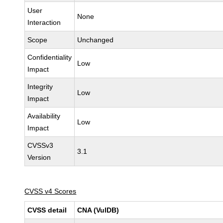
User
None
Interaction
Scope
Unchanged
Confidentiality
Low
Impact
Integrity
Low
Impact
Availability
Low
Impact
CVSSv3
3.1
Version
CVSS v4 Scores
CVSS detail
CNA (VulDB)