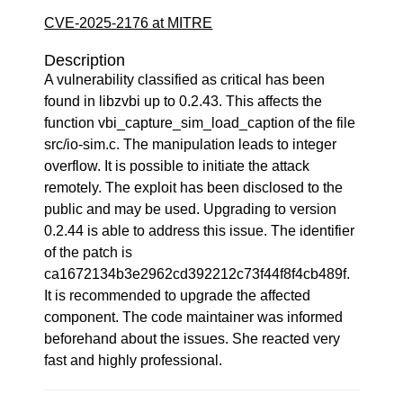
CVE-2025-2176 at MITRE
Description
A vulnerability classified as critical has been
found in libzvbi up to 0.2.43. This affects the
function vbi_capture_sim_load_caption of the file
src/io-sim.c. The manipulation leads to integer
overflow. It is possible to initiate the attack
remotely. The exploit has been disclosed to the
public and may be used. Upgrading to version
0.2.44 is able to address this issue. The identifier
of the patch is
ca1672134b3e2962cd392212c73f44f8f4cb489f.
It is recommended to upgrade the affected
component. The code maintainer was informed
beforehand about the issues. She reacted very
fast and highly professional.