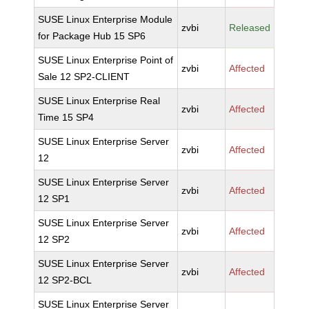
SUSE Linux Enterprise Module
zvbi
Released
for Package Hub 15 SP6
SUSE Linux Enterprise Point of
zvbi
Affected
Sale 12 SP2-CLIENT
SUSE Linux Enterprise Real
zvbi
Affected
Time 15 SP4
SUSE Linux Enterprise Server
zvbi
Affected
12
SUSE Linux Enterprise Server
zvbi
Affected
12 SP1
SUSE Linux Enterprise Server
zvbi
Affected
12 SP2
SUSE Linux Enterprise Server
zvbi
Affected
12 SP2-BCL
SUSE Linux Enterprise Server