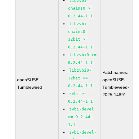
libzvbi-
chains0 >=
0.2.44-1.1
libzvbi-
chains0-
32bit >=
0.2.44-1.1
libzvbi0 >=
0.2.44-1.1
libzvbi0-
Patchnames:
32bit >=
openSUSE
openSUSE-
0.2.44-1.1
Tumbleweed
Tumbleweed-
zvbi >=
2025-14891
0.2.44-1.1
zvbi-devel
>= 0.2.44-
1.1
zvbi-devel-