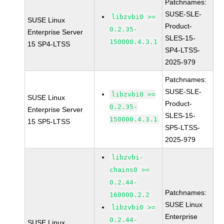
Patchnames:
SUSE-SLE-
libzvbi0 >=
SUSE Linux
Product-
0.2.35-
Enterprise Server
SLES-15-
150000.4.3.1
15 SP4-LTSS
SP4-LTSS-
2025-979
Patchnames:
SUSE-SLE-
libzvbi0 >=
SUSE Linux
Product-
0.2.35-
Enterprise Server
SLES-15-
150000.4.3.1
15 SP5-LTSS
SP5-LTSS-
2025-979
libzvbi-
chains0 >=
0.2.44-
Patchnames:
160000.2.2
SUSE Linux
libzvbi0 >=
Enterprise
0.2.44-
SUSE Linux