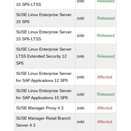
zvbi
Released
15 SP5-LTSS
SUSE Linux Enterprise Server
zvbi
Released
15 SP6
SUSE Linux Enterprise Server
zvbi
Released
15 SP6-LTSS
SUSE Linux Enterprise Server
LTSS Extended Security 12
zvbi
Released
SP5
SUSE Linux Enterprise Server
zvbi
Affected
for SAP Applications 12 SP5
SUSE Linux Enterprise Server
zvbi
Released
for SAP Applications 15 SP6
SUSE Manager Proxy 4.3
zvbi
Affected
SUSE Manager Retail Branch
zvbi
Affected
Server 4.3