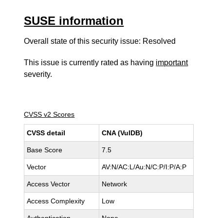
SUSE information
Overall state of this security issue: Resolved
This issue is currently rated as having
important
severity.
CVSS v2 Scores
CVSS detail
CNA (VulDB)
Base Score
7.5
Vector
AV:N/AC:L/Au:N/C:P/I:P/A:P
Access Vector
Network
Access Complexity
Low