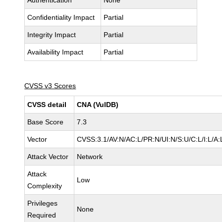
Authentication
None
Confidentiality Impact
Partial
Integrity Impact
Partial
Availability Impact
Partial
CVSS v3 Scores
CVSS detail
CNA (VulDB)
Base Score
7.3
Vector
CVSS:3.1/AV:N/AC:L/PR:N/UI:N/S:U/C:L/I:L/A:
Attack Vector
Network
Attack
Low
Complexity
Privileges
None
Required