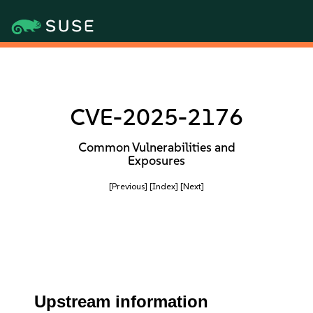
CVE-2025-2176
Common Vulnerabilities and
Exposures
[Previous]
[Index]
[Next]
Upstream information