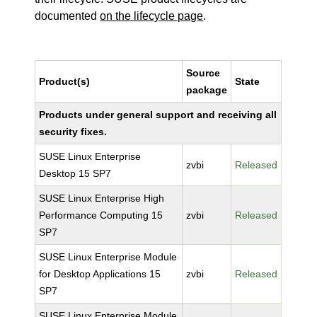
documented
on the lifecycle page
.
Source
Product(s)
State
package
Products under general support and receiving all
security fixes.
SUSE Linux Enterprise
zvbi
Released
Desktop 15 SP7
SUSE Linux Enterprise High
Performance Computing 15
zvbi
Released
SP7
SUSE Linux Enterprise Module
for Desktop Applications 15
zvbi
Released
SP7
SUSE Linux Enterprise Module