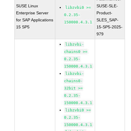
SUSE Linux
SUSE-SLE-
libzvbi0 >=
Enterprise Server
Product-
0.2.35-
for SAP Applications
SLES_SAP-
150000.4.3.1
15 SP5
15-SP5-2025-
979
libzvbi-
chains0 >=
0.2.35-
150000.4.3.1
libzvbi-
chains0-
32bit >=
0.2.35-
150000.4.3.1
libzvbi0 >=
0.2.35-
150000.4.3.1