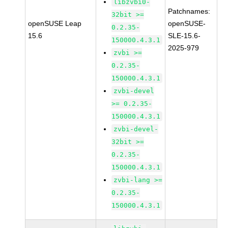
libzvbi0-
Patchnames:
32bit >=
openSUSE Leap
openSUSE-
0.2.35-
15.6
SLE-15.6-
150000.4.3.1
2025-979
zvbi >=
0.2.35-
150000.4.3.1
zvbi-devel
>= 0.2.35-
150000.4.3.1
zvbi-devel-
32bit >=
0.2.35-
150000.4.3.1
zvbi-lang >=
0.2.35-
150000.4.3.1