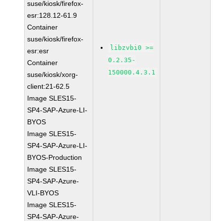
suse/kiosk/firefox-
esr:128.12-61.9
Container
suse/kiosk/firefox-
libzvbi0 >=
esr:esr
0.2.35-
Container
150000.4.3.1
suse/kiosk/xorg-
client:21-62.5
Image SLES15-
SP4-SAP-Azure-LI-
BYOS
Image SLES15-
SP4-SAP-Azure-LI-
BYOS-Production
Image SLES15-
SP4-SAP-Azure-
VLI-BYOS
Image SLES15-
SP4-SAP-Azure-