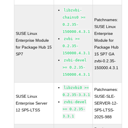
libzvbi-
chains0 >=
Patchnames:
0.2.35-
SUSE Linux
150000.4.3.1
SUSE Linux
Enterprise
zvbi >=
Enterprise Module
Module for
0.2.35-
for Package Hub 15
Package Hub
150000.4.3.1
SP7
15 SP7 GA
zvbi-devel
zvbi-0.2.35-
>= 0.2.35-
150000.4.3.1
150000.4.3.1
libzvbi0 >=
Patchnames:
0.2.35-3.3.1
SUSE Linux
SUSE-SLE-
zvbi-devel
Enterprise Server
SERVER-12-
>= 0.2.35-
12 SP5-LTSS
SP5-LTSS-
3.3.1
2025-988