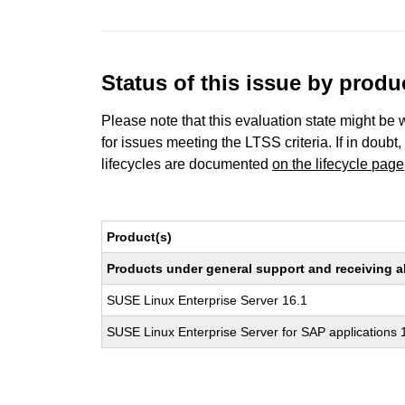
Status of this issue by prod
Please note that this evaluation state might be 
for issues meeting the LTSS criteria. If in doubt,
lifecycles are documented
on the lifecycle page
Product(s)
Products under general support and receiving all
SUSE Linux Enterprise Server 16.1
SUSE Linux Enterprise Server for SAP applications 