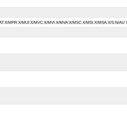
/MAT:X/MPR:X/MUI:X/MVC:X/MVI:X/MVA:X/MSC:X/MSI:X/MSA:X/S:N/AU:Y