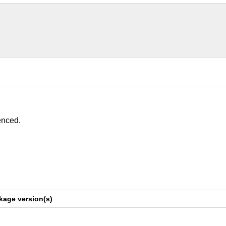
enced.
kage version(s)