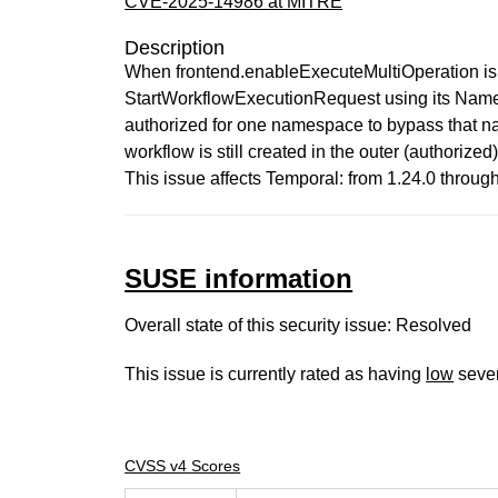
CVE-2025-14986 at MITRE
Description
When frontend.enableExecuteMultiOperation is 
StartWorkflowExecutionRequest using its Names
authorized for one namespace to bypass that na
workflow is still created in the outer (authori
This issue affects Temporal: from 1.24.0 through 
SUSE information
Overall state of this security issue: Resolved
This issue is currently rated as having
low
sever
CVSS v4 Scores