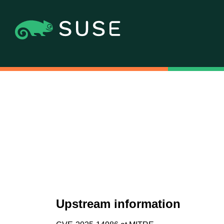
Upstream information