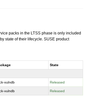
ervice packs in the LTSS phase is only included
 by state of their lifecycle. SUSE product
ackage
State
ck-vulndb
Released
ck-vulndb
Released