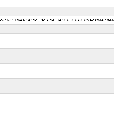
N/VC:N/VI:L/VA:N/SC:N/SI:N/SA:N/E:U/CR:X/IR:X/AR:X/MAV:X/MAC:X