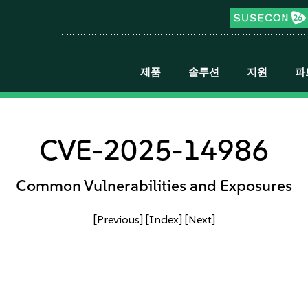
제품
솔루션
지원
파
CVE-2025-14986
Common Vulnerabilities and Exposures
[Previous]
[Index]
[Next]