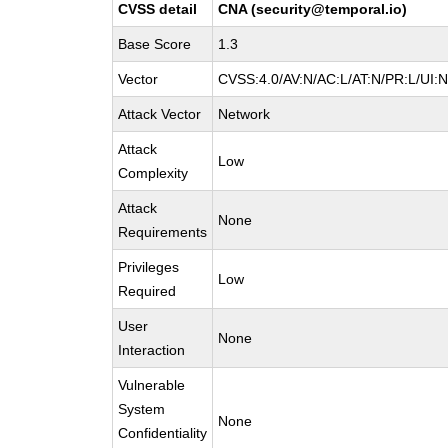
CVSS detail
CNA (security@temporal.io)
Base Score
1.3
Vector
CVSS:4.0/AV:N/AC:L/AT:N/PR:L/UI:
Attack Vector
Network
Attack
Low
Complexity
Attack
None
Requirements
Privileges
Low
Required
User
None
Interaction
Vulnerable
System
None
Confidentiality