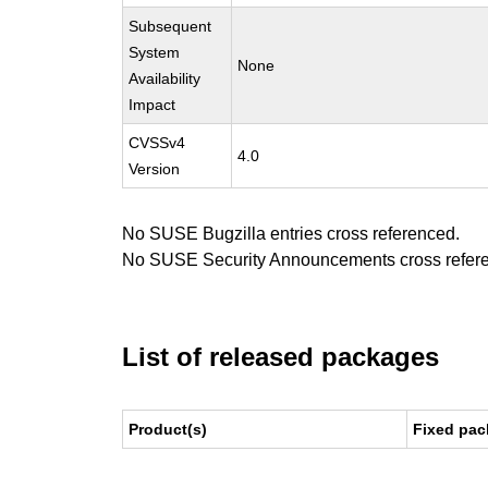
Subsequent
System
None
Availability
Impact
CVSSv4
4.0
Version
No SUSE Bugzilla entries cross referenced.
No SUSE Security Announcements cross refer
List of released packages
Product(s)
Fixed pac