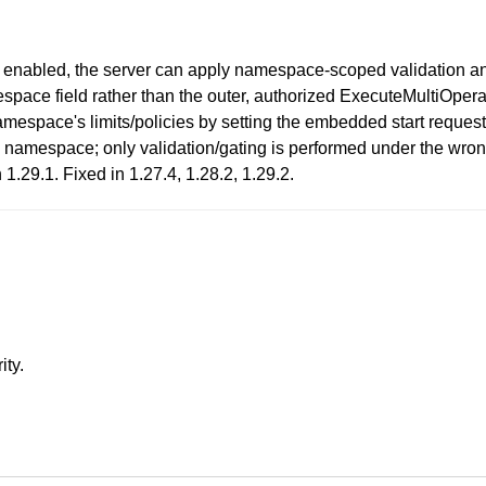
enabled, the server can apply namespace-scoped validation an
pace field rather than the outer, authorized ExecuteMultiOper
mespace's limits/policies by setting the embedded start reque
zed) namespace; only validation/gating is performed under the wr
1.29.1. Fixed in 1.27.4, 1.28.2, 1.29.2.
ity.