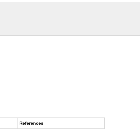
References