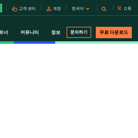
pan_tool_alt
person
shopping_cart
쇼핑
고객 센터
계정
한국어
트너
커뮤니티
정보
문의하기
무료 다운로드