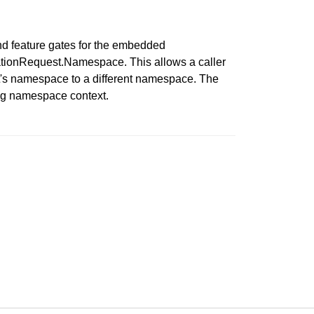
d feature gates for the embedded
ationRequest.Namespace. This allows a caller
st's namespace to a different namespace. The
ong namespace context.