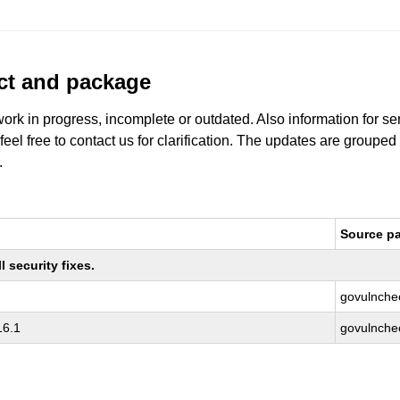
uct and package
work in progress, incomplete or outdated. Also information for s
 feel free to contact us for clarification. The updates are grouped
.
Source p
 security fixes.
govulnche
16.1
govulnche