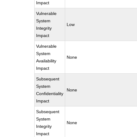
Impact
Vulnerable
System
Low
Integrity
Impact
Vulnerable
System
None
Availability
Impact
Subsequent
System
None
Confidentiality
Impact
Subsequent
System
None
Integrity
Impact