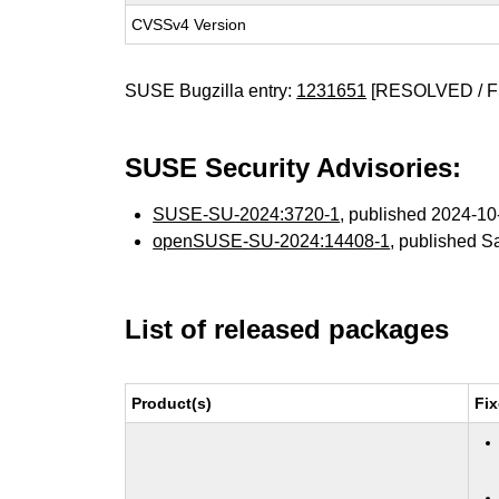
CVSSv4 Version
SUSE Bugzilla entry:
1231651
[RESOLVED / F
SUSE Security Advisories:
SUSE-SU-2024:3720-1
, published 2024-1
openSUSE-SU-2024:14408-1
, published S
List of released packages
Product(s)
Fix