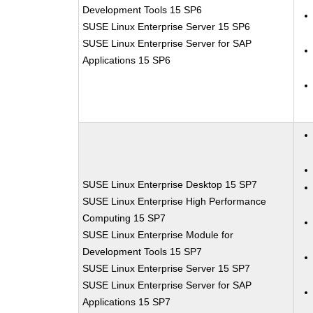
Development Tools 15 SP6
SUSE Linux Enterprise Server 15 SP6
SUSE Linux Enterprise Server for SAP
Applications 15 SP6
SUSE Linux Enterprise Desktop 15 SP7
SUSE Linux Enterprise High Performance
Computing 15 SP7
SUSE Linux Enterprise Module for
Development Tools 15 SP7
SUSE Linux Enterprise Server 15 SP7
SUSE Linux Enterprise Server for SAP
Applications 15 SP7