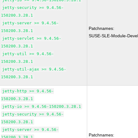
jetty-security >= 9.4.56-
150200.3.28.1
jetty-server >= 9.4.56-
Patchnames:
150200.3.28.1
SUSE-SLE-Module-Devel
jetty-servlet >= 9.4.56-
150200.3.28.1
jetty-util >= 9.4.56-
150200.3.28.1
jetty-util-ajax >= 9.4.56-
150200.3.28.1
jetty-http >= 9.4.56-
150200.3.28.1
jetty-io >= 9.4.56-150200.3.28.1
jetty-security >= 9.4.56-
150200.3.28.1
jetty-server >= 9.4.56-
Patchnames:
150200.3.28.1