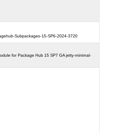
agehub-Subpackages-15-SP6-2024-3720
odule for Package Hub 15 SP7 GA jetty-minimal-