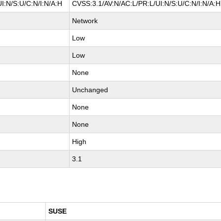
I:N/S:U/C:N/I:N/A:H
CVSS:3.1/AV:N/AC:L/PR:L/UI:N/S:U/C:N/I:N/A:H
Network
Low
Low
None
Unchanged
None
None
High
3.1
SUSE