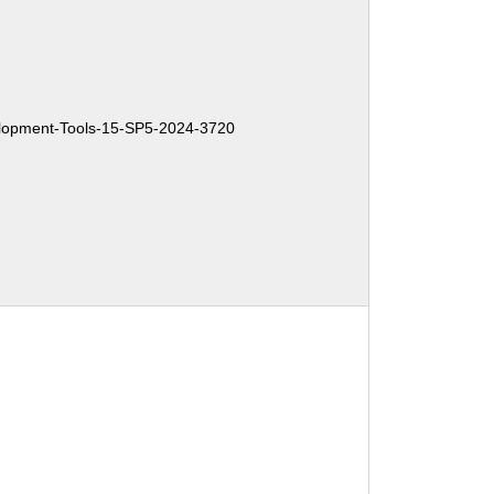
opment-Tools-15-SP5-2024-3720