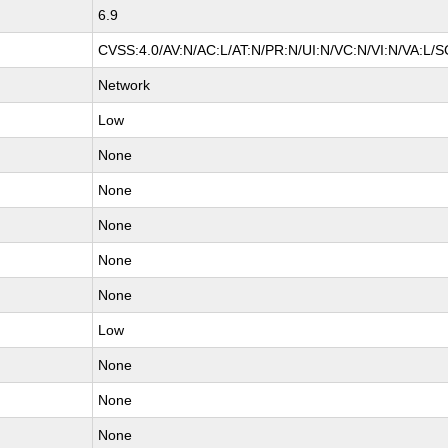
6.9
CVSS:4.0/AV:N/AC:L/AT:N/PR:N/UI:N/VC:N/VI:N/VA:L/S
Network
Low
None
None
None
None
None
Low
None
None
None