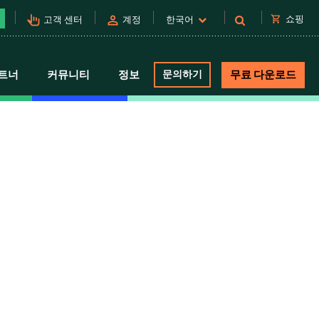
pan_tool_alt
person
shopping_cart
쇼핑
고객 센터
계정
한국어
트너
커뮤니티
정보
문의하기
무료 다운로드