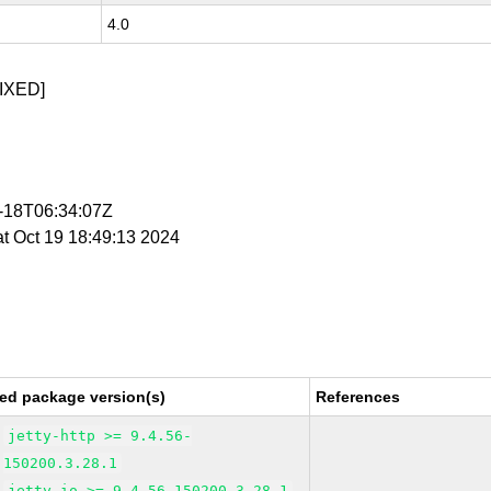
4.0
IXED]
0-18T06:34:07Z
at Oct 19 18:49:13 2024
ed package version(s)
References
jetty-http >= 9.4.56-
150200.3.28.1
jetty-io >= 9.4.56-150200.3.28.1