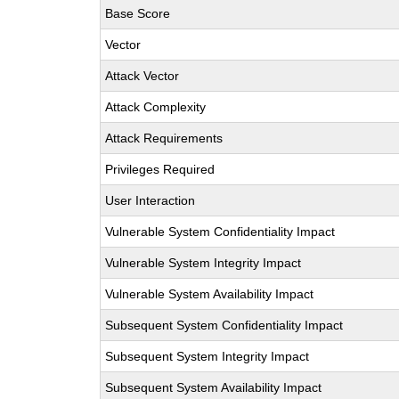
Base Score
Vector
Attack Vector
Attack Complexity
Attack Requirements
Privileges Required
User Interaction
Vulnerable System Confidentiality Impact
Vulnerable System Integrity Impact
Vulnerable System Availability Impact
Subsequent System Confidentiality Impact
Subsequent System Integrity Impact
Subsequent System Availability Impact