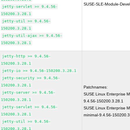
SUSE-SLE-Module-Devel
jetty-servlet >= 9.4.56-
150200.3.28.1
jetty-util >= 9.4.56-
150200.3.28.1
jetty-util-ajax >= 9.4.56-
150200.3.28.1
jetty-http >= 9.4.56-
150200.3.28.1
jetty-io >= 9.4.56-150200.3.28.1
jetty-security >= 9.4.56-
150200.3.28.1
Patchnames:
jetty-server >= 9.4.56-
SUSE Linux Enterprise Mo
150200.3.28.1
9.4.56-150200.3.28.1
jetty-servlet >= 9.4.56-
SUSE Linux Enterprise M
150200.3.28.1
minimal-9.4.56-150200.3
jetty-util >= 9.4.56-
150200.3.28.1