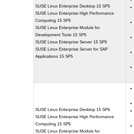
SUSE Linux Enterprise Desktop 15 SP5
SUSE Linux Enterprise High Performance
Computing 15 SP5
SUSE Linux Enterprise Module for
Development Tools 15 SP5
SUSE Linux Enterprise Server 15 SP5
SUSE Linux Enterprise Server for SAP
Applications 15 SP5
SUSE Linux Enterprise Desktop 15 SP6
SUSE Linux Enterprise High Performance
Computing 15 SP6
SUSE Linux Enterprise Module for