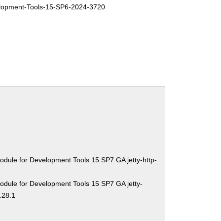
opment-Tools-15-SP6-2024-3720
dule for Development Tools 15 SP7 GA jetty-http-
odule for Development Tools 15 SP7 GA jetty-
.28.1