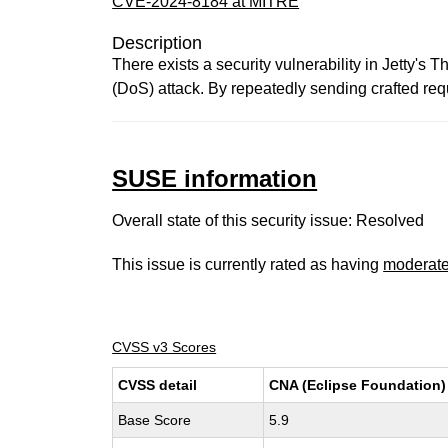
CVE-2024-8184 at MITRE
Description
There exists a security vulnerability in Jetty'
(DoS) attack. By repeatedly sending crafted req
SUSE information
Overall state of this security issue: Resolved
This issue is currently rated as having
moderat
CVSS v3 Scores
CVSS detail
CNA (Eclipse Foundation)
Base Score
5.9