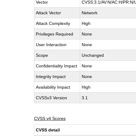
Vector
CVSS:3.1/AV:N/AC:H/PR:N/U
Attack Vector
Network
Attack Complexity
High
Privileges Required
None
User Interaction
None
Scope
Unchanged
Confidentiality Impact
None
Integrity Impact
None
Availability Impact
High
CVSSv3 Version
3.1
CVSS v4 Scores
CVSS detail