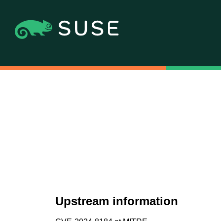
Upstream information