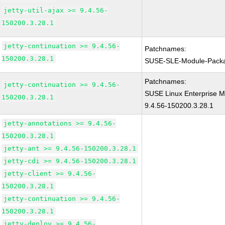
jetty-util-ajax >= 9.4.56-
150200.3.28.1
jetty-continuation >= 9.4.56-
Patchnames:
150200.3.28.1
SUSE-SLE-Module-Pack
Patchnames:
jetty-continuation >= 9.4.56-
SUSE Linux Enterprise M
150200.3.28.1
9.4.56-150200.3.28.1
jetty-annotations >= 9.4.56-
150200.3.28.1
jetty-ant >= 9.4.56-150200.3.28.1
jetty-cdi >= 9.4.56-150200.3.28.1
jetty-client >= 9.4.56-
150200.3.28.1
jetty-continuation >= 9.4.56-
150200.3.28.1
jetty-deploy >= 9.4.56-