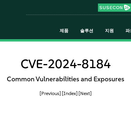
제품
솔루션
지원
파
CVE-2024-8184
Common Vulnerabilities and Exposures
[Previous]
[Index]
[Next]