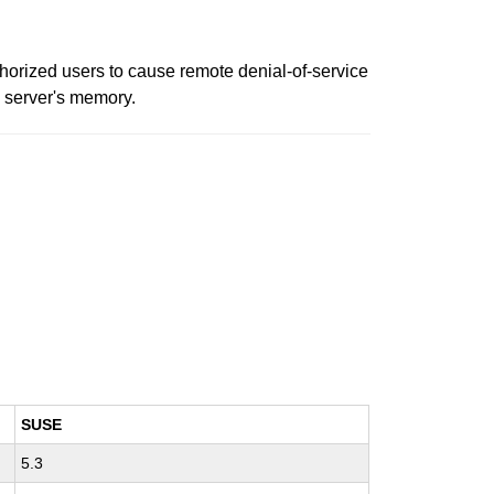
thorized users to cause remote denial-of-service
e server's memory.
SUSE
5.3