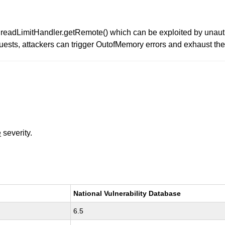
s ThreadLimitHandler.getRemote() which can be exploited by unau
uests, attackers can trigger OutofMemory errors and exhaust th
e
severity.
National Vulnerability Database
6.5