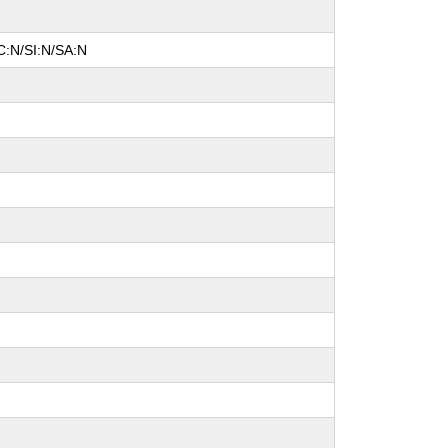
C:N/SI:N/SA:N