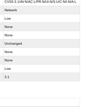
CVSS:3.1/AV:N/AC:L/PR:N/UI:N/S:U/C:N/I:N/A:L
Network
Low
None
None
Unchanged
None
None
Low
3.1