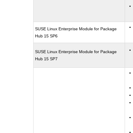
SUSE Linux Enterprise Module for Package
Hub 15 SP6
SUSE Linux Enterprise Module for Package
Hub 15 SP7