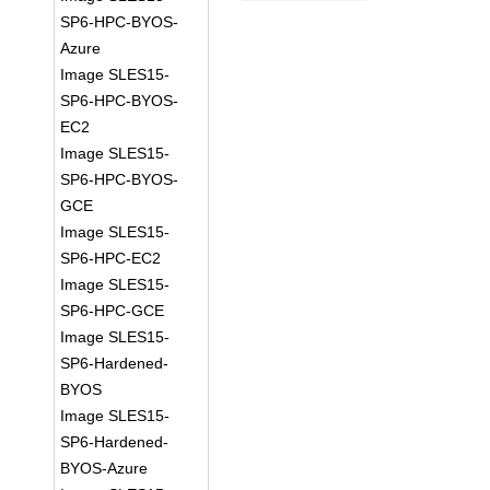
SP6-HPC-BYOS-
Azure
Image SLES15-
SP6-HPC-BYOS-
EC2
Image SLES15-
SP6-HPC-BYOS-
GCE
Image SLES15-
SP6-HPC-EC2
Image SLES15-
SP6-HPC-GCE
Image SLES15-
SP6-Hardened-
BYOS
Image SLES15-
SP6-Hardened-
BYOS-Azure