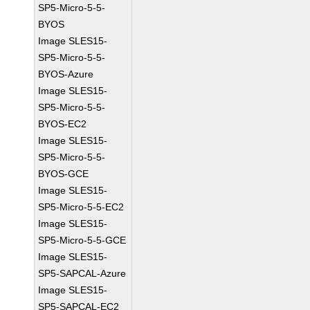
SP5-Micro-5-5-
BYOS
Image SLES15-
SP5-Micro-5-5-
BYOS-Azure
Image SLES15-
SP5-Micro-5-5-
BYOS-EC2
Image SLES15-
SP5-Micro-5-5-
BYOS-GCE
Image SLES15-
SP5-Micro-5-5-EC2
Image SLES15-
SP5-Micro-5-5-GCE
Image SLES15-
SP5-SAPCAL-Azure
Image SLES15-
SP5-SAPCAL-EC2