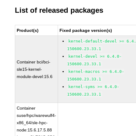
List of released packages
Product(s)
Fixed package version(s)
kernel-default-devel >= 6.4
150600.23.33.1
kernel-devel >= 6.4.0-
Container bci/bci-
150600.23.33.1
sle15-kernel-
kernel-macros >= 6.4.0-
module-devel:15.6
150600.23.33.1
kernel-syms >= 6.4.0-
150600.23.33.1
Container
suse/hpc/warewulf4-
x86_64/sle-hpc-
node:15.6.17.5.88