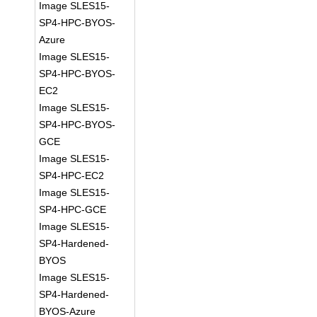
Image SLES15-
SP4-HPC-BYOS-
Azure
Image SLES15-
SP4-HPC-BYOS-
EC2
Image SLES15-
SP4-HPC-BYOS-
GCE
Image SLES15-
SP4-HPC-EC2
Image SLES15-
SP4-HPC-GCE
Image SLES15-
SP4-Hardened-
BYOS
Image SLES15-
SP4-Hardened-
BYOS-Azure