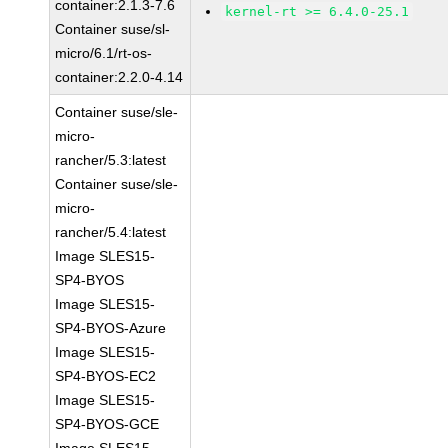
container:2.1.3-7.6
kernel-rt >= 6.4.0-25.1
Container suse/sl-
micro/6.1/rt-os-
container:2.2.0-4.14
Container suse/sle-
micro-
rancher/5.3:latest
Container suse/sle-
micro-
rancher/5.4:latest
Image SLES15-
SP4-BYOS
Image SLES15-
SP4-BYOS-Azure
Image SLES15-
SP4-BYOS-EC2
Image SLES15-
SP4-BYOS-GCE