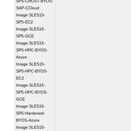
SP5-CHOST-BYOS-
SAP-CCloud
Image SLES15-
SP5-EC2
Image SLES15-
SP5-GCE
Image SLES15-
SP5-HPC-BYOS-
Azure
Image SLES15-
SP5-HPC-BYOS-
EC2
Image SLES15-
SP5-HPC-BYOS-
GCE
Image SLES15-
SP5-Hardened-
BYOS-Azure
Image SLES15-