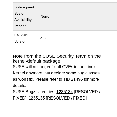
Subsequent
System
None
Availability
Impact
CVSSv4
4.0
Version
Note from the SUSE Security Team on the
kernel-default package
SUSE will no longer fix all CVEs in the Linux
Kernel anymore, but declare some bug classes
as won't fix. Please refer to
TID 21496
for more
details.
SUSE Bugzilla entries:
1235134
[RESOLVED /
FIXED],
1235135
[RESOLVED / FIXED]