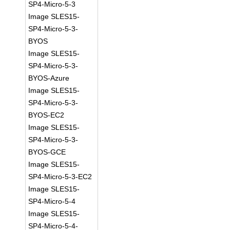
SP4-Micro-5-3
Image SLES15-
SP4-Micro-5-3-
BYOS
Image SLES15-
SP4-Micro-5-3-
BYOS-Azure
Image SLES15-
SP4-Micro-5-3-
BYOS-EC2
Image SLES15-
SP4-Micro-5-3-
BYOS-GCE
Image SLES15-
SP4-Micro-5-3-EC2
Image SLES15-
SP4-Micro-5-4
Image SLES15-
SP4-Micro-5-4-