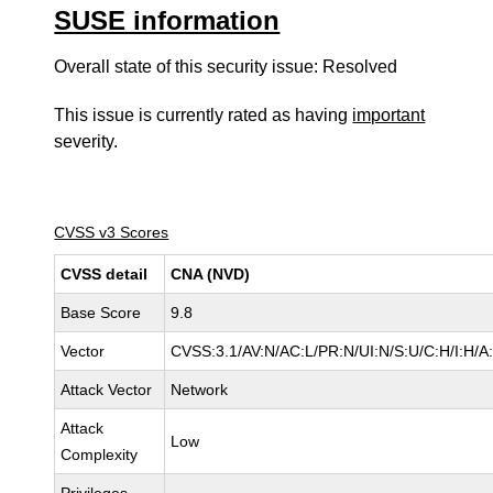
SUSE information
Overall state of this security issue: Resolved
This issue is currently rated as having
important
severity.
CVSS v3 Scores
CVSS detail
CNA (NVD)
Base Score
9.8
Vector
CVSS:3.1/AV:N/AC:L/PR:N/UI:N/S:U/C:H/I:H/A
Attack Vector
Network
Attack
Low
Complexity