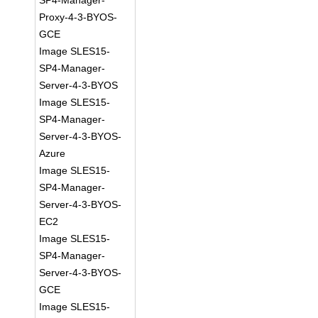
SP4-Manager-
Proxy-4-3-BYOS-
GCE
Image SLES15-
SP4-Manager-
Server-4-3-BYOS
Image SLES15-
SP4-Manager-
Server-4-3-BYOS-
Azure
Image SLES15-
SP4-Manager-
Server-4-3-BYOS-
EC2
Image SLES15-
SP4-Manager-
Server-4-3-BYOS-
GCE
Image SLES15-