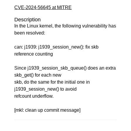
CVE-2024-56645 at MITRE
Description
In the Linux kernel, the following vulnerability has
been resolved:
can: j1939: j1939_session_new(): fix skb
reference counting
Since j1939_session_skb_queue() does an extra
skb_get() for each new
skb, do the same for the initial one in
j1939_session_new() to avoid
refcount underflow.
[mkl: clean up commit message]