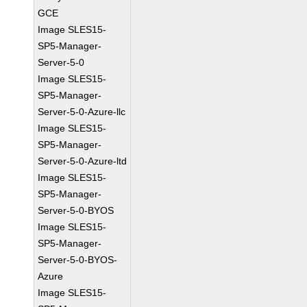
GCE
Image SLES15-
SP5-Manager-
Server-5-0
Image SLES15-
SP5-Manager-
Server-5-0-Azure-llc
Image SLES15-
SP5-Manager-
Server-5-0-Azure-ltd
Image SLES15-
SP5-Manager-
Server-5-0-BYOS
Image SLES15-
SP5-Manager-
Server-5-0-BYOS-
Azure
Image SLES15-