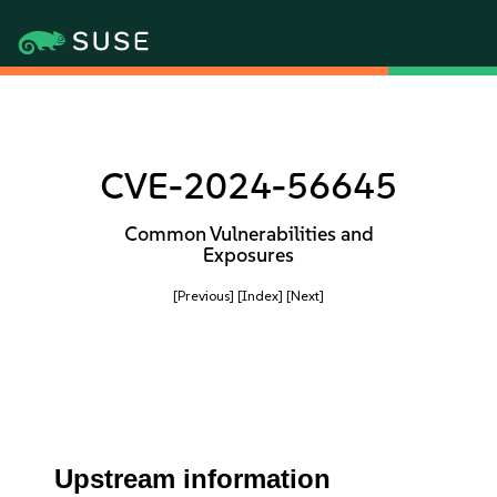
CVE-2024-56645
Common Vulnerabilities and
Exposures
[Previous]
[Index]
[Next]
Upstream information