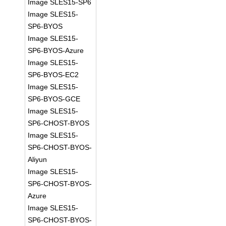
Image SLES15-SP6
Image SLES15-
SP6-BYOS
Image SLES15-
SP6-BYOS-Azure
Image SLES15-
SP6-BYOS-EC2
Image SLES15-
SP6-BYOS-GCE
Image SLES15-
SP6-CHOST-BYOS
Image SLES15-
SP6-CHOST-BYOS-
Aliyun
Image SLES15-
SP6-CHOST-BYOS-
Azure
Image SLES15-
SP6-CHOST-BYOS-