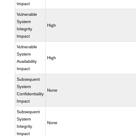
Impact
Vulnerable
System
High
Integrity
Impact
Vulnerable
System
High
Availability
Impact
Subsequent
System
None
Confidentiality
Impact
Subsequent
System
None
Integrity
Impact