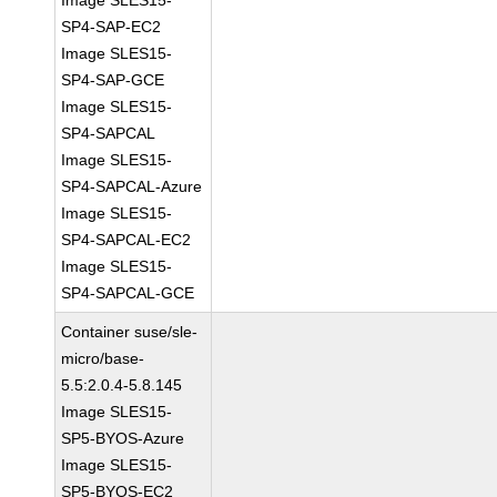
Image SLES15-
SP4-SAP-EC2
Image SLES15-
SP4-SAP-GCE
Image SLES15-
SP4-SAPCAL
Image SLES15-
SP4-SAPCAL-Azure
Image SLES15-
SP4-SAPCAL-EC2
Image SLES15-
SP4-SAPCAL-GCE
Container suse/sle-
micro/base-
5.5:2.0.4-5.8.145
Image SLES15-
SP5-BYOS-Azure
Image SLES15-
SP5-BYOS-EC2