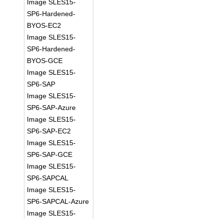
Image SLES15-
SP6-Hardened-
BYOS-EC2
Image SLES15-
SP6-Hardened-
BYOS-GCE
Image SLES15-
SP6-SAP
Image SLES15-
SP6-SAP-Azure
Image SLES15-
SP6-SAP-EC2
Image SLES15-
SP6-SAP-GCE
Image SLES15-
SP6-SAPCAL
Image SLES15-
SP6-SAPCAL-Azure
Image SLES15-