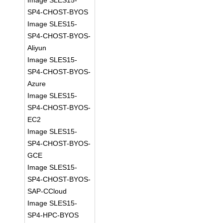
Image SLES15-
SP4-CHOST-BYOS
Image SLES15-
SP4-CHOST-BYOS-
Aliyun
Image SLES15-
SP4-CHOST-BYOS-
Azure
Image SLES15-
SP4-CHOST-BYOS-
EC2
Image SLES15-
SP4-CHOST-BYOS-
GCE
Image SLES15-
SP4-CHOST-BYOS-
SAP-CCloud
Image SLES15-
SP4-HPC-BYOS