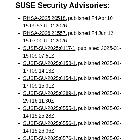
SUSE Security Advisories:
RHSA-2025:20518
, published Fri Apr 10
15:09:53 UTC 2026
RHSA-2026:21557
, published Fri Jun 12
15:07:00 UTC 2026
SUSE-SU-2025:0117-1
, published 2025-01-
15T09:07:51Z
SUSE-SU-2025:0153-1
, published 2025-01-
17T09:14:13Z
SUSE-SU-2025:0154-1
, published 2025-01-
17T09:15:31Z
SUSE-SU-2025:0289-1
, published 2025-01-
29T16:11:30Z
SUSE-SU-2025:0555-1
, published 2025-02-
14T15:25:28Z
SUSE-SU-2025:0556-1
, published 2025-02-
14T15:26:36Z
SUSE-SU-2025:0576-1
, published 2025-02-