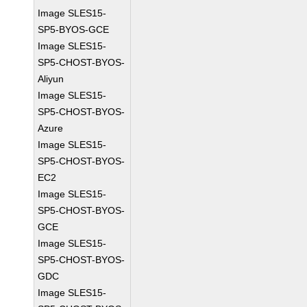
Image SLES15-
SP5-BYOS-GCE
Image SLES15-
SP5-CHOST-BYOS-
Aliyun
Image SLES15-
SP5-CHOST-BYOS-
Azure
Image SLES15-
SP5-CHOST-BYOS-
EC2
Image SLES15-
SP5-CHOST-BYOS-
GCE
Image SLES15-
SP5-CHOST-BYOS-
GDC
Image SLES15-