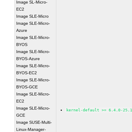
Image SL-Micro-
EC2
Image SLE-Micro
Image SLE-Micro-
Azure
Image SLE-Micro-
BYOS
Image SLE-Micro-
BYOS-Azure
Image SLE-Micro-
BYOS-EC2
Image SLE-Micro-
BYOS-GCE
Image SLE-Micro-
EC2
Image SLE-Micro-
kernel-default >= 6.4.0-25.
GCE
Image SUSE-Multi-
Linux-Manager-