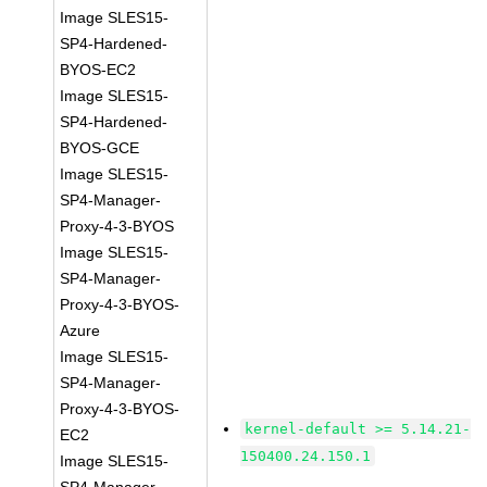
Image SLES15-
SP4-Hardened-
BYOS-EC2
Image SLES15-
SP4-Hardened-
BYOS-GCE
Image SLES15-
SP4-Manager-
Proxy-4-3-BYOS
Image SLES15-
SP4-Manager-
Proxy-4-3-BYOS-
Azure
Image SLES15-
SP4-Manager-
Proxy-4-3-BYOS-
kernel-default >= 5.14.21-
EC2
150400.24.150.1
Image SLES15-