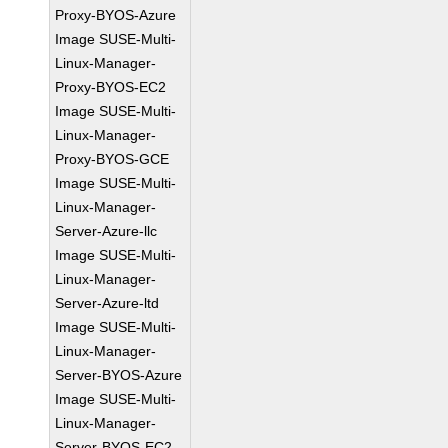
Proxy-BYOS-Azure
Image SUSE-Multi-
Linux-Manager-
Proxy-BYOS-EC2
Image SUSE-Multi-
Linux-Manager-
Proxy-BYOS-GCE
Image SUSE-Multi-
Linux-Manager-
Server-Azure-llc
Image SUSE-Multi-
Linux-Manager-
Server-Azure-ltd
Image SUSE-Multi-
Linux-Manager-
Server-BYOS-Azure
Image SUSE-Multi-
Linux-Manager-
Server-BYOS-EC2