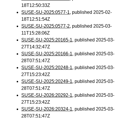
18T12:50:33Z
SUSE-SU-2025:0577-1
, published 2025-02-
18T12:51:54Z
SUSE-SU-2025:0577-2
, published 2025-03-
11T15:28:06Z
SUSE-SU-2025:20165-1
, published 2025-03-
27T14:32:47Z
SUSE-SU-2025:20166-1
, published 2025-03-
28T07:51:47Z
SUSE-SU-2025:20248-1
, published 2025-03-
27T15:23:42Z
SUSE-SU-2025:20249-1
, published 2025-03-
28T07:51:47Z
SUSE-SU-2026:20292-1
, published 2025-03-
27T15:23:42Z
SUSE-SU-2026:20324-1
, published 2025-03-
28T07:51:47Z