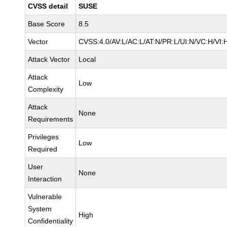
CVSS detail
SUSE
Base Score
8.5
Vector
CVSS:4.0/AV:L/AC:L/AT:N/PR:L/UI:N/VC:H/VI:
Attack Vector
Local
Attack
Low
Complexity
Attack
None
Requirements
Privileges
Low
Required
User
None
Interaction
Vulnerable
System
High
Confidentiality