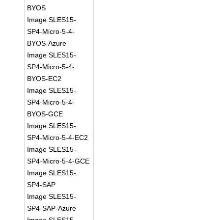
BYOS
Image SLES15-
SP4-Micro-5-4-
BYOS-Azure
Image SLES15-
SP4-Micro-5-4-
BYOS-EC2
Image SLES15-
SP4-Micro-5-4-
BYOS-GCE
Image SLES15-
SP4-Micro-5-4-EC2
Image SLES15-
SP4-Micro-5-4-GCE
Image SLES15-
SP4-SAP
Image SLES15-
SP4-SAP-Azure