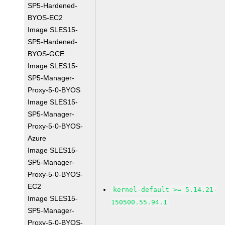
SP5-Hardened-
BYOS-EC2
Image SLES15-
SP5-Hardened-
BYOS-GCE
Image SLES15-
SP5-Manager-
Proxy-5-0-BYOS
Image SLES15-
SP5-Manager-
Proxy-5-0-BYOS-
Azure
Image SLES15-
SP5-Manager-
Proxy-5-0-BYOS-
EC2
kernel-default >= 5.14.21-
Image SLES15-
150500.55.94.1
SP5-Manager-
Proxy-5-0-BYOS-