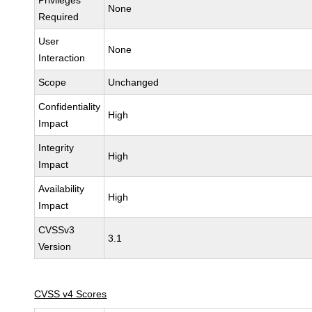
Privileges
None
Required
User
None
Interaction
Scope
Unchanged
Confidentiality
High
Impact
Integrity
High
Impact
Availability
High
Impact
CVSSv3
3.1
Version
CVSS v4 Scores