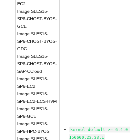
EC2
Image SLES15-
SP6-CHOST-BYOS-
GCE
Image SLES15-
SP6-CHOST-BYOS-
GDC
Image SLES15-
SP6-CHOST-BYOS-
SAP-CCloud
Image SLES15-
SP6-EC2
Image SLES15-
SP6-EC2-ECS-HVM
Image SLES15-
SP6-GCE
Image SLES15-
kernel-default >= 6.4.0-
SP6-HPC-BYOS
150600.23.33.1
Image SLES15-