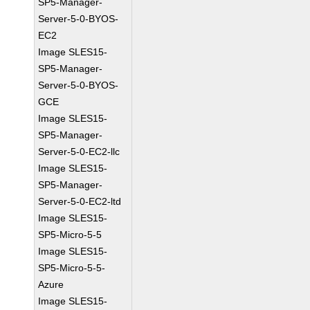
SP5-Manager-
Server-5-0-BYOS-
EC2
Image SLES15-
SP5-Manager-
Server-5-0-BYOS-
GCE
Image SLES15-
SP5-Manager-
Server-5-0-EC2-llc
Image SLES15-
SP5-Manager-
Server-5-0-EC2-ltd
Image SLES15-
SP5-Micro-5-5
Image SLES15-
SP5-Micro-5-5-
Azure
Image SLES15-