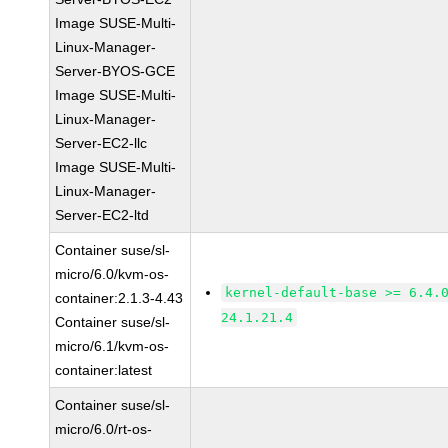
Image SUSE-Multi-
Linux-Manager-
Server-BYOS-GCE
Image SUSE-Multi-
Linux-Manager-
Server-EC2-llc
Image SUSE-Multi-
Linux-Manager-
Server-EC2-ltd
Container suse/sl-
micro/6.0/kvm-os-
kernel-default-base >= 6.4.
container:2.1.3-4.43
24.1.21.4
Container suse/sl-
micro/6.1/kvm-os-
container:latest
Container suse/sl-
micro/6.0/rt-os-