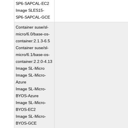
SP6-SAPCAL-EC2
Image SLES15-
SP6-SAPCAL-GCE
Container suse/sl-
micro/6.0/base-os-
container:2.1.3-6.5
Container suse/sl-
micro/6.1/base-os-
container:2.2.0-4.13
Image SL-Micro
Image SL-Micro-
Azure
Image SL-Micro-
BYOS-Azure
Image SL-Micro-
BYOS-EC2
Image SL-Micro-
BYOS-GCE