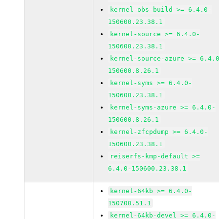
kernel-obs-build >= 6.4.0-
150600.23.38.1
kernel-source >= 6.4.0-
150600.23.38.1
kernel-source-azure >= 6.4.
150600.8.26.1
kernel-syms >= 6.4.0-
150600.23.38.1
kernel-syms-azure >= 6.4.0-
150600.8.26.1
kernel-zfcpdump >= 6.4.0-
150600.23.38.1
reiserfs-kmp-default >=
6.4.0-150600.23.38.1
kernel-64kb >= 6.4.0-
150700.51.1
kernel-64kb-devel >= 6.4.0-