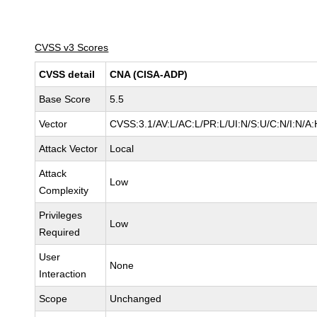
CVSS v3 Scores
CVSS detail
CNA (CISA-ADP)
Base Score
5.5
Vector
CVSS:3.1/AV:L/AC:L/PR:L/UI:N/S:U/C:N/I:N/A:
Attack Vector
Local
Attack
Low
Complexity
Privileges
Low
Required
User
None
Interaction
Scope
Unchanged