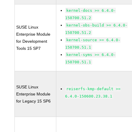
kernel-docs >= 6.4.0-
150700.51.2
kernel-obs-build >= 6.4.0-
SUSE Linux
150700.51.2
Enterprise Module
kernel-source >= 6.4.0-
for Development
150700.51.1
Tools 15 SP7
kernel-syms >= 6.4.0-
150700.51.1
SUSE Linux
reiserfs-kmp-default >=
Enterprise Module
6.4.0-150600.23.38.1
for Legacy 15 SP6