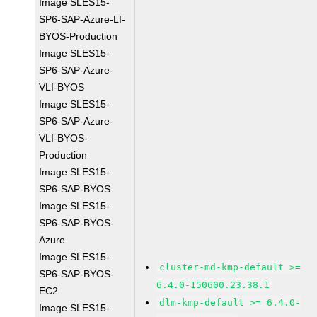
Image SLES15-
SP6-SAP-Azure-LI-
BYOS-Production
Image SLES15-
SP6-SAP-Azure-
VLI-BYOS
Image SLES15-
SP6-SAP-Azure-
VLI-BYOS-
Production
Image SLES15-
SP6-SAP-BYOS
Image SLES15-
SP6-SAP-BYOS-
Azure
Image SLES15-
cluster-md-kmp-default >=
SP6-SAP-BYOS-
6.4.0-150600.23.38.1
EC2
dlm-kmp-default >= 6.4.0-
Image SLES15-