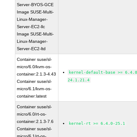
Server-BYOS-GCE
Image SUSE-Multi-
Linux-Manager-
Server-EC2-llc
Image SUSE-Multi-
Linux-Manager-
Server-EC2-ltd
Container suse/sl-
micro/6.0/kvm-os-
kernel-default-base >= 6.4.
container:2.1.3-4.43
24.1.21.4
Container suse/sl-
micro/6.1/kvm-os-
container:latest
Container suse/sl-
micro/6.0/rt-os-
container:2.1.3-7.6
kernel-rt >= 6.4.0-25.1
Container suse/sl-
micro/6.1/rt-os-