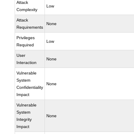
Attack
Low
Complexity
Attack
None
Requirements
Privileges
Low
Required
User
None
Interaction
Vulnerable
System
None
Confidentiality
Impact
Vulnerable
System
None
Integrity
Impact