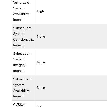
Vulnerable
System
High
Availability
Impact
Subsequent
System
None
Confidentiality
Impact
Subsequent
System
None
Integrity
Impact
Subsequent
System
None
Availability
Impact
CVSSv4