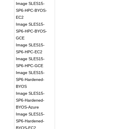
Image SLES15-
SP6-HPC-BYOS-
EC2
Image SLES15-
SP6-HPC-BYOS-
GCE
Image SLES15-
SP6-HPC-EC2
Image SLES15-
SP6-HPC-GCE
Image SLES15-
SP6-Hardened-
BYOS
Image SLES15-
SP6-Hardened-
BYOS-Azure
Image SLES15-
SP6-Hardened-
BYOS-EC2