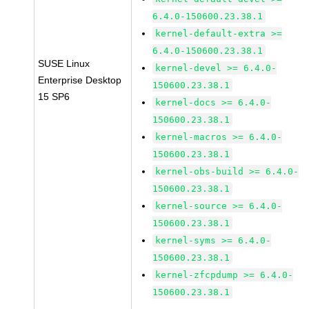
6.4.0-150600.23.38.1
kernel-default-extra >=
6.4.0-150600.23.38.1
SUSE Linux
kernel-devel >= 6.4.0-
Enterprise Desktop
150600.23.38.1
15 SP6
kernel-docs >= 6.4.0-
150600.23.38.1
kernel-macros >= 6.4.0-
150600.23.38.1
kernel-obs-build >= 6.4.0-
150600.23.38.1
kernel-source >= 6.4.0-
150600.23.38.1
kernel-syms >= 6.4.0-
150600.23.38.1
kernel-zfcpdump >= 6.4.0-
150600.23.38.1