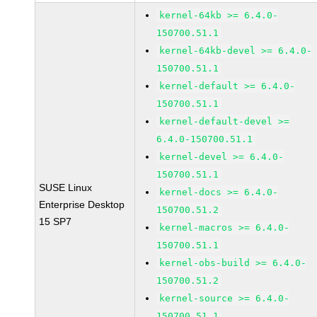
kernel-64kb >= 6.4.0-
150700.51.1
kernel-64kb-devel >= 6.4.0-
150700.51.1
kernel-default >= 6.4.0-
150700.51.1
kernel-default-devel >=
6.4.0-150700.51.1
kernel-devel >= 6.4.0-
150700.51.1
SUSE Linux
kernel-docs >= 6.4.0-
Enterprise Desktop
150700.51.2
15 SP7
kernel-macros >= 6.4.0-
150700.51.1
kernel-obs-build >= 6.4.0-
150700.51.2
kernel-source >= 6.4.0-
150700.51.1