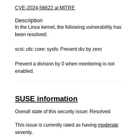
CVE-2024-56622 at MITRE
Description
In the Linux kernel, the following vulnerability has
been resolved:
scsi: ufs: core: sysfs: Prevent div by zero
Prevent a division by 0 when monitoring is not
enabled.
SUSE information
Overall state of this security issue: Resolved
This issue is currently rated as having
moderate
severity.