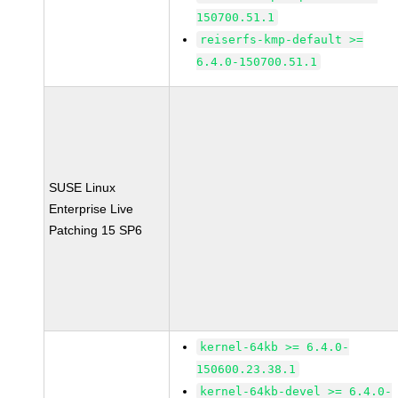
150700.51.1
reiserfs-kmp-default >=
6.4.0-150700.51.1
SUSE Linux
Enterprise Live
Patching 15 SP6
kernel-64kb >= 6.4.0-
150600.23.38.1
kernel-64kb-devel >= 6.4.0-