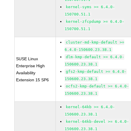
kernel-syms >= 6.4.0-
150700.51.1
kernel-zfcpdump >= 6.4.0-
150700.51.1
cluster-md-kmp-default >=
6.4.0-150600.23.38.1
dlm-kmp-default >= 6.4.0-
SUSE Linux
150600.23.38.1
Enterprise High
gfs2-kmp-default >= 6.4.0-
Availability
150600.23.38.1
Extension 15 SP6
ocfs2-kmp-default >= 6.4.0-
150600.23.38.1
kernel-64kb >= 6.4.0-
150600.23.38.1
kernel-64kb-devel >= 6.4.0-
150600.23.38.1