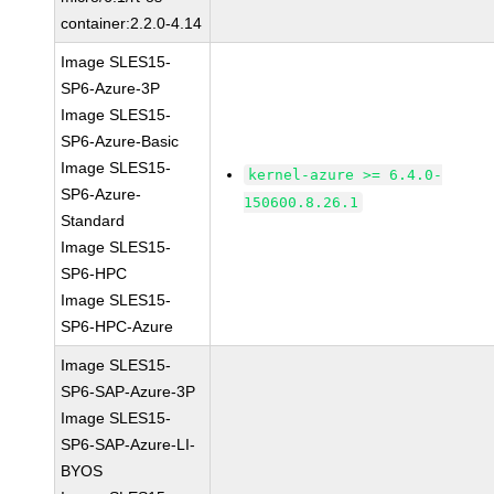
container:2.2.0-4.14
Image SLES15-
SP6-Azure-3P
Image SLES15-
SP6-Azure-Basic
Image SLES15-
kernel-azure >= 6.4.0-
SP6-Azure-
150600.8.26.1
Standard
Image SLES15-
SP6-HPC
Image SLES15-
SP6-HPC-Azure
Image SLES15-
SP6-SAP-Azure-3P
Image SLES15-
SP6-SAP-Azure-LI-
BYOS