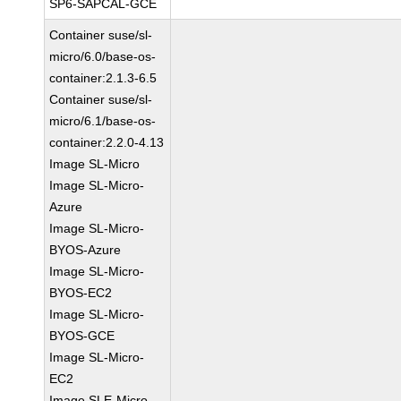
SP6-SAPCAL-GCE
Container suse/sl-
micro/6.0/base-os-
container:2.1.3-6.5
Container suse/sl-
micro/6.1/base-os-
container:2.2.0-4.13
Image SL-Micro
Image SL-Micro-
Azure
Image SL-Micro-
BYOS-Azure
Image SL-Micro-
BYOS-EC2
Image SL-Micro-
BYOS-GCE
Image SL-Micro-
EC2
Image SLE-Micro