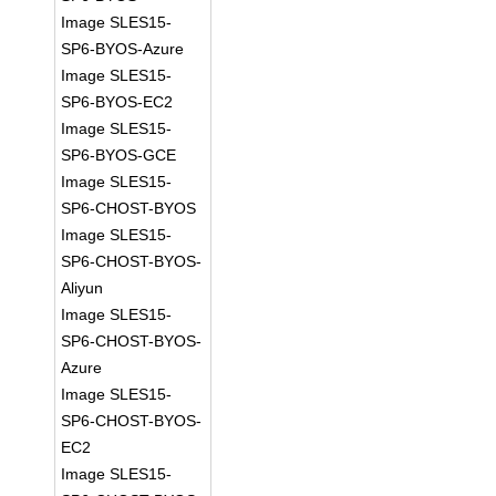
Image SLES15-
SP6-BYOS-Azure
Image SLES15-
SP6-BYOS-EC2
Image SLES15-
SP6-BYOS-GCE
Image SLES15-
SP6-CHOST-BYOS
Image SLES15-
SP6-CHOST-BYOS-
Aliyun
Image SLES15-
SP6-CHOST-BYOS-
Azure
Image SLES15-
SP6-CHOST-BYOS-
EC2
Image SLES15-