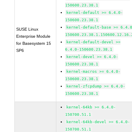
150600.23.38.1
kernel-default >= 6.4.0-
150600.23.38.1
kernel-default-base >= 6.4.
SUSE Linux
150600.23.38.1.150600.12.16.
Enterprise Module
kernel-default-devel >=
for Basesystem 15
6.4.0-150600.23.38.1
SP6
kernel-devel >= 6.4.0-
150600.23.38.1
kernel-macros >= 6.4.0-
150600.23.38.1
kernel-zfcpdump >= 6.4.0-
150600.23.38.1
kernel-64kb >= 6.4.0-
150700.51.1
kernel-64kb-devel >= 6.4.0-
150700.51.1