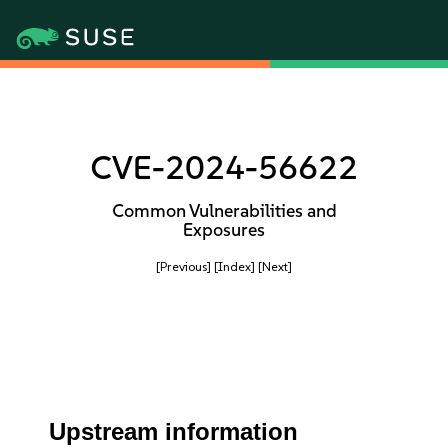
CVE-2024-56622
Common Vulnerabilities and
Exposures
[Previous]
[Index]
[Next]
Upstream information