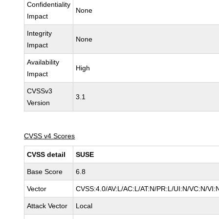
Confidentiality
None
Impact
Integrity
None
Impact
Availability
High
Impact
CVSSv3
3.1
Version
CVSS v4 Scores
CVSS detail
SUSE
Base Score
6.8
Vector
CVSS:4.0/AV:L/AC:L/AT:N/PR:L/UI:N/VC:N/VI:
Attack Vector
Local