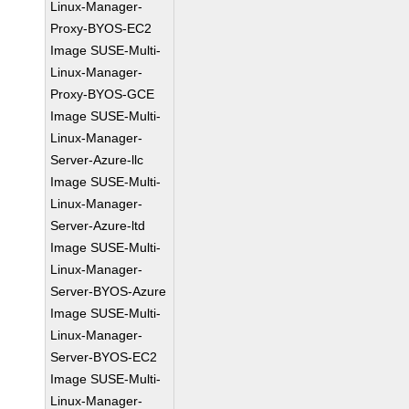
Linux-Manager-
Proxy-BYOS-EC2
Image SUSE-Multi-
Linux-Manager-
Proxy-BYOS-GCE
Image SUSE-Multi-
Linux-Manager-
Server-Azure-llc
Image SUSE-Multi-
Linux-Manager-
Server-Azure-ltd
Image SUSE-Multi-
Linux-Manager-
Server-BYOS-Azure
Image SUSE-Multi-
Linux-Manager-
Server-BYOS-EC2
Image SUSE-Multi-
Linux-Manager-