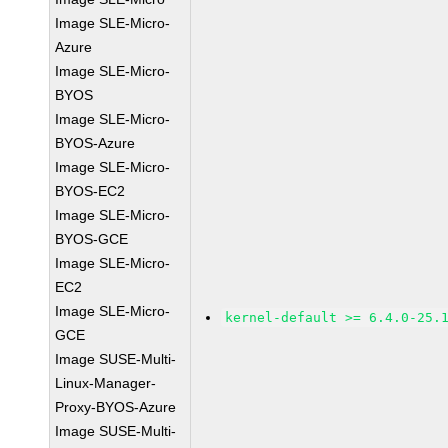
Image SLE-Micro-
Azure
Image SLE-Micro-
BYOS
Image SLE-Micro-
BYOS-Azure
Image SLE-Micro-
BYOS-EC2
Image SLE-Micro-
BYOS-GCE
Image SLE-Micro-
EC2
Image SLE-Micro-
kernel-default >= 6.4.0-25.
GCE
Image SUSE-Multi-
Linux-Manager-
Proxy-BYOS-Azure
Image SUSE-Multi-