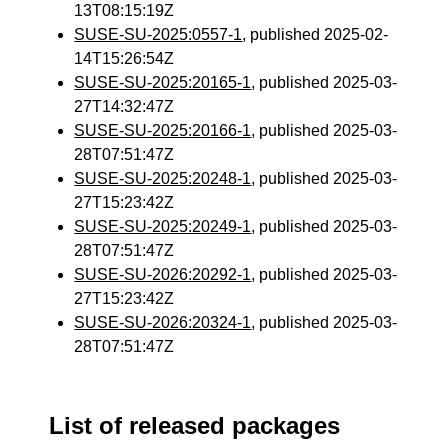
13T08:15:19Z
SUSE-SU-2025:0557-1
, published 2025-02-
14T15:26:54Z
SUSE-SU-2025:20165-1
, published 2025-03-
27T14:32:47Z
SUSE-SU-2025:20166-1
, published 2025-03-
28T07:51:47Z
SUSE-SU-2025:20248-1
, published 2025-03-
27T15:23:42Z
SUSE-SU-2025:20249-1
, published 2025-03-
28T07:51:47Z
SUSE-SU-2026:20292-1
, published 2025-03-
27T15:23:42Z
SUSE-SU-2026:20324-1
, published 2025-03-
28T07:51:47Z
List of released packages