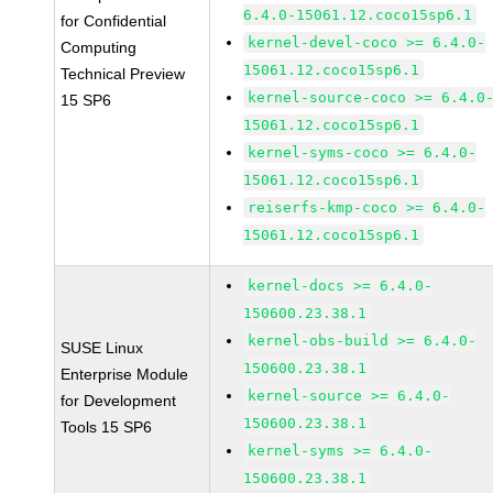
6.4.0-15061.12.coco15sp6.1
for Confidential
kernel-devel-coco >= 6.4.0-
Computing
15061.12.coco15sp6.1
Technical Preview
kernel-source-coco >= 6.4.0
15 SP6
15061.12.coco15sp6.1
kernel-syms-coco >= 6.4.0-
15061.12.coco15sp6.1
reiserfs-kmp-coco >= 6.4.0-
15061.12.coco15sp6.1
kernel-docs >= 6.4.0-
150600.23.38.1
kernel-obs-build >= 6.4.0-
SUSE Linux
150600.23.38.1
Enterprise Module
kernel-source >= 6.4.0-
for Development
150600.23.38.1
Tools 15 SP6
kernel-syms >= 6.4.0-
150600.23.38.1