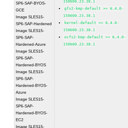
150600.23.38.1
SP6-SAP-BYOS-
gfs2-kmp-default >= 6.4.0-
GCE
150600.23.38.1
Image SLES15-
kernel-default >= 6.4.0-
SP6-SAP-Hardened
150600.23.38.1
Image SLES15-
ocfs2-kmp-default >= 6.4.0-
SP6-SAP-
Hardened-Azure
150600.23.38.1
Image SLES15-
SP6-SAP-
Hardened-BYOS
Image SLES15-
SP6-SAP-
Hardened-BYOS-
Azure
Image SLES15-
SP6-SAP-
Hardened-BYOS-
EC2
Image SLES15-