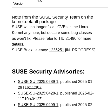
4.0
Version
Note from the SUSE Security Team on the
kernel-default package
SUSE will no longer fix all CVEs in the Linux
Kernel anymore, but declare some bug classes
as won't fix. Please refer to
TID 21496
for more
details.
SUSE Bugzilla entry:
1235251
[IN_PROGRESS]
SUSE Security Advisories:
SUSE-SU-2025:0289-1
, published 2025-01-
29T16:11:30Z
SUSE-SU-2025:0428-1
, published 2025-02-
11T10:40:12Z
SUSE-SU-2025:0499-1
, published 2025-02-