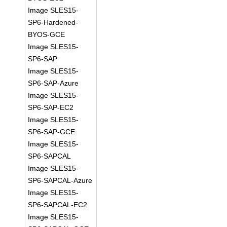
Image SLES15-
SP6-Hardened-
BYOS-GCE
Image SLES15-
SP6-SAP
Image SLES15-
SP6-SAP-Azure
Image SLES15-
SP6-SAP-EC2
Image SLES15-
SP6-SAP-GCE
Image SLES15-
SP6-SAPCAL
Image SLES15-
SP6-SAPCAL-Azure
Image SLES15-
SP6-SAPCAL-EC2
Image SLES15-