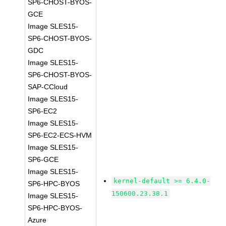
SP6-CHOST-BYOS-
GCE
Image SLES15-
SP6-CHOST-BYOS-
GDC
Image SLES15-
SP6-CHOST-BYOS-
SAP-CCloud
Image SLES15-
SP6-EC2
Image SLES15-
SP6-EC2-ECS-HVM
Image SLES15-
SP6-GCE
Image SLES15-
kernel-default >= 6.4.0-
SP6-HPC-BYOS
150600.23.38.1
Image SLES15-
SP6-HPC-BYOS-
Azure