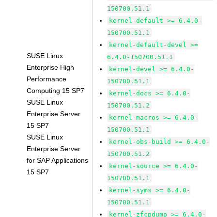
150700.51.1
kernel-default >= 6.4.0-
150700.51.1
kernel-default-devel >=
SUSE Linux
6.4.0-150700.51.1
Enterprise High
kernel-devel >= 6.4.0-
Performance
150700.51.1
Computing 15 SP7
kernel-docs >= 6.4.0-
SUSE Linux
150700.51.2
Enterprise Server
kernel-macros >= 6.4.0-
15 SP7
150700.51.1
SUSE Linux
kernel-obs-build >= 6.4.0-
Enterprise Server
150700.51.2
for SAP Applications
kernel-source >= 6.4.0-
15 SP7
150700.51.1
kernel-syms >= 6.4.0-
150700.51.1
kernel-zfcpdump >= 6.4.0-