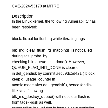
CVE-2024-53170 at MITRE
Description
In the Linux kernel, the following vulnerability has
been resolved:
block: fix uaf for flush rq while iterating tags
blk_mq_clear_flush_rq_mapping() is not called
during scsi probe, by
checking blk_queue_init_done(). However,
QUEUE_FLAG_INIT_DONE is cleared
in del_gendisk by commit aec89dc5d421 ("block:
keep q_usage_counter in
atomic mode after del_gendisk"), hence for disk
like scsi, following
blk_mq_destroy_queue() will not clear flush rq
from tags->rqs[] as well,