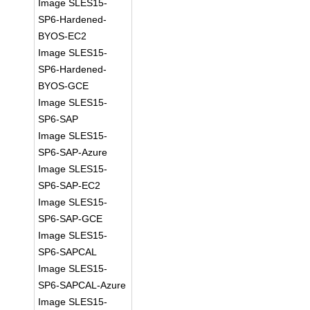
Image SLES15-
SP6-Hardened-
BYOS-EC2
Image SLES15-
SP6-Hardened-
BYOS-GCE
Image SLES15-
SP6-SAP
Image SLES15-
SP6-SAP-Azure
Image SLES15-
SP6-SAP-EC2
Image SLES15-
SP6-SAP-GCE
Image SLES15-
SP6-SAPCAL
Image SLES15-
SP6-SAPCAL-Azure
Image SLES15-