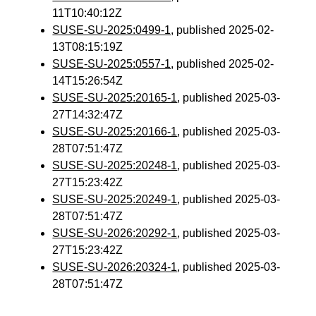
11T10:40:12Z
SUSE-SU-2025:0499-1
, published 2025-02-
13T08:15:19Z
SUSE-SU-2025:0557-1
, published 2025-02-
14T15:26:54Z
SUSE-SU-2025:20165-1
, published 2025-03-
27T14:32:47Z
SUSE-SU-2025:20166-1
, published 2025-03-
28T07:51:47Z
SUSE-SU-2025:20248-1
, published 2025-03-
27T15:23:42Z
SUSE-SU-2025:20249-1
, published 2025-03-
28T07:51:47Z
SUSE-SU-2026:20292-1
, published 2025-03-
27T15:23:42Z
SUSE-SU-2026:20324-1
, published 2025-03-
28T07:51:47Z