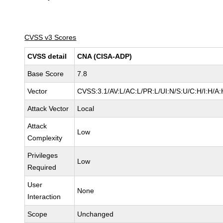
CVSS v3 Scores
CVSS detail
CNA (CISA-ADP)
Base Score
7.8
Vector
CVSS:3.1/AV:L/AC:L/PR:L/UI:N/S:U/C:H/I:H/A:
Attack Vector
Local
Attack
Low
Complexity
Privileges
Low
Required
User
None
Interaction
Scope
Unchanged