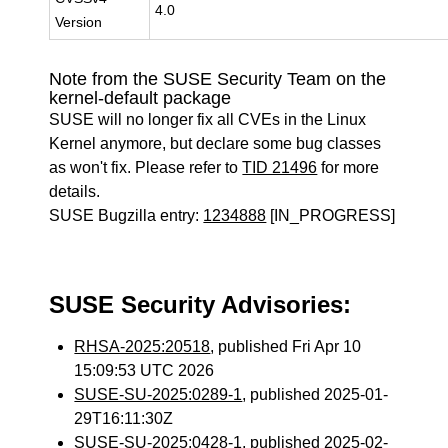
4.0
Version
Note from the SUSE Security Team on the
kernel-default package
SUSE will no longer fix all CVEs in the Linux
Kernel anymore, but declare some bug classes
as won't fix. Please refer to
TID 21496
for more
details.
SUSE Bugzilla entry:
1234888
[IN_PROGRESS]
SUSE Security Advisories:
RHSA-2025:20518
, published Fri Apr 10
15:09:53 UTC 2026
SUSE-SU-2025:0289-1
, published 2025-01-
29T16:11:30Z
SUSE-SU-2025:0428-1
, published 2025-02-