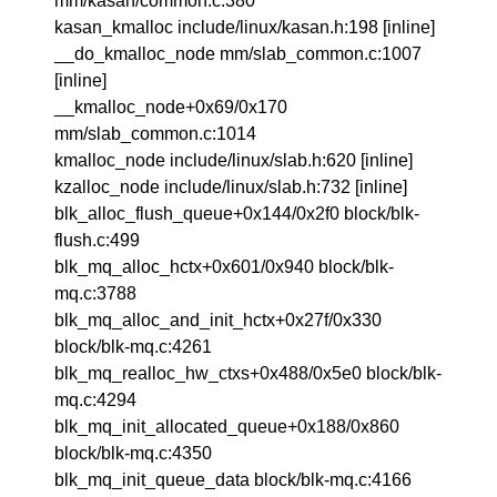
mm/kasan/common.c:380
kasan_kmalloc include/linux/kasan.h:198 [inline]
__do_kmalloc_node mm/slab_common.c:1007
[inline]
__kmalloc_node+0x69/0x170
mm/slab_common.c:1014
kmalloc_node include/linux/slab.h:620 [inline]
kzalloc_node include/linux/slab.h:732 [inline]
blk_alloc_flush_queue+0x144/0x2f0 block/blk-
flush.c:499
blk_mq_alloc_hctx+0x601/0x940 block/blk-
mq.c:3788
blk_mq_alloc_and_init_hctx+0x27f/0x330
block/blk-mq.c:4261
blk_mq_realloc_hw_ctxs+0x488/0x5e0 block/blk-
mq.c:4294
blk_mq_init_allocated_queue+0x188/0x860
block/blk-mq.c:4350
blk_mq_init_queue_data block/blk-mq.c:4166