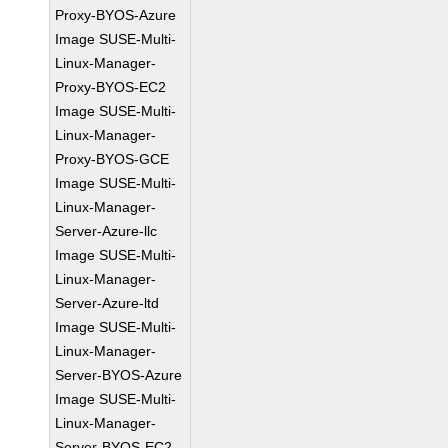
Proxy-BYOS-Azure
Image SUSE-Multi-
Linux-Manager-
Proxy-BYOS-EC2
Image SUSE-Multi-
Linux-Manager-
Proxy-BYOS-GCE
Image SUSE-Multi-
Linux-Manager-
Server-Azure-llc
Image SUSE-Multi-
Linux-Manager-
Server-Azure-ltd
Image SUSE-Multi-
Linux-Manager-
Server-BYOS-Azure
Image SUSE-Multi-
Linux-Manager-
Server-BYOS-EC2