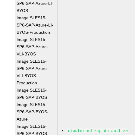
SP6-SAP-Azure-LI-
BYOS
Image SLES15-
SP6-SAP-Azure-LI-
BYOS-Production
Image SLES15-
SP6-SAP-Azure-
VLI-BYOS
Image SLES15-
SP6-SAP-Azure-
VLI-BYOS-
Production
Image SLES15-
SP6-SAP-BYOS
Image SLES15-
SP6-SAP-BYOS-
Azure
Image SLES15-
cluster-md-kmp-default >=
SP6-SAP-BYOS-