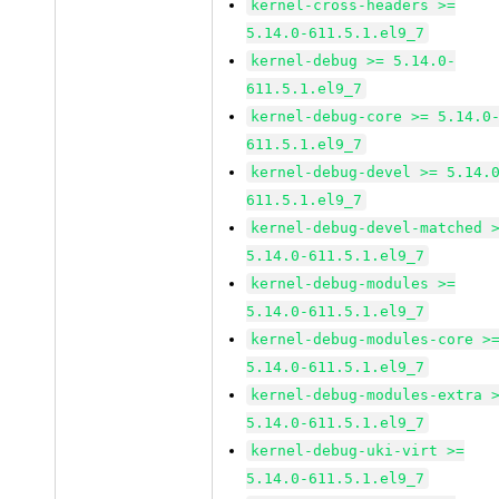
kernel-cross-headers >=
5.14.0-611.5.1.el9_7
kernel-debug >= 5.14.0-
611.5.1.el9_7
kernel-debug-core >= 5.14.0
611.5.1.el9_7
kernel-debug-devel >= 5.14.
611.5.1.el9_7
kernel-debug-devel-matched 
5.14.0-611.5.1.el9_7
kernel-debug-modules >=
5.14.0-611.5.1.el9_7
kernel-debug-modules-core >
5.14.0-611.5.1.el9_7
kernel-debug-modules-extra 
5.14.0-611.5.1.el9_7
kernel-debug-uki-virt >=
5.14.0-611.5.1.el9_7