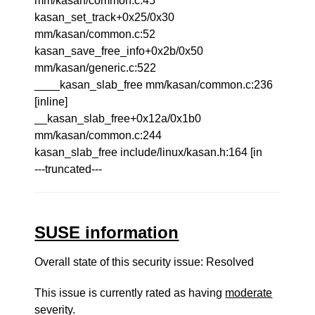
mm/kasan/common.c:45
kasan_set_track+0x25/0x30
mm/kasan/common.c:52
kasan_save_free_info+0x2b/0x50
mm/kasan/generic.c:522
____kasan_slab_free mm/kasan/common.c:236
[inline]
__kasan_slab_free+0x12a/0x1b0
mm/kasan/common.c:244
kasan_slab_free include/linux/kasan.h:164 [in
---truncated---
SUSE information
Overall state of this security issue: Resolved
This issue is currently rated as having
moderate
severity.