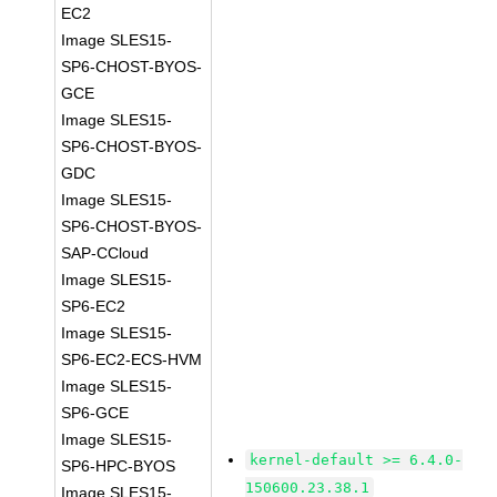
EC2
Image SLES15-
SP6-CHOST-BYOS-
GCE
Image SLES15-
SP6-CHOST-BYOS-
GDC
Image SLES15-
SP6-CHOST-BYOS-
SAP-CCloud
Image SLES15-
SP6-EC2
Image SLES15-
SP6-EC2-ECS-HVM
Image SLES15-
SP6-GCE
Image SLES15-
kernel-default >= 6.4.0-
SP6-HPC-BYOS
150600.23.38.1
Image SLES15-