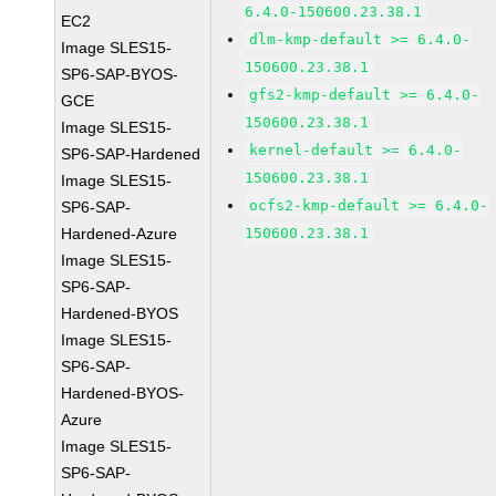
6.4.0-150600.23.38.1
EC2
dlm-kmp-default >= 6.4.0-
Image SLES15-
150600.23.38.1
SP6-SAP-BYOS-
gfs2-kmp-default >= 6.4.0-
GCE
150600.23.38.1
Image SLES15-
kernel-default >= 6.4.0-
SP6-SAP-Hardened
150600.23.38.1
Image SLES15-
ocfs2-kmp-default >= 6.4.0-
SP6-SAP-
Hardened-Azure
150600.23.38.1
Image SLES15-
SP6-SAP-
Hardened-BYOS
Image SLES15-
SP6-SAP-
Hardened-BYOS-
Azure
Image SLES15-
SP6-SAP-