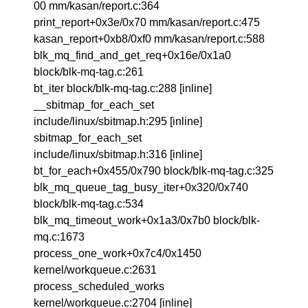
00 mm/kasan/report.c:364
print_report+0x3e/0x70 mm/kasan/report.c:475
kasan_report+0xb8/0xf0 mm/kasan/report.c:588
blk_mq_find_and_get_req+0x16e/0x1a0
block/blk-mq-tag.c:261
bt_iter block/blk-mq-tag.c:288 [inline]
__sbitmap_for_each_set
include/linux/sbitmap.h:295 [inline]
sbitmap_for_each_set
include/linux/sbitmap.h:316 [inline]
bt_for_each+0x455/0x790 block/blk-mq-tag.c:325
blk_mq_queue_tag_busy_iter+0x320/0x740
block/blk-mq-tag.c:534
blk_mq_timeout_work+0x1a3/0x7b0 block/blk-
mq.c:1673
process_one_work+0x7c4/0x1450
kernel/workqueue.c:2631
process_scheduled_works
kernel/workqueue.c:2704 [inline]