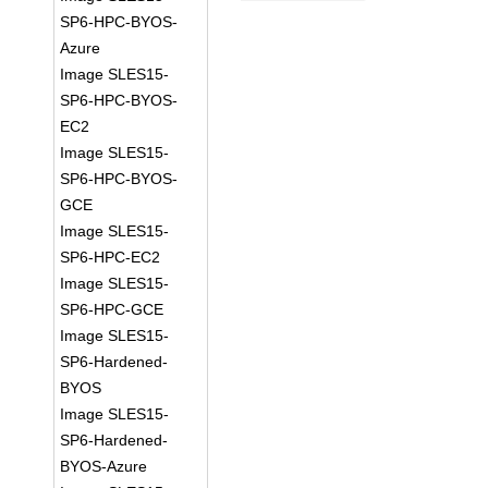
SP6-HPC-BYOS-
Azure
Image SLES15-
SP6-HPC-BYOS-
EC2
Image SLES15-
SP6-HPC-BYOS-
GCE
Image SLES15-
SP6-HPC-EC2
Image SLES15-
SP6-HPC-GCE
Image SLES15-
SP6-Hardened-
BYOS
Image SLES15-
SP6-Hardened-
BYOS-Azure