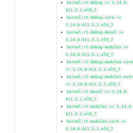
kernel-rt-debug >= 5.14.0-
611.5.1.el9_7
kernel-rt-debug-core >=
5.14.0-611.5.1.el9_7
kernel-rt-debug-devel >=
5.14.0-611.5.1.el9_7
kernel-rt-debug-modules >=
5.14.0-611.5.1.el9_7
kernel-rt-debug-modules-cor
>= 5.14.0-611.5.1.el9_7
kernel-rt-debug-modules-ext
>= 5.14.0-611.5.1.el9_7
kernel-rt-devel >= 5.14.0-
611.5.1.el9_7
kernel-rt-modules >= 5.14.0
611.5.1.el9_7
kernel-rt-modules-core >=
5.14.0-611.5.1.el9_7