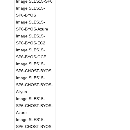
Image SLES15-SP6
Image SLES15-
SP6-BYOS
Image SLES15-
SP6-BYOS-Azure
Image SLES15-
SP6-BYOS-EC2
Image SLES15-
SP6-BYOS-GCE
Image SLES15-
SP6-CHOST-BYOS
Image SLES15-
SP6-CHOST-BYOS-
Aliyun
Image SLES15-
SP6-CHOST-BYOS-
Azure
Image SLES15-
SP6-CHOST-BYOS-