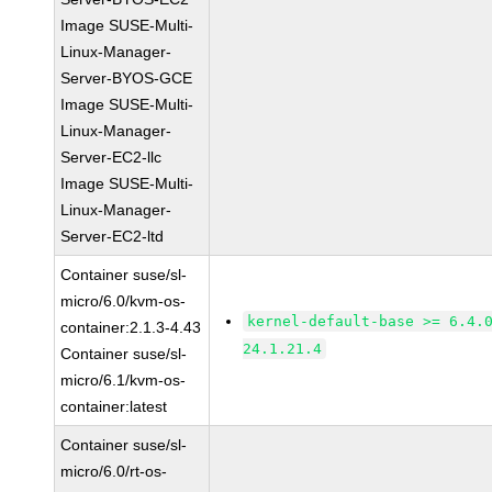
Image SUSE-Multi-
Linux-Manager-
Server-BYOS-GCE
Image SUSE-Multi-
Linux-Manager-
Server-EC2-llc
Image SUSE-Multi-
Linux-Manager-
Server-EC2-ltd
Container suse/sl-
micro/6.0/kvm-os-
kernel-default-base >= 6.4.
container:2.1.3-4.43
24.1.21.4
Container suse/sl-
micro/6.1/kvm-os-
container:latest
Container suse/sl-
micro/6.0/rt-os-