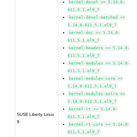
kernel-devel >= 5.14.0-
611.5.1.el9_7
kernel-devel-matched >=
5.14.0-611.5.1.el9_7
kernel-doc >= 5.14.0-
611.5.1.el9_7
kernel-headers >= 5.14.0-
611.5.1.el9_7
kernel-modules >= 5.14.0-
611.5.1.el9_7
kernel-modules-core >=
5.14.0-611.5.1.el9_7
kernel-modules-extra >=
5.14.0-611.5.1.el9_7
kernel-rt >= 5.14.0-
SUSE Liberty Linux
611.5.1.el9_7
9
kernel-rt-core >= 5.14.0-
611.5.1.el9_7