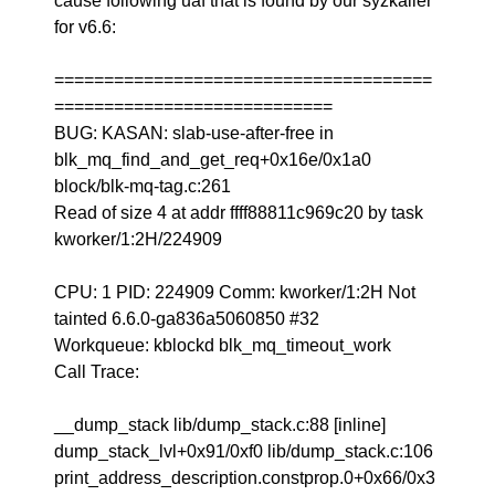
cause following uaf that is found by our syzkaller
for v6.6:
======================================
============================
BUG: KASAN: slab-use-after-free in
blk_mq_find_and_get_req+0x16e/0x1a0
block/blk-mq-tag.c:261
Read of size 4 at addr ffff88811c969c20 by task
kworker/1:2H/224909
CPU: 1 PID: 224909 Comm: kworker/1:2H Not
tainted 6.6.0-ga836a5060850 #32
Workqueue: kblockd blk_mq_timeout_work
Call Trace:
__dump_stack lib/dump_stack.c:88 [inline]
dump_stack_lvl+0x91/0xf0 lib/dump_stack.c:106
print_address_description.constprop.0+0x66/0x3