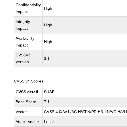
Confidentiality
High
Impact
Integrity
High
Impact
Availability
High
Impact
CVSSv3
3.1
Version
CVSS v4 Scores
CVSS detail
SUSE
Base Score
7.1
Vector
CVSS:4.0/AV:L/AC:H/AT:N/PR:H/UI:N/VC:H/VI
Attack Vector
Local