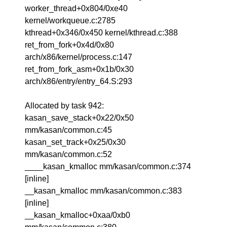
worker_thread+0x804/0xe40
kernel/workqueue.c:2785
kthread+0x346/0x450 kernel/kthread.c:388
ret_from_fork+0x4d/0x80
arch/x86/kernel/process.c:147
ret_from_fork_asm+0x1b/0x30
arch/x86/entry/entry_64.S:293
Allocated by task 942:
kasan_save_stack+0x22/0x50
mm/kasan/common.c:45
kasan_set_track+0x25/0x30
mm/kasan/common.c:52
____kasan_kmalloc mm/kasan/common.c:374
[inline]
__kasan_kmalloc mm/kasan/common.c:383
[inline]
__kasan_kmalloc+0xaa/0xb0