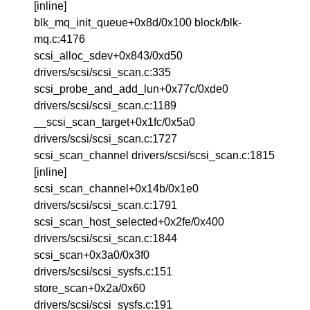
[inline]
blk_mq_init_queue+0x8d/0x100 block/blk-
mq.c:4176
scsi_alloc_sdev+0x843/0xd50
drivers/scsi/scsi_scan.c:335
scsi_probe_and_add_lun+0x77c/0xde0
drivers/scsi/scsi_scan.c:1189
__scsi_scan_target+0x1fc/0x5a0
drivers/scsi/scsi_scan.c:1727
scsi_scan_channel drivers/scsi/scsi_scan.c:1815
[inline]
scsi_scan_channel+0x14b/0x1e0
drivers/scsi/scsi_scan.c:1791
scsi_scan_host_selected+0x2fe/0x400
drivers/scsi/scsi_scan.c:1844
scsi_scan+0x3a0/0x3f0
drivers/scsi/scsi_sysfs.c:151
store_scan+0x2a/0x60
drivers/scsi/scsi_sysfs.c:191