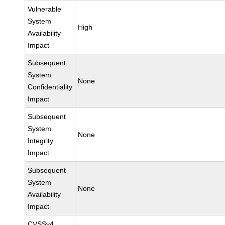
Vulnerable
System
High
Availability
Impact
Subsequent
System
None
Confidentiality
Impact
Subsequent
System
None
Integrity
Impact
Subsequent
System
None
Availability
Impact
CVSSv4