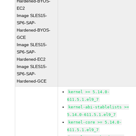
Hardened-BYOS-
EC2
Image SLES15-
SP6-SAP-
Hardened-BYOS-
GCE
Image SLES15-
SP6-SAP-
Hardened-EC2
Image SLES15-
SP6-SAP-
Hardened-GCE
kernel >= 5.14.0-
611.5.1.el9_7
kernel-abi-stablelists >=
5.14.0-611.5.1.el9_7
kernel-core >= 5.14.0-
611.5.1.el9_7