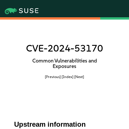
CVE-2024-53170
Common Vulnerabilities and
Exposures
[Previous]
[Index]
[Next]
Upstream information