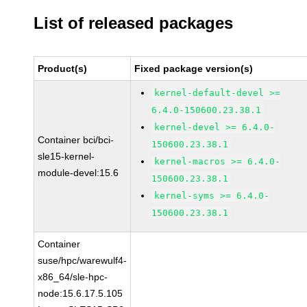
List of released packages
Product(s)
Fixed package version(s)
kernel-default-devel >=
6.4.0-150600.23.38.1
kernel-devel >= 6.4.0-
Container bci/bci-
150600.23.38.1
sle15-kernel-
kernel-macros >= 6.4.0-
module-devel:15.6
150600.23.38.1
kernel-syms >= 6.4.0-
150600.23.38.1
Container
suse/hpc/warewulf4-
x86_64/sle-hpc-
node:15.6.17.5.105