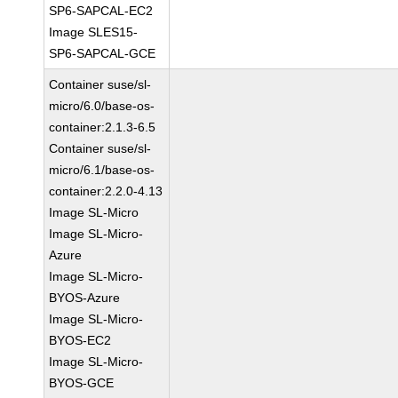
SP6-SAPCAL-EC2
Image SLES15-
SP6-SAPCAL-GCE
Container suse/sl-
micro/6.0/base-os-
container:2.1.3-6.5
Container suse/sl-
micro/6.1/base-os-
container:2.2.0-4.13
Image SL-Micro
Image SL-Micro-
Azure
Image SL-Micro-
BYOS-Azure
Image SL-Micro-
BYOS-EC2
Image SL-Micro-
BYOS-GCE