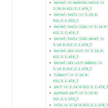
kernel-rt-modules-extra >=
5.14.0-611.5.1.el9_7
kernel-tools >= 5.14.0-
611.5.1.el9_7
kernel-tools-libs >= 5.14.0
611.5.1.el9_7
kernel-tools-libs-devel >=
5.14.0-611.5.1.el9_7
kernel-uki-virt >= 5.14.0-
611.5.1.el9_7
kernel-uki-virt-addons >=
5.14.0-611.5.1.el9_7
libperf >= 5.14.0-
611.5.1.el9_7
perf >= 5.14.0-611.5.1.el9_
python3-perf >= 5.14.0-
611.5.1.el9_7
rtla >= 5.14.0-611.5.1.el9_