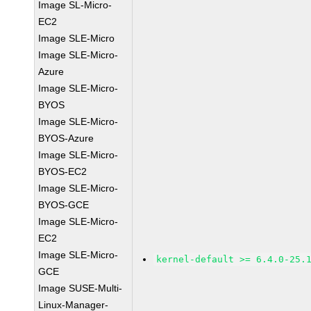
Image SL-Micro-
EC2
Image SLE-Micro
Image SLE-Micro-
Azure
Image SLE-Micro-
BYOS
Image SLE-Micro-
BYOS-Azure
Image SLE-Micro-
BYOS-EC2
Image SLE-Micro-
BYOS-GCE
Image SLE-Micro-
EC2
Image SLE-Micro-
kernel-default >= 6.4.0-25.
GCE
Image SUSE-Multi-
Linux-Manager-