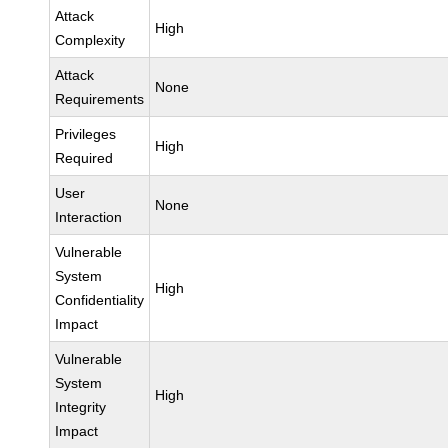
Attack
High
Complexity
Attack
None
Requirements
Privileges
High
Required
User
None
Interaction
Vulnerable
System
High
Confidentiality
Impact
Vulnerable
System
High
Integrity
Impact