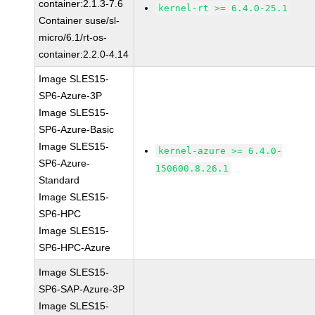
container:2.1.3-7.6
kernel-rt >= 6.4.0-25.1
Container suse/sl-
micro/6.1/rt-os-
container:2.2.0-4.14
Image SLES15-
SP6-Azure-3P
Image SLES15-
SP6-Azure-Basic
Image SLES15-
kernel-azure >= 6.4.0-
SP6-Azure-
150600.8.26.1
Standard
Image SLES15-
SP6-HPC
Image SLES15-
SP6-HPC-Azure
Image SLES15-
SP6-SAP-Azure-3P
Image SLES15-