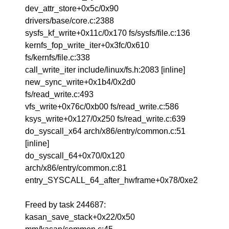
dev_attr_store+0x5c/0x90
drivers/base/core.c:2388
sysfs_kf_write+0x11c/0x170 fs/sysfs/file.c:136
kernfs_fop_write_iter+0x3fc/0x610
fs/kernfs/file.c:338
call_write_iter include/linux/fs.h:2083 [inline]
new_sync_write+0x1b4/0x2d0
fs/read_write.c:493
vfs_write+0x76c/0xb00 fs/read_write.c:586
ksys_write+0x127/0x250 fs/read_write.c:639
do_syscall_x64 arch/x86/entry/common.c:51
[inline]
do_syscall_64+0x70/0x120
arch/x86/entry/common.c:81
entry_SYSCALL_64_after_hwframe+0x78/0xe2
Freed by task 244687:
kasan_save_stack+0x22/0x50