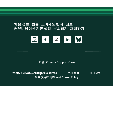
채용 정보
법률
노예제도 반대
정보
커뮤니케이션 기본 설정
문의하기
채팅하기
지원:
Open a Support Case
©
2026 ©SUSE, All Rights Reserved
쿠키 설정
개인정보
보호 및 쿠키 정책
and
Cookie Policy