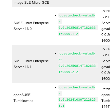
Image SLE-Micro-GCE
Patc
govulncheck-vulndb
SUSE 
>=
SUSE Linux Enterprise
Serv
0.0.20250814T182633-
Server 16.0
govul
160000.1.2
0.0.
1600
Patc
govulncheck-vulndb
SUSE 
>=
SUSE Linux Enterprise
Serv
0.0.20250814T182633-
Server 16.1
govul
160099.2.2
0.0.
1600
govulncheck-vulndb
Patc
>=
openSUSE
open
0.0.20241030T212825-
Tumbleweed
Tumb
1.1
1444