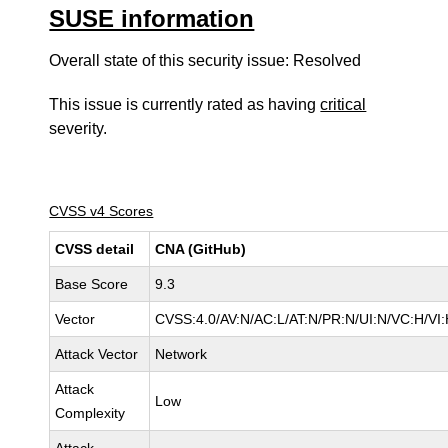
SUSE information
Overall state of this security issue: Resolved
This issue is currently rated as having
critical
severity.
CVSS v4 Scores
CVSS detail
CNA (GitHub)
Base Score
9.3
Vector
CVSS:4.0/AV:N/AC:L/AT:N/PR:N/UI:N/VC:H/V
Attack Vector
Network
Attack
Low
Complexity