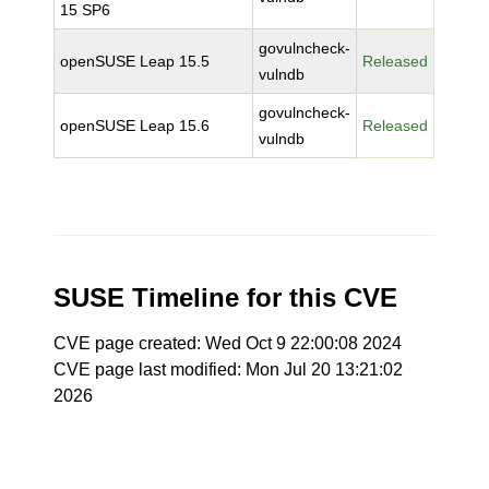
15 SP6
govulncheck-
openSUSE Leap 15.5
Released
vulndb
govulncheck-
openSUSE Leap 15.6
Released
vulndb
SUSE Timeline for this CVE
CVE page created: Wed Oct 9 22:00:08 2024
CVE page last modified: Mon Jul 20 13:21:02
2026