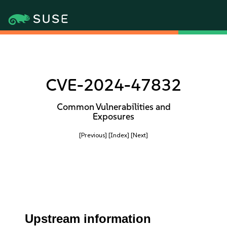
CVE-2024-47832
Common Vulnerabilities and
Exposures
[Previous]
[Index]
[Next]
Upstream information