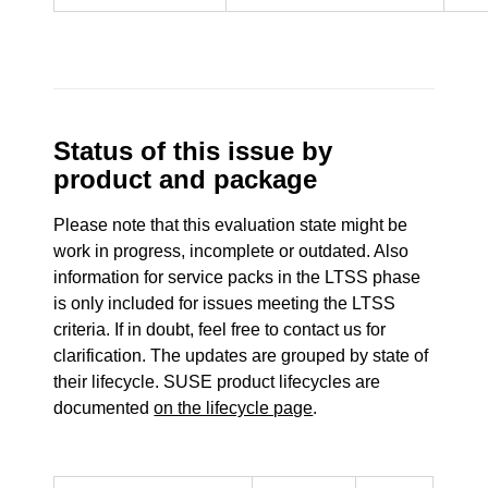
Status of this issue by
product and package
Please note that this evaluation state might be
work in progress, incomplete or outdated. Also
information for service packs in the LTSS phase
is only included for issues meeting the LTSS
criteria. If in doubt, feel free to contact us for
clarification. The updates are grouped by state of
their lifecycle. SUSE product lifecycles are
documented
on the lifecycle page
.