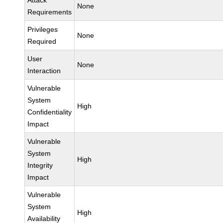
Attack
None
Requirements
Privileges
None
Required
User
None
Interaction
Vulnerable
System
High
Confidentiality
Impact
Vulnerable
System
High
Integrity
Impact
Vulnerable
System
High
Availability