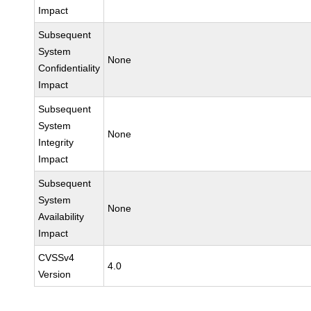
Impact
Subsequent
System
None
Confidentiality
Impact
Subsequent
System
None
Integrity
Impact
Subsequent
System
None
Availability
Impact
CVSSv4
4.0
Version