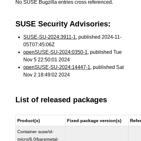
No SUSE Bugzilla entries cross referenced.
SUSE Security Advisories:
SUSE-SU-2024:3911-1
, published 2024-11-
05T07:45:06Z
openSUSE-SU-2024:0350-1
, published Tue
Nov 5 22:50:01 2024
openSUSE-SU-2024:14447-1
, published Sat
Nov 2 18:49:02 2024
List of released packages
Product(s)
Fixed package version(s)
Refe
Container suse/sl-
micro/6.0/baremetal-