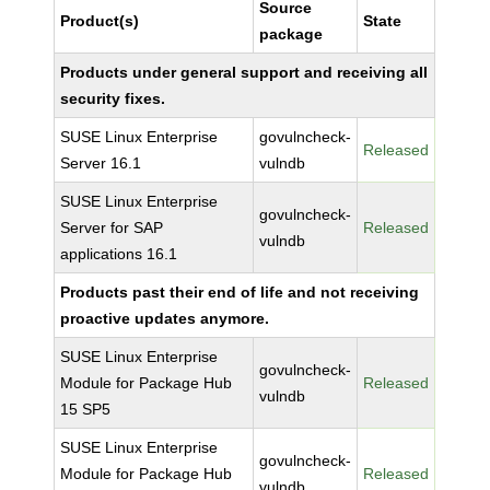
Source
Product(s)
State
package
Products under general support and receiving all
security fixes.
SUSE Linux Enterprise
govulncheck-
Released
Server 16.1
vulndb
SUSE Linux Enterprise
govulncheck-
Server for SAP
Released
vulndb
applications 16.1
Products past their end of life and not receiving
proactive updates anymore.
SUSE Linux Enterprise
govulncheck-
Module for Package Hub
Released
vulndb
15 SP5
SUSE Linux Enterprise
govulncheck-
Module for Package Hub
Released
vulndb