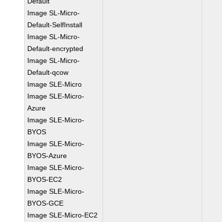
Default
Image SL-Micro-
Default-SelfInstall
Image SL-Micro-
Default-encrypted
Image SL-Micro-
Default-qcow
Image SLE-Micro
Image SLE-Micro-
Azure
Image SLE-Micro-
BYOS
Image SLE-Micro-
BYOS-Azure
Image SLE-Micro-
BYOS-EC2
Image SLE-Micro-
BYOS-GCE
Image SLE-Micro-EC2