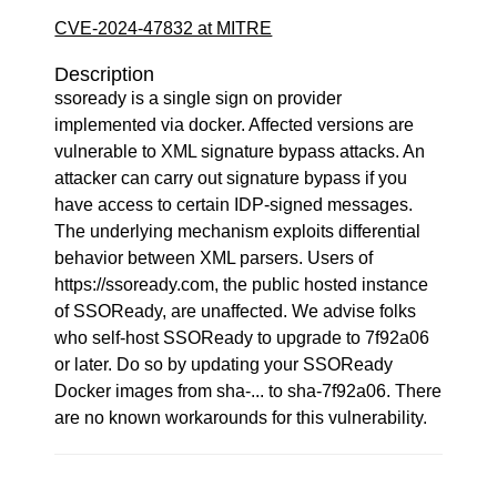
CVE-2024-47832 at MITRE
Description
ssoready is a single sign on provider
implemented via docker. Affected versions are
vulnerable to XML signature bypass attacks. An
attacker can carry out signature bypass if you
have access to certain IDP-signed messages.
The underlying mechanism exploits differential
behavior between XML parsers. Users of
https://ssoready.com, the public hosted instance
of SSOReady, are unaffected. We advise folks
who self-host SSOReady to upgrade to 7f92a06
or later. Do so by updating your SSOReady
Docker images from sha-... to sha-7f92a06. There
are no known workarounds for this vulnerability.