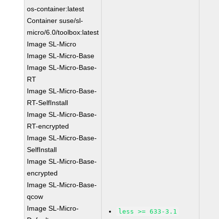
os-container:latest
Container suse/sl-
micro/6.0/toolbox:latest
Image SL-Micro
Image SL-Micro-Base
Image SL-Micro-Base-
RT
Image SL-Micro-Base-
RT-SelfInstall
Image SL-Micro-Base-
RT-encrypted
Image SL-Micro-Base-
SelfInstall
Image SL-Micro-Base-
encrypted
Image SL-Micro-Base-
qcow
Image SL-Micro-
less >= 633-3.1