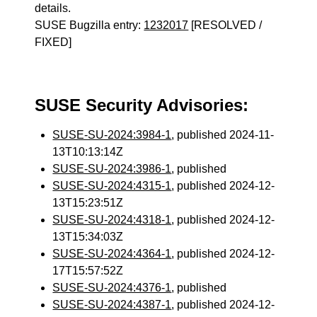
details.
SUSE Bugzilla entry:
1232017
[RESOLVED /
FIXED]
SUSE Security Advisories:
SUSE-SU-2024:3984-1
, published 2024-11-
13T10:13:14Z
SUSE-SU-2024:3986-1
, published
SUSE-SU-2024:4315-1
, published 2024-12-
13T15:23:51Z
SUSE-SU-2024:4318-1
, published 2024-12-
13T15:34:03Z
SUSE-SU-2024:4364-1
, published 2024-12-
17T15:57:52Z
SUSE-SU-2024:4376-1
, published
SUSE-SU-2024:4387-1
, published 2024-12-