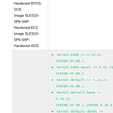
Hardened-BYOS-
GCE
Image SLES15-
SP6-SAP-
Hardened-EC2
Image SLES15-
SP6-SAP-
Hardened-GCE
kernel-64kb >= 5.14.21-
150500.55.88.1
kernel-64kb-devel >= 5.14.2
150500.55.88.1
kernel-default >= 5.14.21-
150500.55.88.1
kernel-default-base >=
5.14.21-
150500.55.88.1.150500.6.39.4
kernel-default-devel >=