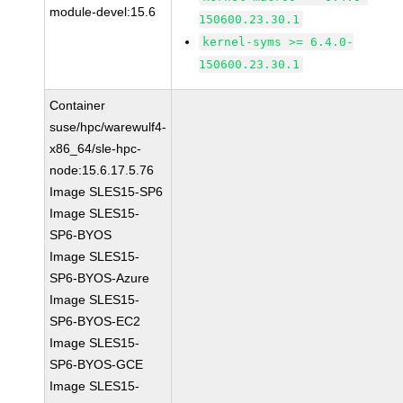
module-devel:15.6
150600.23.30.1
kernel-syms >= 6.4.0-
150600.23.30.1
Container
suse/hpc/warewulf4-
x86_64/sle-hpc-
node:15.6.17.5.76
Image SLES15-SP6
Image SLES15-
SP6-BYOS
Image SLES15-
SP6-BYOS-Azure
Image SLES15-
SP6-BYOS-EC2
Image SLES15-
SP6-BYOS-GCE
Image SLES15-