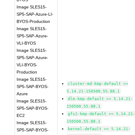
Image SLES15-
SP5-SAP-Azure-LI-
BYOS-Production
Image SLES15-
SP5-SAP-Azure-
VLI-BYOS
Image SLES15-
SP5-SAP-Azure-
VLI-BYOS-
Production
Image SLES15-
cluster-md-kmp-default >=
SP5-SAP-BYOS-
5.14.21-150500.55.88.1
Azure
dlm-kmp-default >= 5.14.21-
Image SLES15-
150500.55.88.1
SP5-SAP-BYOS-
gfs2-kmp-default >= 5.14.21
EC2
150500.55.88.1
Image SLES15-
kernel-default >= 5.14.21-
SP5-SAP-BYOS-