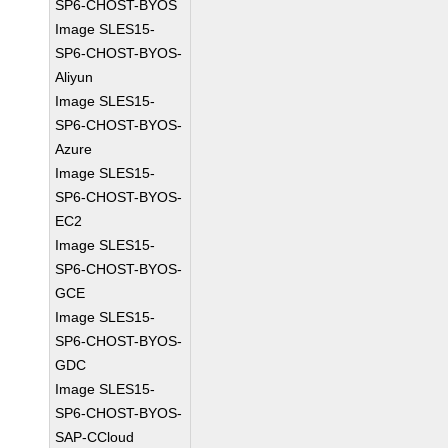
SP6-CHOST-BYOS
Image SLES15-
SP6-CHOST-BYOS-
Aliyun
Image SLES15-
SP6-CHOST-BYOS-
Azure
Image SLES15-
SP6-CHOST-BYOS-
EC2
Image SLES15-
SP6-CHOST-BYOS-
GCE
Image SLES15-
SP6-CHOST-BYOS-
GDC
Image SLES15-
SP6-CHOST-BYOS-
SAP-CCloud