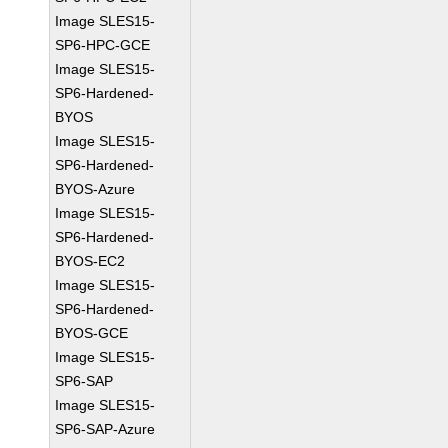
Image SLES15-
SP6-HPC-GCE
Image SLES15-
SP6-Hardened-
BYOS
Image SLES15-
SP6-Hardened-
BYOS-Azure
Image SLES15-
SP6-Hardened-
BYOS-EC2
Image SLES15-
SP6-Hardened-
BYOS-GCE
Image SLES15-
SP6-SAP
Image SLES15-
SP6-SAP-Azure