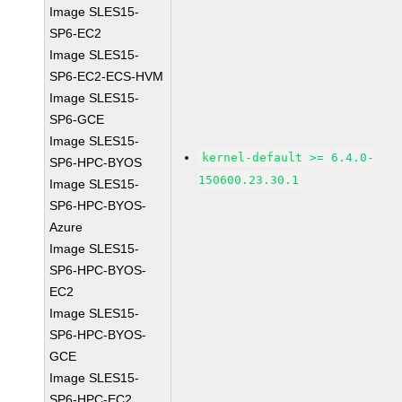
Image SLES15-
SP6-EC2
Image SLES15-
SP6-EC2-ECS-HVM
Image SLES15-
SP6-GCE
Image SLES15-
kernel-default >= 6.4.0-
SP6-HPC-BYOS
150600.23.30.1
Image SLES15-
SP6-HPC-BYOS-
Azure
Image SLES15-
SP6-HPC-BYOS-
EC2
Image SLES15-
SP6-HPC-BYOS-
GCE
Image SLES15-
SP6-HPC-EC2