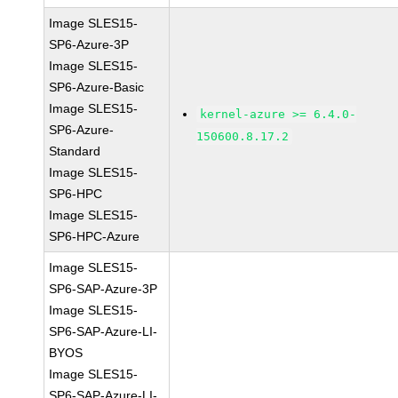
Image SLES15-
SP6-Azure-3P
Image SLES15-
SP6-Azure-Basic
Image SLES15-
kernel-azure >= 6.4.0-
SP6-Azure-
150600.8.17.2
Standard
Image SLES15-
SP6-HPC
Image SLES15-
SP6-HPC-Azure
Image SLES15-
SP6-SAP-Azure-3P
Image SLES15-
SP6-SAP-Azure-LI-
BYOS
Image SLES15-
SP6-SAP-Azure-LI-