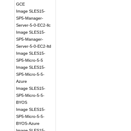
GCE
Image SLES15-
SP5-Manager-
Server-5-0-EC2-llc
Image SLES15-
SP5-Manager-
Server-5-0-EC2-ltd
Image SLES15-
SP5-Micro-5-5
Image SLES15-
SP5-Micro-5-5-
Azure
Image SLES15-
SP5-Micro-5-5-
BYOS
Image SLES15-
SP5-Micro-5-5-
BYOS-Azure
Image SLES15-