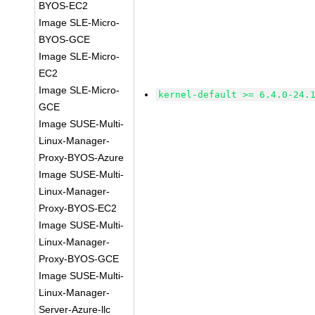
BYOS-EC2
Image SLE-Micro-
BYOS-GCE
Image SLE-Micro-
EC2
Image SLE-Micro-
kernel-default >= 6.4.0-24.
GCE
Image SUSE-Multi-
Linux-Manager-
Proxy-BYOS-Azure
Image SUSE-Multi-
Linux-Manager-
Proxy-BYOS-EC2
Image SUSE-Multi-
Linux-Manager-
Proxy-BYOS-GCE
Image SUSE-Multi-
Linux-Manager-
Server-Azure-llc