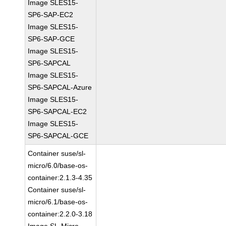
Image SLES15-
SP6-SAP-EC2
Image SLES15-
SP6-SAP-GCE
Image SLES15-
SP6-SAPCAL
Image SLES15-
SP6-SAPCAL-Azure
Image SLES15-
SP6-SAPCAL-EC2
Image SLES15-
SP6-SAPCAL-GCE
Container suse/sl-
micro/6.0/base-os-
container:2.1.3-4.35
Container suse/sl-
micro/6.1/base-os-
container:2.2.0-3.18