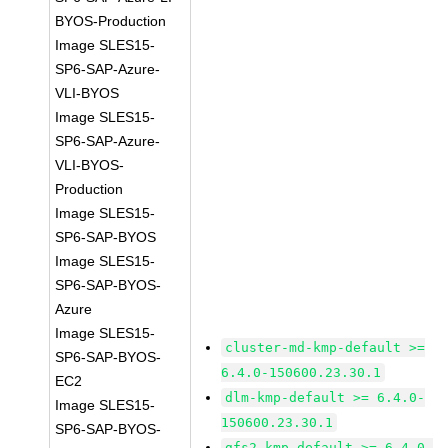
BYOS-Production
Image SLES15-
SP6-SAP-Azure-
VLI-BYOS
Image SLES15-
SP6-SAP-Azure-
VLI-BYOS-
Production
Image SLES15-
SP6-SAP-BYOS
Image SLES15-
SP6-SAP-BYOS-
Azure
Image SLES15-
cluster-md-kmp-default >=
SP6-SAP-BYOS-
6.4.0-150600.23.30.1
EC2
dlm-kmp-default >= 6.4.0-
Image SLES15-
150600.23.30.1
SP6-SAP-BYOS-
gfs2-kmp-default >= 6.4.0-