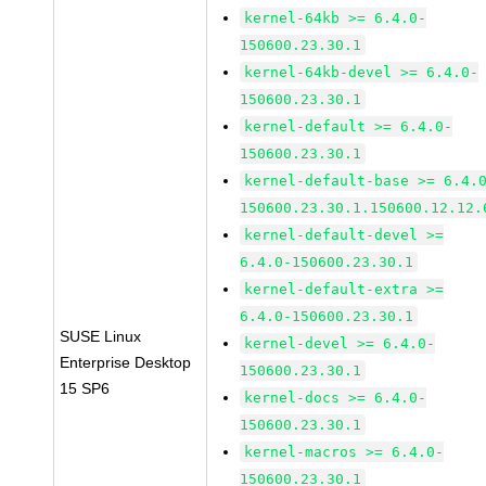
kernel-64kb >= 6.4.0-
150600.23.30.1
kernel-64kb-devel >= 6.4.0-
150600.23.30.1
kernel-default >= 6.4.0-
150600.23.30.1
kernel-default-base >= 6.4.
150600.23.30.1.150600.12.12.
kernel-default-devel >=
6.4.0-150600.23.30.1
kernel-default-extra >=
6.4.0-150600.23.30.1
SUSE Linux
kernel-devel >= 6.4.0-
Enterprise Desktop
150600.23.30.1
15 SP6
kernel-docs >= 6.4.0-
150600.23.30.1
kernel-macros >= 6.4.0-
150600.23.30.1