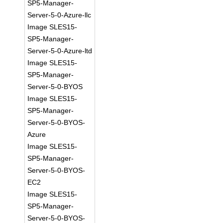
SP5-Manager-
Server-5-0-Azure-llc
Image SLES15-
SP5-Manager-
Server-5-0-Azure-ltd
Image SLES15-
SP5-Manager-
Server-5-0-BYOS
Image SLES15-
SP5-Manager-
Server-5-0-BYOS-
Azure
Image SLES15-
SP5-Manager-
Server-5-0-BYOS-
EC2
Image SLES15-
SP5-Manager-
Server-5-0-BYOS-