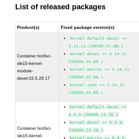
List of released packages
Product(s)
Fixed package version(s)
kernel-default-devel >=
5.14.21-150500.55.88.1
kernel-devel >= 5.14.21-
Container bci/bci-
150500.55.88.1
sle15-kernel-
kernel-macros >= 5.14.21-
module-
150500.55.88.1
devel:15.5.28.17
kernel-syms >= 5.14.21-
150500.55.88.1
kernel-default-devel >=
6.4.0-150600.23.30.1
kernel-devel >= 6.4.0-
Container bci/bci-
150600.23.30.1
sle15-kernel-
kernel-macros >= 6.4.0-