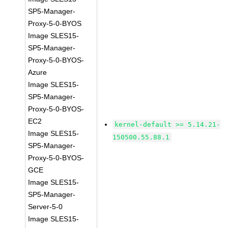
SP5-Manager-
Proxy-5-0-BYOS
Image SLES15-
SP5-Manager-
Proxy-5-0-BYOS-
Azure
Image SLES15-
SP5-Manager-
Proxy-5-0-BYOS-
EC2
kernel-default >= 5.14.21-
Image SLES15-
150500.55.88.1
SP5-Manager-
Proxy-5-0-BYOS-
GCE
Image SLES15-
SP5-Manager-
Server-5-0
Image SLES15-