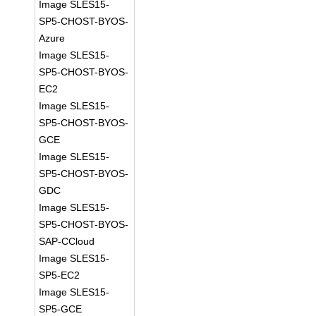
Image SLES15-
SP5-CHOST-BYOS-
Azure
Image SLES15-
SP5-CHOST-BYOS-
EC2
Image SLES15-
SP5-CHOST-BYOS-
GCE
Image SLES15-
SP5-CHOST-BYOS-
GDC
Image SLES15-
SP5-CHOST-BYOS-
SAP-CCloud
Image SLES15-
SP5-EC2
Image SLES15-
SP5-GCE