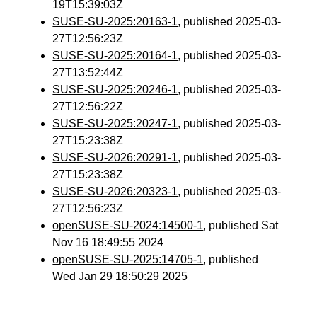
19T15:39:03Z
SUSE-SU-2025:20163-1
, published 2025-03-
27T12:56:23Z
SUSE-SU-2025:20164-1
, published 2025-03-
27T13:52:44Z
SUSE-SU-2025:20246-1
, published 2025-03-
27T12:56:22Z
SUSE-SU-2025:20247-1
, published 2025-03-
27T15:23:38Z
SUSE-SU-2026:20291-1
, published 2025-03-
27T15:23:38Z
SUSE-SU-2026:20323-1
, published 2025-03-
27T12:56:23Z
openSUSE-SU-2024:14500-1
, published Sat
Nov 16 18:49:55 2024
openSUSE-SU-2025:14705-1
, published
Wed Jan 29 18:50:29 2025