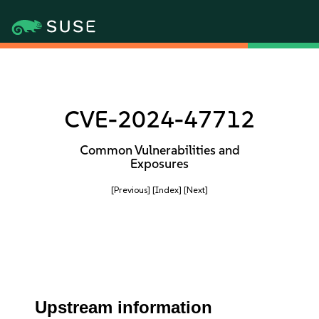
CVE-2024-47712
Common Vulnerabilities and
Exposures
[Previous]
[Index]
[Next]
Upstream information