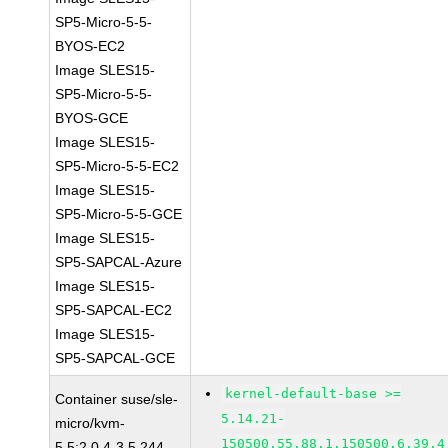
SP5-Micro-5-5-
BYOS-EC2
Image SLES15-
SP5-Micro-5-5-
BYOS-GCE
Image SLES15-
SP5-Micro-5-5-EC2
Image SLES15-
SP5-Micro-5-5-GCE
Image SLES15-
SP5-SAPCAL-Azure
Image SLES15-
SP5-SAPCAL-EC2
Image SLES15-
SP5-SAPCAL-GCE
kernel-default-base >=
Container suse/sle-
5.14.21-
micro/kvm-
150500.55.88.1.150500.6.39.4
5.5:2.0.4-3.5.244