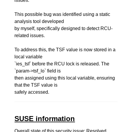
issues.
This possible bug was identified using a static
analysis tool developed
by myself, specifically designed to detect RCU-
related issues.
To address this, the TSF value is now stored in a
local variable
`ies_tsf` before the RCU lock is released. The
`param->tsf_lo` field is
then assigned using this local variable, ensuring
that the TSF value is
safely accessed.
SUSE information
Overall state of this security issue: Resolved