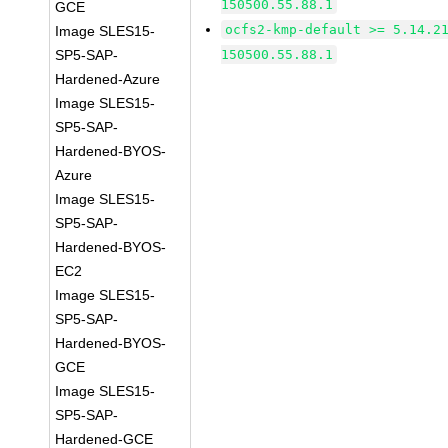
150500.55.88.1
GCE
ocfs2-kmp-default >= 5.14.2
Image SLES15-
SP5-SAP-
150500.55.88.1
Hardened-Azure
Image SLES15-
SP5-SAP-
Hardened-BYOS-
Azure
Image SLES15-
SP5-SAP-
Hardened-BYOS-
EC2
Image SLES15-
SP5-SAP-
Hardened-BYOS-
GCE
Image SLES15-
SP5-SAP-
Hardened-GCE