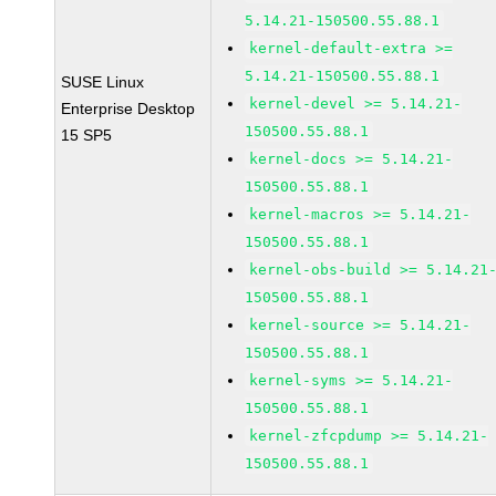
5.14.21-150500.55.88.1
kernel-default-extra >=
5.14.21-150500.55.88.1
SUSE Linux
kernel-devel >= 5.14.21-
Enterprise Desktop
150500.55.88.1
15 SP5
kernel-docs >= 5.14.21-
150500.55.88.1
kernel-macros >= 5.14.21-
150500.55.88.1
kernel-obs-build >= 5.14.21
150500.55.88.1
kernel-source >= 5.14.21-
150500.55.88.1
kernel-syms >= 5.14.21-
150500.55.88.1
kernel-zfcpdump >= 5.14.21-
150500.55.88.1