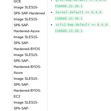
GCE
150600.23.30.1
Image SLES15-
kernel-default >= 6.4.0-
SP6-SAP-Hardened
150600.23.30.1
Image SLES15-
ocfs2-kmp-default >= 6.4.0-
SP6-SAP-
Hardened-Azure
150600.23.30.1
Image SLES15-
SP6-SAP-
Hardened-BYOS
Image SLES15-
SP6-SAP-
Hardened-BYOS-
Azure
Image SLES15-
SP6-SAP-
Hardened-BYOS-
EC2
Image SLES15-
SP6-SAP-