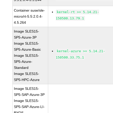
Container suse/sle-
kernel-rt >= 5.14.21-
micro/rt-5.5:2.0.4-
150500.13.79.1
4.5.264
Image SLES15-
SP5-Azure-3P
Image SLES15-
SP5-Azure-Basic
kernel-azure >= 5.14.21-
Image SLES15-
150500.33.75.1
SP5-Azure-
Standard
Image SLES15-
SP5-HPC-Azure
Image SLES15-
SP5-SAP-Azure-3P
Image SLES15-
SP5-SAP-Azure-LI-
BYOS