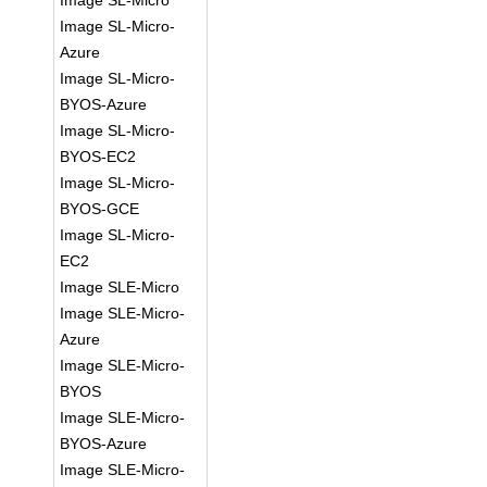
Image SL-Micro
Image SL-Micro-
Azure
Image SL-Micro-
BYOS-Azure
Image SL-Micro-
BYOS-EC2
Image SL-Micro-
BYOS-GCE
Image SL-Micro-
EC2
Image SLE-Micro
Image SLE-Micro-
Azure
Image SLE-Micro-
BYOS
Image SLE-Micro-
BYOS-Azure
Image SLE-Micro-