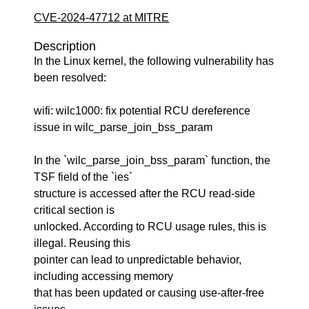
CVE-2024-47712 at MITRE
Description
In the Linux kernel, the following vulnerability has
been resolved:
wifi: wilc1000: fix potential RCU dereference
issue in wilc_parse_join_bss_param
In the `wilc_parse_join_bss_param` function, the
TSF field of the `ies`
structure is accessed after the RCU read-side
critical section is
unlocked. According to RCU usage rules, this is
illegal. Reusing this
pointer can lead to unpredictable behavior,
including accessing memory
that has been updated or causing use-after-free