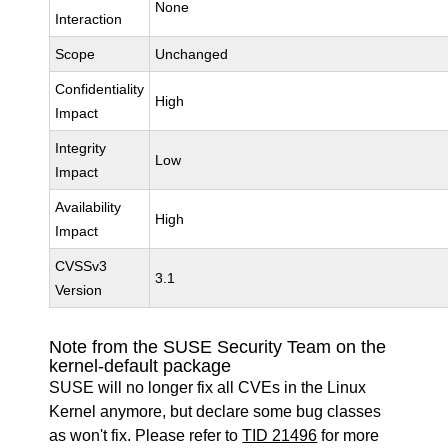
None
Interaction
Scope
Unchanged
Confidentiality
High
Impact
Integrity
Low
Impact
Availability
High
Impact
CVSSv3
3.1
Version
Note from the SUSE Security Team on the
kernel-default package
SUSE will no longer fix all CVEs in the Linux
Kernel anymore, but declare some bug classes
as won't fix. Please refer to
TID 21496
for more