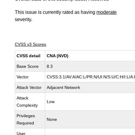
This issue is currently rated as having
moderate
severity.
CVSS v3 Scores
CVSS detail
CNA (NVD)
Base Score
8.3
Vector
CVSS:3.1/AV:A/AC:L/PR:N/UI:N/S:U/C:H/I:L/A
Attack Vector
Adjacent Network
Attack
Low
Complexity
Privileges
None
Required
User