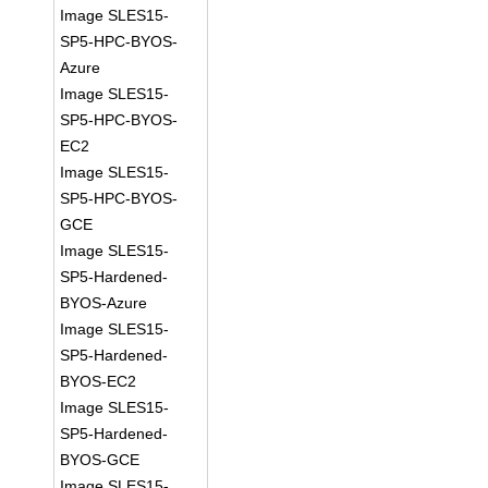
Image SLES15-
SP5-HPC-BYOS-
Azure
Image SLES15-
SP5-HPC-BYOS-
EC2
Image SLES15-
SP5-HPC-BYOS-
GCE
Image SLES15-
SP5-Hardened-
BYOS-Azure
Image SLES15-
SP5-Hardened-
BYOS-EC2
Image SLES15-
SP5-Hardened-
BYOS-GCE
Image SLES15-