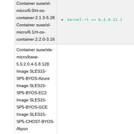
Container suse/sl-
micro/6.0/rt-os-
container:2.1.3-5.28
kernel-rt >= 6.4.0-22.1
Container suse/sl-
micro/6.1/rt-os-
container:2.2.0-3.16
Container suse/sle-
micro/base-
5.5:2.0.4-5.8.128
Image SLES15-
SP5-BYOS-Azure
Image SLES15-
SP5-BYOS-EC2
Image SLES15-
SP5-BYOS-GCE
Image SLES15-
SP5-CHOST-BYOS-
Aliyun