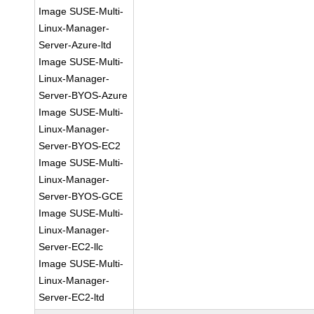
Image SUSE-Multi-
Linux-Manager-
Server-Azure-ltd
Image SUSE-Multi-
Linux-Manager-
Server-BYOS-Azure
Image SUSE-Multi-
Linux-Manager-
Server-BYOS-EC2
Image SUSE-Multi-
Linux-Manager-
Server-BYOS-GCE
Image SUSE-Multi-
Linux-Manager-
Server-EC2-llc
Image SUSE-Multi-
Linux-Manager-
Server-EC2-ltd