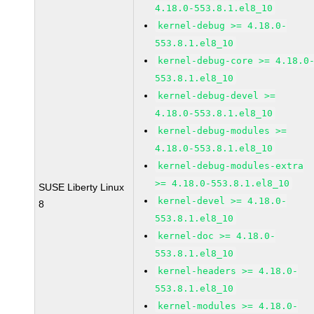
4.18.0-553.8.1.el8_10
kernel-debug >= 4.18.0-
553.8.1.el8_10
kernel-debug-core >= 4.18.0
553.8.1.el8_10
kernel-debug-devel >=
4.18.0-553.8.1.el8_10
kernel-debug-modules >=
4.18.0-553.8.1.el8_10
kernel-debug-modules-extra
>= 4.18.0-553.8.1.el8_10
SUSE Liberty Linux
kernel-devel >= 4.18.0-
8
553.8.1.el8_10
kernel-doc >= 4.18.0-
553.8.1.el8_10
kernel-headers >= 4.18.0-
553.8.1.el8_10
kernel-modules >= 4.18.0-