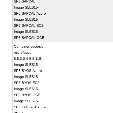
SP6-SAPCAL
Image SLES15-
SP6-SAPCAL-Azure
Image SLES15-
SP6-SAPCAL-EC2
Image SLES15-
SP6-SAPCAL-GCE
Container suse/sle-
micro/base-
5.5:2.0.4-5.8.118
Image SLES15-
SP5-BYOS-Azure
Image SLES15-
SP5-BYOS-EC2
Image SLES15-
SP5-BYOS-GCE
Image SLES15-
SP5-CHOST-BYOS-