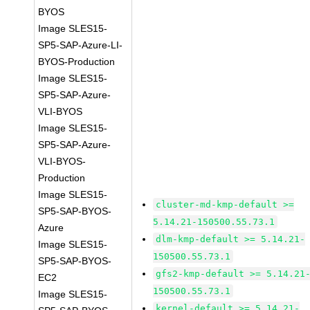
BYOS
Image SLES15-
SP5-SAP-Azure-LI-
BYOS-Production
Image SLES15-
SP5-SAP-Azure-
VLI-BYOS
Image SLES15-
SP5-SAP-Azure-
VLI-BYOS-
Production
Image SLES15-
cluster-md-kmp-default >=
SP5-SAP-BYOS-
5.14.21-150500.55.73.1
Azure
dlm-kmp-default >= 5.14.21-
Image SLES15-
150500.55.73.1
SP5-SAP-BYOS-
gfs2-kmp-default >= 5.14.21
EC2
150500.55.73.1
Image SLES15-
kernel-default >= 5.14.21-