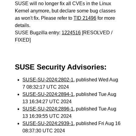
SUSE will no longer fix all CVEs in the Linux
Kernel anymore, but declare some bug classes
as won't fix. Please refer to
TID 21496
for more
details.
SUSE Bugzilla entry:
1224516
[RESOLVED /
FIXED]
SUSE Security Advisories:
SUSE-SU-2024:2802-1
, published Wed Aug
7 08:32:17 UTC 2024
SUSE-SU-2024:2894-1
, published Tue Aug
13 16:34:27 UTC 2024
SUSE-SU-2024:2896-1
, published Tue Aug
13 16:39:55 UTC 2024
SUSE-SU-2024:2939-1
, published Fri Aug 16
08:37:30 UTC 2024