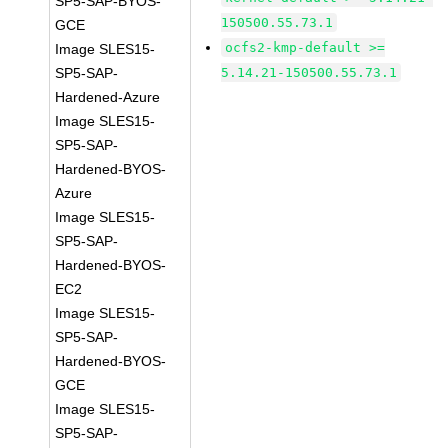
SP5-SAP-BYOS-
150500.55.73.1
GCE
ocfs2-kmp-default >=
Image SLES15-
SP5-SAP-
5.14.21-150500.55.73.1
Hardened-Azure
Image SLES15-
SP5-SAP-
Hardened-BYOS-
Azure
Image SLES15-
SP5-SAP-
Hardened-BYOS-
EC2
Image SLES15-
SP5-SAP-
Hardened-BYOS-
GCE
Image SLES15-
SP5-SAP-