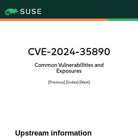
CVE-2024-35890
Common Vulnerabilities and
Exposures
[Previous]
[Index]
[Next]
Upstream information