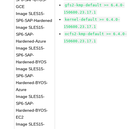
gfs2-kmp-default >= 6.4.0-
GCE
150600.23.17.1
Image SLES15-
kernel-default >= 6.4.0-
SP6-SAP-Hardened
150600.23.17.1
Image SLES15-
ocfs2-kmp-default >= 6.4.0-
SP6-SAP-
Hardened-Azure
150600.23.17.1
Image SLES15-
SP6-SAP-
Hardened-BYOS
Image SLES15-
SP6-SAP-
Hardened-BYOS-
Azure
Image SLES15-
SP6-SAP-
Hardened-BYOS-
EC2
Image SLES15-