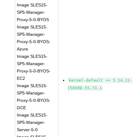
Image SLES15-
SP5-Manager-
Proxy-5-0-BYOS
Image SLES15-
SP5-Manager-
Proxy-5-0-BYOS-
Azure
Image SLES15-
SP5-Manager-
Proxy-5-0-BYOS-
EC2
kernel-default >= 5.14.21-
Image SLES15-
150500.55.73.1
SP5-Manager-
Proxy-5-0-BYOS-
GCE
Image SLES15-
SP5-Manager-
Server-5-0