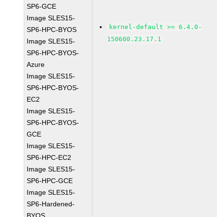
SP6-GCE
Image SLES15-
kernel-default >= 6.4.0-
SP6-HPC-BYOS
150600.23.17.1
Image SLES15-
SP6-HPC-BYOS-
Azure
Image SLES15-
SP6-HPC-BYOS-
EC2
Image SLES15-
SP6-HPC-BYOS-
GCE
Image SLES15-
SP6-HPC-EC2
Image SLES15-
SP6-HPC-GCE
Image SLES15-
SP6-Hardened-
BYOS