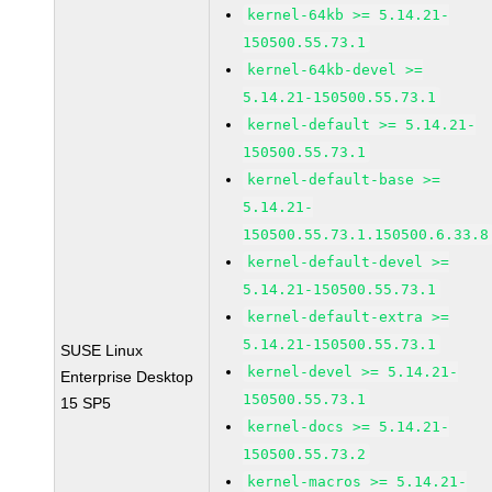
kernel-64kb >= 5.14.21-
150500.55.73.1
kernel-64kb-devel >=
5.14.21-150500.55.73.1
kernel-default >= 5.14.21-
150500.55.73.1
kernel-default-base >=
5.14.21-
150500.55.73.1.150500.6.33.8
kernel-default-devel >=
5.14.21-150500.55.73.1
kernel-default-extra >=
5.14.21-150500.55.73.1
SUSE Linux
kernel-devel >= 5.14.21-
Enterprise Desktop
150500.55.73.1
15 SP5
kernel-docs >= 5.14.21-
150500.55.73.2
kernel-macros >= 5.14.21-