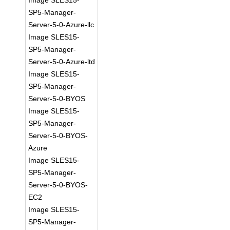
Image SLES15-
SP5-Manager-
Server-5-0-Azure-llc
Image SLES15-
SP5-Manager-
Server-5-0-Azure-ltd
Image SLES15-
SP5-Manager-
Server-5-0-BYOS
Image SLES15-
SP5-Manager-
Server-5-0-BYOS-
Azure
Image SLES15-
SP5-Manager-
Server-5-0-BYOS-
EC2
Image SLES15-
SP5-Manager-