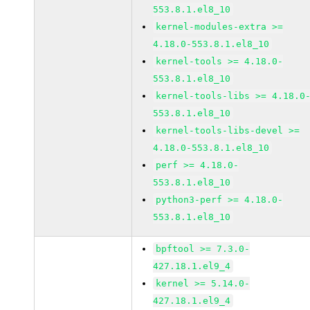
553.8.1.el8_10
kernel-modules-extra >=
4.18.0-553.8.1.el8_10
kernel-tools >= 4.18.0-
553.8.1.el8_10
kernel-tools-libs >= 4.18.0
553.8.1.el8_10
kernel-tools-libs-devel >=
4.18.0-553.8.1.el8_10
perf >= 4.18.0-
553.8.1.el8_10
python3-perf >= 4.18.0-
553.8.1.el8_10
bpftool >= 7.3.0-
427.18.1.el9_4
kernel >= 5.14.0-
427.18.1.el9_4