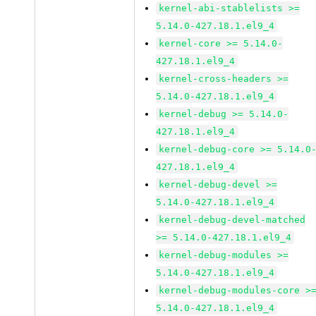
kernel-abi-stablelists >=
5.14.0-427.18.1.el9_4
kernel-core >= 5.14.0-
427.18.1.el9_4
kernel-cross-headers >=
5.14.0-427.18.1.el9_4
kernel-debug >= 5.14.0-
427.18.1.el9_4
kernel-debug-core >= 5.14.0
427.18.1.el9_4
kernel-debug-devel >=
5.14.0-427.18.1.el9_4
kernel-debug-devel-matched
>= 5.14.0-427.18.1.el9_4
kernel-debug-modules >=
5.14.0-427.18.1.el9_4
kernel-debug-modules-core >
5.14.0-427.18.1.el9_4