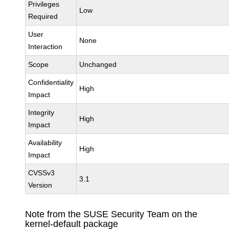
Privileges
Low
Required
User
None
Interaction
Scope
Unchanged
Confidentiality
High
Impact
Integrity
High
Impact
Availability
High
Impact
CVSSv3
3.1
Version
Note from the SUSE Security Team on the
kernel-default package