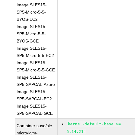
Image SLES15-
SP5-Micro-5-5-
BYOS-EC2
Image SLES15-
SP5-Micro-5-5-
BYOS-GCE
Image SLES15-
SP5-Micro-5-5-EC2
Image SLES15-
SP5-Micro-5-5-GCE
Image SLES15-
SP5-SAPCAL-Azure
Image SLES15-
SP5-SAPCAL-EC2
Image SLES15-
SP5-SAPCAL-GCE
kernel-default-base >=
Container suse/sle-
5.14.21-
micro/kvm-