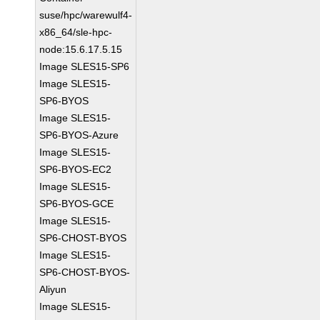
suse/hpc/warewulf4-
x86_64/sle-hpc-
node:15.6.17.5.15
Image SLES15-SP6
Image SLES15-
SP6-BYOS
Image SLES15-
SP6-BYOS-Azure
Image SLES15-
SP6-BYOS-EC2
Image SLES15-
SP6-BYOS-GCE
Image SLES15-
SP6-CHOST-BYOS
Image SLES15-
SP6-CHOST-BYOS-
Aliyun
Image SLES15-