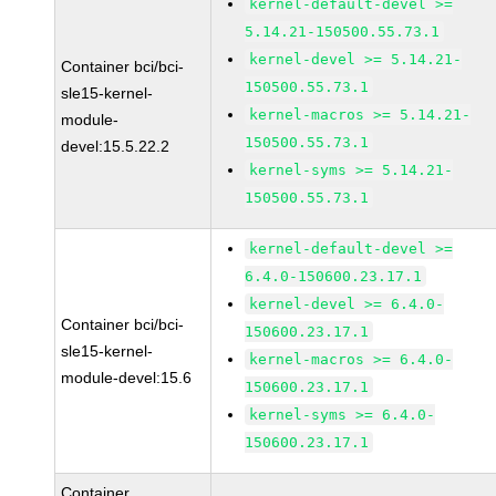
kernel-default-devel >=
5.14.21-150500.55.73.1
kernel-devel >= 5.14.21-
Container bci/bci-
150500.55.73.1
sle15-kernel-
kernel-macros >= 5.14.21-
module-
150500.55.73.1
devel:15.5.22.2
kernel-syms >= 5.14.21-
150500.55.73.1
kernel-default-devel >=
6.4.0-150600.23.17.1
kernel-devel >= 6.4.0-
Container bci/bci-
150600.23.17.1
sle15-kernel-
kernel-macros >= 6.4.0-
module-devel:15.6
150600.23.17.1
kernel-syms >= 6.4.0-
150600.23.17.1
Container