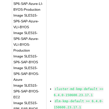
SP6-SAP-Azure-LI-
BYOS-Production
Image SLES15-
SP6-SAP-Azure-
VLI-BYOS
Image SLES15-
SP6-SAP-Azure-
VLI-BYOS-
Production
Image SLES15-
SP6-SAP-BYOS
Image SLES15-
SP6-SAP-BYOS-
Azure
Image SLES15-
cluster-md-kmp-default >=
SP6-SAP-BYOS-
6.4.0-150600.23.17.1
EC2
dlm-kmp-default >= 6.4.0-
Image SLES15-
150600.23.17.1
SP6-SAP-BYOS-