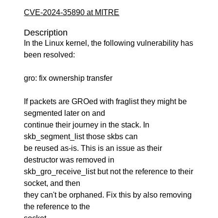
CVE-2024-35890 at MITRE
Description
In the Linux kernel, the following vulnerability has
been resolved:
gro: fix ownership transfer
If packets are GROed with fraglist they might be
segmented later on and
continue their journey in the stack. In
skb_segment_list those skbs can
be reused as-is. This is an issue as their
destructor was removed in
skb_gro_receive_list but not the reference to their
socket, and then
they can't be orphaned. Fix this by also removing
the reference to the