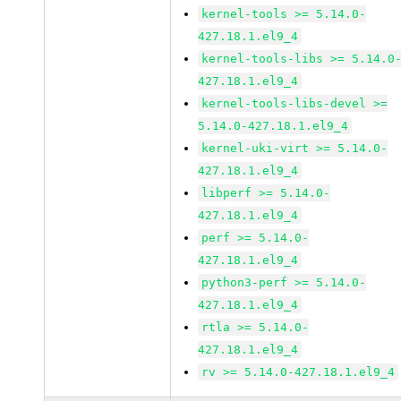
kernel-tools >= 5.14.0-
427.18.1.el9_4
kernel-tools-libs >= 5.14.0
427.18.1.el9_4
kernel-tools-libs-devel >=
5.14.0-427.18.1.el9_4
kernel-uki-virt >= 5.14.0-
427.18.1.el9_4
libperf >= 5.14.0-
427.18.1.el9_4
perf >= 5.14.0-
427.18.1.el9_4
python3-perf >= 5.14.0-
427.18.1.el9_4
rtla >= 5.14.0-
427.18.1.el9_4
rv >= 5.14.0-427.18.1.el9_4