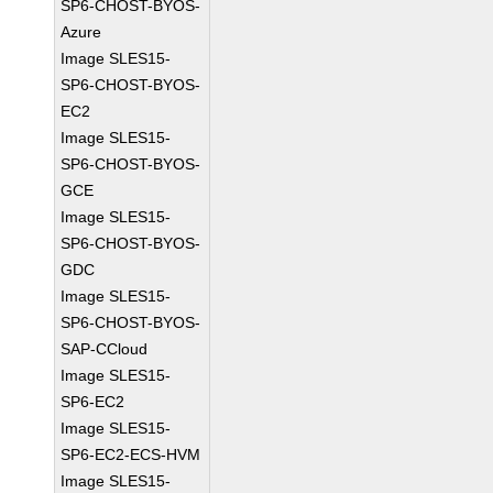
SP6-CHOST-BYOS-
Azure
Image SLES15-
SP6-CHOST-BYOS-
EC2
Image SLES15-
SP6-CHOST-BYOS-
GCE
Image SLES15-
SP6-CHOST-BYOS-
GDC
Image SLES15-
SP6-CHOST-BYOS-
SAP-CCloud
Image SLES15-
SP6-EC2
Image SLES15-
SP6-EC2-ECS-HVM
Image SLES15-