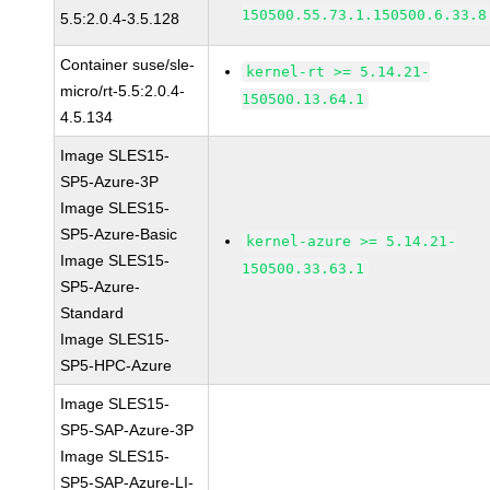
150500.55.73.1.150500.6.33.8
5.5:2.0.4-3.5.128
Container suse/sle-
kernel-rt >= 5.14.21-
micro/rt-5.5:2.0.4-
150500.13.64.1
4.5.134
Image SLES15-
SP5-Azure-3P
Image SLES15-
SP5-Azure-Basic
kernel-azure >= 5.14.21-
Image SLES15-
150500.33.63.1
SP5-Azure-
Standard
Image SLES15-
SP5-HPC-Azure
Image SLES15-
SP5-SAP-Azure-3P
Image SLES15-
SP5-SAP-Azure-LI-