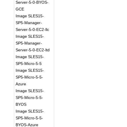
Server-5-0-BYOS-
GCE
Image SLES15-
SP5-Manager-
Server-5-0-EC2-llc
Image SLES15-
SP5-Manager-
Server-5-0-EC2-ltd
Image SLES15-
SP5-Micro-5-5
Image SLES15-
SP5-Micro-5-5-
Azure
Image SLES15-
SP5-Micro-5-5-
BYOS
Image SLES15-
SP5-Micro-5-5-
BYOS-Azure