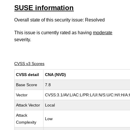
SUSE information
Overall state of this security issue: Resolved
This issue is currently rated as having
moderate
severity.
CVSS v3 Scores
CVSS detail
CNA (NVD)
Base Score
7.8
Vector
CVSS:3.1/AV:L/AC:L/PR:L/UI:N/S:U/C:H/I:H/A:
Attack Vector
Local
Attack
Low
Complexity