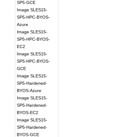
SP5-GCE
Image SLES15-
SP5-HPC-BYOS-
Azure
Image SLES15-
SP5-HPC-BYOS-
EC2
Image SLES15-
SP5-HPC-BYOS-
GCE
Image SLES15-
SP5-Hardened-
BYOS-Azure
Image SLES15-
SP5-Hardened-
BYOS-EC2
Image SLES15-
SP5-Hardened-
BYOS-GCE