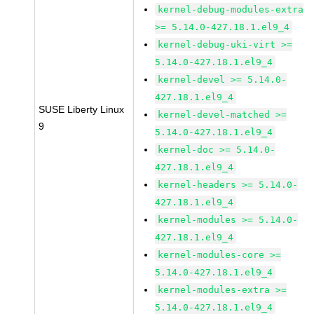
kernel-debug-modules-extra
>= 5.14.0-427.18.1.el9_4
kernel-debug-uki-virt >=
5.14.0-427.18.1.el9_4
kernel-devel >= 5.14.0-
427.18.1.el9_4
SUSE Liberty Linux
kernel-devel-matched >=
9
5.14.0-427.18.1.el9_4
kernel-doc >= 5.14.0-
427.18.1.el9_4
kernel-headers >= 5.14.0-
427.18.1.el9_4
kernel-modules >= 5.14.0-
427.18.1.el9_4
kernel-modules-core >=
5.14.0-427.18.1.el9_4
kernel-modules-extra >=
5.14.0-427.18.1.el9_4