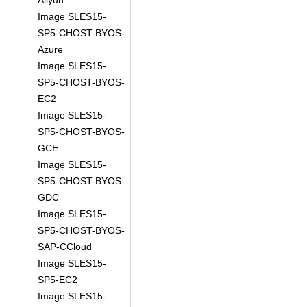
Aliyun
Image SLES15-
SP5-CHOST-BYOS-
Azure
Image SLES15-
SP5-CHOST-BYOS-
EC2
Image SLES15-
SP5-CHOST-BYOS-
GCE
Image SLES15-
SP5-CHOST-BYOS-
GDC
Image SLES15-
SP5-CHOST-BYOS-
SAP-CCloud
Image SLES15-
SP5-EC2
Image SLES15-