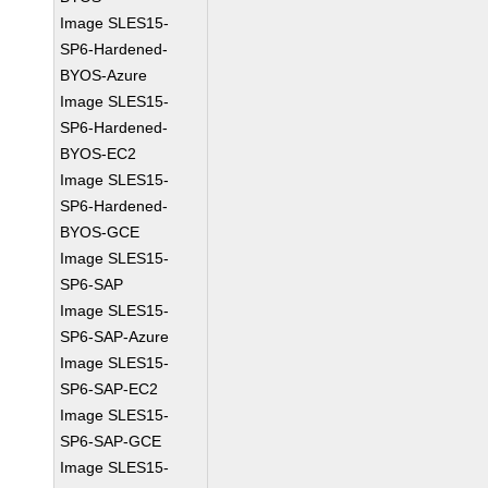
Image SLES15-
SP6-Hardened-
BYOS-Azure
Image SLES15-
SP6-Hardened-
BYOS-EC2
Image SLES15-
SP6-Hardened-
BYOS-GCE
Image SLES15-
SP6-SAP
Image SLES15-
SP6-SAP-Azure
Image SLES15-
SP6-SAP-EC2
Image SLES15-
SP6-SAP-GCE
Image SLES15-