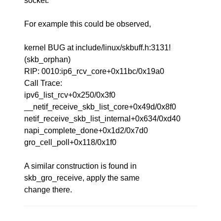
socket.
For example this could be observed,
kernel BUG at include/linux/skbuff.h:3131!
(skb_orphan)
RIP: 0010:ip6_rcv_core+0x11bc/0x19a0
Call Trace:
ipv6_list_rcv+0x250/0x3f0
__netif_receive_skb_list_core+0x49d/0x8f0
netif_receive_skb_list_internal+0x634/0xd40
napi_complete_done+0x1d2/0x7d0
gro_cell_poll+0x118/0x1f0
A similar construction is found in
skb_gro_receive, apply the same
change there.