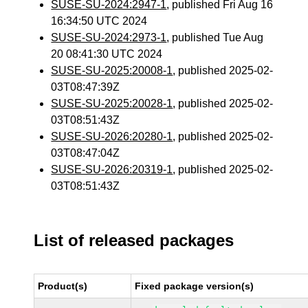
SUSE-SU-2024:2947-1
, published Fri Aug 16
16:34:50 UTC 2024
SUSE-SU-2024:2973-1
, published Tue Aug
20 08:41:30 UTC 2024
SUSE-SU-2025:20008-1
, published 2025-02-
03T08:47:39Z
SUSE-SU-2025:20028-1
, published 2025-02-
03T08:51:43Z
SUSE-SU-2026:20280-1
, published 2025-02-
03T08:47:04Z
SUSE-SU-2026:20319-1
, published 2025-02-
03T08:51:43Z
List of released packages
Product(s)
Fixed package version(s)