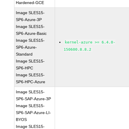
Hardened-GCE
Image SLES15-
SP6-Azure-3P
Image SLES15-
SP6-Azure-Basic
Image SLES15-
kernel-azure >= 6.4.0-
SP6-Azure-
150600.8.8.2
Standard
Image SLES15-
SP6-HPC
Image SLES15-
SP6-HPC-Azure
Image SLES15-
SP6-SAP-Azure-3P
Image SLES15-
SP6-SAP-Azure-LI-
BYOS
Image SLES15-