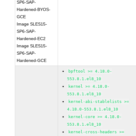
SP6-SAP-
Hardened-BYOS-
GCE
Image SLES15-
SP6-SAP-
Hardened-EC2
Image SLES15-
SP6-SAP-
Hardened-GCE
bpftool >= 4.18.0-
553.8.1.el8_10
kernel >= 4.18.0-
553.8.1.el8_10
kernel-abi-stablelists >=
4.18.0-553.8.1.el8_10
kernel-core >= 4.18.0-
553.8.1.el8_10
kernel-cross-headers >=