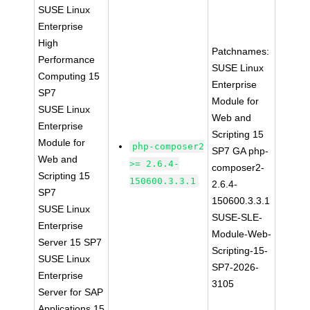
SUSE Linux
Enterprise
High
Patchnames:
Performance
SUSE Linux
Computing 15
Enterprise
SP7
Module for
SUSE Linux
Web and
Enterprise
Scripting 15
Module for
php-composer2
SP7 GA php-
Web and
>= 2.6.4-
composer2-
Scripting 15
150600.3.3.1
2.6.4-
SP7
150600.3.3.1
SUSE Linux
SUSE-SLE-
Enterprise
Module-Web-
Server 15 SP7
Scripting-15-
SUSE Linux
SP7-2026-
Enterprise
3105
Server for SAP
Applications 15