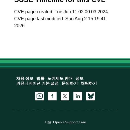
CVE page created: Tue Jun 11 02:00:03 2024
CVE page last modified: Sun Aug 2 15:19:41
2026
채용 정보
법률
노예제도 반대
정보
커뮤니케이션 기본 설정
문의하기
채팅하기
지원:
Open a Support Case