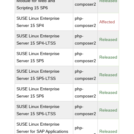
Module for Web and
Released
composer2
Scripting 15 SP6
SUSE Linux Enterprise
php-
Affected
Server 15 SP4
composer2
SUSE Linux Enterprise
php-
Released
Server 15 SP4-LTSS
composer2
SUSE Linux Enterprise
php-
Released
Server 15 SP5
composer2
SUSE Linux Enterprise
php-
Released
Server 15 SP5-LTSS
composer2
SUSE Linux Enterprise
php-
Released
Server 15 SP6
composer2
SUSE Linux Enterprise
php-
Released
Server 15 SP6-LTSS
composer2
SUSE Linux Enterprise
php-
Server for SAP Applications
Released