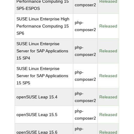
Performance Computing 15
Released
composer2
SP5-ESPOS
SUSE Linux Enterprise High
php-
Performance Computing 15
Released
composer2
SP6
SUSE Linux Enterprise
php-
Server for SAP Applications
Released
composer2
15 SP4
SUSE Linux Enterprise
php-
Server for SAP Applications
Released
composer2
15 SP5
php-
openSUSE Leap 15.4
Released
composer2
php-
openSUSE Leap 15.5
Released
composer2
php-
openSUSE Leap 15.6
Released