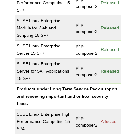
Performance Computing 15
Released
composer2
SP7
SUSE Linux Enterprise
php-
Module for Web and
Released
composer2
Scripting 15 SP7
SUSE Linux Enterprise
php-
Released
Server 15 SP7
composer2
SUSE Linux Enterprise
php-
Server for SAP Applications
Released
composer2
15 SP7
Products under Long Term Service Pack support
and receiving important and critical security
fixes.
SUSE Linux Enterprise High
php-
Performance Computing 15
Affected
composer2
SP4