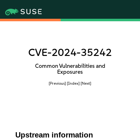
CVE-2024-35242
Common Vulnerabilities and
Exposures
[Previous]
[Index]
[Next]
Upstream information