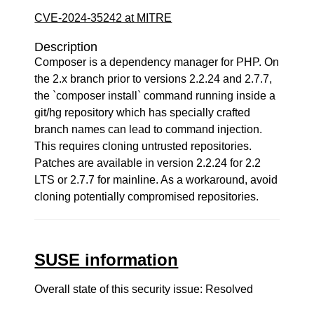
CVE-2024-35242 at MITRE
Description
Composer is a dependency manager for PHP. On
the 2.x branch prior to versions 2.2.24 and 2.7.7,
the `composer install` command running inside a
git/hg repository which has specially crafted
branch names can lead to command injection.
This requires cloning untrusted repositories.
Patches are available in version 2.2.24 for 2.2
LTS or 2.7.7 for mainline. As a workaround, avoid
cloning potentially compromised repositories.
SUSE information
Overall state of this security issue: Resolved