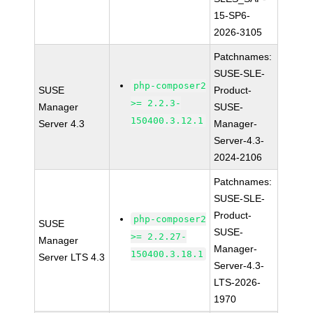
15-SP6-
2026-3105
Patchnames:
SUSE-SLE-
php-composer2
SUSE
Product-
>= 2.2.3-
Manager
SUSE-
150400.3.12.1
Server 4.3
Manager-
Server-4.3-
2024-2106
Patchnames:
SUSE-SLE-
Product-
php-composer2
SUSE
SUSE-
>= 2.2.27-
Manager
Manager-
150400.3.18.1
Server LTS 4.3
Server-4.3-
LTS-2026-
1970