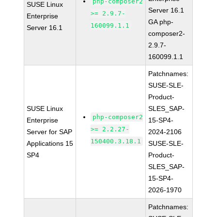
php-composer2
SUSE Linux
Server 16.1
>= 2.9.7-
Enterprise
GA php-
160099.1.1
Server 16.1
composer2-
2.9.7-
160099.1.1
Patchnames:
SUSE-SLE-
Product-
SUSE Linux
SLES_SAP-
php-composer2
Enterprise
15-SP4-
>= 2.2.27-
Server for SAP
2024-2106
150400.3.18.1
Applications 15
SUSE-SLE-
SP4
Product-
SLES_SAP-
15-SP4-
2026-1970
Patchnames: