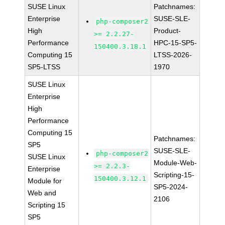
SUSE Linux
Patchnames:
Enterprise
SUSE-SLE-
php-composer2
High
Product-
>= 2.2.27-
Performance
HPC-15-SP5-
150400.3.18.1
Computing 15
LTSS-2026-
SP5-LTSS
1970
SUSE Linux
Enterprise
High
Performance
Computing 15
Patchnames:
SP5
SUSE-SLE-
php-composer2
SUSE Linux
Module-Web-
>= 2.2.3-
Enterprise
Scripting-15-
150400.3.12.1
Module for
SP5-2024-
Web and
2106
Scripting 15
SP5