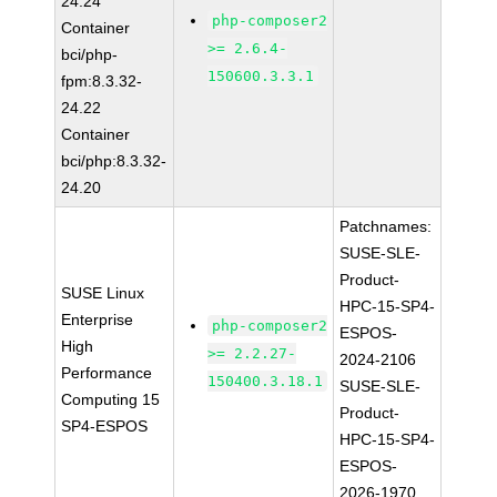
24.24
php-composer2
Container
>= 2.6.4-
bci/php-
150600.3.3.1
fpm:8.3.32-
24.22
Container
bci/php:8.3.32-
24.20
Patchnames:
SUSE-SLE-
Product-
SUSE Linux
HPC-15-SP4-
Enterprise
php-composer2
ESPOS-
High
>= 2.2.27-
2024-2106
Performance
150400.3.18.1
SUSE-SLE-
Computing 15
Product-
SP4-ESPOS
HPC-15-SP4-
ESPOS-
2026-1970