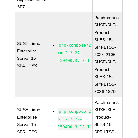
SP7
Patchnames:
SUSE-SLE-
Product-
SLES-15-
SUSE Linux
php-composer2
SP4-LTSS-
Enterprise
>= 2.2.27-
2024-2106
Server 15
150400.3.18.1
SUSE-SLE-
SP4-LTSS
Product-
SLES-15-
SP4-LTSS-
2026-1970
Patchnames:
SUSE Linux
SUSE-SLE-
php-composer2
Enterprise
Product-
>= 2.2.27-
Server 15
SLES-15-
150400.3.18.1
SP5-LTSS
SP5-LTSS-