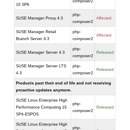
composer2
15 SP6
php-
SUSE Manager Proxy 4.3
Affected
composer2
SUSE Manager Retail
php-
Affected
Branch Server 4.3
composer2
php-
SUSE Manager Server 4.3
Released
composer2
SUSE Manager Server LTS
php-
Released
4.3
composer2
Products past their end of life and not receiving
proactive updates anymore.
SUSE Linux Enterprise High
php-
Performance Computing 15
Released
composer2
SP4-ESPOS
SUSE Linux Enterprise High
php-