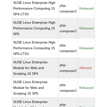
SUSE Linux Enterprise High
php-
Performance Computing 15
Released
composer2
SP4-LTSS
SUSE Linux Enterprise High
php-
Performance Computing 15
Released
composer2
SP5
SUSE Linux Enterprise High
php-
Performance Computing 15
Released
composer2
SP5-LTSS
SUSE Linux Enterprise
php-
Module for Web and
Affected
composer2
Scripting 15 SP4
SUSE Linux Enterprise
php-
Module for Web and
Released
composer2
Scripting 15 SP5
SUSE Linux Enterprise
php-