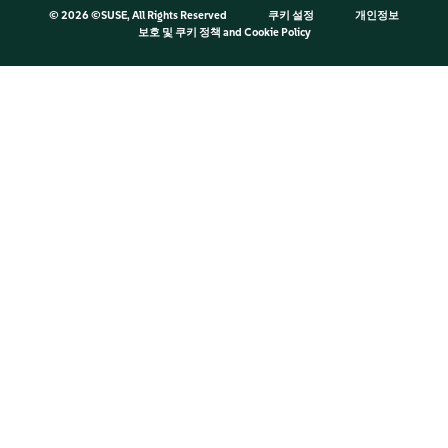
©
2026 ©SUSE, All Rights Reserved
쿠키 설정
개인정보
보호 및 쿠키 정책
and
Cookie Policy