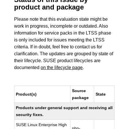
product and package
Please note that this evaluation state might be
work in progress, incomplete or outdated. Also
information for service packs in the LTSS phase
is only included for issues meeting the LTSS
criteria. If in doubt, feel free to contact us for
clarification. The updates are grouped by state of
their lifecycle. SUSE product lifecycles are
documented
on the lifecycle page
.
Source
Product(s)
State
package
Products under general support and receiving all
security fixes.
SUSE Linux Enterprise High
php-