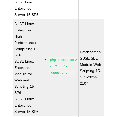
SUSE Linux
Enterprise
Server 15 SP5
SUSE Linux
Enterprise
High
Performance
Computing 15
Patchnames:
SP6
SUSE-SLE-
php-composer2
SUSE Linux
Module-Web-
>= 2.6.4-
Enterprise
Scripting-15-
150600.3.3.1
Module for
SP6-2024-
Web and
2107
Scripting 15
SP6
SUSE Linux
Enterprise
Server 15 SP6