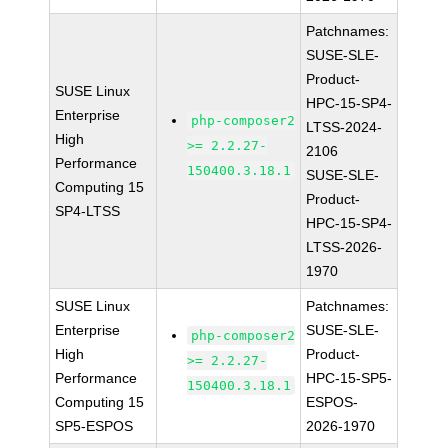
Patchnames:
SUSE-SLE-
Product-
SUSE Linux
HPC-15-SP4-
Enterprise
php-composer2
LTSS-2024-
High
>= 2.2.27-
2106
Performance
150400.3.18.1
SUSE-SLE-
Computing 15
Product-
SP4-LTSS
HPC-15-SP4-
LTSS-2026-
1970
SUSE Linux
Patchnames:
Enterprise
SUSE-SLE-
php-composer2
High
Product-
>= 2.2.27-
Performance
HPC-15-SP5-
150400.3.18.1
Computing 15
ESPOS-
SP5-ESPOS
2026-1970