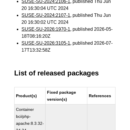
SUSE-SU-2024:2106-1
, published Thu Jun
20 16:30:04 UTC 2024
SUSE-SU-2024:2107-1
, published Thu Jun
20 16:30:02 UTC 2024
SUSE-SU-2026:1970-1
, published 2026-05-
18T08:16:20Z
SUSE-SU-2026:3105-1
, published 2026-07-
17T13:32:58Z
List of released packages
Fixed package
Product(s)
References
version(s)
Container
bci/php-
apache:8.3.32-