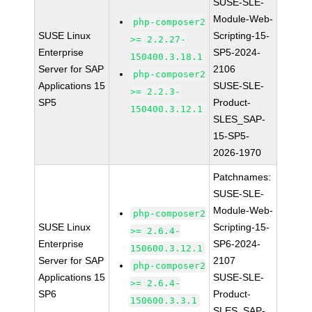
SUSE-SLE-
Module-Web-
php-composer2
SUSE Linux
Scripting-15-
>= 2.2.27-
Enterprise
SP5-2024-
150400.3.18.1
Server for SAP
2106
php-composer2
Applications 15
SUSE-SLE-
>= 2.2.3-
SP5
Product-
150400.3.12.1
SLES_SAP-
15-SP5-
2026-1970
Patchnames:
SUSE-SLE-
Module-Web-
php-composer2
SUSE Linux
Scripting-15-
>= 2.6.4-
Enterprise
SP6-2024-
150600.3.12.1
Server for SAP
2107
php-composer2
Applications 15
SUSE-SLE-
>= 2.6.4-
SP6
Product-
150600.3.3.1
SLES_SAP-