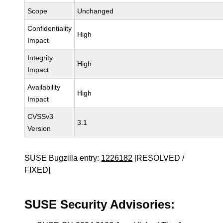
Scope
Unchanged
Confidentiality
High
Impact
Integrity
High
Impact
Availability
High
Impact
CVSSv3
3.1
Version
SUSE Bugzilla entry:
1226182
[RESOLVED /
FIXED]
SUSE Security Advisories: