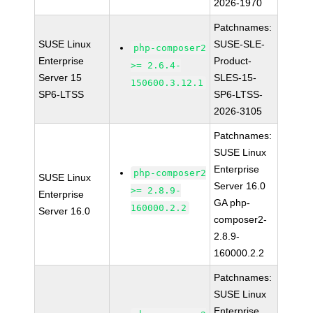
2026-1970
Patchnames:
SUSE Linux
SUSE-SLE-
php-composer2
Enterprise
Product-
>= 2.6.4-
Server 15
SLES-15-
150600.3.12.1
SP6-LTSS
SP6-LTSS-
2026-3105
Patchnames:
SUSE Linux
Enterprise
php-composer2
SUSE Linux
Server 16.0
>= 2.8.9-
Enterprise
GA php-
160000.2.2
Server 16.0
composer2-
2.8.9-
160000.2.2
Patchnames:
SUSE Linux
Enterprise