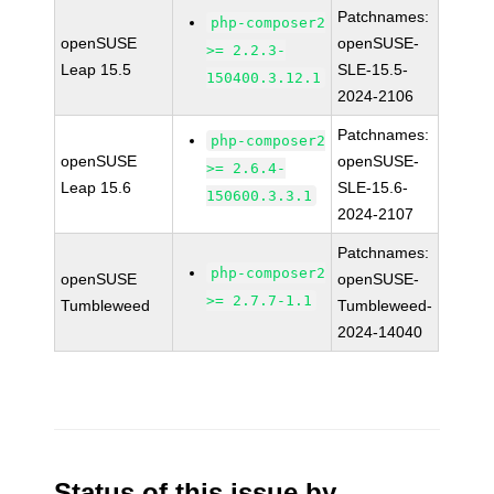
Patchnames:
php-composer2
openSUSE
openSUSE-
>= 2.2.3-
Leap 15.5
SLE-15.5-
150400.3.12.1
2024-2106
Patchnames:
php-composer2
openSUSE
openSUSE-
>= 2.6.4-
Leap 15.6
SLE-15.6-
150600.3.3.1
2024-2107
Patchnames:
php-composer2
openSUSE
openSUSE-
>= 2.7.7-1.1
Tumbleweed
Tumbleweed-
2024-14040
Status of this issue by