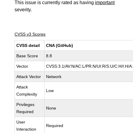
This issue is currently rated as having
important
severity.
CVSS v3 Scores
CVSS detail
CNA (GitHub)
Base Score
8.8
Vector
CVSS:3.1/AV:N/AC:L/PR:N/UI:R/S:U/C:H/I:H/A
Attack Vector
Network
Attack
Low
Complexity
Privileges
None
Required
User
Required
Interaction