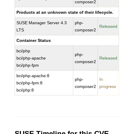
composer2
Products at an unknown state of their lifecycle.
SUSE Manager Server 4.3
php-
Released
LTS
composer2
Container Status
bci/php
php-
bci/php-apache
Released
composer2
bci/php-fpm
bci/php-apache:8
php-
In
bci/php-fpm:8
composer2
progress
bci/php:8
SUSE Timeline for this CVE