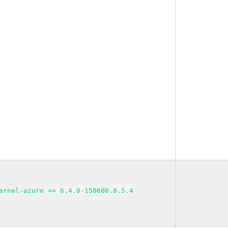
ernel-azure >= 6.4.0-150600.8.5.4