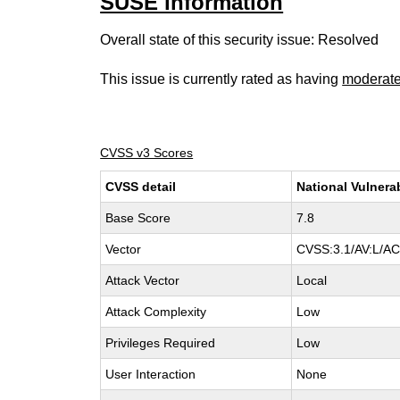
SUSE information
Overall state of this security issue: Resolved
This issue is currently rated as having
moderat
CVSS v3 Scores
CVSS detail
National Vulnera
Base Score
7.8
Vector
CVSS:3.1/AV:L/AC:
Attack Vector
Local
Attack Complexity
Low
Privileges Required
Low
User Interaction
None