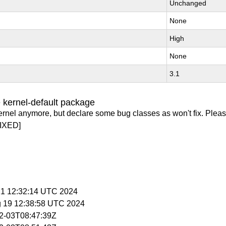
Unchanged
None
High
None
3.1
 kernel-default package
ernel anymore, but declare some bug classes as won't fix. Pleas
IXED]
 21 12:32:14 UTC 2024
g 19 12:38:58 UTC 2024
02-03T08:47:39Z