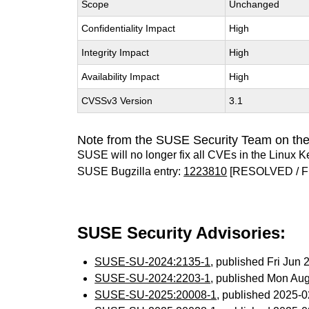
Scope
Unchanged
Confidentiality Impact
High
Integrity Impact
High
Availability Impact
High
CVSSv3 Version
3.1
Note from the SUSE Security Team on the
SUSE will no longer fix all CVEs in the Linux K
SUSE Bugzilla entry:
1223810
[RESOLVED / F
SUSE Security Advisories:
SUSE-SU-2024:2135-1
, published Fri Jun
SUSE-SU-2024:2203-1
, published Mon Au
SUSE-SU-2025:20008-1
, published 2025-