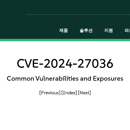
제품
솔루션
지원
파
CVE-2024-27036
Common Vulnerabilities and Exposures
[Previous]
[Index]
[Next]