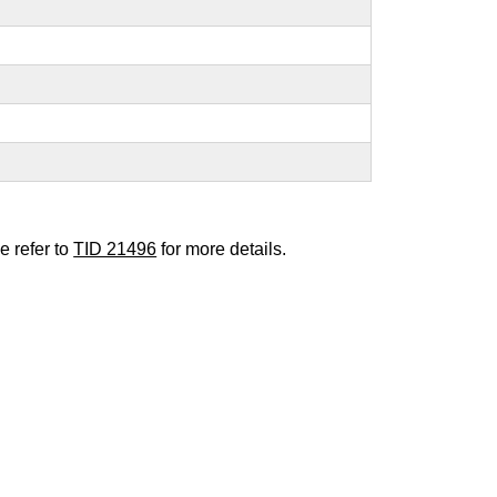
e refer to
TID 21496
for more details.