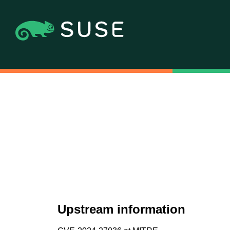
Upstream information