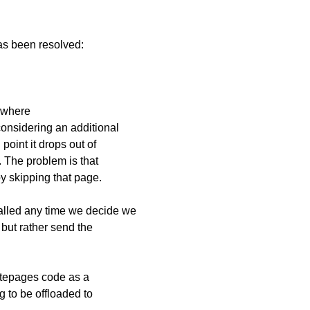
has been resolved:
e where
 considering an additional
 point it drops out of
 The problem is that
y skipping that page.
called any time we decide we
 but rather send the
ritepages code as a
g to be offloaded to