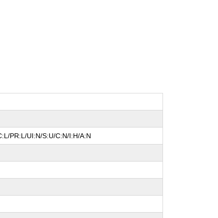
:L/PR:L/UI:N/S:U/C:N/I:H/A:N