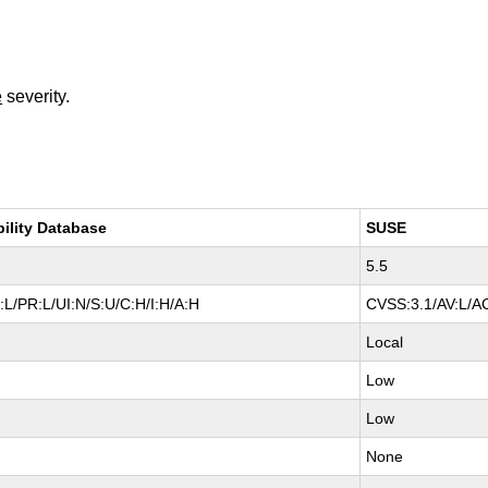
e
severity.
bility Database
SUSE
5.5
L/PR:L/UI:N/S:U/C:H/I:H/A:H
CVSS:3.1/AV:L/AC
Local
Low
Low
None