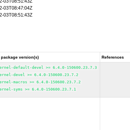
02-03T08:51:43Z
02-03T08:47:04Z
02-03T08:51:43Z
 package version(s)
References
ernel-default-devel >= 6.4.0-150600.23.7.3
ernel-devel >= 6.4.0-150600.23.7.2
ernel-macros >= 6.4.0-150600.23.7.2
ernel-syms >= 6.4.0-150600.23.7.1