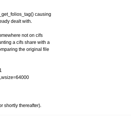
p_get_folios_tag() causing
eady dealt with.
somewhere not on cifs
nting a cifs share with a
omparing the original file
1
...,wsize=64000
r shortly thereafter).