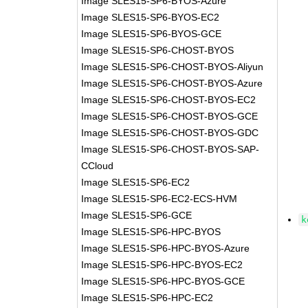
Image SLES15-SP6-BYOS-Azure
Image SLES15-SP6-BYOS-EC2
Image SLES15-SP6-BYOS-GCE
Image SLES15-SP6-CHOST-BYOS
Image SLES15-SP6-CHOST-BYOS-Aliyun
Image SLES15-SP6-CHOST-BYOS-Azure
Image SLES15-SP6-CHOST-BYOS-EC2
Image SLES15-SP6-CHOST-BYOS-GCE
Image SLES15-SP6-CHOST-BYOS-GDC
Image SLES15-SP6-CHOST-BYOS-SAP-
CCloud
Image SLES15-SP6-EC2
Image SLES15-SP6-EC2-ECS-HVM
Image SLES15-SP6-GCE
k
Image SLES15-SP6-HPC-BYOS
Image SLES15-SP6-HPC-BYOS-Azure
Image SLES15-SP6-HPC-BYOS-EC2
Image SLES15-SP6-HPC-BYOS-GCE
Image SLES15-SP6-HPC-EC2