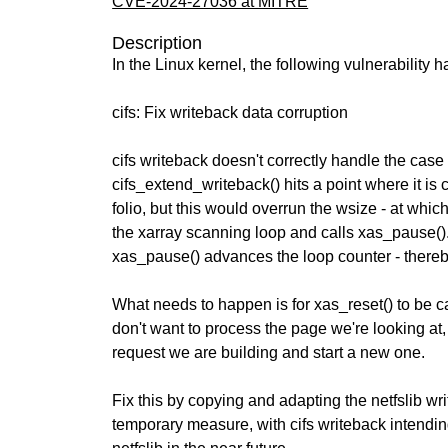
CVE-2024-27036 at MITRE
Description
In the Linux kernel, the following vulnerability 
cifs: Fix writeback data corruption
cifs writeback doesn't correctly handle the cas
cifs_extend_writeback() hits a point where it is
folio, but this would overrun the wsize - at which
the xarray scanning loop and calls xas_pause().
xas_pause() advances the loop counter - thereb
What needs to happen is for xas_reset() to be 
don't want to process the page we're looking at,
request we are building and start a new one.
Fix this by copying and adapting the netfslib w
temporary measure, with cifs writeback intendin