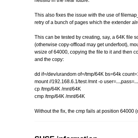
netfslib in the near future.
This also fixes the issue with the use of filema
retry of a bunch of pages which the extender alr
This can be tested by creating, say, a 64K file 
(otherwise copy-offload may get underfoot), mou
wsize of 64000, copying the file to it and then c
and the copy:
dd if=/dev/urandom of=/tmp/64K bs=64k count=
mount //192.168.6.1/test /mnt -o user=...,pass=
cp /tmp/64K /mnt/64K
cmp /tmp/64K /mnt/64K
Without the fix, the cmp fails at position 64000 (o