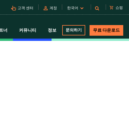
pan_tool_alt
person
shopping_cart
쇼핑
고객 센터
계정
한국어
트너
커뮤니티
정보
문의하기
무료 다운로드