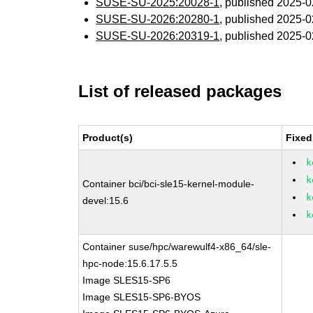
SUSE-SU-2025:20028-1
, published 2025-
SUSE-SU-2026:20280-1
, published 2025-
SUSE-SU-2026:20319-1
, published 2025-
List of released packages
Product(s)
Fixed
k
k
Container bci/bci-sle15-kernel-module-
k
devel:15.6
k
Container suse/hpc/warewulf4-x86_64/sle-
hpc-node:15.6.17.5.5
Image SLES15-SP6
Image SLES15-SP6-BYOS