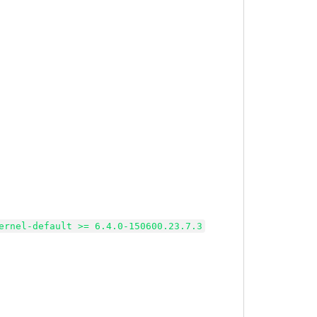
ernel-default >= 6.4.0-150600.23.7.3