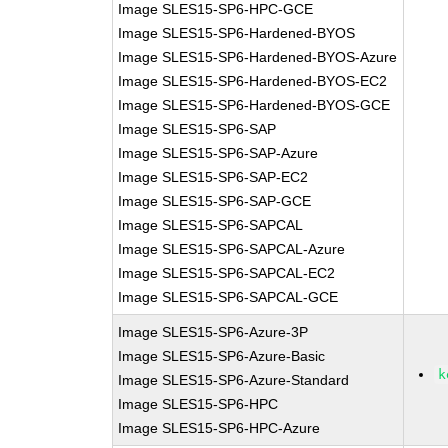
Image SLES15-SP6-HPC-GCE
Image SLES15-SP6-Hardened-BYOS
Image SLES15-SP6-Hardened-BYOS-Azure
Image SLES15-SP6-Hardened-BYOS-EC2
Image SLES15-SP6-Hardened-BYOS-GCE
Image SLES15-SP6-SAP
Image SLES15-SP6-SAP-Azure
Image SLES15-SP6-SAP-EC2
Image SLES15-SP6-SAP-GCE
Image SLES15-SP6-SAPCAL
Image SLES15-SP6-SAPCAL-Azure
Image SLES15-SP6-SAPCAL-EC2
Image SLES15-SP6-SAPCAL-GCE
Image SLES15-SP6-Azure-3P
Image SLES15-SP6-Azure-Basic
k
Image SLES15-SP6-Azure-Standard
Image SLES15-SP6-HPC
Image SLES15-SP6-HPC-Azure