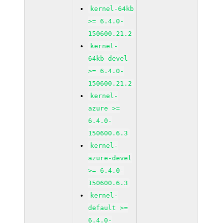
kernel-64kb
>= 6.4.0-
150600.21.2
kernel-
64kb-devel
>= 6.4.0-
150600.21.2
kernel-
azure >=
6.4.0-
150600.6.3
kernel-
azure-devel
>= 6.4.0-
150600.6.3
kernel-
default >=
6.4.0-