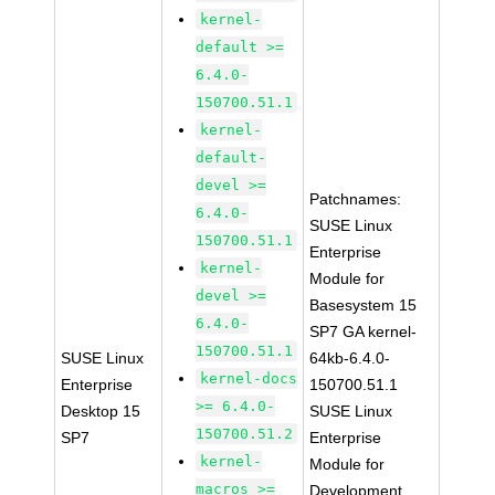
kernel-
default >=
6.4.0-
150700.51.1
kernel-
default-
devel >=
Patchnames:
6.4.0-
SUSE Linux
150700.51.1
Enterprise
kernel-
Module for
devel >=
Basesystem 15
6.4.0-
SP7 GA kernel-
150700.51.1
SUSE Linux
64kb-6.4.0-
kernel-docs
Enterprise
150700.51.1
>= 6.4.0-
Desktop 15
SUSE Linux
150700.51.2
SP7
Enterprise
kernel-
Module for
macros >=
Development