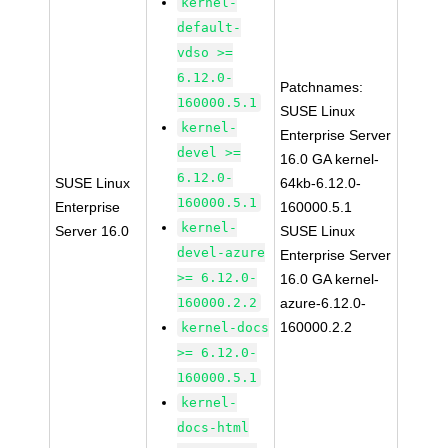
kernel-
default-
vdso >=
6.12.0-
Patchnames:
160000.5.1
SUSE Linux
kernel-
Enterprise Server
devel >=
16.0 GA kernel-
6.12.0-
SUSE Linux
64kb-6.12.0-
160000.5.1
Enterprise
160000.5.1
kernel-
Server 16.0
SUSE Linux
devel-azure
Enterprise Server
>= 6.12.0-
16.0 GA kernel-
160000.2.2
azure-6.12.0-
160000.2.2
kernel-docs
>= 6.12.0-
160000.5.1
kernel-
docs-html