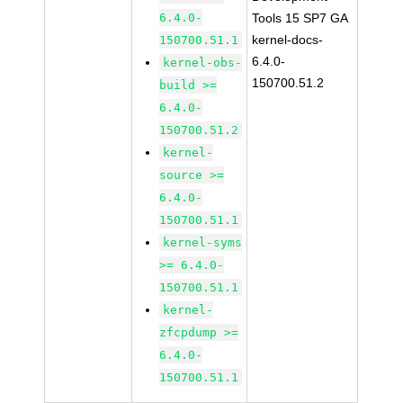
6.4.0-
Tools 15 SP7 GA
kernel-docs-
150700.51.1
6.4.0-
kernel-obs-
150700.51.2
build >=
6.4.0-
150700.51.2
kernel-
source >=
6.4.0-
150700.51.1
kernel-syms
>= 6.4.0-
150700.51.1
kernel-
zfcpdump >=
6.4.0-
150700.51.1