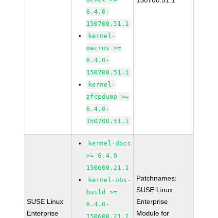
150700.51.1
6.4.0-
150700.51.1
kernel-
macros >=
6.4.0-
150700.51.1
kernel-
zfcpdump >=
6.4.0-
150700.51.1
kernel-docs
>= 6.4.0-
150600.21.1
Patchnames:
kernel-obs-
SUSE Linux
build >=
SUSE Linux
Enterprise
6.4.0-
Enterprise
Module for
150600.21.2