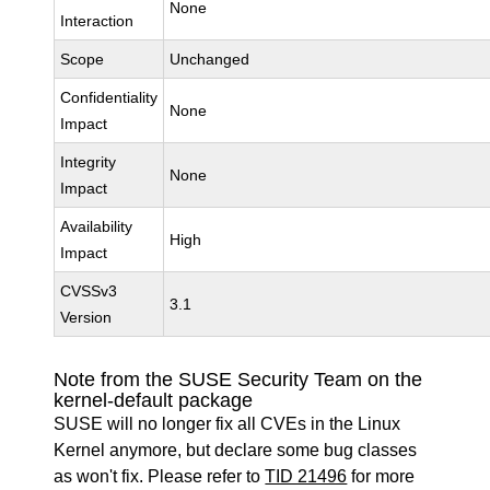
None
Interaction
Scope
Unchanged
Confidentiality
None
Impact
Integrity
None
Impact
Availability
High
Impact
CVSSv3
3.1
Version
Note from the SUSE Security Team on the
kernel-default package
SUSE will no longer fix all CVEs in the Linux
Kernel anymore, but declare some bug classes
as won't fix. Please refer to
TID 21496
for more