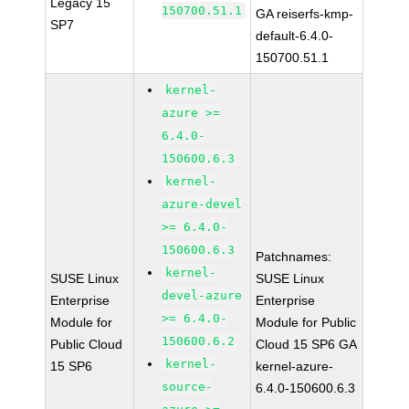
Legacy 15
150700.51.1
GA reiserfs-kmp-
SP7
default-6.4.0-
150700.51.1
kernel-
azure >=
6.4.0-
150600.6.3
kernel-
azure-devel
>= 6.4.0-
150600.6.3
Patchnames:
kernel-
SUSE Linux
SUSE Linux
devel-azure
Enterprise
Enterprise
>= 6.4.0-
Module for
Module for Public
150600.6.2
Public Cloud
Cloud 15 SP6 GA
kernel-
15 SP6
kernel-azure-
source-
6.4.0-150600.6.3