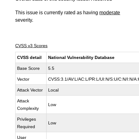
This issue is currently rated as having
moderate
severity.
CVSS v3 Scores
CVSS detail
National Vulnerability Database
Base Score
5.5
Vector
CVSS:3.1/AV:L/AC:L/PR:L/UI:N/S:U/C:N/I:N/A:
Attack Vector
Local
Attack
Low
Complexity
Privileges
Low
Required
User