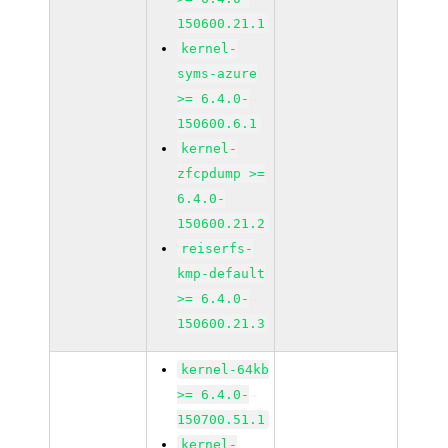
150600.21.1
kernel-
syms-azure
>= 6.4.0-
150600.6.1
kernel-
zfcpdump >=
6.4.0-
150600.21.2
reiserfs-
kmp-default
>= 6.4.0-
150600.21.3
kernel-64kb
>= 6.4.0-
150700.51.1
kernel-