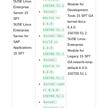
SUSE Linux
Module for
150700.51.2
Enterprise
Development
kernel-
Server 15
Tools 15 SP7 GA
macros >=
SP7
kernel-docs-
6.4.0-
SUSE Linux
6.4.0-
150700.51.1
Enterprise
150700.51.2
Server for
kernel-obs-
SUSE Linux
SAP
build >=
Enterprise
Applications
6.4.0-
Module for
15 SP7
150700.51.2
Legacy 15 SP7
kernel-
GA reiserfs-kmp-
source >=
default-6.4.0-
6.4.0-
150700.51.1
150700.51.1
kernel-syms
>= 6.4.0-
150700.51.1
kernel-