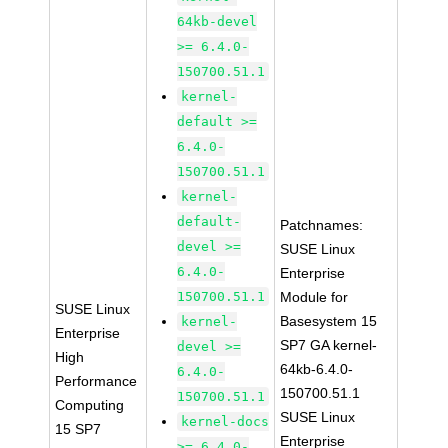
64kb-devel
>= 6.4.0-
150700.51.1
kernel-
default >=
6.4.0-
150700.51.1
kernel-
default-
Patchnames:
devel >=
SUSE Linux
6.4.0-
Enterprise
150700.51.1
Module for
SUSE Linux
Basesystem 15
kernel-
Enterprise
SP7 GA kernel-
devel >=
High
64kb-6.4.0-
6.4.0-
Performance
150700.51.1
150700.51.1
Computing
SUSE Linux
kernel-docs
15 SP7
Enterprise
>= 6.4.0-