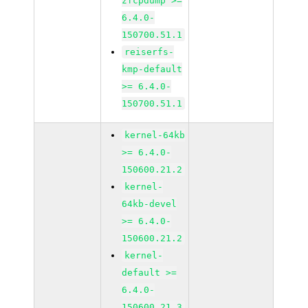
zfcpdump >=
6.4.0-
150700.51.1
reiserfs-
kmp-default
>= 6.4.0-
150700.51.1
kernel-64kb
>= 6.4.0-
150600.21.2
kernel-
64kb-devel
>= 6.4.0-
150600.21.2
kernel-
default >=
6.4.0-
150600.21.3