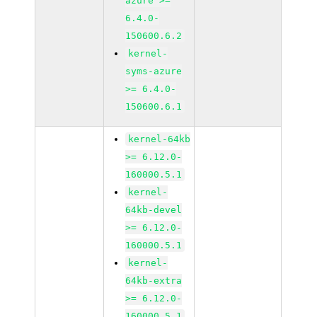
azure >=
6.4.0-
150600.6.2
kernel-
syms-azure
>= 6.4.0-
150600.6.1
kernel-64kb
>= 6.12.0-
160000.5.1
kernel-
64kb-devel
>= 6.12.0-
160000.5.1
kernel-
64kb-extra
>= 6.12.0-
160000.5.1