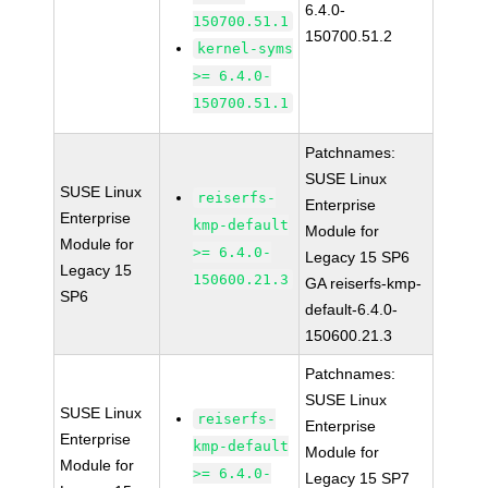
6.4.0-
150700.51.1
150700.51.2
kernel-syms
>= 6.4.0-
150700.51.1
Patchnames:
SUSE Linux
SUSE Linux
reiserfs-
Enterprise
Enterprise
kmp-default
Module for
Module for
>= 6.4.0-
Legacy 15 SP6
Legacy 15
150600.21.3
GA reiserfs-kmp-
SP6
default-6.4.0-
150600.21.3
Patchnames:
SUSE Linux
SUSE Linux
reiserfs-
Enterprise
Enterprise
kmp-default
Module for
Module for
>= 6.4.0-
Legacy 15 SP7