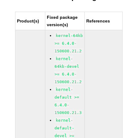
Fixed package
Product(s)
References
version(s)
kernel-64kb
>= 6.4.0-
150600.21.2
kernel-
64kb-devel
>= 6.4.0-
150600.21.2
kernel-
default >=
6.4.0-
150600.21.3
kernel-
default-
devel >=