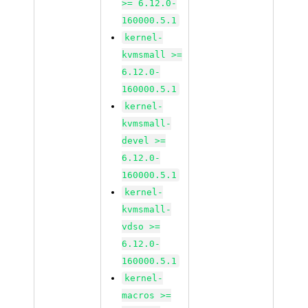
>= 6.12.0-
160000.5.1
kernel-
kvmsmall >=
6.12.0-
160000.5.1
kernel-
kvmsmall-
devel >=
6.12.0-
160000.5.1
kernel-
kvmsmall-
vdso >=
6.12.0-
160000.5.1
kernel-
macros >=