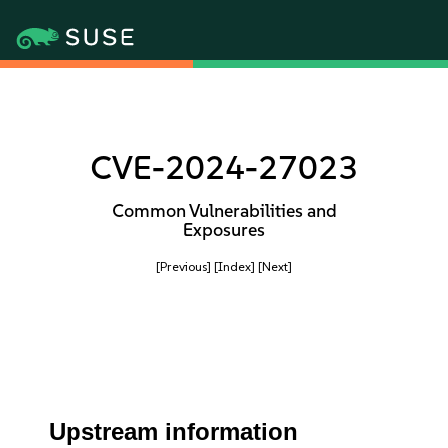
CVE-2024-27023
Common Vulnerabilities and
Exposures
[Previous]
[Index]
[Next]
Upstream information