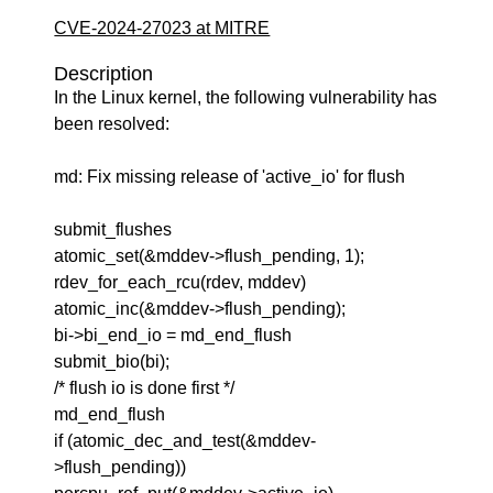
CVE-2024-27023 at MITRE
Description
In the Linux kernel, the following vulnerability has
been resolved:
md: Fix missing release of 'active_io' for flush
submit_flushes
atomic_set(&mddev->flush_pending, 1);
rdev_for_each_rcu(rdev, mddev)
atomic_inc(&mddev->flush_pending);
bi->bi_end_io = md_end_flush
submit_bio(bi);
/* flush io is done first */
md_end_flush
if (atomic_dec_and_test(&mddev-
>flush_pending))