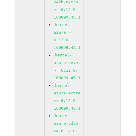
64kb-extra
>= 6.12.0-
160099.45.1
kernel-
azure >=
6.12.0-
160099.45.1
kernel-
azure-devel
>= 6.12.0-
160099.45.1
kernel-
azure-extra
>= 6.12.0-
160099.45.1
kernel-
azure-vdso
>= 6.12.0-