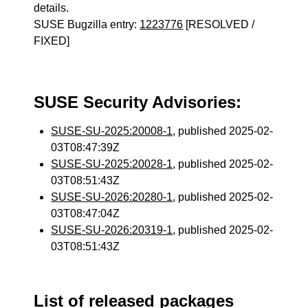
details.
SUSE Bugzilla entry:
1223776
[RESOLVED /
FIXED]
SUSE Security Advisories:
SUSE-SU-2025:20008-1
, published 2025-02-
03T08:47:39Z
SUSE-SU-2025:20028-1
, published 2025-02-
03T08:51:43Z
SUSE-SU-2026:20280-1
, published 2025-02-
03T08:47:04Z
SUSE-SU-2026:20319-1
, published 2025-02-
03T08:51:43Z
List of released packages