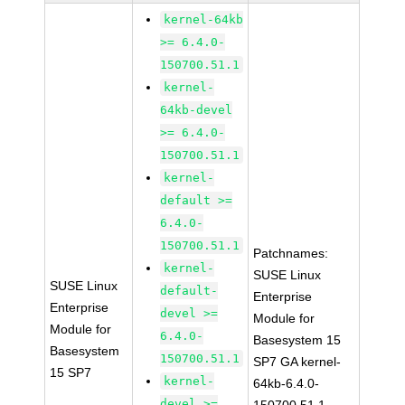
kernel-64kb
>= 6.4.0-
150700.51.1
kernel-
64kb-devel
>= 6.4.0-
150700.51.1
kernel-
default >=
6.4.0-
150700.51.1
Patchnames:
kernel-
SUSE Linux
SUSE Linux
default-
Enterprise
Enterprise
devel >=
Module for
Module for
6.4.0-
Basesystem 15
Basesystem
150700.51.1
SP7 GA kernel-
15 SP7
kernel-
64kb-6.4.0-
devel >=