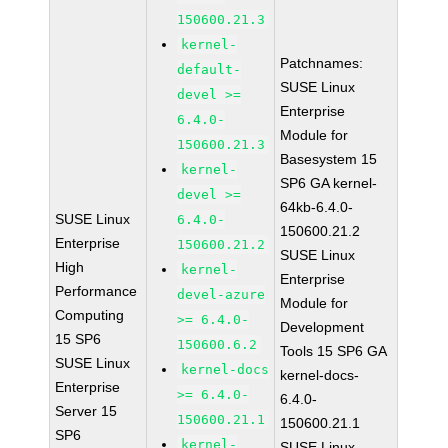
150600.21.3
kernel-
Patchnames:
default-
SUSE Linux
devel >=
Enterprise
6.4.0-
Module for
150600.21.3
Basesystem 15
kernel-
SP6 GA kernel-
devel >=
64kb-6.4.0-
SUSE Linux
6.4.0-
150600.21.2
Enterprise
150600.21.2
SUSE Linux
High
kernel-
Enterprise
Performance
devel-azure
Module for
Computing
>= 6.4.0-
Development
15 SP6
150600.6.2
Tools 15 SP6 GA
SUSE Linux
kernel-docs
kernel-docs-
Enterprise
>= 6.4.0-
6.4.0-
Server 15
150600.21.1
150600.21.1
SP6
kernel-
SUSE Linux