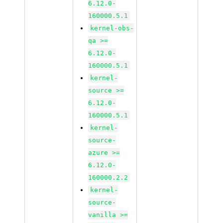
6.12.0-
160000.5.1
kernel-obs-
qa >=
6.12.0-
160000.5.1
kernel-
source >=
6.12.0-
160000.5.1
kernel-
source-
azure >=
6.12.0-
160000.2.2
kernel-
source-
vanilla >=