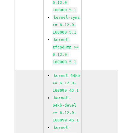
6.12.0-
160000.5.1
kernel-syms
>= 6.12.0-
160000.5.1
kernel-
zfcpdump >=
6.12.0-
160000.5.1
kernel-64kb
>= 6.12.0-
160099.45.1
kernel-
64kb-devel
>= 6.12.0-
160099.45.1
kernel-