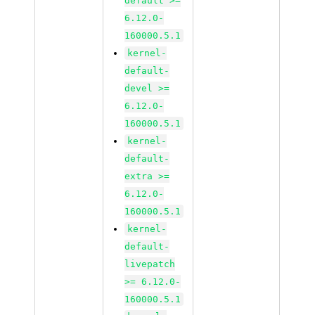
default >=
6.12.0-
160000.5.1
kernel-
default-
devel >=
6.12.0-
160000.5.1
kernel-
default-
extra >=
6.12.0-
160000.5.1
kernel-
default-
livepatch
>= 6.12.0-
160000.5.1