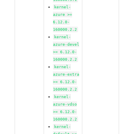
kernel-
azure >=
6.12.0-
160000.2.2
kernel-
azure-devel
>= 6.12.0-
160000.2.2
kernel-
azure-extra
>= 6.12.0-
160000.2.2
kernel-
azure-vdso
>= 6.12.0-
160000.2.2
kernel-