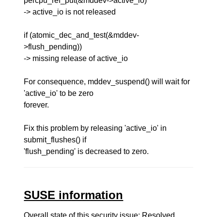
percpu_ref_put(&mddev->active_io)
-> active_io is not released
if (atomic_dec_and_test(&mddev-
>flush_pending))
-> missing release of active_io
For consequence, mddev_suspend() will wait for
'active_io' to be zero
forever.
Fix this problem by releasing 'active_io' in
submit_flushes() if
'flush_pending' is decreased to zero.
SUSE information
Overall state of this security issue: Resolved