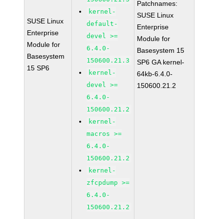
Patchnames:
kernel-
SUSE Linux
SUSE Linux
default-
Enterprise
Enterprise
devel >=
Module for
Module for
6.4.0-
Basesystem 15
Basesystem
150600.21.3
SP6 GA kernel-
15 SP6
kernel-
64kb-6.4.0-
devel >=
150600.21.2
6.4.0-
150600.21.2
kernel-
macros >=
6.4.0-
150600.21.2
kernel-
zfcpdump >=
6.4.0-
150600.21.2