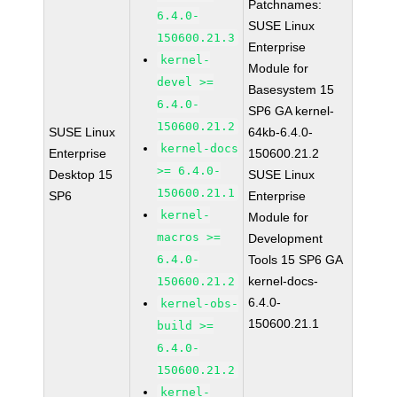
Patchnames:
6.4.0-
SUSE Linux
150600.21.3
Enterprise
kernel-
Module for
devel >=
Basesystem 15
6.4.0-
SP6 GA kernel-
150600.21.2
SUSE Linux
64kb-6.4.0-
kernel-docs
Enterprise
150600.21.2
>= 6.4.0-
Desktop 15
SUSE Linux
150600.21.1
SP6
Enterprise
kernel-
Module for
macros >=
Development
6.4.0-
Tools 15 SP6 GA
kernel-docs-
150600.21.2
6.4.0-
kernel-obs-
150600.21.1
build >=
6.4.0-
150600.21.2
kernel-