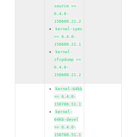
source >=
6.4.0-
150600.21.2
kernel-syms
>= 6.4.0-
150600.21.1
kernel-
zfcpdump >=
6.4.0-
150600.21.2
kernel-64kb
>= 6.4.0-
150700.51.1
kernel-
64kb-devel
>= 6.4.0-
150700.51.1