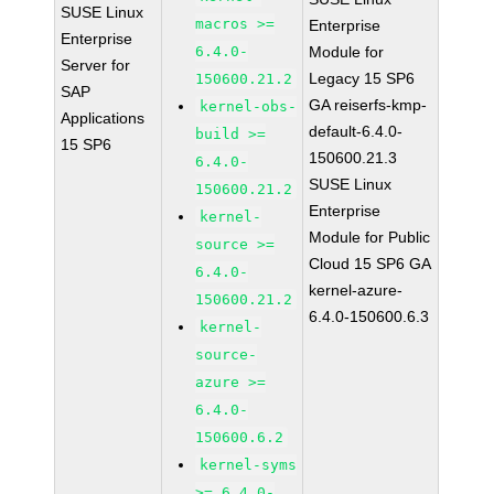
SUSE Linux
macros >=
Enterprise
Enterprise
6.4.0-
Module for
Server for
Legacy 15 SP6
150600.21.2
SAP
GA reiserfs-kmp-
kernel-obs-
Applications
default-6.4.0-
build >=
15 SP6
150600.21.3
6.4.0-
SUSE Linux
150600.21.2
Enterprise
kernel-
Module for Public
source >=
Cloud 15 SP6 GA
6.4.0-
kernel-azure-
150600.21.2
6.4.0-150600.6.3
kernel-
source-
azure >=
6.4.0-
150600.6.2
kernel-syms
>= 6.4.0-