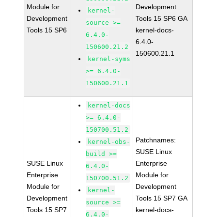
Module for
Development
kernel-
Development
Tools 15 SP6 GA
source >=
Tools 15 SP6
kernel-docs-
6.4.0-
6.4.0-
150600.21.2
150600.21.1
kernel-syms
>= 6.4.0-
150600.21.1
kernel-docs
>= 6.4.0-
150700.51.2
Patchnames:
kernel-obs-
SUSE Linux
build >=
SUSE Linux
Enterprise
6.4.0-
Enterprise
Module for
150700.51.2
Module for
Development
kernel-
Development
Tools 15 SP7 GA
source >=
Tools 15 SP7
kernel-docs-
6.4.0-