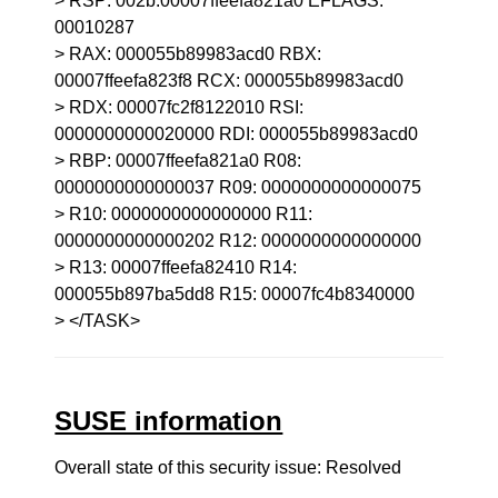
> RSP: 002b:00007ffeefa821a0 EFLAGS:
00010287
> RAX: 000055b89983acd0 RBX:
00007ffeefa823f8 RCX: 000055b89983acd0
> RDX: 00007fc2f8122010 RSI:
0000000000020000 RDI: 000055b89983acd0
> RBP: 00007ffeefa821a0 R08:
0000000000000037 R09: 0000000000000075
> R10: 0000000000000000 R11:
0000000000000202 R12: 0000000000000000
> R13: 00007ffeefa82410 R14:
000055b897ba5dd8 R15: 00007fc4b8340000
> </TASK>
SUSE information
Overall state of this security issue: Resolved