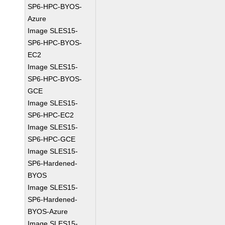
SP6-HPC-BYOS-
Azure
Image SLES15-
SP6-HPC-BYOS-
EC2
Image SLES15-
SP6-HPC-BYOS-
GCE
Image SLES15-
SP6-HPC-EC2
Image SLES15-
SP6-HPC-GCE
Image SLES15-
SP6-Hardened-
BYOS
Image SLES15-
SP6-Hardened-
BYOS-Azure
Image SLES15-