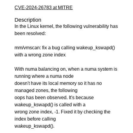
CVE-2024-26783 at MITRE
Description
In the Linux kernel, the following vulnerability has
been resolved:
mm/vmscan: fix a bug calling wakeup_kswapd()
with a wrong zone index
With numa balancing on, when a numa system is
running where a numa node
doesn't have its local memory so it has no
managed zones, the following
oops has been observed. It's because
wakeup_kswapd() is called with a
wrong zone index, -1. Fixed it by checking the
index before calling
wakeup_kswapd().