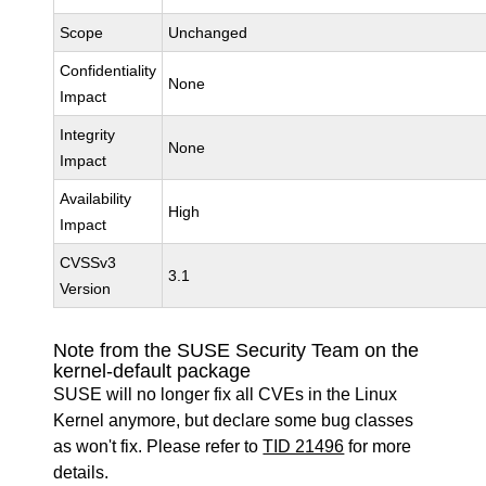
Scope
Unchanged
Confidentiality
None
Impact
Integrity
None
Impact
Availability
High
Impact
CVSSv3
3.1
Version
Note from the SUSE Security Team on the
kernel-default package
SUSE will no longer fix all CVEs in the Linux
Kernel anymore, but declare some bug classes
as won't fix. Please refer to
TID 21496
for more
details.