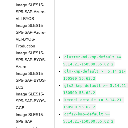
Image SLES15-
SP5-SAP-Azure-
VLI-BYOS
Image SLES15-
SP5-SAP-Azure-
VLI-BYOS-
Production
Image SLES15-
cluster-md-kmp-default >=
SP5-SAP-BYOS-
5.14.21-150500.55.62.2
Azure
dlm-kmp-default >= 5.14.21-
Image SLES15-
150500.55.62.2
SP5-SAP-BYOS-
gfs2-kmp-default >= 5.14.21
EC2
150500.55.62.2
Image SLES15-
kernel-default >= 5.14.21-
SP5-SAP-BYOS-
150500.55.62.2
GCE
ocfs2-kmp-default >=
Image SLES15-
SP5-SAP-
5.14.21-150500.55.62.2