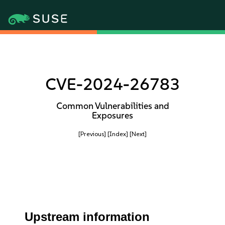
CVE-2024-26783
Common Vulnerabilities and
Exposures
[Previous]
[Index]
[Next]
Upstream information