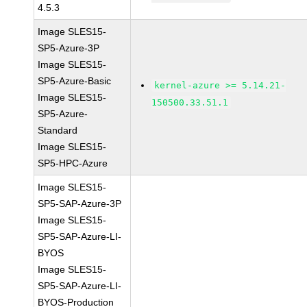
4.5.3
Image SLES15-
SP5-Azure-3P
Image SLES15-
SP5-Azure-Basic
kernel-azure >= 5.14.21-
Image SLES15-
150500.33.51.1
SP5-Azure-
Standard
Image SLES15-
SP5-HPC-Azure
Image SLES15-
SP5-SAP-Azure-3P
Image SLES15-
SP5-SAP-Azure-LI-
BYOS
Image SLES15-
SP5-SAP-Azure-LI-
BYOS-Production