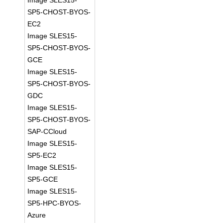
Image SLES15-
SP5-CHOST-BYOS-
EC2
Image SLES15-
SP5-CHOST-BYOS-
GCE
Image SLES15-
SP5-CHOST-BYOS-
GDC
Image SLES15-
SP5-CHOST-BYOS-
SAP-CCloud
Image SLES15-
SP5-EC2
Image SLES15-
SP5-GCE
Image SLES15-
SP5-HPC-BYOS-
Azure