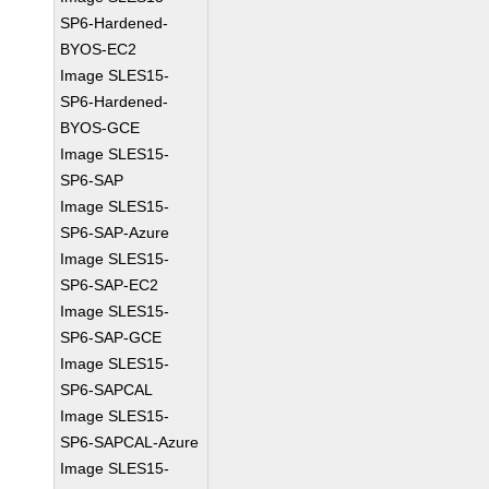
SP6-Hardened-
BYOS-EC2
Image SLES15-
SP6-Hardened-
BYOS-GCE
Image SLES15-
SP6-SAP
Image SLES15-
SP6-SAP-Azure
Image SLES15-
SP6-SAP-EC2
Image SLES15-
SP6-SAP-GCE
Image SLES15-
SP6-SAPCAL
Image SLES15-
SP6-SAPCAL-Azure
Image SLES15-