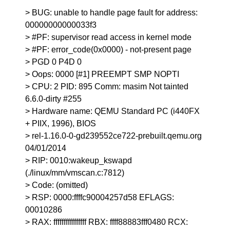
> BUG: unable to handle page fault for address:
00000000000033f3
> #PF: supervisor read access in kernel mode
> #PF: error_code(0x0000) - not-present page
> PGD 0 P4D 0
> Oops: 0000 [#1] PREEMPT SMP NOPTI
> CPU: 2 PID: 895 Comm: masim Not tainted
6.6.0-dirty #255
> Hardware name: QEMU Standard PC (i440FX
+ PIIX, 1996), BIOS
> rel-1.16.0-0-gd239552ce722-prebuilt.qemu.org
04/01/2014
> RIP: 0010:wakeup_kswapd
(./linux/mm/vmscan.c:7812)
> Code: (omitted)
> RSP: 0000:ffffc90004257d58 EFLAGS:
00010286
> RAX: ffffffffffffffff RBX: ffff88883fff0480 RCX: