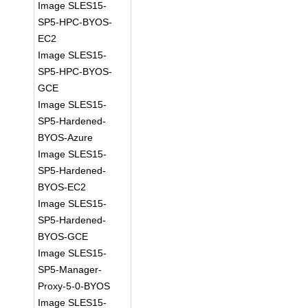
Image SLES15-
SP5-HPC-BYOS-
EC2
Image SLES15-
SP5-HPC-BYOS-
GCE
Image SLES15-
SP5-Hardened-
BYOS-Azure
Image SLES15-
SP5-Hardened-
BYOS-EC2
Image SLES15-
SP5-Hardened-
BYOS-GCE
Image SLES15-
SP5-Manager-
Proxy-5-0-BYOS
Image SLES15-