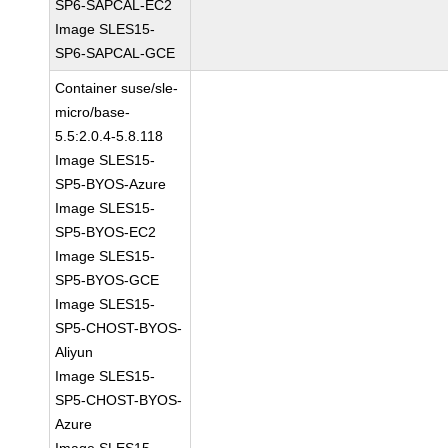
SP6-SAPCAL-EC2
Image SLES15-
SP6-SAPCAL-GCE
Container suse/sle-
micro/base-
5.5:2.0.4-5.8.118
Image SLES15-
SP5-BYOS-Azure
Image SLES15-
SP5-BYOS-EC2
Image SLES15-
SP5-BYOS-GCE
Image SLES15-
SP5-CHOST-BYOS-
Aliyun
Image SLES15-
SP5-CHOST-BYOS-
Azure