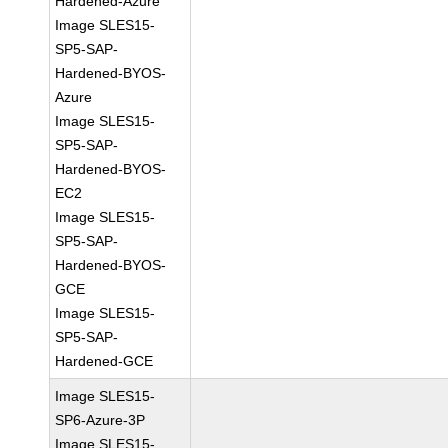
Hardened-Azure
Image SLES15-
SP5-SAP-
Hardened-BYOS-
Azure
Image SLES15-
SP5-SAP-
Hardened-BYOS-
EC2
Image SLES15-
SP5-SAP-
Hardened-BYOS-
GCE
Image SLES15-
SP5-SAP-
Hardened-GCE
Image SLES15-
SP6-Azure-3P
Image SLES15-