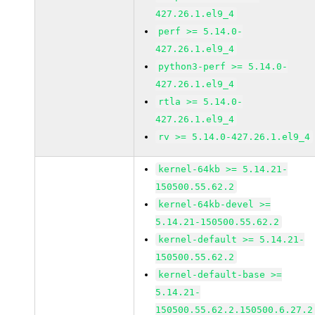
427.26.1.el9_4
perf >= 5.14.0-
427.26.1.el9_4
python3-perf >= 5.14.0-
427.26.1.el9_4
rtla >= 5.14.0-
427.26.1.el9_4
rv >= 5.14.0-427.26.1.el9_4
kernel-64kb >= 5.14.21-
150500.55.62.2
kernel-64kb-devel >=
5.14.21-150500.55.62.2
kernel-default >= 5.14.21-
150500.55.62.2
kernel-default-base >=
5.14.21-
150500.55.62.2.150500.6.27.2