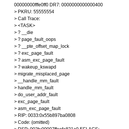
00000000fffe0ff0 DR7: 0000000000000400
> PKRU: 55555554
> Call Trace:
> <TASK>
> ? __die
> ? page_fault_oops
> ? __pte_offset_map_lock
> ? exc_page_fault
> ? asm_exc_page_fault
> ? wakeup_kswapd
> migrate_misplaced_page
> __handle_mm_fault
> handle_mm_fault
> do_user_addr_fault
> exc_page_fault
> asm_exc_page_fault
> RIP: 0033:0x55b897ba0808
> Code: (omitted)