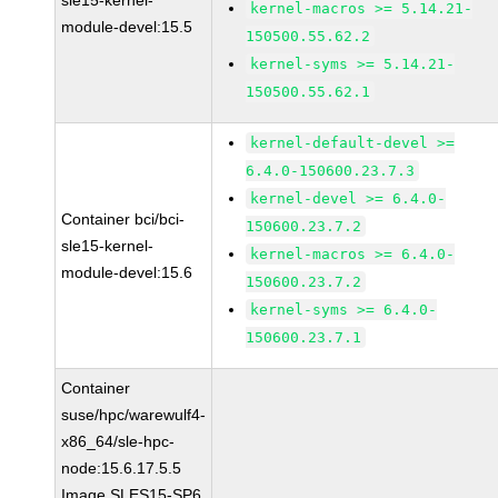
sle15-kernel-
kernel-macros >= 5.14.21-
module-devel:15.5
150500.55.62.2
kernel-syms >= 5.14.21-
150500.55.62.1
kernel-default-devel >=
6.4.0-150600.23.7.3
kernel-devel >= 6.4.0-
Container bci/bci-
150600.23.7.2
sle15-kernel-
kernel-macros >= 6.4.0-
module-devel:15.6
150600.23.7.2
kernel-syms >= 6.4.0-
150600.23.7.1
Container
suse/hpc/warewulf4-
x86_64/sle-hpc-
node:15.6.17.5.5
Image SLES15-SP6