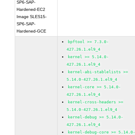
SP6-SAP-
Hardened-EC2
Image SLES15-
SP6-SAP-
Hardened-GCE
bpftool >= 7.3.0-
427.26.1.el9_4
kernel >= 5.14.0-
427.26.1.el9_4
kernel-abi-stablelists >=
5.14.0-427.26.1.el9_4
kernel-core >= 5.14.0-
427.26.1.el9_4
kernel-cross-headers >=
5.14.0-427.26.1.el9_4
kernel-debug >= 5.14.0-
427.26.1.el9_4
kernel-debug-core >= 5.14.0