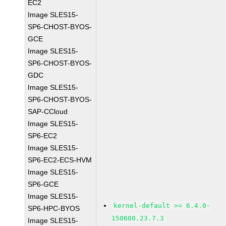
EC2
Image SLES15-
SP6-CHOST-BYOS-
GCE
Image SLES15-
SP6-CHOST-BYOS-
GDC
Image SLES15-
SP6-CHOST-BYOS-
SAP-CCloud
Image SLES15-
SP6-EC2
Image SLES15-
SP6-EC2-ECS-HVM
Image SLES15-
SP6-GCE
Image SLES15-
kernel-default >= 6.4.0-
SP6-HPC-BYOS
150600.23.7.3
Image SLES15-