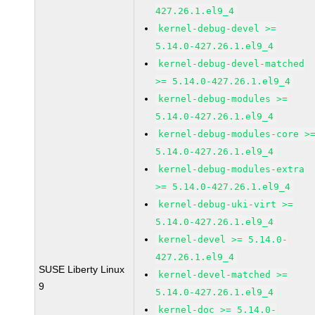
427.26.1.el9_4
kernel-debug-devel >=
5.14.0-427.26.1.el9_4
kernel-debug-devel-matched
>= 5.14.0-427.26.1.el9_4
kernel-debug-modules >=
5.14.0-427.26.1.el9_4
kernel-debug-modules-core >
5.14.0-427.26.1.el9_4
kernel-debug-modules-extra
>= 5.14.0-427.26.1.el9_4
kernel-debug-uki-virt >=
5.14.0-427.26.1.el9_4
kernel-devel >= 5.14.0-
427.26.1.el9_4
SUSE Liberty Linux
kernel-devel-matched >=
9
5.14.0-427.26.1.el9_4
kernel-doc >= 5.14.0-