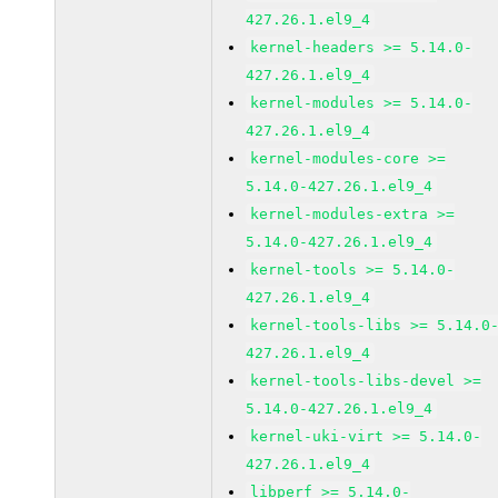
427.26.1.el9_4
kernel-headers >= 5.14.0-
427.26.1.el9_4
kernel-modules >= 5.14.0-
427.26.1.el9_4
kernel-modules-core >=
5.14.0-427.26.1.el9_4
kernel-modules-extra >=
5.14.0-427.26.1.el9_4
kernel-tools >= 5.14.0-
427.26.1.el9_4
kernel-tools-libs >= 5.14.0
427.26.1.el9_4
kernel-tools-libs-devel >=
5.14.0-427.26.1.el9_4
kernel-uki-virt >= 5.14.0-
427.26.1.el9_4
libperf >= 5.14.0-