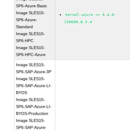
SP6-Azure-Basic
Image SLES15-
kernel-azure >= 6.4.0-
SP6-Azure-
150600.8.5.4
Standard
Image SLES15-
SP6-HPC
Image SLES15-
SP6-HPC-Azure
Image SLES15-
SP6-SAP-Azure-3P
Image SLES15-
SP6-SAP-Azure-LI-
BYOS
Image SLES15-
SP6-SAP-Azure-LI-
BYOS-Production
Image SLES15-
SP6-SAP-Azure-