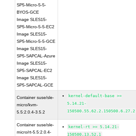
SP5-Micro-5-5-
BYOS-GCE
Image SLES15-
SP5-Micro-5-5-EC2
Image SLES15-
SP5-Micro-5-5-GCE
Image SLES15-
SP5-SAPCAL-Azure
Image SLES15-
SP5-SAPCAL-EC2
Image SLES15-
SP5-SAPCAL-GCE
kernel-default-base >=
Container suse/sle-
5.14.21-
micro/kvm-
150500.55.62.2.150500.6.27.2
5.5:2.0.4-3.5.2
Container suse/sle-
kernel-rt >= 5.14.21-
micro/rt-5.5:2.0.4-
150500.13.52.1