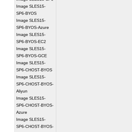
Image SLES15-
SP6-BYOS
Image SLES15-
SP6-BYOS-Azure
Image SLES15-
SP6-BYOS-EC2
Image SLES15-
SP6-BYOS-GCE
Image SLES15-
SP6-CHOST-BYOS
Image SLES15-
SP6-CHOST-BYOS-
Aliyun
Image SLES15-
SP6-CHOST-BYOS-
Azure
Image SLES15-
SP6-CHOST-BYOS-