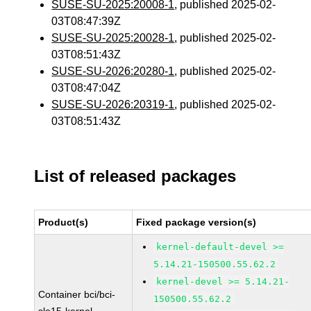
SUSE-SU-2025:20008-1
, published 2025-02-
03T08:47:39Z
SUSE-SU-2025:20028-1
, published 2025-02-
03T08:51:43Z
SUSE-SU-2026:20280-1
, published 2025-02-
03T08:47:04Z
SUSE-SU-2026:20319-1
, published 2025-02-
03T08:51:43Z
List of released packages
Product(s)
Fixed package version(s)
kernel-default-devel >=
5.14.21-150500.55.62.2
kernel-devel >= 5.14.21-
Container bci/bci-
150500.55.62.2