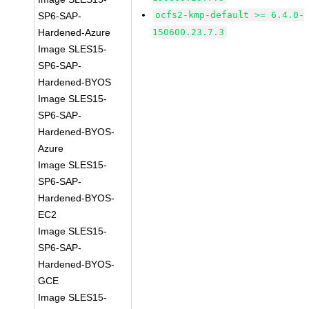
ocfs2-kmp-default >= 6.4.0-
SP6-SAP-
Hardened-Azure
150600.23.7.3
Image SLES15-
SP6-SAP-
Hardened-BYOS
Image SLES15-
SP6-SAP-
Hardened-BYOS-
Azure
Image SLES15-
SP6-SAP-
Hardened-BYOS-
EC2
Image SLES15-
SP6-SAP-
Hardened-BYOS-
GCE
Image SLES15-