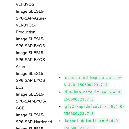
VLI-BYOS
Image SLES15-
SP6-SAP-Azure-
VLI-BYOS-
Production
Image SLES15-
SP6-SAP-BYOS
Image SLES15-
SP6-SAP-BYOS-
Azure
Image SLES15-
cluster-md-kmp-default >=
SP6-SAP-BYOS-
6.4.0-150600.23.7.3
EC2
dlm-kmp-default >= 6.4.0-
Image SLES15-
150600.23.7.3
SP6-SAP-BYOS-
gfs2-kmp-default >= 6.4.0-
GCE
150600.23.7.3
Image SLES15-
kernel-default >= 6.4.0-
SP6-SAP-Hardened
150600.23.7.3
Image SLES15-