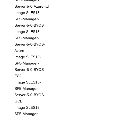
SP5-Manager-
Server-5-0-Azure-ltd
Image SLES15-
SP5-Manager-
Server-5-0-BYOS
Image SLES15-
SP5-Manager-
Server-5-0-BYOS-
Azure
Image SLES15-
SP5-Manager-
Server-5-0-BYOS-
EC2
Image SLES15-
SP5-Manager-
Server-5-0-BYOS-
GCE
Image SLES15-
SP5-Manager-