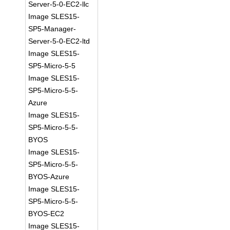
Server-5-0-EC2-llc
Image SLES15-
SP5-Manager-
Server-5-0-EC2-ltd
Image SLES15-
SP5-Micro-5-5
Image SLES15-
SP5-Micro-5-5-
Azure
Image SLES15-
SP5-Micro-5-5-
BYOS
Image SLES15-
SP5-Micro-5-5-
BYOS-Azure
Image SLES15-
SP5-Micro-5-5-
BYOS-EC2
Image SLES15-