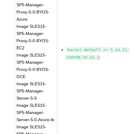
SP5-Manager-
Proxy-5-0-BYOS-
Azure
Image SLES15-
SP5-Manager-
Proxy-5-0-BYOS-
EC2
kernel-default >= 5.14.21-
Image SLES15-
150500.55.62.2
SP5-Manager-
Proxy-5-0-BYOS-
GCE
Image SLES15-
SP5-Manager-
Server-5-0
Image SLES15-
SP5-Manager-
Server-5-0-Azure-llc
Image SLES15-