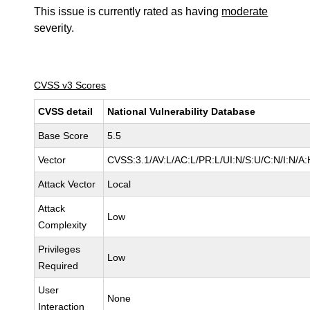
This issue is currently rated as having
moderate
severity.
CVSS v3 Scores
CVSS detail
National Vulnerability Database
Base Score
5.5
Vector
CVSS:3.1/AV:L/AC:L/PR:L/UI:N/S:U/C:N/I:N/A:
Attack Vector
Local
Attack
Low
Complexity
Privileges
Low
Required
User
None
Interaction