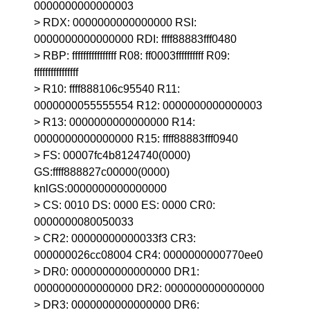
0000000000000003
> RDX: 0000000000000000 RSI:
0000000000000000 RDI: ffff88883fff0480
> RBP: ffffffffffffffff R08: ff0003ffffffffff R09:
ffffffffffffffff
> R10: ffff888106c95540 R11:
0000000055555554 R12: 0000000000000003
> R13: 0000000000000000 R14:
0000000000000000 R15: ffff88883fff0940
> FS: 00007fc4b8124740(0000)
GS:ffff888827c00000(0000)
knlGS:0000000000000000
> CS: 0010 DS: 0000 ES: 0000 CR0:
0000000080050033
> CR2: 00000000000033f3 CR3:
000000026cc08004 CR4: 0000000000770ee0
> DR0: 0000000000000000 DR1:
0000000000000000 DR2: 0000000000000000
> DR3: 0000000000000000 DR6: