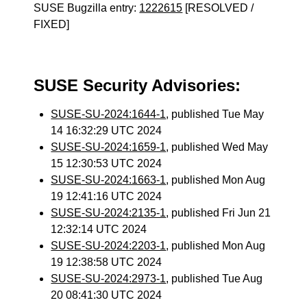
SUSE Bugzilla entry:
1222615
[RESOLVED /
FIXED]
SUSE Security Advisories:
SUSE-SU-2024:1644-1
, published Tue May
14 16:32:29 UTC 2024
SUSE-SU-2024:1659-1
, published Wed May
15 12:30:53 UTC 2024
SUSE-SU-2024:1663-1
, published Mon Aug
19 12:41:16 UTC 2024
SUSE-SU-2024:2135-1
, published Fri Jun 21
12:32:14 UTC 2024
SUSE-SU-2024:2203-1
, published Mon Aug
19 12:38:58 UTC 2024
SUSE-SU-2024:2973-1
, published Tue Aug
20 08:41:30 UTC 2024