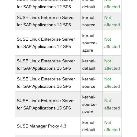
for SAP Applications 12 SP5
default
affected
SUSE Linux Enterprise Server
kernel-
Not
for SAP Applications 12 SP5
source
affected
kernel-
SUSE Linux Enterprise Server
Not
source-
for SAP Applications 12 SP5
affected
azure
SUSE Linux Enterprise Server
kernel-
Not
for SAP Applications 15 SP6
default
affected
SUSE Linux Enterprise Server
kernel-
Not
for SAP Applications 15 SP6
source
affected
kernel-
SUSE Linux Enterprise Server
Not
source-
for SAP Applications 15 SP6
affected
azure
kernel-
Not
SUSE Manager Proxy 4.3
default
affected