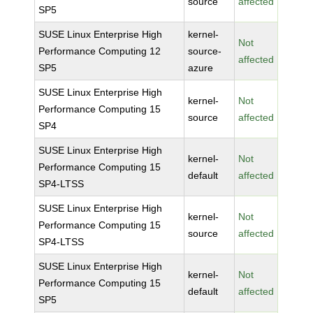
source
affected
SP5
SUSE Linux Enterprise High
kernel-
Not
Performance Computing 12
source-
affected
SP5
azure
SUSE Linux Enterprise High
kernel-
Not
Performance Computing 15
source
affected
SP4
SUSE Linux Enterprise High
kernel-
Not
Performance Computing 15
default
affected
SP4-LTSS
SUSE Linux Enterprise High
kernel-
Not
Performance Computing 15
source
affected
SP4-LTSS
SUSE Linux Enterprise High
kernel-
Not
Performance Computing 15
default
affected
SP5