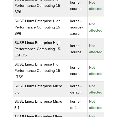
kernel-
Not
Performance Computing 15
source
affected
SP6
SUSE Linux Enterprise High
kernel-
Not
Performance Computing 15
source-
affected
SP6
azure
SUSE Linux Enterprise High
kernel-
Not
Performance Computing 15-
source
affected
ESPOS
SUSE Linux Enterprise High
kernel-
Not
Performance Computing 15-
source
affected
LTSS
SUSE Linux Enterprise Micro
kernel-
Not
5.0
default
affected
SUSE Linux Enterprise Micro
kernel-
Not
5.1
default
affected
SUSE Linux Enterprise Micro
Not