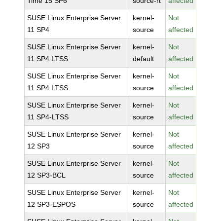
Time 15 SP6
source-rt
affected
SUSE Linux Enterprise Server
kernel-
Not
11 SP4
source
affected
SUSE Linux Enterprise Server
kernel-
Not
11 SP4 LTSS
default
affected
SUSE Linux Enterprise Server
kernel-
Not
11 SP4 LTSS
source
affected
SUSE Linux Enterprise Server
kernel-
Not
11 SP4-LTSS
source
affected
SUSE Linux Enterprise Server
kernel-
Not
12 SP3
source
affected
SUSE Linux Enterprise Server
kernel-
Not
12 SP3-BCL
source
affected
SUSE Linux Enterprise Server
kernel-
Not
12 SP3-ESPOS
source
affected