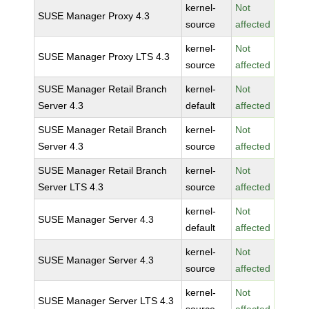
kernel-
Not
SUSE Manager Proxy 4.3
source
affected
kernel-
Not
SUSE Manager Proxy LTS 4.3
source
affected
SUSE Manager Retail Branch
kernel-
Not
Server 4.3
default
affected
SUSE Manager Retail Branch
kernel-
Not
Server 4.3
source
affected
SUSE Manager Retail Branch
kernel-
Not
Server LTS 4.3
source
affected
kernel-
Not
SUSE Manager Server 4.3
default
affected
kernel-
Not
SUSE Manager Server 4.3
source
affected
kernel-
Not
SUSE Manager Server LTS 4.3