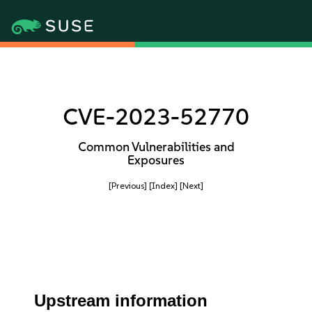
CVE-2023-52770
Common Vulnerabilities and
Exposures
[Previous]
[Index]
[Next]
Upstream information