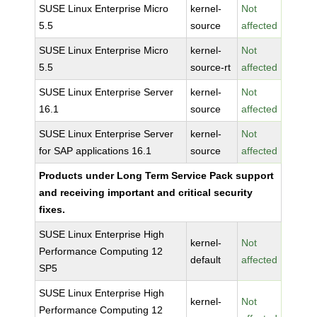
SUSE Linux Enterprise Micro
kernel-
Not
5.5
source
affected
SUSE Linux Enterprise Micro
kernel-
Not
5.5
source-rt
affected
SUSE Linux Enterprise Server
kernel-
Not
16.1
source
affected
SUSE Linux Enterprise Server
kernel-
Not
for SAP applications 16.1
source
affected
Products under Long Term Service Pack support
and receiving important and critical security
fixes.
SUSE Linux Enterprise High
kernel-
Not
Performance Computing 12
default
affected
SP5
SUSE Linux Enterprise High
kernel-
Not
Performance Computing 12