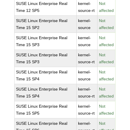
SUSE Linux Enterprise Real
kernel-
Not
Time 12 SP5
source-rt
affected
SUSE Linux Enterprise Real
kernel-
Not
Time 15 SP2
source
affected
SUSE Linux Enterprise Real
kernel-
Not
Time 15 SP3
source
affected
SUSE Linux Enterprise Real
kernel-
Not
Time 15 SP3
source-rt
affected
SUSE Linux Enterprise Real
kernel-
Not
Time 15 SP4
source
affected
SUSE Linux Enterprise Real
kernel-
Not
Time 15 SP4
source-rt
affected
SUSE Linux Enterprise Real
kernel-
Not
Time 15 SP5
source-rt
affected
SUSE Linux Enterprise Real
kernel-
Not