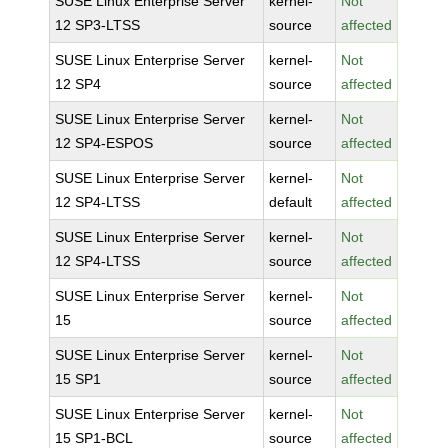
SUSE Linux Enterprise Server
kernel-
Not
12 SP3-LTSS
source
affected
SUSE Linux Enterprise Server
kernel-
Not
12 SP4
source
affected
SUSE Linux Enterprise Server
kernel-
Not
12 SP4-ESPOS
source
affected
SUSE Linux Enterprise Server
kernel-
Not
12 SP4-LTSS
default
affected
SUSE Linux Enterprise Server
kernel-
Not
12 SP4-LTSS
source
affected
SUSE Linux Enterprise Server
kernel-
Not
15
source
affected
SUSE Linux Enterprise Server
kernel-
Not
15 SP1
source
affected
SUSE Linux Enterprise Server
kernel-
Not
15 SP1-BCL
source
affected