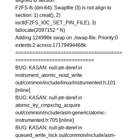
aligned to section
F2FS-fs (dm-64): Swapfile (3) is not align to
section: 1) creat(), 2)
ioctl(F2FS_IOC_SET_PIN_FILE), 3)
fallocate(2097152 * N)
Adding 124996k swap on ./swap-file. Priority:0
extents:2 across:17179494468k
======================================
============================
BUG: KASAN: null-ptr-deref in
instrument_atomic_read_write
out/common/include/linux/instrumented.h:101
[inline]
BUG: KASAN: null-ptr-deref in
atomic_try_cmpxchg_acquire
out/common/include/asm-generic/atomic-
instrumented.h:705 [inline]
BUG: KASAN: null-ptr-deref in
queued_write_lock out/common/include/asm-