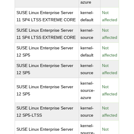
azure
SUSE Linux Enterprise Server
kernel-
Not
11 SP4 LTSS EXTREME CORE
default
affected
SUSE Linux Enterprise Server
kernel-
Not
11 SP4 LTSS EXTREME CORE
source
affected
SUSE Linux Enterprise Server
kernel-
Not
12 SP5
default
affected
SUSE Linux Enterprise Server
kernel-
Not
12 SP5
source
affected
kernel-
SUSE Linux Enterprise Server
Not
source-
12 SP5
affected
azure
SUSE Linux Enterprise Server
kernel-
Not
12 SP5-LTSS
source
affected
kernel-
SUSE Linux Enterprise Server
Not
source-