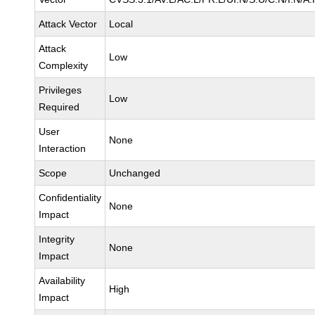
Attack Vector
Local
Attack
Low
Complexity
Privileges
Low
Required
User
None
Interaction
Scope
Unchanged
Confidentiality
None
Impact
Integrity
None
Impact
Availability
High
Impact