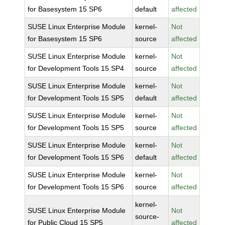
for Basesystem 15 SP6
default
affected
SUSE Linux Enterprise Module
kernel-
Not
for Basesystem 15 SP6
source
affected
SUSE Linux Enterprise Module
kernel-
Not
for Development Tools 15 SP4
source
affected
SUSE Linux Enterprise Module
kernel-
Not
for Development Tools 15 SP5
default
affected
SUSE Linux Enterprise Module
kernel-
Not
for Development Tools 15 SP5
source
affected
SUSE Linux Enterprise Module
kernel-
Not
for Development Tools 15 SP6
default
affected
SUSE Linux Enterprise Module
kernel-
Not
for Development Tools 15 SP6
source
affected
kernel-
SUSE Linux Enterprise Module
Not
source-
for Public Cloud 15 SP5
affected