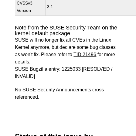
CVSSv3
3.1
Version
Note from the SUSE Security Team on the
kernel-default package
SUSE will no longer fix all CVEs in the Linux
Kernel anymore, but declare some bug classes
as won't fix. Please refer to
TID 21496
for more
details.
SUSE Bugzilla entry:
1225033
[RESOLVED /
INVALID]
No SUSE Security Announcements cross
referenced.