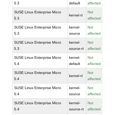
5.3
default
affected
SUSE Linux Enterprise Micro
Not
kernel-rt
5.3
affected
SUSE Linux Enterprise Micro
kernel-
Not
5.3
source
affected
SUSE Linux Enterprise Micro
kernel-
Not
5.3
source-rt
affected
SUSE Linux Enterprise Micro
kernel-
Not
5.4
default
affected
SUSE Linux Enterprise Micro
Not
kernel-rt
5.4
affected
SUSE Linux Enterprise Micro
kernel-
Not
5.4
source
affected
SUSE Linux Enterprise Micro
kernel-
Not
5.4
source-rt
affected