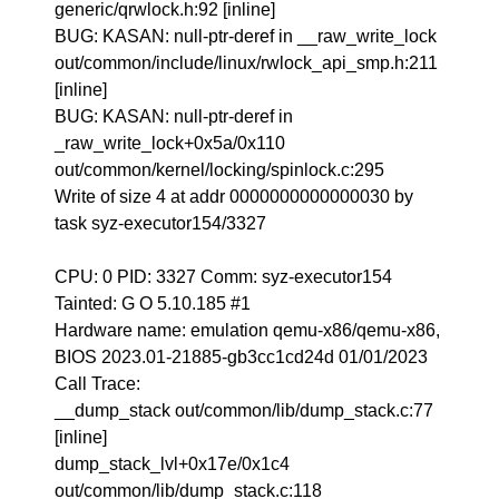
generic/qrwlock.h:92 [inline]
BUG: KASAN: null-ptr-deref in __raw_write_lock
out/common/include/linux/rwlock_api_smp.h:211
[inline]
BUG: KASAN: null-ptr-deref in
_raw_write_lock+0x5a/0x110
out/common/kernel/locking/spinlock.c:295
Write of size 4 at addr 0000000000000030 by
task syz-executor154/3327
CPU: 0 PID: 3327 Comm: syz-executor154
Tainted: G O 5.10.185 #1
Hardware name: emulation qemu-x86/qemu-x86,
BIOS 2023.01-21885-gb3cc1cd24d 01/01/2023
Call Trace:
__dump_stack out/common/lib/dump_stack.c:77
[inline]
dump_stack_lvl+0x17e/0x1c4
out/common/lib/dump_stack.c:118