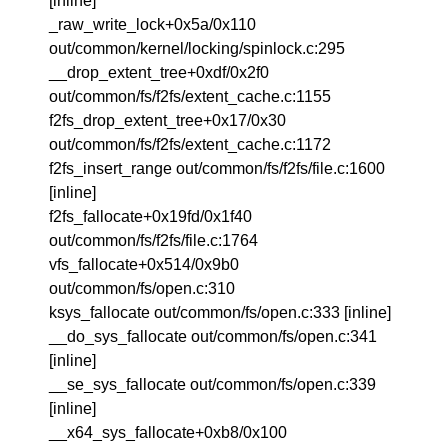
[inline]
_raw_write_lock+0x5a/0x110
out/common/kernel/locking/spinlock.c:295
__drop_extent_tree+0xdf/0x2f0
out/common/fs/f2fs/extent_cache.c:1155
f2fs_drop_extent_tree+0x17/0x30
out/common/fs/f2fs/extent_cache.c:1172
f2fs_insert_range out/common/fs/f2fs/file.c:1600
[inline]
f2fs_fallocate+0x19fd/0x1f40
out/common/fs/f2fs/file.c:1764
vfs_fallocate+0x514/0x9b0
out/common/fs/open.c:310
ksys_fallocate out/common/fs/open.c:333 [inline]
__do_sys_fallocate out/common/fs/open.c:341
[inline]
__se_sys_fallocate out/common/fs/open.c:339
[inline]
__x64_sys_fallocate+0xb8/0x100