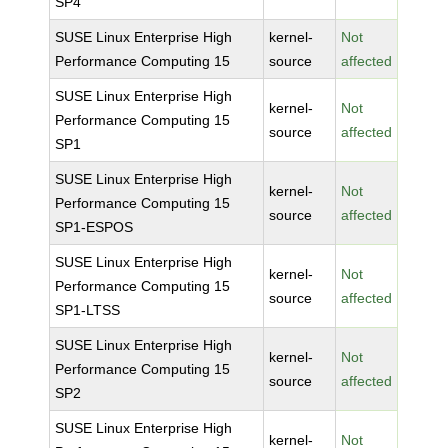
SP4
SUSE Linux Enterprise High
kernel-
Not
Performance Computing 15
source
affected
SUSE Linux Enterprise High
kernel-
Not
Performance Computing 15
source
affected
SP1
SUSE Linux Enterprise High
kernel-
Not
Performance Computing 15
source
affected
SP1-ESPOS
SUSE Linux Enterprise High
kernel-
Not
Performance Computing 15
source
affected
SP1-LTSS
SUSE Linux Enterprise High
kernel-
Not
Performance Computing 15
source
affected
SP2
SUSE Linux Enterprise High
kernel-
Not