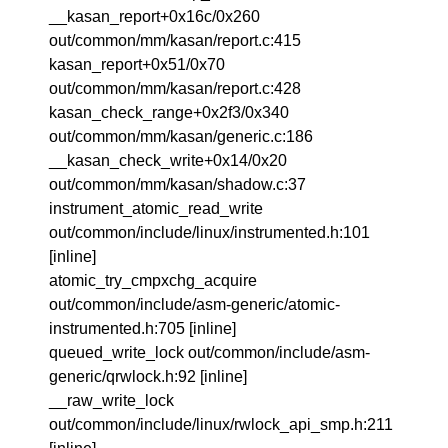
__kasan_report+0x16c/0x260
out/common/mm/kasan/report.c:415
kasan_report+0x51/0x70
out/common/mm/kasan/report.c:428
kasan_check_range+0x2f3/0x340
out/common/mm/kasan/generic.c:186
__kasan_check_write+0x14/0x20
out/common/mm/kasan/shadow.c:37
instrument_atomic_read_write
out/common/include/linux/instrumented.h:101
[inline]
atomic_try_cmpxchg_acquire
out/common/include/asm-generic/atomic-
instrumented.h:705 [inline]
queued_write_lock out/common/include/asm-
generic/qrwlock.h:92 [inline]
__raw_write_lock
out/common/include/linux/rwlock_api_smp.h:211