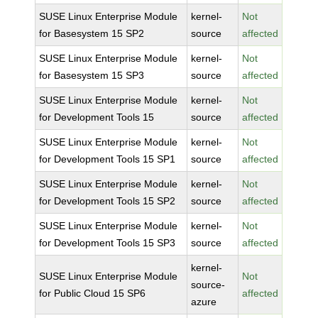
SUSE Linux Enterprise Module
kernel-
Not
for Basesystem 15 SP2
source
affected
SUSE Linux Enterprise Module
kernel-
Not
for Basesystem 15 SP3
source
affected
SUSE Linux Enterprise Module
kernel-
Not
for Development Tools 15
source
affected
SUSE Linux Enterprise Module
kernel-
Not
for Development Tools 15 SP1
source
affected
SUSE Linux Enterprise Module
kernel-
Not
for Development Tools 15 SP2
source
affected
SUSE Linux Enterprise Module
kernel-
Not
for Development Tools 15 SP3
source
affected
kernel-
SUSE Linux Enterprise Module
Not
source-
for Public Cloud 15 SP6
affected
azure