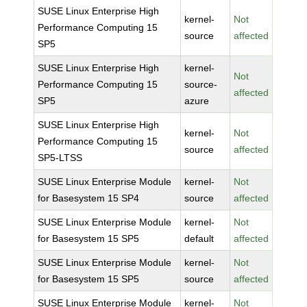
SUSE Linux Enterprise High
kernel-
Not
Performance Computing 15
source
affected
SP5
SUSE Linux Enterprise High
kernel-
Not
Performance Computing 15
source-
affected
SP5
azure
SUSE Linux Enterprise High
kernel-
Not
Performance Computing 15
source
affected
SP5-LTSS
SUSE Linux Enterprise Module
kernel-
Not
for Basesystem 15 SP4
source
affected
SUSE Linux Enterprise Module
kernel-
Not
for Basesystem 15 SP5
default
affected
SUSE Linux Enterprise Module
kernel-
Not
for Basesystem 15 SP5
source
affected
SUSE Linux Enterprise Module
kernel-
Not