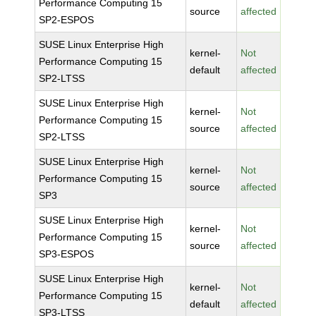
Performance Computing 15
source
affected
SP2-ESPOS
SUSE Linux Enterprise High
kernel-
Not
Performance Computing 15
default
affected
SP2-LTSS
SUSE Linux Enterprise High
kernel-
Not
Performance Computing 15
source
affected
SP2-LTSS
SUSE Linux Enterprise High
kernel-
Not
Performance Computing 15
source
affected
SP3
SUSE Linux Enterprise High
kernel-
Not
Performance Computing 15
source
affected
SP3-ESPOS
SUSE Linux Enterprise High
kernel-
Not
Performance Computing 15
default
affected
SP3-LTSS