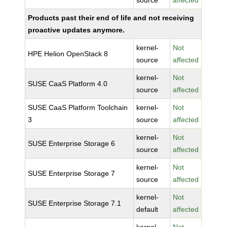
source
affected
Products past their end of life and not receiving
proactive updates anymore.
kernel-
Not
HPE Helion OpenStack 8
source
affected
kernel-
Not
SUSE CaaS Platform 4.0
source
affected
SUSE CaaS Platform Toolchain
kernel-
Not
3
source
affected
kernel-
Not
SUSE Enterprise Storage 6
source
affected
kernel-
Not
SUSE Enterprise Storage 7
source
affected
kernel-
Not
SUSE Enterprise Storage 7.1
default
affected