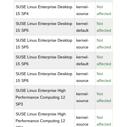
SUSE Linux Enterprise Desktop
kernel-
Not
15 SP4
source
affected
SUSE Linux Enterprise Desktop
kernel-
Not
15 SP5
default
affected
SUSE Linux Enterprise Desktop
kernel-
Not
15 SP5
source
affected
SUSE Linux Enterprise Desktop
kernel-
Not
15 SP6
default
affected
SUSE Linux Enterprise Desktop
kernel-
Not
15 SP6
source
affected
SUSE Linux Enterprise High
kernel-
Not
Performance Computing 12
source
affected
SP3
SUSE Linux Enterprise High
kernel-
Not
Performance Computing 12
source
affected