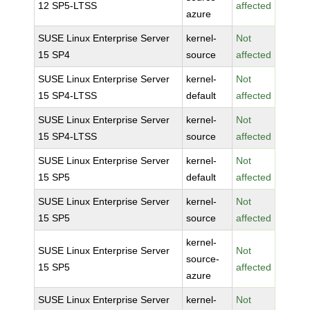
12 SP5-LTSS
affected
azure
SUSE Linux Enterprise Server
kernel-
Not
15 SP4
source
affected
SUSE Linux Enterprise Server
kernel-
Not
15 SP4-LTSS
default
affected
SUSE Linux Enterprise Server
kernel-
Not
15 SP4-LTSS
source
affected
SUSE Linux Enterprise Server
kernel-
Not
15 SP5
default
affected
SUSE Linux Enterprise Server
kernel-
Not
15 SP5
source
affected
kernel-
SUSE Linux Enterprise Server
Not
source-
15 SP5
affected
azure
SUSE Linux Enterprise Server
kernel-
Not