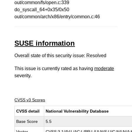
out/common/fs/open.c:339
do_syscall_64+0x35/0x50
out/common/arch/x86/entry/common.c:46
SUSE information
Overall state of this security issue: Resolved
This issue is currently rated as having
moderate
severity.
CVSS v3 Scores
CVSS detail
National Vulnerability Database
Base Score
5.5
Vector
CVSS:3.1/AV:L/AC:L/PR:L/UI:N/S:U/C:N/I:N/A: