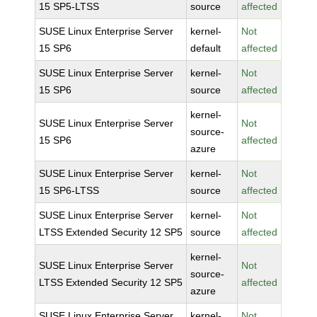
15 SP5-LTSS
source
affected
SUSE Linux Enterprise Server
kernel-
Not
15 SP6
default
affected
SUSE Linux Enterprise Server
kernel-
Not
15 SP6
source
affected
kernel-
SUSE Linux Enterprise Server
Not
source-
15 SP6
affected
azure
SUSE Linux Enterprise Server
kernel-
Not
15 SP6-LTSS
source
affected
SUSE Linux Enterprise Server
kernel-
Not
LTSS Extended Security 12 SP5
source
affected
kernel-
SUSE Linux Enterprise Server
Not
source-
LTSS Extended Security 12 SP5
affected
azure
SUSE Linux Enterprise Server
kernel-
Not