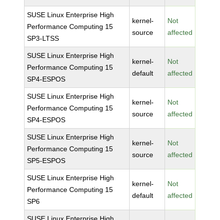
SUSE Linux Enterprise High
kernel-
Not
Performance Computing 15
source
affected
SP3-LTSS
SUSE Linux Enterprise High
kernel-
Not
Performance Computing 15
default
affected
SP4-ESPOS
SUSE Linux Enterprise High
kernel-
Not
Performance Computing 15
source
affected
SP4-ESPOS
SUSE Linux Enterprise High
kernel-
Not
Performance Computing 15
source
affected
SP5-ESPOS
SUSE Linux Enterprise High
kernel-
Not
Performance Computing 15
default
affected
SP6
SUSE Linux Enterprise High