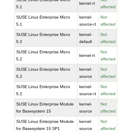
kernel-rt
5.1
affected
SUSE Linux Enterprise Micro
kernel-
Not
5.1
source-rt
affected
SUSE Linux Enterprise Micro
kernel-
Not
5.2
default
affected
SUSE Linux Enterprise Micro
Not
kernel-rt
5.2
affected
SUSE Linux Enterprise Micro
kernel-
Not
5.2
source
affected
SUSE Linux Enterprise Micro
kernel-
Not
5.2
source-rt
affected
SUSE Linux Enterprise Module
kernel-
Not
for Basesystem 15
source
affected
SUSE Linux Enterprise Module
kernel-
Not
for Basesystem 15 SP1
source
affected