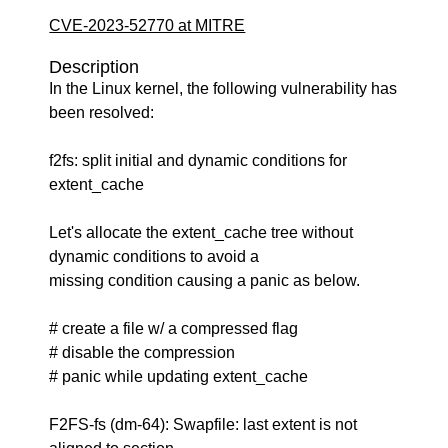
CVE-2023-52770 at MITRE
Description
In the Linux kernel, the following vulnerability has
been resolved:
f2fs: split initial and dynamic conditions for
extent_cache
Let's allocate the extent_cache tree without
dynamic conditions to avoid a
missing condition causing a panic as below.
# create a file w/ a compressed flag
# disable the compression
# panic while updating extent_cache
F2FS-fs (dm-64): Swapfile: last extent is not