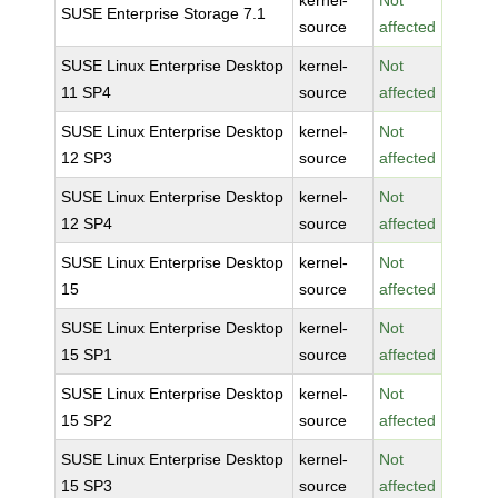
kernel-
Not
SUSE Enterprise Storage 7.1
source
affected
SUSE Linux Enterprise Desktop
kernel-
Not
11 SP4
source
affected
SUSE Linux Enterprise Desktop
kernel-
Not
12 SP3
source
affected
SUSE Linux Enterprise Desktop
kernel-
Not
12 SP4
source
affected
SUSE Linux Enterprise Desktop
kernel-
Not
15
source
affected
SUSE Linux Enterprise Desktop
kernel-
Not
15 SP1
source
affected
SUSE Linux Enterprise Desktop
kernel-
Not
15 SP2
source
affected
SUSE Linux Enterprise Desktop
kernel-
Not
15 SP3
source
affected