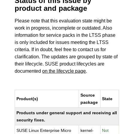
Status of this issue by
product and package
Please note that this evaluation state might be
work in progress, incomplete or outdated. Also
information for service packs in the LTSS phase
is only included for issues meeting the LTSS
criteria. If in doubt, feel free to contact us for
clarification. The updates are grouped by state of
their lifecycle. SUSE product lifecycles are
documented
on the lifecycle page
.
Source
Product(s)
State
package
Products under general support and receiving all
security fixes.
SUSE Linux Enterprise Micro
kernel-
Not