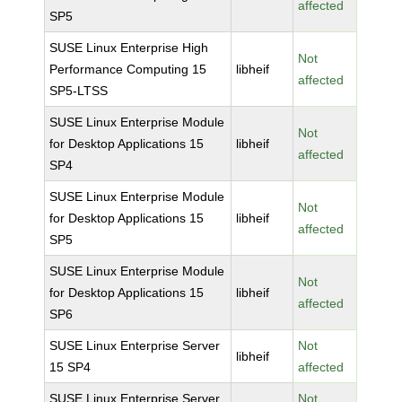
affected
SP5
SUSE Linux Enterprise High
Not
Performance Computing 15
libheif
affected
SP5-LTSS
SUSE Linux Enterprise Module
Not
for Desktop Applications 15
libheif
affected
SP4
SUSE Linux Enterprise Module
Not
for Desktop Applications 15
libheif
affected
SP5
SUSE Linux Enterprise Module
Not
for Desktop Applications 15
libheif
affected
SP6
SUSE Linux Enterprise Server
Not
libheif
15 SP4
affected
SUSE Linux Enterprise Server
Not