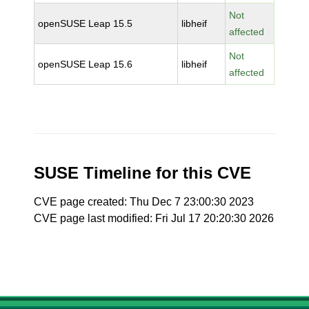
Not
openSUSE Leap 15.5
libheif
affected
Not
openSUSE Leap 15.6
libheif
affected
SUSE Timeline for this CVE
CVE page created: Thu Dec 7 23:00:30 2023
CVE page last modified: Fri Jul 17 20:20:30 2026