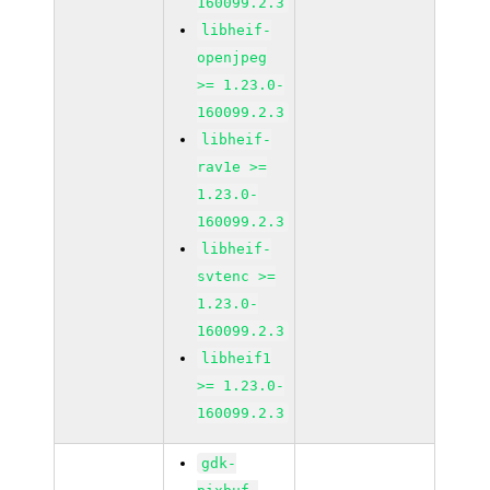
160099.2.3
libheif-
openjpeg
>= 1.23.0-
160099.2.3
libheif-
rav1e >=
1.23.0-
160099.2.3
libheif-
svtenc >=
1.23.0-
160099.2.3
libheif1
>= 1.23.0-
160099.2.3
gdk-