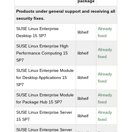
package
Products under general support and receiving all
security fixes.
SUSE Linux Enterprise
Already
libheif
Desktop 15 SP7
fixed
SUSE Linux Enterprise High
Already
Performance Computing 15
libheif
fixed
SP7
SUSE Linux Enterprise Module
Already
for Desktop Applications 15
libheif
fixed
SP7
SUSE Linux Enterprise Module
Already
libheif
for Package Hub 15 SP7
fixed
SUSE Linux Enterprise Server
Already
libheif
15 SP7
fixed
SUSE Linux Enterprise Server