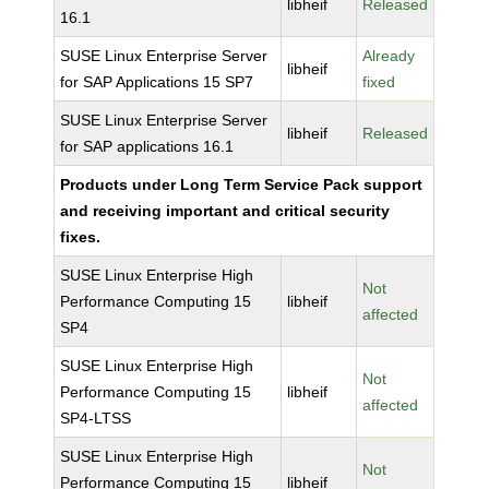
libheif
Released
16.1
SUSE Linux Enterprise Server
Already
libheif
for SAP Applications 15 SP7
fixed
SUSE Linux Enterprise Server
libheif
Released
for SAP applications 16.1
Products under Long Term Service Pack support
and receiving important and critical security
fixes.
SUSE Linux Enterprise High
Not
Performance Computing 15
libheif
affected
SP4
SUSE Linux Enterprise High
Not
Performance Computing 15
libheif
affected
SP4-LTSS
SUSE Linux Enterprise High
Not
Performance Computing 15
libheif