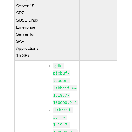
Server 15
SP7
SUSE Linux
Enterprise
Server for
SAP
Applications
15 SP7
gdk-
pixbuf-
loader-
libheif >=
1.19.7-
160000.2.2
libheif-
aom >=
1.19.7-