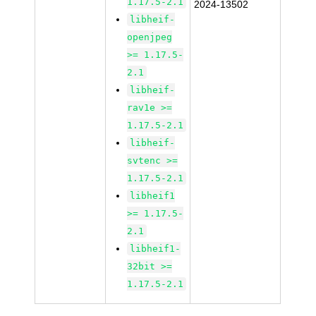
1.17.5-2.1
2024-13502
libheif-
openjpeg
>= 1.17.5-
2.1
libheif-
rav1e >=
1.17.5-2.1
libheif-
svtenc >=
1.17.5-2.1
libheif1
>= 1.17.5-
2.1
libheif1-
32bit >=
1.17.5-2.1