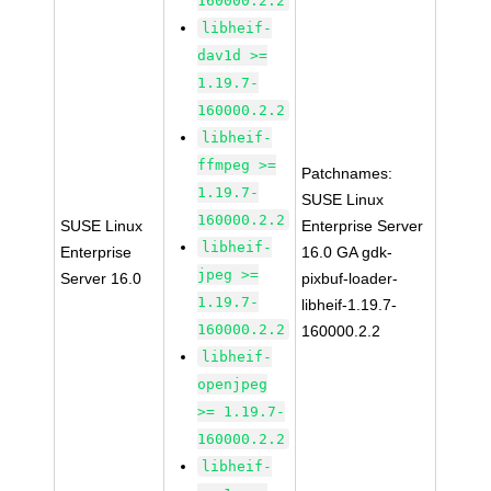
160000.2.2
libheif-
dav1d >=
1.19.7-
160000.2.2
libheif-
ffmpeg >=
Patchnames:
1.19.7-
SUSE Linux
160000.2.2
SUSE Linux
Enterprise Server
libheif-
Enterprise
16.0 GA gdk-
jpeg >=
Server 16.0
pixbuf-loader-
1.19.7-
libheif-1.19.7-
160000.2.2
160000.2.2
libheif-
openjpeg
>= 1.19.7-
160000.2.2
libheif-