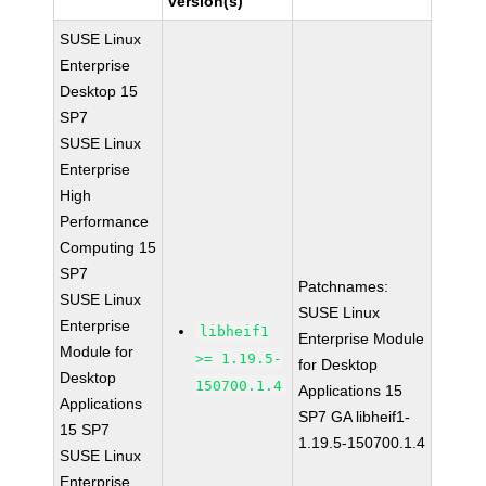
version(s)
SUSE Linux
Enterprise
Desktop 15
SP7
SUSE Linux
Enterprise
High
Performance
Computing 15
SP7
Patchnames:
SUSE Linux
SUSE Linux
Enterprise
libheif1
Enterprise Module
Module for
>= 1.19.5-
for Desktop
Desktop
150700.1.4
Applications 15
Applications
SP7 GA libheif1-
15 SP7
1.19.5-150700.1.4
SUSE Linux
Enterprise