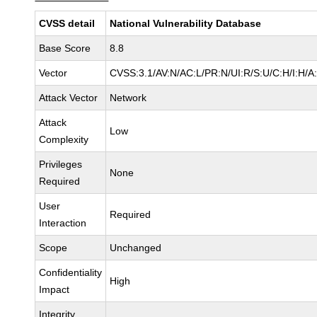
CVSS detail
National Vulnerability Database
Base Score
8.8
Vector
CVSS:3.1/AV:N/AC:L/PR:N/UI:R/S:U/C:H/I:H/A
Attack Vector
Network
Attack
Low
Complexity
Privileges
None
Required
User
Required
Interaction
Scope
Unchanged
Confidentiality
High
Impact
Integrity