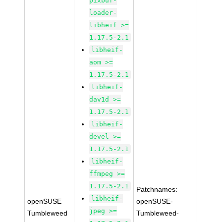
pixbuf-
loader-
libheif >=
1.17.5-2.1
libheif-
aom >=
1.17.5-2.1
libheif-
dav1d >=
1.17.5-2.1
libheif-
devel >=
1.17.5-2.1
libheif-
ffmpeg >=
1.17.5-2.1
Patchnames:
libheif-
openSUSE
openSUSE-
jpeg >=
Tumbleweed
Tumbleweed-