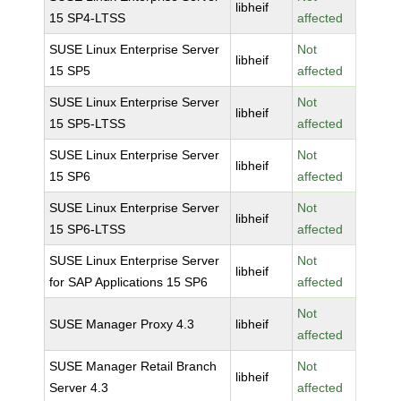
libheif
15 SP4-LTSS
affected
SUSE Linux Enterprise Server
Not
libheif
15 SP5
affected
SUSE Linux Enterprise Server
Not
libheif
15 SP5-LTSS
affected
SUSE Linux Enterprise Server
Not
libheif
15 SP6
affected
SUSE Linux Enterprise Server
Not
libheif
15 SP6-LTSS
affected
SUSE Linux Enterprise Server
Not
libheif
for SAP Applications 15 SP6
affected
Not
SUSE Manager Proxy 4.3
libheif
affected
SUSE Manager Retail Branch
Not
libheif
Server 4.3
affected