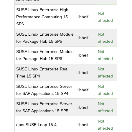
SUSE Linux Enterprise High
Not
Performance Computing 15
libheif
affected
SP6
SUSE Linux Enterprise Module
Not
libheif
for Package Hub 15 SP5
affected
SUSE Linux Enterprise Module
Not
libheif
for Package Hub 15 SP6
affected
SUSE Linux Enterprise Real
Not
libheif
Time 15 SP4
affected
SUSE Linux Enterprise Server
Not
libheif
for SAP Applications 15 SP4
affected
SUSE Linux Enterprise Server
Not
libheif
for SAP Applications 15 SP5
affected
Not
openSUSE Leap 15.4
libheif
affected