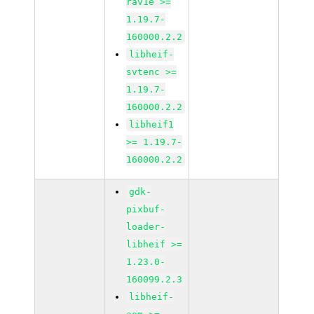
rav1e >=
1.19.7-
160000.2.2
libheif-
svtenc >=
1.19.7-
160000.2.2
libheif1
>= 1.19.7-
160000.2.2
gdk-
pixbuf-
loader-
libheif >=
1.23.0-
160099.2.3
libheif-