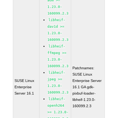
aom >=
1.23.0-
160099.2.3
libheif-
dav1d >=
1.23.0-
160099.2.3
libheif-
ffmpeg >=
1.23.0-
160099.2.3
Patchnames:
libheif-
SUSE Linux
jpeg >=
SUSE Linux
Enterprise Server
1.23.0-
Enterprise
16.1 GA gdk-
160099.2.3
Server 16.1
pixbuf-loader-
libheif-
libheif-1.23.0-
openh264
160099.2.3
>= 1.23.0-