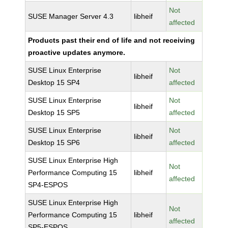
Not
SUSE Manager Server 4.3
libheif
affected
Products past their end of life and not receiving
proactive updates anymore.
SUSE Linux Enterprise
Not
libheif
Desktop 15 SP4
affected
SUSE Linux Enterprise
Not
libheif
Desktop 15 SP5
affected
SUSE Linux Enterprise
Not
libheif
Desktop 15 SP6
affected
SUSE Linux Enterprise High
Not
Performance Computing 15
libheif
affected
SP4-ESPOS
SUSE Linux Enterprise High
Not
Performance Computing 15
libheif
affected
SP5-ESPOS