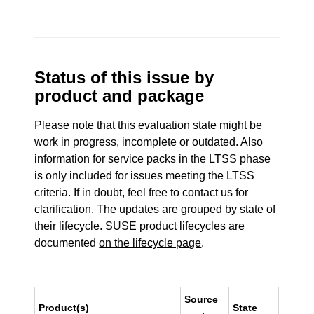
Status of this issue by
product and package
Please note that this evaluation state might be
work in progress, incomplete or outdated. Also
information for service packs in the LTSS phase
is only included for issues meeting the LTSS
criteria. If in doubt, feel free to contact us for
clarification. The updates are grouped by state of
their lifecycle. SUSE product lifecycles are
documented
on the lifecycle page
.
Source
Product(s)
State