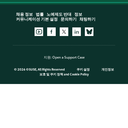
채용 정보
법률
노예제도 반대
정보
커뮤니케이션 기본 설정
문의하기
채팅하기
지원:
Open a Support Case
©
2026 ©SUSE, All Rights Reserved
쿠키 설정
개인정보
보호 및 쿠키 정책
and
Cookie Policy