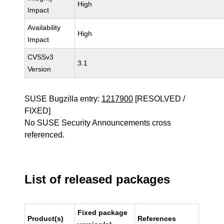
High
Impact
Availability
High
Impact
CVSSv3
3.1
Version
SUSE Bugzilla entry:
1217900
[RESOLVED /
FIXED]
No SUSE Security Announcements cross
referenced.
List of released packages
Fixed package
Product(s)
References