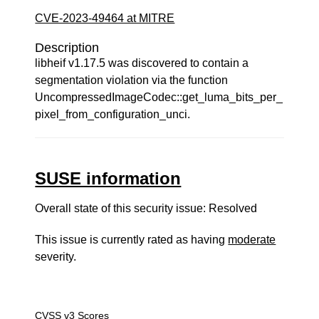
CVE-2023-49464 at MITRE
Description
libheif v1.17.5 was discovered to contain a
segmentation violation via the function
UncompressedImageCodec::get_luma_bits_per_
pixel_from_configuration_unci.
SUSE information
Overall state of this security issue: Resolved
This issue is currently rated as having
moderate
severity.
CVSS v3 Scores