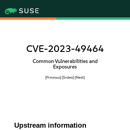
CVE-2023-49464
Common Vulnerabilities and
Exposures
[Previous]
[Index]
[Next]
Upstream information