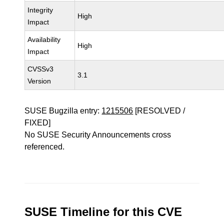
Integrity
High
Impact
Availability
High
Impact
CVSSv3
3.1
Version
SUSE Bugzilla entry:
1215506
[RESOLVED /
FIXED]
No SUSE Security Announcements cross
referenced.
SUSE Timeline for this CVE