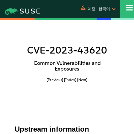
person
계정
한국어
CVE-2023-43620
Common Vulnerabilities and
Exposures
[Previous]
[Index]
[Next]
Upstream information