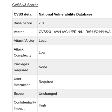
CVSS v3 Scores
CVSS detail
National Vulnerability Database
Base Score
7.8
Vector
CVSS:3.1/AV:L/AC:L/PR:N/UI:R/S:U/C:H/I:H/A
Attack Vector
Local
Attack
Low
Complexity
Privileges
None
Required
User
Required
Interaction
Scope
Unchanged
Confidentiality
High
Impact