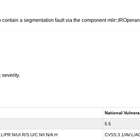
o contain a segmentation fault via the component mlir::IROpera
e
severity.
National Vulnera
5.5
L/PR:N/UI:R/S:U/C:N/I:N/A:H
CVSS:3.1/AV:L/AC