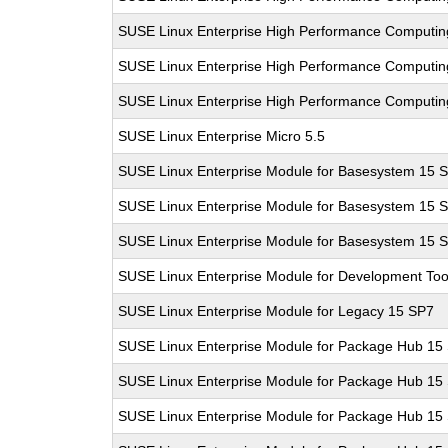
SUSE Linux Enterprise High Performance Computi
SUSE Linux Enterprise High Performance Computi
SUSE Linux Enterprise High Performance Computi
SUSE Linux Enterprise Micro 5.5
SUSE Linux Enterprise Module for Basesystem 15 
SUSE Linux Enterprise Module for Basesystem 15 
SUSE Linux Enterprise Module for Basesystem 15 
SUSE Linux Enterprise Module for Development Too
SUSE Linux Enterprise Module for Legacy 15 SP7
SUSE Linux Enterprise Module for Package Hub 15
SUSE Linux Enterprise Module for Package Hub 15
SUSE Linux Enterprise Module for Package Hub 15