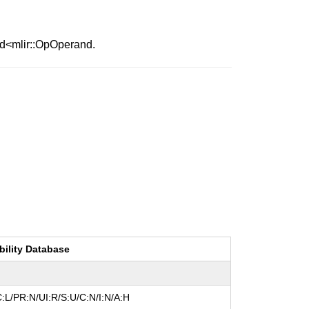
nd<mlir::OpOperand.
bility Database
:L/PR:N/UI:R/S:U/C:N/I:N/A:H