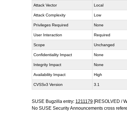
Attack Vector
Local
Attack Complexity
Low
Privileges Required
None
User Interaction
Required
Scope
Unchanged
Confidentiality Impact
None
Integrity Impact
None
Availability Impact
High
CVSSv3 Version
3.1
SUSE Bugzilla entry:
1211179
[RESOLVED / 
No SUSE Security Announcements cross refer