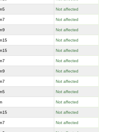
vm5
Not affected
vm7
Not affected
vm9
Not affected
vm15
Not affected
vm15
Not affected
vm7
Not affected
vm9
Not affected
vm7
Not affected
vm5
Not affected
vm
Not affected
vm15
Not affected
vm7
Not affected