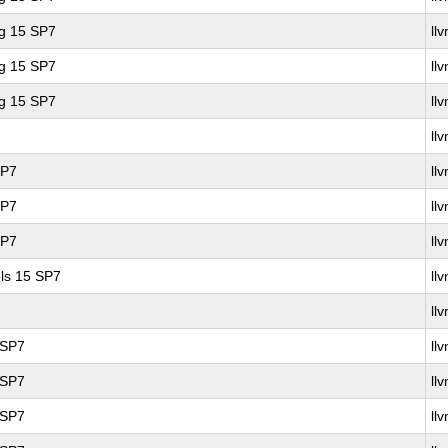
ng 15 SP7
ll
ng 15 SP7
ll
ng 15 SP7
ll
ll
SP7
ll
SP7
ll
SP7
ll
ls 15 SP7
ll
ll
 SP7
ll
 SP7
ll
 SP7
ll