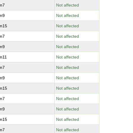
vm7
Not affected
vm9
Not affected
vm15
Not affected
vm7
Not affected
vm9
Not affected
vm11
Not affected
vm7
Not affected
vm9
Not affected
vm15
Not affected
vm7
Not affected
vm9
Not affected
vm15
Not affected
vm7
Not affected