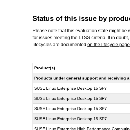
Status of this issue by prod
Please note that this evaluation state might be 
for issues meeting the LTSS criteria. If in doubt,
lifecycles are documented
on the lifecycle page
Product(s)
Products under general support and receiving all
SUSE Linux Enterprise Desktop 15 SP7
SUSE Linux Enterprise Desktop 15 SP7
SUSE Linux Enterprise Desktop 15 SP7
SUSE Linux Enterprise Desktop 15 SP7
SUSE Linux Enterprise High Performance Computi