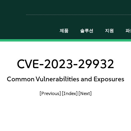
제품
솔루션
지원
파
CVE-2023-29932
Common Vulnerabilities and Exposures
[Previous]
[Index]
[Next]