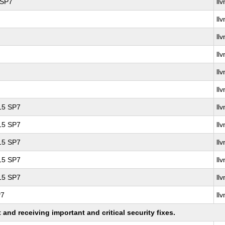
 SP7
ll
ll
ll
ll
ll
ll
 15 SP7
ll
 15 SP7
ll
 15 SP7
ll
 15 SP7
ll
 15 SP7
ll
P7
ll
nd receiving important and critical security fixes.