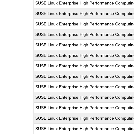
SUSE Linux Enterprise High Performance Computi
SUSE Linux Enterprise High Performance Computi
SUSE Linux Enterprise High Performance Computi
SUSE Linux Enterprise High Performance Computi
SUSE Linux Enterprise High Performance Computi
SUSE Linux Enterprise High Performance Computi
SUSE Linux Enterprise High Performance Computi
SUSE Linux Enterprise High Performance Computi
SUSE Linux Enterprise High Performance Computi
SUSE Linux Enterprise High Performance Computi
SUSE Linux Enterprise High Performance Computi
SUSE Linux Enterprise High Performance Computi
SUSE Linux Enterprise High Performance Computi