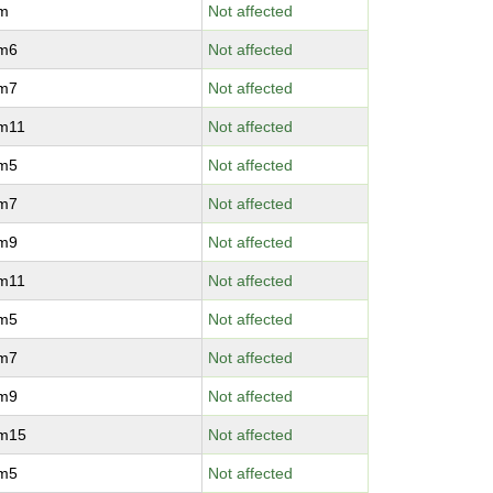
vm
Not affected
vm6
Not affected
vm7
Not affected
vm11
Not affected
vm5
Not affected
vm7
Not affected
vm9
Not affected
vm11
Not affected
vm5
Not affected
vm7
Not affected
vm9
Not affected
vm15
Not affected
vm5
Not affected