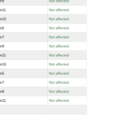
vm9
Not affected
vm11
Not affected
vm15
Not affected
vm5
Not affected
vm7
Not affected
vm9
Not affected
vm11
Not affected
vm15
Not affected
vm5
Not affected
vm7
Not affected
vm9
Not affected
vm11
Not affected