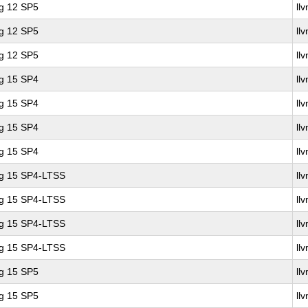
ng 12 SP5
ll
ng 12 SP5
ll
ng 12 SP5
ll
ng 15 SP4
ll
ng 15 SP4
ll
ng 15 SP4
ll
ng 15 SP4
ll
ng 15 SP4-LTSS
ll
ng 15 SP4-LTSS
ll
ng 15 SP4-LTSS
ll
ng 15 SP4-LTSS
ll
ng 15 SP5
ll
ng 15 SP5
ll