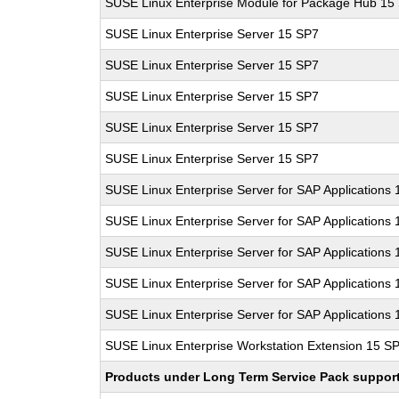
SUSE Linux Enterprise Module for Package Hub 15
SUSE Linux Enterprise Server 15 SP7
SUSE Linux Enterprise Server 15 SP7
SUSE Linux Enterprise Server 15 SP7
SUSE Linux Enterprise Server 15 SP7
SUSE Linux Enterprise Server 15 SP7
SUSE Linux Enterprise Server for SAP Applications
SUSE Linux Enterprise Server for SAP Applications
SUSE Linux Enterprise Server for SAP Applications
SUSE Linux Enterprise Server for SAP Applications
SUSE Linux Enterprise Server for SAP Applications
SUSE Linux Enterprise Workstation Extension 15 S
Products under Long Term Service Pack support a