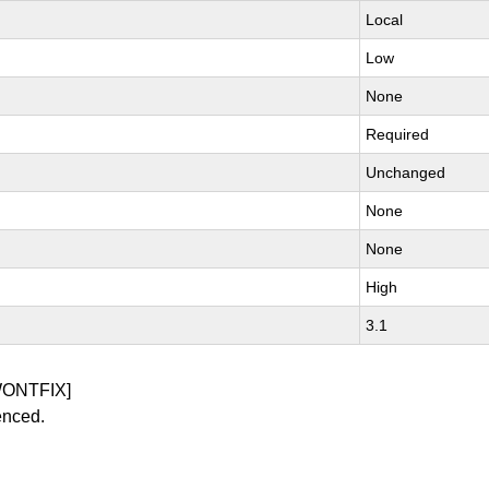
Local
Low
None
Required
Unchanged
None
None
High
3.1
WONTFIX]
enced.