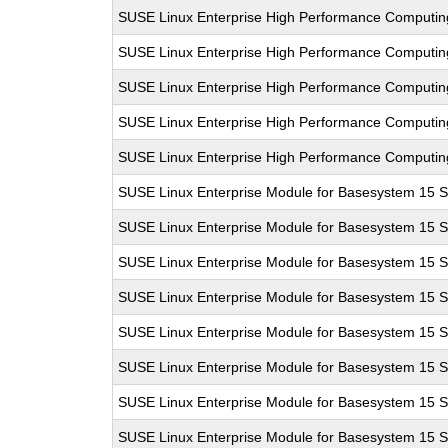
SUSE Linux Enterprise High Performance Computi
SUSE Linux Enterprise High Performance Computi
SUSE Linux Enterprise High Performance Computi
SUSE Linux Enterprise High Performance Computi
SUSE Linux Enterprise High Performance Computi
SUSE Linux Enterprise Module for Basesystem 15 
SUSE Linux Enterprise Module for Basesystem 15 
SUSE Linux Enterprise Module for Basesystem 15 
SUSE Linux Enterprise Module for Basesystem 15 
SUSE Linux Enterprise Module for Basesystem 15 
SUSE Linux Enterprise Module for Basesystem 15 
SUSE Linux Enterprise Module for Basesystem 15 
SUSE Linux Enterprise Module for Basesystem 15 