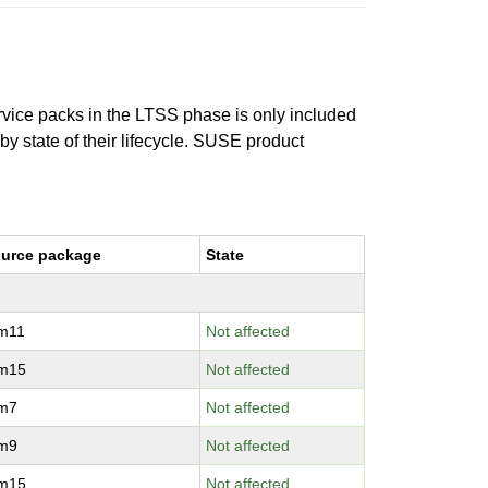
ervice packs in the LTSS phase is only included
 by state of their lifecycle. SUSE product
urce package
State
vm11
Not affected
vm15
Not affected
vm7
Not affected
vm9
Not affected
vm15
Not affected