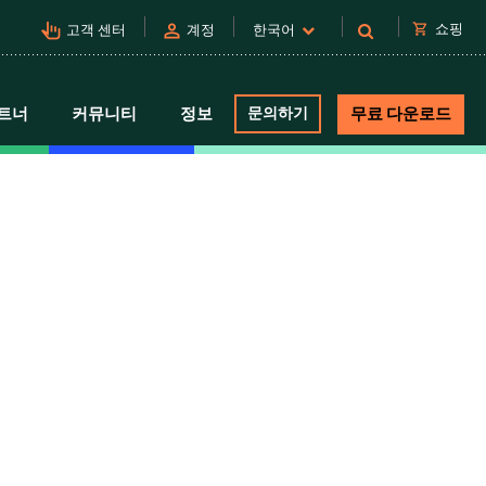
pan_tool_alt
person
shopping_cart
쇼핑
고객 센터
계정
한국어
트너
커뮤니티
정보
문의하기
무료 다운로드