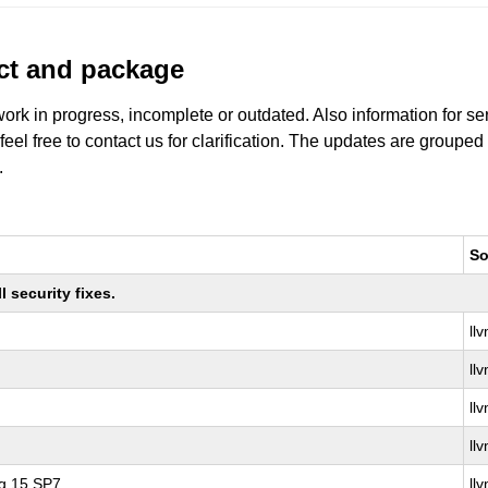
uct and package
work in progress, incomplete or outdated. Also information for s
 feel free to contact us for clarification. The updates are grouped
.
So
 security fixes.
ll
ll
ll
ll
ng 15 SP7
ll