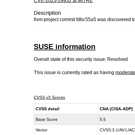
CVE-2023-29932 at MITRE
Description
llvm-project commit fdbc55a5 was discovered t
SUSE information
Overall state of this security issue: Resolved
This issue is currently rated as having
moderat
CVSS v3 Scores
CVSS detail
CNA (CISA-ADP)
Base Score
5.5
Vector
CVSS:3.1/AV:L/AC: