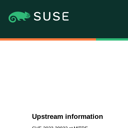
Upstream information