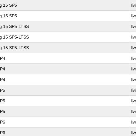
ng 15 SP5
ll
ng 15 SP5
ll
ng 15 SP5-LTSS
ll
ng 15 SP5-LTSS
ll
ng 15 SP5-LTSS
ll
SP4
ll
SP4
ll
SP4
ll
SP5
ll
SP5
ll
SP5
ll
SP6
ll
SP6
ll