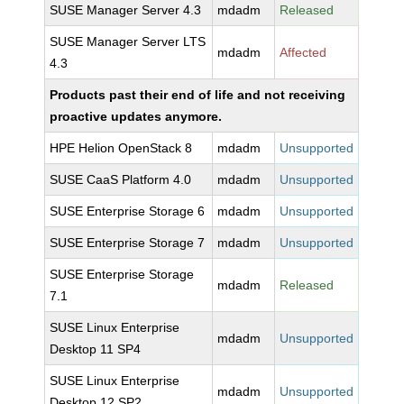
SUSE Manager Server 4.3
mdadm
Released
SUSE Manager Server LTS
mdadm
Affected
4.3
Products past their end of life and not receiving
proactive updates anymore.
HPE Helion OpenStack 8
mdadm
Unsupported
SUSE CaaS Platform 4.0
mdadm
Unsupported
SUSE Enterprise Storage 6
mdadm
Unsupported
SUSE Enterprise Storage 7
mdadm
Unsupported
SUSE Enterprise Storage
mdadm
Released
7.1
SUSE Linux Enterprise
mdadm
Unsupported
Desktop 11 SP4
SUSE Linux Enterprise
mdadm
Unsupported
Desktop 12 SP2