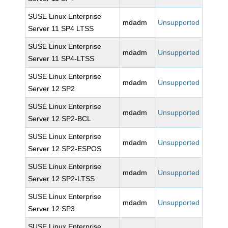
SUSE Linux Enterprise
mdadm
Unsupported
Server 11 SP4 LTSS
SUSE Linux Enterprise
mdadm
Unsupported
Server 11 SP4-LTSS
SUSE Linux Enterprise
mdadm
Unsupported
Server 12 SP2
SUSE Linux Enterprise
mdadm
Unsupported
Server 12 SP2-BCL
SUSE Linux Enterprise
mdadm
Unsupported
Server 12 SP2-ESPOS
SUSE Linux Enterprise
mdadm
Unsupported
Server 12 SP2-LTSS
SUSE Linux Enterprise
mdadm
Unsupported
Server 12 SP3
SUSE Linux Enterprise