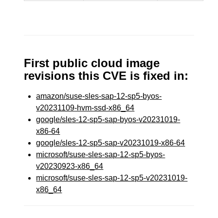
First public cloud image
revisions this CVE is fixed in:
amazon/suse-sles-sap-12-sp5-byos-
v20231109-hvm-ssd-x86_64
google/sles-12-sp5-sap-byos-v20231019-
x86-64
google/sles-12-sp5-sap-v20231019-x86-64
microsoft/suse-sles-sap-12-sp5-byos-
v20230923-x86_64
microsoft/suse-sles-sap-12-sp5-v20231019-
x86_64