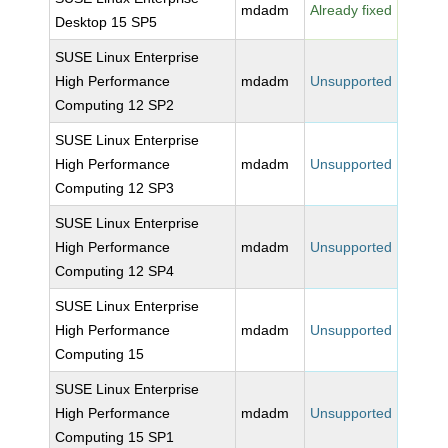
mdadm
Already fixed
Desktop 15 SP5
SUSE Linux Enterprise
High Performance
mdadm
Unsupported
Computing 12 SP2
SUSE Linux Enterprise
High Performance
mdadm
Unsupported
Computing 12 SP3
SUSE Linux Enterprise
High Performance
mdadm
Unsupported
Computing 12 SP4
SUSE Linux Enterprise
High Performance
mdadm
Unsupported
Computing 15
SUSE Linux Enterprise
High Performance
mdadm
Unsupported
Computing 15 SP1