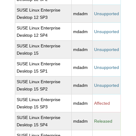
SUSE Linux Enterprise
mdadm
Unsupported
Desktop 12 SP3
SUSE Linux Enterprise
mdadm
Unsupported
Desktop 12 SP4
SUSE Linux Enterprise
mdadm
Unsupported
Desktop 15
SUSE Linux Enterprise
mdadm
Unsupported
Desktop 15 SP1
SUSE Linux Enterprise
mdadm
Unsupported
Desktop 15 SP2
SUSE Linux Enterprise
mdadm
Affected
Desktop 15 SP3
SUSE Linux Enterprise
mdadm
Released
Desktop 15 SP4
SUSE Linux Enterprise