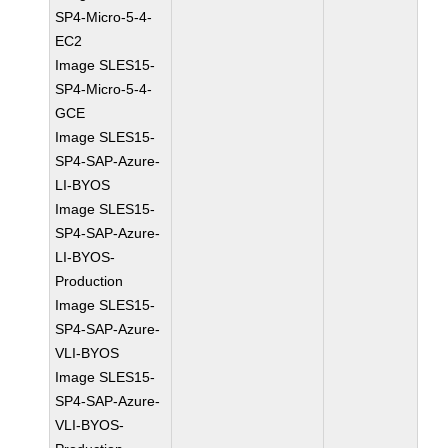
SP4-Micro-5-4-
EC2
Image SLES15-
SP4-Micro-5-4-
GCE
Image SLES15-
SP4-SAP-Azure-
LI-BYOS
Image SLES15-
SP4-SAP-Azure-
LI-BYOS-
Production
Image SLES15-
SP4-SAP-Azure-
VLI-BYOS
Image SLES15-
SP4-SAP-Azure-
VLI-BYOS-