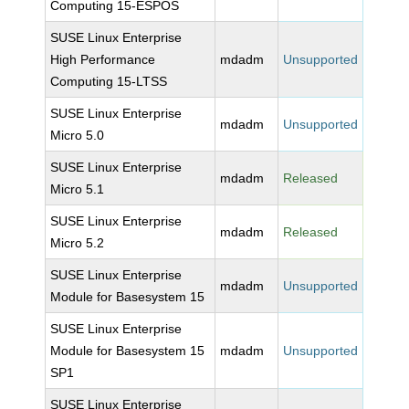
Computing 15-ESPOS
SUSE Linux Enterprise
High Performance
mdadm
Unsupported
Computing 15-LTSS
SUSE Linux Enterprise
mdadm
Unsupported
Micro 5.0
SUSE Linux Enterprise
mdadm
Released
Micro 5.1
SUSE Linux Enterprise
mdadm
Released
Micro 5.2
SUSE Linux Enterprise
mdadm
Unsupported
Module for Basesystem 15
SUSE Linux Enterprise
Module for Basesystem 15
mdadm
Unsupported
SP1
SUSE Linux Enterprise