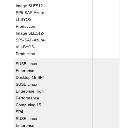
Image SLES12-
SP5-SAP-Azure-
LI-BYOS-
Production
Image SLES12-
SP5-SAP-Azure-
VLI-BYOS-
Production
SUSE Linux
Enterprise
Desktop 15 SP4
SUSE Linux
Enterprise High
Performance
Computing 15
SP4
SUSE Linux
Enterprise