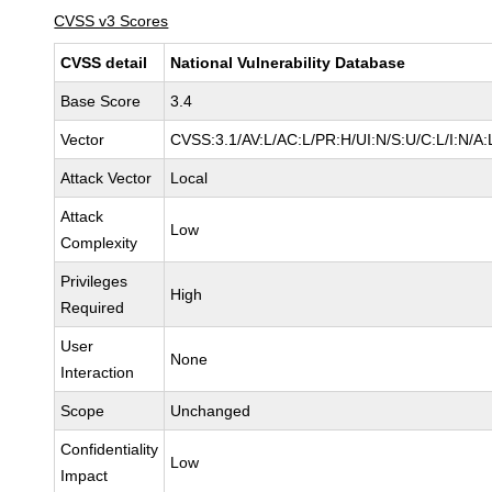
CVSS v3 Scores
CVSS detail
National Vulnerability Database
Base Score
3.4
Vector
CVSS:3.1/AV:L/AC:L/PR:H/UI:N/S:U/C:L/I:N/A:
Attack Vector
Local
Attack
Low
Complexity
Privileges
High
Required
User
None
Interaction
Scope
Unchanged
Confidentiality
Low
Impact