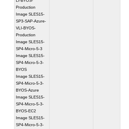
LI-BYOS-
Production
Image SLES15-
SP3-SAP-Azure-
VLI-BYOS-
Production
Image SLES15-
SP4-Micro-5-3
Image SLES15-
SP4-Micro-5-3-
BYOS
Image SLES15-
SP4-Micro-5-3-
BYOS-Azure
Image SLES15-
SP4-Micro-5-3-
BYOS-EC2
Image SLES15-
SP4-Micro-5-3-