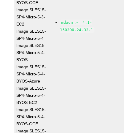
BYOS-GCE
Image SLES15-
SP4-Micro-5-3-
mdadm >= 4.1-
EC2
150300.24.33.1
Image SLES15-
SP4-Micro-5-4
Image SLES15-
SP4-Micro-5-4-
BYOS
Image SLES15-
SP4-Micro-5-4-
BYOS-Azure
Image SLES15-
SP4-Micro-5-4-
BYOS-EC2
Image SLES15-
SP4-Micro-5-4-
BYOS-GCE
Image SLES15-