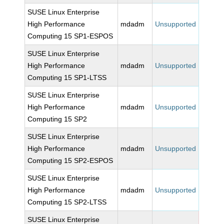
SUSE Linux Enterprise
High Performance
mdadm
Unsupported
Computing 15 SP1-ESPOS
SUSE Linux Enterprise
High Performance
mdadm
Unsupported
Computing 15 SP1-LTSS
SUSE Linux Enterprise
High Performance
mdadm
Unsupported
Computing 15 SP2
SUSE Linux Enterprise
High Performance
mdadm
Unsupported
Computing 15 SP2-ESPOS
SUSE Linux Enterprise
High Performance
mdadm
Unsupported
Computing 15 SP2-LTSS
SUSE Linux Enterprise