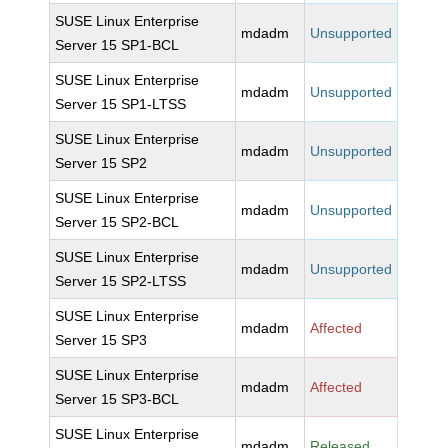
SUSE Linux Enterprise
mdadm
Unsupported
Server 15 SP1-BCL
SUSE Linux Enterprise
mdadm
Unsupported
Server 15 SP1-LTSS
SUSE Linux Enterprise
mdadm
Unsupported
Server 15 SP2
SUSE Linux Enterprise
mdadm
Unsupported
Server 15 SP2-BCL
SUSE Linux Enterprise
mdadm
Unsupported
Server 15 SP2-LTSS
SUSE Linux Enterprise
mdadm
Affected
Server 15 SP3
SUSE Linux Enterprise
mdadm
Affected
Server 15 SP3-BCL
SUSE Linux Enterprise
mdadm
Released