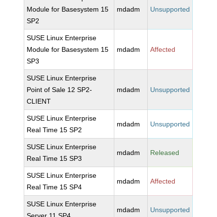
Module for Basesystem 15
mdadm
Unsupported
SP2
SUSE Linux Enterprise
Module for Basesystem 15
mdadm
Affected
SP3
SUSE Linux Enterprise
Point of Sale 12 SP2-
mdadm
Unsupported
CLIENT
SUSE Linux Enterprise
mdadm
Unsupported
Real Time 15 SP2
SUSE Linux Enterprise
mdadm
Released
Real Time 15 SP3
SUSE Linux Enterprise
mdadm
Affected
Real Time 15 SP4
SUSE Linux Enterprise
mdadm
Unsupported
Server 11 SP4