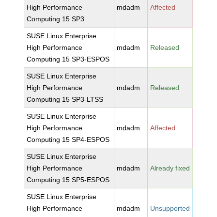
High Performance
mdadm
Affected
Computing 15 SP3
SUSE Linux Enterprise
High Performance
mdadm
Released
Computing 15 SP3-ESPOS
SUSE Linux Enterprise
High Performance
mdadm
Released
Computing 15 SP3-LTSS
SUSE Linux Enterprise
High Performance
mdadm
Affected
Computing 15 SP4-ESPOS
SUSE Linux Enterprise
High Performance
mdadm
Already fixed
Computing 15 SP5-ESPOS
SUSE Linux Enterprise
High Performance
mdadm
Unsupported