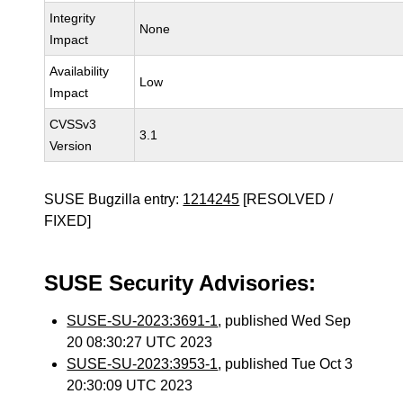
Integrity
None
Impact
Availability
Low
Impact
CVSSv3
3.1
Version
SUSE Bugzilla entry:
1214245
[RESOLVED /
FIXED]
SUSE Security Advisories:
SUSE-SU-2023:3691-1
, published Wed Sep
20 08:30:27 UTC 2023
SUSE-SU-2023:3953-1
, published Tue Oct 3
20:30:09 UTC 2023