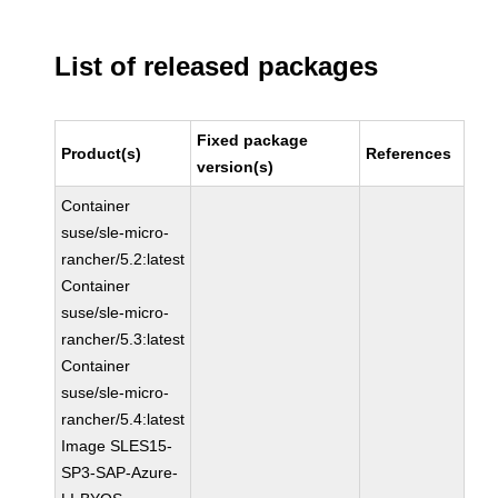
List of released packages
Fixed package
Product(s)
References
version(s)
Container
suse/sle-micro-
rancher/5.2:latest
Container
suse/sle-micro-
rancher/5.3:latest
Container
suse/sle-micro-
rancher/5.4:latest
Image SLES15-
SP3-SAP-Azure-