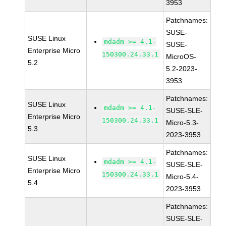
3953
Patchnames:
SUSE-
SUSE Linux
mdadm >= 4.1-
SUSE-
Enterprise Micro
150300.24.33.1
MicroOS-
5.2
5.2-2023-
3953
Patchnames:
SUSE Linux
mdadm >= 4.1-
SUSE-SLE-
Enterprise Micro
150300.24.33.1
Micro-5.3-
5.3
2023-3953
Patchnames:
SUSE Linux
mdadm >= 4.1-
SUSE-SLE-
Enterprise Micro
150300.24.33.1
Micro-5.4-
5.4
2023-3953
Patchnames:
SUSE-SLE-