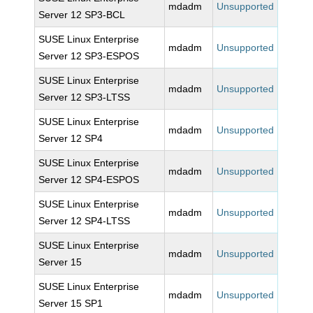
mdadm
Unsupported
Server 12 SP3-BCL
SUSE Linux Enterprise
mdadm
Unsupported
Server 12 SP3-ESPOS
SUSE Linux Enterprise
mdadm
Unsupported
Server 12 SP3-LTSS
SUSE Linux Enterprise
mdadm
Unsupported
Server 12 SP4
SUSE Linux Enterprise
mdadm
Unsupported
Server 12 SP4-ESPOS
SUSE Linux Enterprise
mdadm
Unsupported
Server 12 SP4-LTSS
SUSE Linux Enterprise
mdadm
Unsupported
Server 15
SUSE Linux Enterprise
mdadm
Unsupported
Server 15 SP1