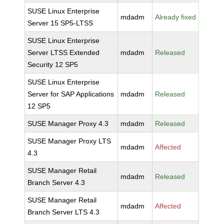
SUSE Linux Enterprise
mdadm
Already fixed
Server 15 SP5-LTSS
SUSE Linux Enterprise
Server LTSS Extended
mdadm
Released
Security 12 SP5
SUSE Linux Enterprise
Server for SAP Applications
mdadm
Released
12 SP5
SUSE Manager Proxy 4.3
mdadm
Released
SUSE Manager Proxy LTS
mdadm
Affected
4.3
SUSE Manager Retail
mdadm
Released
Branch Server 4.3
SUSE Manager Retail
mdadm
Affected
Branch Server LTS 4.3