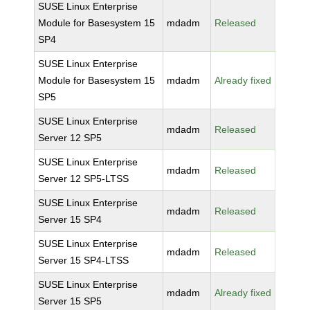
SUSE Linux Enterprise
Module for Basesystem 15
mdadm
Released
SP4
SUSE Linux Enterprise
Module for Basesystem 15
mdadm
Already fixed
SP5
SUSE Linux Enterprise
mdadm
Released
Server 12 SP5
SUSE Linux Enterprise
mdadm
Released
Server 12 SP5-LTSS
SUSE Linux Enterprise
mdadm
Released
Server 15 SP4
SUSE Linux Enterprise
mdadm
Released
Server 15 SP4-LTSS
SUSE Linux Enterprise
mdadm
Already fixed
Server 15 SP5