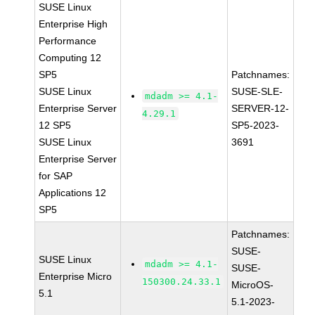
SUSE Linux
Enterprise High
Performance
Computing 12
SP5
Patchnames:
SUSE Linux
SUSE-SLE-
mdadm >= 4.1-
Enterprise Server
SERVER-12-
4.29.1
12 SP5
SP5-2023-
SUSE Linux
3691
Enterprise Server
for SAP
Applications 12
SP5
Patchnames:
SUSE-
SUSE Linux
mdadm >= 4.1-
SUSE-
Enterprise Micro
150300.24.33.1
MicroOS-
5.1
5.1-2023-