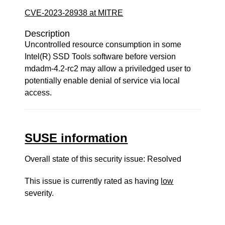
CVE-2023-28938 at MITRE
Description
Uncontrolled resource consumption in some
Intel(R) SSD Tools software before version
mdadm-4.2-rc2 may allow a priviledged user to
potentially enable denial of service via local
access.
SUSE information
Overall state of this security issue: Resolved
This issue is currently rated as having
low
severity.