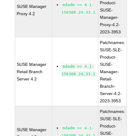
Product-
mdadm >= 4.1-
SUSE Manager
SUSE-
150300.24.33.1
Proxy 4.2
Manager-
Proxy-4.2-
2023-3953
Patchnames:
SUSE-SLE-
Product-
SUSE Manager
SUSE-
mdadm >= 4.1-
Retail Branch
Manager-
150300.24.33.1
Server 4.2
Retail-
Branch-
Server-4.2-
2023-3953
Patchnames:
SUSE-SLE-
Product-
mdadm >= 4.1-
SUSE Manager
SUSE-
150300.24.33.1