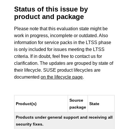
Status of this issue by
product and package
Please note that this evaluation state might be
work in progress, incomplete or outdated. Also
information for service packs in the LTSS phase
is only included for issues meeting the LTSS
criteria. If in doubt, feel free to contact us for
clarification. The updates are grouped by state of
their lifecycle. SUSE product lifecycles are
documented
on the lifecycle page
.
Source
Product(s)
State
package
Products under general support and receiving all
security fixes.