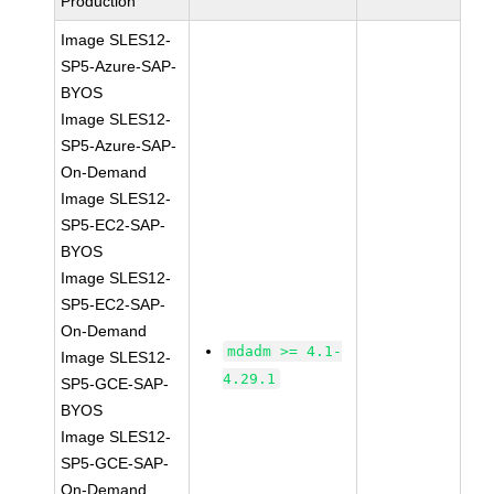
Production
Image SLES12-
SP5-Azure-SAP-
BYOS
Image SLES12-
SP5-Azure-SAP-
On-Demand
Image SLES12-
SP5-EC2-SAP-
BYOS
Image SLES12-
SP5-EC2-SAP-
On-Demand
mdadm >= 4.1-
Image SLES12-
4.29.1
SP5-GCE-SAP-
BYOS
Image SLES12-
SP5-GCE-SAP-
On-Demand