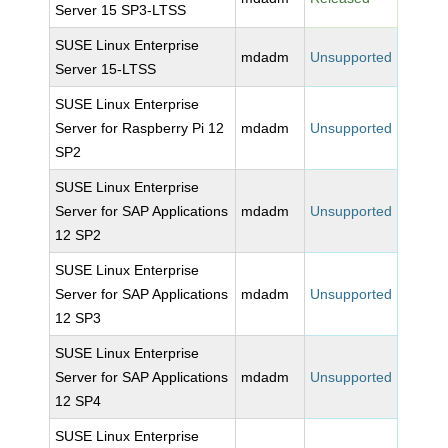
Server 15 SP3-LTSS
SUSE Linux Enterprise
mdadm
Unsupported
Server 15-LTSS
SUSE Linux Enterprise
Server for Raspberry Pi 12
mdadm
Unsupported
SP2
SUSE Linux Enterprise
Server for SAP Applications
mdadm
Unsupported
12 SP2
SUSE Linux Enterprise
Server for SAP Applications
mdadm
Unsupported
12 SP3
SUSE Linux Enterprise
Server for SAP Applications
mdadm
Unsupported
12 SP4
SUSE Linux Enterprise