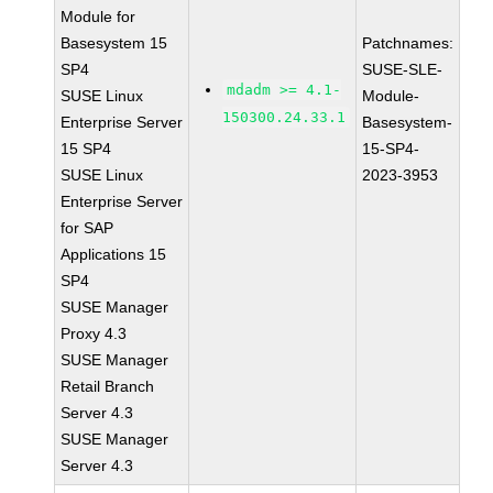
Module for
Basesystem 15
Patchnames:
SP4
SUSE-SLE-
mdadm >= 4.1-
SUSE Linux
Module-
150300.24.33.1
Enterprise Server
Basesystem-
15 SP4
15-SP4-
SUSE Linux
2023-3953
Enterprise Server
for SAP
Applications 15
SP4
SUSE Manager
Proxy 4.3
SUSE Manager
Retail Branch
Server 4.3
SUSE Manager
Server 4.3