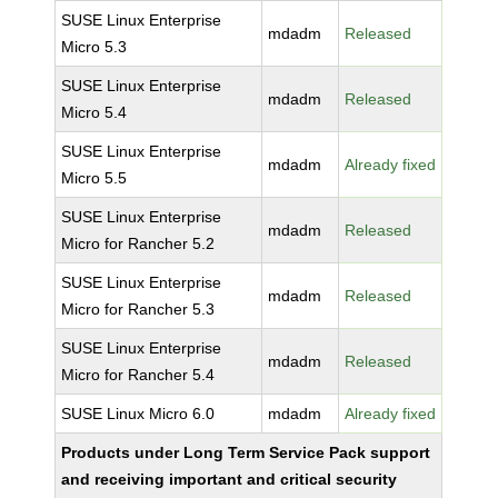
SUSE Linux Enterprise
mdadm
Released
Micro 5.3
SUSE Linux Enterprise
mdadm
Released
Micro 5.4
SUSE Linux Enterprise
mdadm
Already fixed
Micro 5.5
SUSE Linux Enterprise
mdadm
Released
Micro for Rancher 5.2
SUSE Linux Enterprise
mdadm
Released
Micro for Rancher 5.3
SUSE Linux Enterprise
mdadm
Released
Micro for Rancher 5.4
SUSE Linux Micro 6.0
mdadm
Already fixed
Products under Long Term Service Pack support
and receiving important and critical security