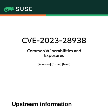
CVE-2023-28938
Common Vulnerabilities and
Exposures
[Previous]
[Index]
[Next]
Upstream information