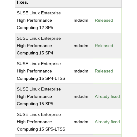
fixes.
SUSE Linux Enterprise
High Performance
mdadm
Released
Computing 12 SP5
SUSE Linux Enterprise
High Performance
mdadm
Released
Computing 15 SP4
SUSE Linux Enterprise
High Performance
mdadm
Released
Computing 15 SP4-LTSS
SUSE Linux Enterprise
High Performance
mdadm
Already fixed
Computing 15 SP5
SUSE Linux Enterprise
High Performance
mdadm
Already fixed
Computing 15 SP5-LTSS