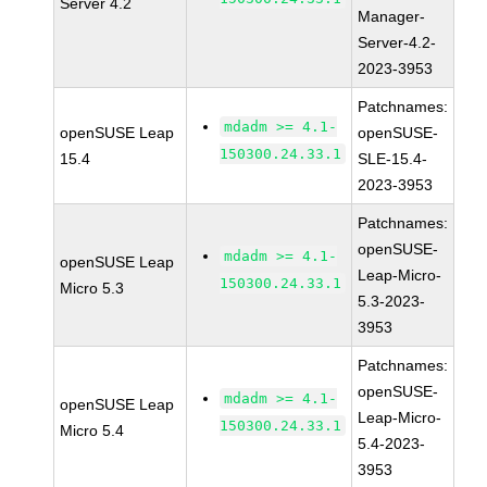
Server 4.2
Manager-
Server-4.2-
2023-3953
Patchnames:
mdadm >= 4.1-
openSUSE Leap
openSUSE-
150300.24.33.1
15.4
SLE-15.4-
2023-3953
Patchnames:
openSUSE-
mdadm >= 4.1-
openSUSE Leap
Leap-Micro-
150300.24.33.1
Micro 5.3
5.3-2023-
3953
Patchnames:
openSUSE-
mdadm >= 4.1-
openSUSE Leap
Leap-Micro-
150300.24.33.1
Micro 5.4
5.4-2023-
3953