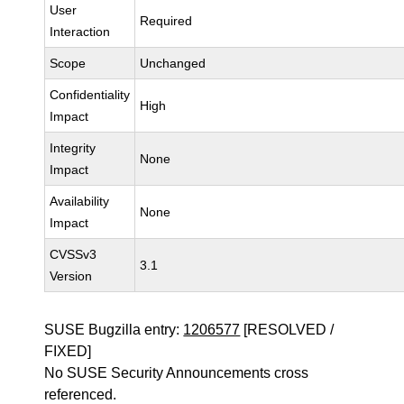
User
Required
Interaction
Scope
Unchanged
Confidentiality
High
Impact
Integrity
None
Impact
Availability
None
Impact
CVSSv3
3.1
Version
SUSE Bugzilla entry:
1206577
[RESOLVED /
FIXED]
No SUSE Security Announcements cross
referenced.