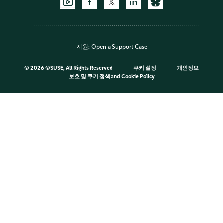
지원:
Open a Support Case
©
2026 ©SUSE, All Rights Reserved
쿠키 설정
개인정보
보호 및 쿠키 정책
and
Cookie Policy