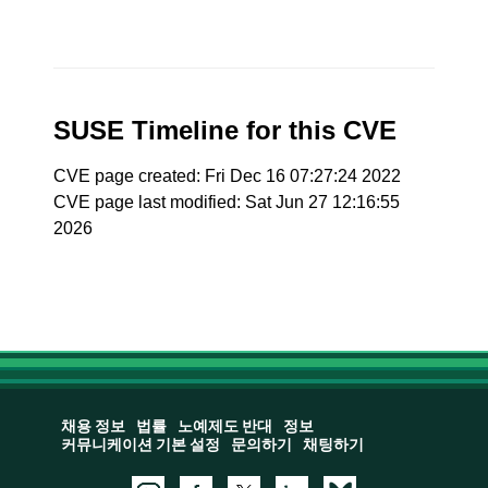
SUSE Timeline for this CVE
CVE page created: Fri Dec 16 07:27:24 2022
CVE page last modified: Sat Jun 27 12:16:55
2026
채용 정보
법률
노예제도 반대
정보
커뮤니케이션 기본 설정
문의하기
채팅하기