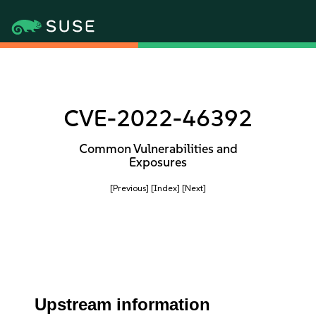
CVE-2022-46392
Common Vulnerabilities and
Exposures
[Previous]
[Index]
[Next]
Upstream information