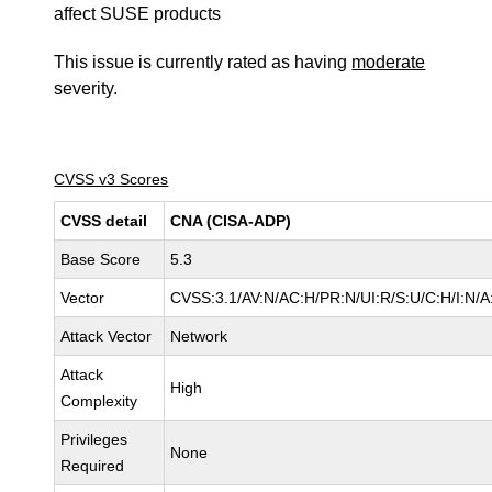
affect SUSE products
This issue is currently rated as having
moderate
severity.
CVSS v3 Scores
CVSS detail
CNA (CISA-ADP)
Base Score
5.3
Vector
CVSS:3.1/AV:N/AC:H/PR:N/UI:R/S:U/C:H/I:N/A
Attack Vector
Network
Attack
High
Complexity
Privileges
None
Required