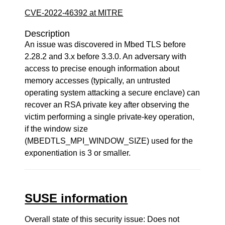
CVE-2022-46392 at MITRE
Description
An issue was discovered in Mbed TLS before
2.28.2 and 3.x before 3.3.0. An adversary with
access to precise enough information about
memory accesses (typically, an untrusted
operating system attacking a secure enclave) can
recover an RSA private key after observing the
victim performing a single private-key operation,
if the window size
(MBEDTLS_MPI_WINDOW_SIZE) used for the
exponentiation is 3 or smaller.
SUSE information
Overall state of this security issue: Does not