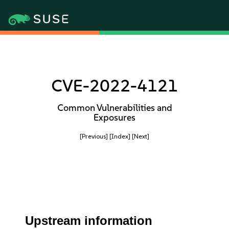
CVE-2022-4121
Common Vulnerabilities and
Exposures
[Previous]
[Index]
[Next]
Upstream information