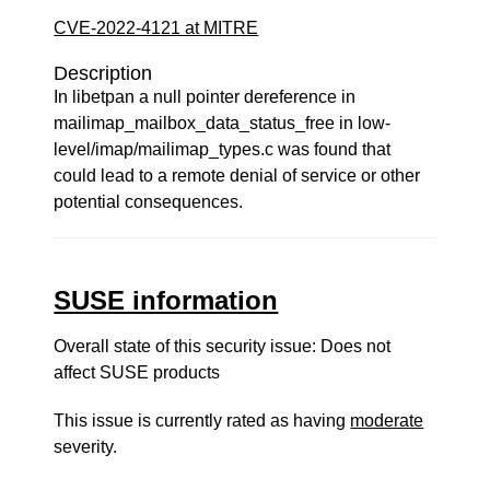
CVE-2022-4121 at MITRE
Description
In libetpan a null pointer dereference in
mailimap_mailbox_data_status_free in low-
level/imap/mailimap_types.c was found that
could lead to a remote denial of service or other
potential consequences.
SUSE information
Overall state of this security issue: Does not
affect SUSE products
This issue is currently rated as having
moderate
severity.