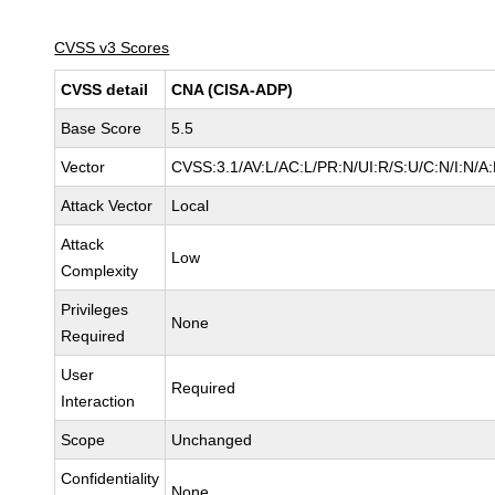
CVSS v3 Scores
CVSS detail
CNA (CISA-ADP)
Base Score
5.5
Vector
CVSS:3.1/AV:L/AC:L/PR:N/UI:R/S:U/C:N/I:N/A
Attack Vector
Local
Attack
Low
Complexity
Privileges
None
Required
User
Required
Interaction
Scope
Unchanged
Confidentiality
None