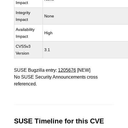
Impact
Integrity
None
Impact
Availability
High
Impact
CVSSv3
3.1
Version
SUSE Bugzilla entry:
1205676
[NEW]
No SUSE Security Announcements cross
referenced.
SUSE Timeline for this CVE