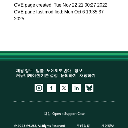
CVE page created: Tue Nov 22 21:00:27 2022
CVE page last modified: Mon Oct 6 19:35:37
2025
채용 정보
법률
노예제도 반대
정보
커뮤니케이션 기본 설정
문의하기
채팅하기
지원:
Open a Support Case
©
2026 ©SUSE, All Rights Reserved
쿠키 설정
개인정보