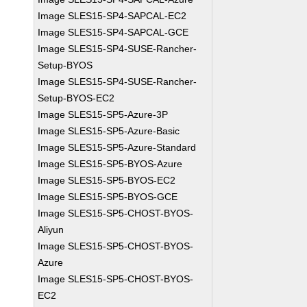
Image SLES15-SP4-SAPCAL-EC2
Image SLES15-SP4-SAPCAL-GCE
Image SLES15-SP4-SUSE-Rancher-
Setup-BYOS
Image SLES15-SP4-SUSE-Rancher-
Setup-BYOS-EC2
Image SLES15-SP5-Azure-3P
Image SLES15-SP5-Azure-Basic
Image SLES15-SP5-Azure-Standard
Image SLES15-SP5-BYOS-Azure
Image SLES15-SP5-BYOS-EC2
Image SLES15-SP5-BYOS-GCE
Image SLES15-SP5-CHOST-BYOS-
Aliyun
Image SLES15-SP5-CHOST-BYOS-
Azure
Image SLES15-SP5-CHOST-BYOS-
EC2