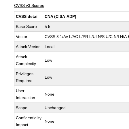
CVSS v3 Scores
CVSS detail
CNA (CISA-ADP)
Base Score
5.5
Vector
CVSS:3.1/AV:L/AC:L/PR:L/UI:N/S:U/C:N/I:N/A:
Attack Vector
Local
Attack
Low
Complexity
Privileges
Low
Required
User
None
Interaction
Scope
Unchanged
Confidentiality
None
Impact