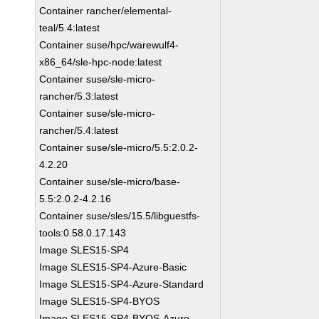
Container rancher/elemental-
teal/5.4:latest
Container suse/hpc/warewulf4-
x86_64/sle-hpc-node:latest
Container suse/sle-micro-
rancher/5.3:latest
Container suse/sle-micro-
rancher/5.4:latest
Container suse/sle-micro/5.5:2.0.2-
4.2.20
Container suse/sle-micro/base-
5.5:2.0.2-4.2.16
Container suse/sles/15.5/libguestfs-
tools:0.58.0.17.143
Image SLES15-SP4
Image SLES15-SP4-Azure-Basic
Image SLES15-SP4-Azure-Standard
Image SLES15-SP4-BYOS
Image SLES15-SP4-BYOS-Azure