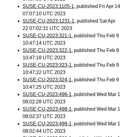
SUSE-CU-2023:1105-1
, published Fri Apr 14
07:07:10 UTC 2023
SUSE-CU-2023:1231-1
, published Sat Apr
22 07:02:31 UTC 2023
SUSE-CU-2023:321-1
, published Thu Feb 9
10:47:14 UTC 2023
SUSE-CU-2023:322-1
, published Thu Feb 9
10:47:18 UTC 2023
SUSE-CU-2023:323-1
, published Thu Feb 9
10:47:22 UTC 2023
SUSE-CU-2023:324-1
, published Thu Feb 9
10:47:25 UTC 2023
SUSE-CU-2023:496-1
, published Wed Mar 1
08:02:28 UTC 2023
SUSE-CU-2023:498-1
, published Wed Mar 1
08:02:37 UTC 2023
SUSE-CU-2023:499-1
, published Wed Mar 1
08:02:44 UTC 2023