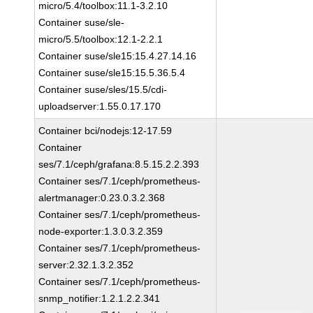
micro/5.4/toolbox:11.1-3.2.10
Container suse/sle-
micro/5.5/toolbox:12.1-2.2.1
Container suse/sle15:15.4.27.14.16
Container suse/sle15:15.5.36.5.4
Container suse/sles/15.5/cdi-
uploadserver:1.55.0.17.170
Container bci/nodejs:12-17.59
Container
ses/7.1/ceph/grafana:8.5.15.2.2.393
Container ses/7.1/ceph/prometheus-
alertmanager:0.23.0.3.2.368
Container ses/7.1/ceph/prometheus-
node-exporter:1.3.0.3.2.359
Container ses/7.1/ceph/prometheus-
server:2.32.1.3.2.352
Container ses/7.1/ceph/prometheus-
snmp_notifier:1.2.1.2.2.341