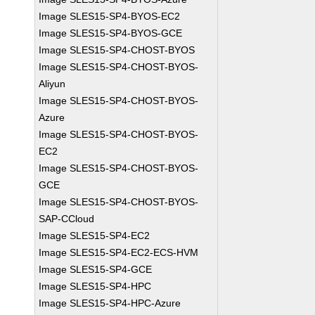
Image SLES15-SP4-BYOS-EC2
Image SLES15-SP4-BYOS-GCE
Image SLES15-SP4-CHOST-BYOS
Image SLES15-SP4-CHOST-BYOS-
Aliyun
Image SLES15-SP4-CHOST-BYOS-
Azure
Image SLES15-SP4-CHOST-BYOS-
EC2
Image SLES15-SP4-CHOST-BYOS-
GCE
Image SLES15-SP4-CHOST-BYOS-
SAP-CCloud
Image SLES15-SP4-EC2
Image SLES15-SP4-EC2-ECS-HVM
Image SLES15-SP4-GCE
Image SLES15-SP4-HPC
Image SLES15-SP4-HPC-Azure