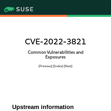
CVE-2022-3821
Common Vulnerabilities and
Exposures
[Previous]
[Index]
[Next]
Upstream information