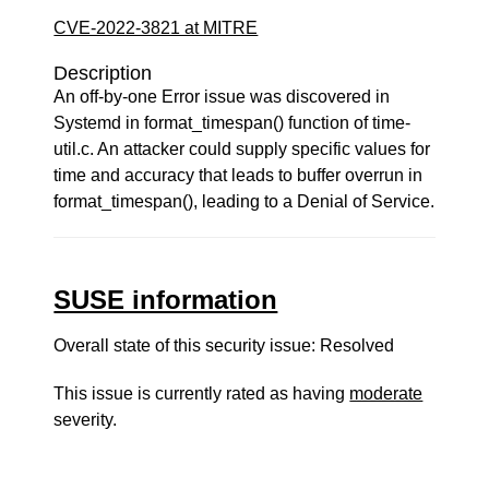
CVE-2022-3821 at MITRE
Description
An off-by-one Error issue was discovered in
Systemd in format_timespan() function of time-
util.c. An attacker could supply specific values for
time and accuracy that leads to buffer overrun in
format_timespan(), leading to a Denial of Service.
SUSE information
Overall state of this security issue: Resolved
This issue is currently rated as having
moderate
severity.