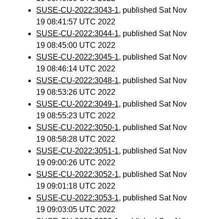
SUSE-CU-2022:3043-1
, published Sat Nov
19 08:41:57 UTC 2022
SUSE-CU-2022:3044-1
, published Sat Nov
19 08:45:00 UTC 2022
SUSE-CU-2022:3045-1
, published Sat Nov
19 08:46:14 UTC 2022
SUSE-CU-2022:3048-1
, published Sat Nov
19 08:53:26 UTC 2022
SUSE-CU-2022:3049-1
, published Sat Nov
19 08:55:23 UTC 2022
SUSE-CU-2022:3050-1
, published Sat Nov
19 08:58:28 UTC 2022
SUSE-CU-2022:3051-1
, published Sat Nov
19 09:00:26 UTC 2022
SUSE-CU-2022:3052-1
, published Sat Nov
19 09:01:18 UTC 2022
SUSE-CU-2022:3053-1
, published Sat Nov
19 09:03:05 UTC 2022