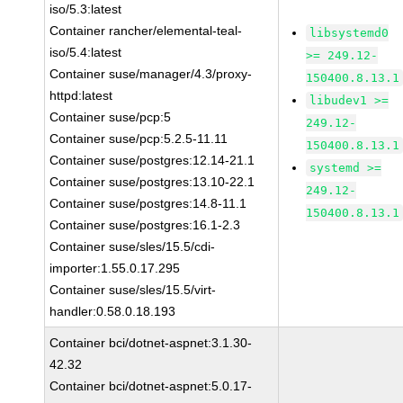
iso/5.3:latest
Container rancher/elemental-teal-
libsystemd0
iso/5.4:latest
>= 249.12-
Container suse/manager/4.3/proxy-
150400.8.13.1
httpd:latest
libudev1 >=
Container suse/pcp:5
249.12-
Container suse/pcp:5.2.5-11.11
150400.8.13.1
Container suse/postgres:12.14-21.1
systemd >=
Container suse/postgres:13.10-22.1
249.12-
Container suse/postgres:14.8-11.1
150400.8.13.1
Container suse/postgres:16.1-2.3
Container suse/sles/15.5/cdi-
importer:1.55.0.17.295
Container suse/sles/15.5/virt-
handler:0.58.0.18.193
Container bci/dotnet-aspnet:3.1.30-
42.32
Container bci/dotnet-aspnet:5.0.17-