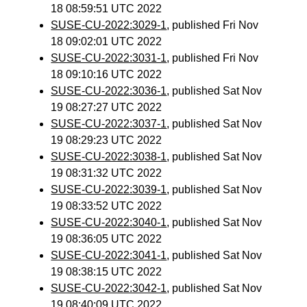
18 08:59:51 UTC 2022
SUSE-CU-2022:3029-1
, published Fri Nov
18 09:02:01 UTC 2022
SUSE-CU-2022:3031-1
, published Fri Nov
18 09:10:16 UTC 2022
SUSE-CU-2022:3036-1
, published Sat Nov
19 08:27:27 UTC 2022
SUSE-CU-2022:3037-1
, published Sat Nov
19 08:29:23 UTC 2022
SUSE-CU-2022:3038-1
, published Sat Nov
19 08:31:32 UTC 2022
SUSE-CU-2022:3039-1
, published Sat Nov
19 08:33:52 UTC 2022
SUSE-CU-2022:3040-1
, published Sat Nov
19 08:36:05 UTC 2022
SUSE-CU-2022:3041-1
, published Sat Nov
19 08:38:15 UTC 2022
SUSE-CU-2022:3042-1
, published Sat Nov
19 08:40:09 UTC 2022