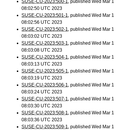
SUSE-CU-2023:500-1
, published Wed Mar 1
08:02:50 UTC 2023
SUSE-CU-2023:501-1
, published Wed Mar 1
08:02:56 UTC 2023
SUSE-CU-2023:502-1
, published Wed Mar 1
08:03:02 UTC 2023
SUSE-CU-2023:503-1
, published Wed Mar 1
08:03:08 UTC 2023
SUSE-CU-2023:504-1
, published Wed Mar 1
08:03:13 UTC 2023
SUSE-CU-2023:505-1
, published Wed Mar 1
08:03:19 UTC 2023
SUSE-CU-2023:506-1
, published Wed Mar 1
08:03:24 UTC 2023
SUSE-CU-2023:507-1
, published Wed Mar 1
08:03:30 UTC 2023
SUSE-CU-2023:508-1
, published Wed Mar 1
08:03:36 UTC 2023
SUSE-CU-2023:509-1
, published Wed Mar 1