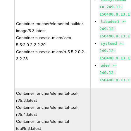
>= 249.12-
150400.8.13.1
libudev1 >=
Container rancher/elemental-builder-
249.12-
image/5.3:latest
150400.8.13.1
Container suse/sle-micro/kvm-
systemd >=
5.5:2.0.2-2.2.20
249.12-
Container suse/sle-micro/rt-5.5:2.0.2-
150400.8.13.1
3.2.23
udev >=
249.12-
150400.8.13.1
Container rancher/elemental-teal-
rt/5.3:latest
Container rancher/elemental-teal-
rt/5.4:latest
Container rancher/elemental-
teal/5.3:latest