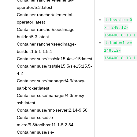
Container rancher/elemental-
operator/5.3:latest
Container rancher/elemental-
libsystemd0
operator:latest
>= 249.12-
Container rancher/seedimage-
150400.8.13.1
builder/5.3:latest
libudev1 >=
Container rancher/seedimage-
249.12-
builder:1.5.1-1.5.1
150400.8.13.1
Container suse/ltss/sle15.4/sle15:latest
Container suse/ltss/sle15.5/sle15:15.5-
4.2
Container suse/manager/4.3/proxy-
salt-broker:latest
Container suse/manager/4.3/proxy-
ssh:latest
Container suse/rmt-server:2.14-9.50
Container suse/sle-
micro/5.3/toolbox:11.1-5.2.34
Container suse/sle-