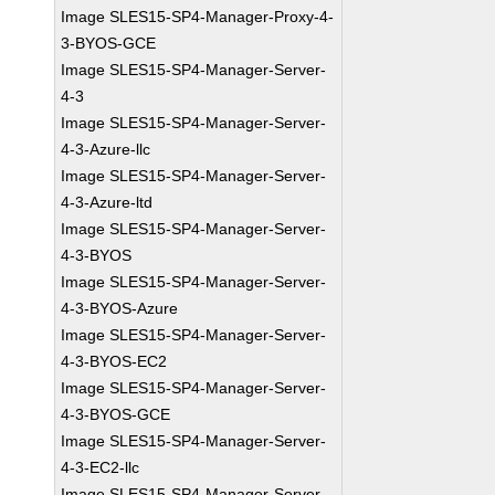
Image SLES15-SP4-Manager-Proxy-4-
3-BYOS-GCE
Image SLES15-SP4-Manager-Server-
4-3
Image SLES15-SP4-Manager-Server-
4-3-Azure-llc
Image SLES15-SP4-Manager-Server-
4-3-Azure-ltd
Image SLES15-SP4-Manager-Server-
4-3-BYOS
Image SLES15-SP4-Manager-Server-
4-3-BYOS-Azure
Image SLES15-SP4-Manager-Server-
4-3-BYOS-EC2
Image SLES15-SP4-Manager-Server-
4-3-BYOS-GCE
Image SLES15-SP4-Manager-Server-
4-3-EC2-llc
Image SLES15-SP4-Manager-Server-