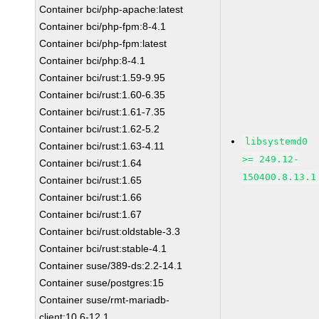
Container bci/php-apache:latest
Container bci/php-fpm:8-4.1
Container bci/php-fpm:latest
Container bci/php:8-4.1
Container bci/rust:1.59-9.95
Container bci/rust:1.60-6.35
Container bci/rust:1.61-7.35
Container bci/rust:1.62-5.2
libsystemd0
Container bci/rust:1.63-4.11
>= 249.12-
Container bci/rust:1.64
150400.8.13.1
Container bci/rust:1.65
Container bci/rust:1.66
Container bci/rust:1.67
Container bci/rust:oldstable-3.3
Container bci/rust:stable-4.1
Container suse/389-ds:2.2-14.1
Container suse/postgres:15
Container suse/rmt-mariadb-
client:10.6-12.1