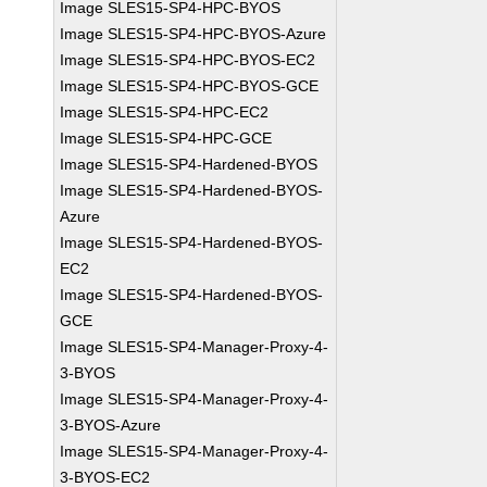
Image SLES15-SP4-HPC-BYOS
Image SLES15-SP4-HPC-BYOS-Azure
Image SLES15-SP4-HPC-BYOS-EC2
Image SLES15-SP4-HPC-BYOS-GCE
Image SLES15-SP4-HPC-EC2
Image SLES15-SP4-HPC-GCE
Image SLES15-SP4-Hardened-BYOS
Image SLES15-SP4-Hardened-BYOS-
Azure
Image SLES15-SP4-Hardened-BYOS-
EC2
Image SLES15-SP4-Hardened-BYOS-
GCE
Image SLES15-SP4-Manager-Proxy-4-
3-BYOS
Image SLES15-SP4-Manager-Proxy-4-
3-BYOS-Azure
Image SLES15-SP4-Manager-Proxy-4-
3-BYOS-EC2