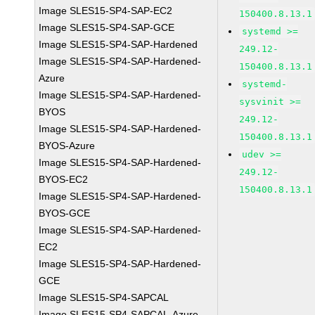
Image SLES15-SP4-SAP-EC2
150400.8.13.1
Image SLES15-SP4-SAP-GCE
systemd >=
Image SLES15-SP4-SAP-Hardened
249.12-
Image SLES15-SP4-SAP-Hardened-
150400.8.13.1
Azure
systemd-
Image SLES15-SP4-SAP-Hardened-
sysvinit >=
BYOS
249.12-
Image SLES15-SP4-SAP-Hardened-
150400.8.13.1
BYOS-Azure
udev >=
Image SLES15-SP4-SAP-Hardened-
249.12-
BYOS-EC2
150400.8.13.1
Image SLES15-SP4-SAP-Hardened-
BYOS-GCE
Image SLES15-SP4-SAP-Hardened-
EC2
Image SLES15-SP4-SAP-Hardened-
GCE
Image SLES15-SP4-SAPCAL
Image SLES15-SP4-SAPCAL-Azure