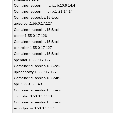
Container suse/rmt-mariadb:10.6-14.4
Container suse/rmt-nginx:1.21-14.14
Container suse/sles/15.5/cdi-
apiserver:1.55.0.17.127
Container suse/sles/15.5/cdi-
cloner:1.55.0.17.126
Container suse/sles/15.5/cdi-
controller:1.55.0.17.127
Container suse/sles/15.5/cdi-
operator:1.55.0.17.127
Container suse/sles/15.5/cdi-
uploadproxy:1.55.0.17.127
Container suse/sles/15.5/virt-
api:0.58.0.17.149
Container suse/sles/15.5/virt-
controller:0.58.0.17.149
Container suse/sles/15.5/virt-
exportproxy:0.58.0.1.147