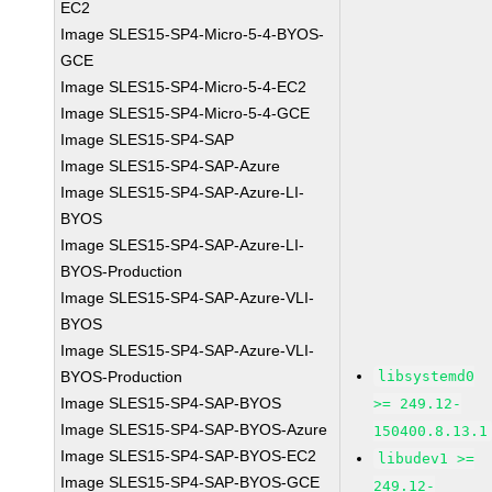
EC2
Image SLES15-SP4-Micro-5-4-BYOS-
GCE
Image SLES15-SP4-Micro-5-4-EC2
Image SLES15-SP4-Micro-5-4-GCE
Image SLES15-SP4-SAP
Image SLES15-SP4-SAP-Azure
Image SLES15-SP4-SAP-Azure-LI-
BYOS
Image SLES15-SP4-SAP-Azure-LI-
BYOS-Production
Image SLES15-SP4-SAP-Azure-VLI-
BYOS
Image SLES15-SP4-SAP-Azure-VLI-
BYOS-Production
libsystemd0
Image SLES15-SP4-SAP-BYOS
>= 249.12-
Image SLES15-SP4-SAP-BYOS-Azure
150400.8.13.1
Image SLES15-SP4-SAP-BYOS-EC2
libudev1 >=
Image SLES15-SP4-SAP-BYOS-GCE
249.12-