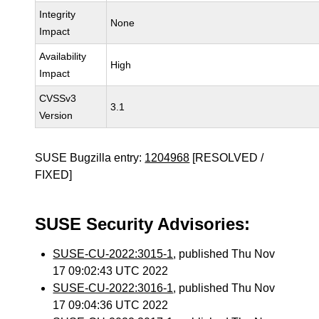
Integrity
None
Impact
Availability
High
Impact
CVSSv3
3.1
Version
SUSE Bugzilla entry:
1204968
[RESOLVED /
FIXED]
SUSE Security Advisories:
SUSE-CU-2022:3015-1
, published Thu Nov
17 09:02:43 UTC 2022
SUSE-CU-2022:3016-1
, published Thu Nov
17 09:04:36 UTC 2022