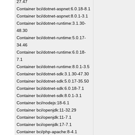
27.47
Container bci/dotnet-aspnet:6.0.18-8.1
Container bci/dotnet-aspnet:8.0.1-3.1
Container bci/dotnet-runtime:3.1.30-
48.30
Container bci/dotnet-runtime:5.0.17-
34.46
Container bci/dotnet-runtime:6.0.18-
7.1
Container bci/dotnet-runtime:8.0.1-3.5
Container bci/dotnet-sdk:3.1.30-47.30
Container bci/dotnet-sdk:5.0.17-35.50
Container bci/dotnet-sdk:6.0.18-7.1
Container bci/dotnet-sdk:8.0.1-3.1
Container bci/nodejs:18-6.1
Container bci/openjdk:11-32.29
Container bci/openjdk:11-7.1
Container bci/openjdk:17-7.1
Container bci/php-apache:8-4.1