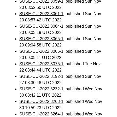
SUSE-CU-2022:3059-1
, published Sun Nov
20 08:52:50 UTC 2022
SUSE-CU-2022:3061-1
, published Sun Nov
20 08:57:42 UTC 2022
SUSE-CU-2022:3064-1
, published Sun Nov
20 09:03:19 UTC 2022
SUSE-CU-2022:3065-1
, published Sun Nov
20 09:04:58 UTC 2022
SUSE-CU-2022:3066-1
, published Sun Nov
20 09:05:11 UTC 2022
SUSE-CU-2022:3075-1
, published Tue Nov
22 08:44:44 UTC 2022
SUSE-CU-2022:3192-1
, published Sun Nov
27 08:30:48 UTC 2022
SUSE-CU-2022:3232-1
, published Wed Nov
30 08:42:11 UTC 2022
SUSE-CU-2022:3263-1
, published Wed Nov
30 10:59:23 UTC 2022
SUSE-CU-2022:3264-1
, published Wed Nov