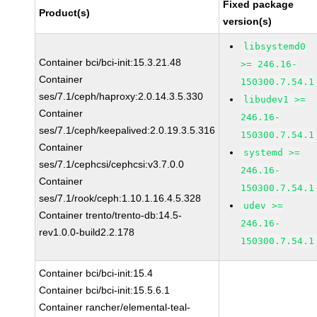
Fixed package
Product(s)
version(s)
libsystemd0
Container bci/bci-init:15.3.21.48
>= 246.16-
Container
150300.7.54.1
ses/7.1/ceph/haproxy:2.0.14.3.5.330
libudev1 >=
Container
246.16-
ses/7.1/ceph/keepalived:2.0.19.3.5.316
150300.7.54.1
Container
systemd >=
ses/7.1/cephcsi/cephcsi:v3.7.0.0
246.16-
Container
150300.7.54.1
ses/7.1/rook/ceph:1.10.1.16.4.5.328
udev >=
Container trento/trento-db:14.5-
246.16-
rev1.0.0-build2.2.178
150300.7.54.1
Container bci/bci-init:15.4
Container bci/bci-init:15.5.6.1
Container rancher/elemental-teal-