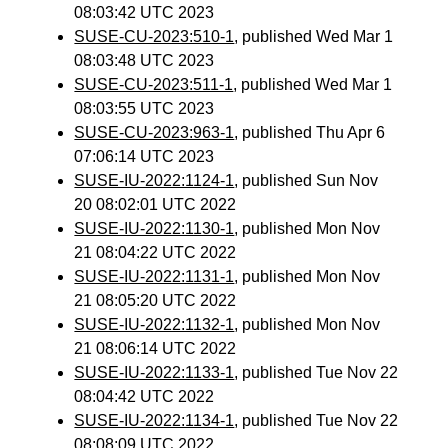
08:03:42 UTC 2023
SUSE-CU-2023:510-1
, published Wed Mar 1
08:03:48 UTC 2023
SUSE-CU-2023:511-1
, published Wed Mar 1
08:03:55 UTC 2023
SUSE-CU-2023:963-1
, published Thu Apr 6
07:06:14 UTC 2023
SUSE-IU-2022:1124-1
, published Sun Nov
20 08:02:01 UTC 2022
SUSE-IU-2022:1130-1
, published Mon Nov
21 08:04:22 UTC 2022
SUSE-IU-2022:1131-1
, published Mon Nov
21 08:05:20 UTC 2022
SUSE-IU-2022:1132-1
, published Mon Nov
21 08:06:14 UTC 2022
SUSE-IU-2022:1133-1
, published Tue Nov 22
08:04:42 UTC 2022
SUSE-IU-2022:1134-1
, published Tue Nov 22
08:08:09 UTC 2022