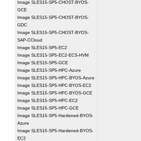
Image SLES15-SP5-CHOST-BYOS-
GCE
Image SLES15-SP5-CHOST-BYOS-
GDC
Image SLES15-SP5-CHOST-BYOS-
SAP-CCloud
Image SLES15-SP5-EC2
Image SLES15-SP5-EC2-ECS-HVM
Image SLES15-SP5-GCE
Image SLES15-SP5-HPC-Azure
Image SLES15-SP5-HPC-BYOS-Azure
Image SLES15-SP5-HPC-BYOS-EC2
Image SLES15-SP5-HPC-BYOS-GCE
Image SLES15-SP5-HPC-EC2
Image SLES15-SP5-HPC-GCE
Image SLES15-SP5-Hardened-BYOS-
Azure
Image SLES15-SP5-Hardened-BYOS-
EC2