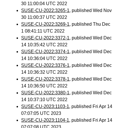
30 11:00:04 UTC 2022
SUSE-CU-2022:3265-1
, published Wed Nov
30 11:00:37 UTC 2022
SUSE-CU-2022:3269-1
, published Thu Dec
1 08:41:11 UTC 2022
SUSE-CU-2022:3372-1
, published Wed Dec
14 10:35:42 UTC 2022
SUSE-CU-2022:3374-1
, published Wed Dec
14 10:36:04 UTC 2022
SUSE-CU-2022:3376-1
, published Wed Dec
14 10:36:32 UTC 2022
SUSE-CU-2022:3378-1
, published Wed Dec
14 10:36:50 UTC 2022
SUSE-CU-2022:3380-1
, published Wed Dec
14 10:37:10 UTC 2022
SUSE-CU-2023:1103-1
, published Fri Apr 14
07:07:05 UTC 2023
SUSE-CU-2023:1104-1
, published Fri Apr 14
07:07:08 UTC 2023