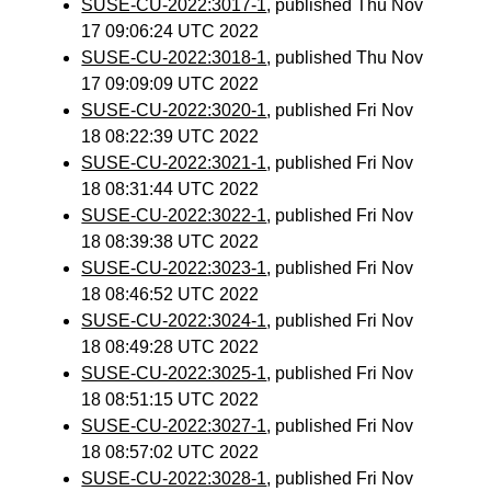
SUSE-CU-2022:3017-1
, published Thu Nov
17 09:06:24 UTC 2022
SUSE-CU-2022:3018-1
, published Thu Nov
17 09:09:09 UTC 2022
SUSE-CU-2022:3020-1
, published Fri Nov
18 08:22:39 UTC 2022
SUSE-CU-2022:3021-1
, published Fri Nov
18 08:31:44 UTC 2022
SUSE-CU-2022:3022-1
, published Fri Nov
18 08:39:38 UTC 2022
SUSE-CU-2022:3023-1
, published Fri Nov
18 08:46:52 UTC 2022
SUSE-CU-2022:3024-1
, published Fri Nov
18 08:49:28 UTC 2022
SUSE-CU-2022:3025-1
, published Fri Nov
18 08:51:15 UTC 2022
SUSE-CU-2022:3027-1
, published Fri Nov
18 08:57:02 UTC 2022
SUSE-CU-2022:3028-1
, published Fri Nov