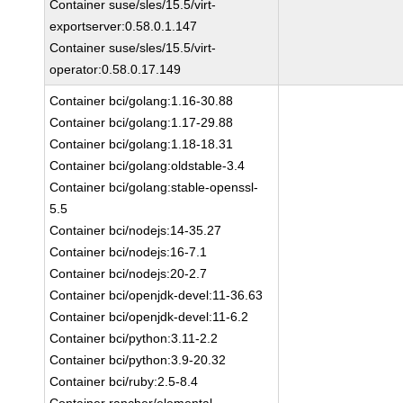
Container suse/sles/15.5/virt-
exportserver:0.58.0.1.147
Container suse/sles/15.5/virt-
operator:0.58.0.17.149
Container bci/golang:1.16-30.88
Container bci/golang:1.17-29.88
Container bci/golang:1.18-18.31
Container bci/golang:oldstable-3.4
Container bci/golang:stable-openssl-
5.5
Container bci/nodejs:14-35.27
Container bci/nodejs:16-7.1
Container bci/nodejs:20-2.7
Container bci/openjdk-devel:11-36.63
Container bci/openjdk-devel:11-6.2
Container bci/python:3.11-2.2
Container bci/python:3.9-20.32
Container bci/ruby:2.5-8.4