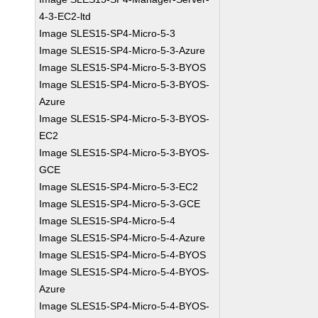
4-3-EC2-ltd
Image SLES15-SP4-Micro-5-3
Image SLES15-SP4-Micro-5-3-Azure
Image SLES15-SP4-Micro-5-3-BYOS
Image SLES15-SP4-Micro-5-3-BYOS-
Azure
Image SLES15-SP4-Micro-5-3-BYOS-
EC2
Image SLES15-SP4-Micro-5-3-BYOS-
GCE
Image SLES15-SP4-Micro-5-3-EC2
Image SLES15-SP4-Micro-5-3-GCE
Image SLES15-SP4-Micro-5-4
Image SLES15-SP4-Micro-5-4-Azure
Image SLES15-SP4-Micro-5-4-BYOS
Image SLES15-SP4-Micro-5-4-BYOS-
Azure
Image SLES15-SP4-Micro-5-4-BYOS-