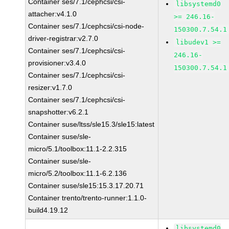
Container ses/7.1/cephcsi/csi-
libsystemd0
attacher:v4.1.0
>= 246.16-
Container ses/7.1/cephcsi/csi-node-
150300.7.54.1
driver-registrar:v2.7.0
libudev1 >=
Container ses/7.1/cephcsi/csi-
246.16-
provisioner:v3.4.0
150300.7.54.1
Container ses/7.1/cephcsi/csi-
resizer:v1.7.0
Container ses/7.1/cephcsi/csi-
snapshotter:v6.2.1
Container suse/ltss/sle15.3/sle15:latest
Container suse/sle-
micro/5.1/toolbox:11.1-2.2.315
Container suse/sle-
micro/5.2/toolbox:11.1-6.2.136
Container suse/sle15:15.3.17.20.71
Container trento/trento-runner:1.1.0-
build4.19.12
libsystemd0