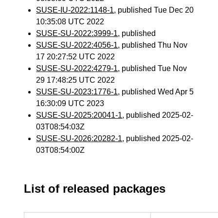
SUSE-IU-2022:1148-1
, published Tue Dec 20
10:35:08 UTC 2022
SUSE-SU-2022:3999-1
, published
SUSE-SU-2022:4056-1
, published Thu Nov
17 20:27:52 UTC 2022
SUSE-SU-2022:4279-1
, published Tue Nov
29 17:48:25 UTC 2022
SUSE-SU-2023:1776-1
, published Wed Apr 5
16:30:09 UTC 2023
SUSE-SU-2025:20041-1
, published 2025-02-
03T08:54:03Z
SUSE-SU-2026:20282-1
, published 2025-02-
03T08:54:00Z
List of released packages