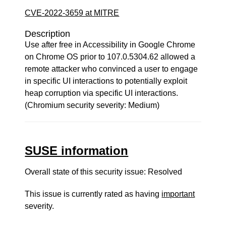
CVE-2022-3659 at MITRE
Description
Use after free in Accessibility in Google Chrome
on Chrome OS prior to 107.0.5304.62 allowed a
remote attacker who convinced a user to engage
in specific UI interactions to potentially exploit
heap corruption via specific UI interactions.
(Chromium security severity: Medium)
SUSE information
Overall state of this security issue: Resolved
This issue is currently rated as having
important
severity.