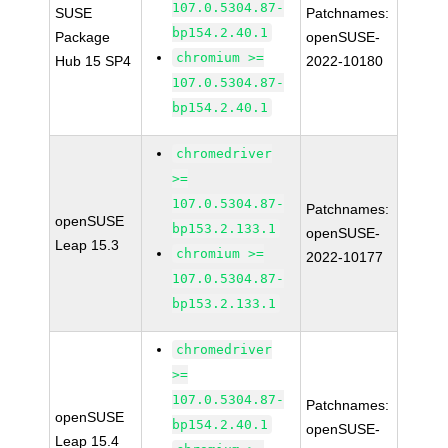
107.0.5304.87-
SUSE
Patchnames:
bp154.2.40.1
Package
openSUSE-
chromium >=
Hub 15 SP4
2022-10180
107.0.5304.87-
bp154.2.40.1
chromedriver
>=
107.0.5304.87-
Patchnames:
openSUSE
bp153.2.133.1
openSUSE-
Leap 15.3
chromium >=
2022-10177
107.0.5304.87-
bp153.2.133.1
chromedriver
>=
107.0.5304.87-
Patchnames:
openSUSE
bp154.2.40.1
openSUSE-
Leap 15.4