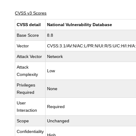
CVSS v3 Scores
CVSS detail
National Vulnerability Database
Base Score
8.8
Vector
CVSS:3.1/AV:N/AC:L/PR:N/UI:R/S:U/C:H/I:H/A
Attack Vector
Network
Attack
Low
Complexity
Privileges
None
Required
User
Required
Interaction
Scope
Unchanged
Confidentiality
High