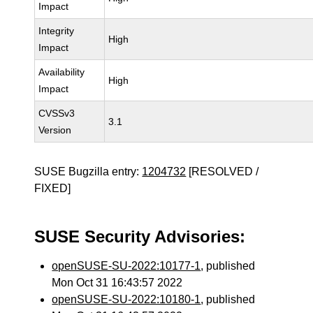
Impact
Integrity
High
Impact
Availability
High
Impact
CVSSv3
3.1
Version
SUSE Bugzilla entry:
1204732
[RESOLVED /
FIXED]
SUSE Security Advisories:
openSUSE-SU-2022:10177-1
, published
Mon Oct 31 16:43:57 2022
openSUSE-SU-2022:10180-1
, published