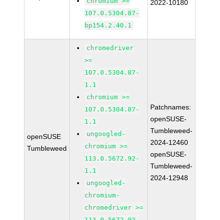
chromium >=
2022-10180
107.0.5304.87-
bp154.2.40.1
chromedriver
>=
107.0.5304.87-
1.1
chromium >=
Patchnames:
107.0.5304.87-
openSUSE-
1.1
Tumbleweed-
ungoogled-
openSUSE
2024-12460
chromium >=
Tumbleweed
openSUSE-
113.0.5672.92-
Tumbleweed-
1.1
2024-12948
ungoogled-
chromium-
chromedriver >=
113.0.5672.92-