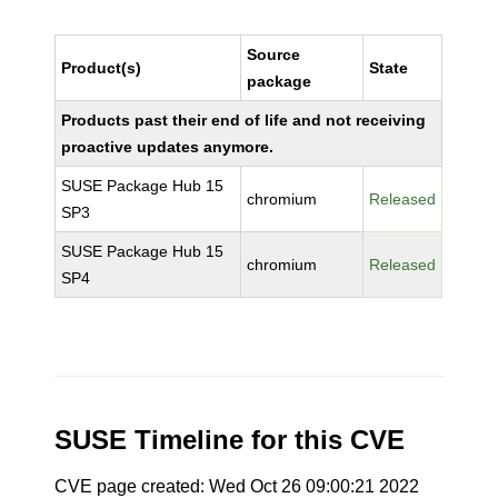
Source
Product(s)
State
package
Products past their end of life and not receiving
proactive updates anymore.
SUSE Package Hub 15
chromium
Released
SP3
SUSE Package Hub 15
chromium
Released
SP4
SUSE Timeline for this CVE
CVE page created: Wed Oct 26 09:00:21 2022