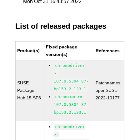
Mon Oct 31 16:43:57 2022
List of released packages
Fixed package
Product(s)
References
version(s)
chromedriver
>=
107.0.5304.87-
SUSE
Patchnames:
bp153.2.133.1
Package
openSUSE-
chromium >=
Hub 15 SP3
2022-10177
107.0.5304.87-
bp153.2.133.1
chromedriver
>=