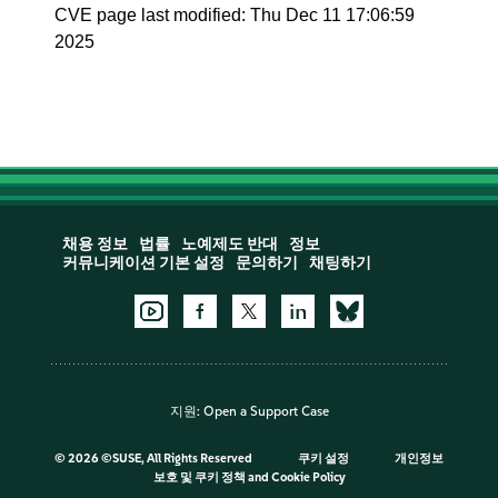
CVE page last modified: Thu Dec 11 17:06:59
2025
채용 정보
법률
노예제도 반대
정보
커뮤니케이션 기본 설정
문의하기
채팅하기
지원:
Open a Support Case
©
2026 ©SUSE, All Rights Reserved
쿠키 설정
개인정보
보호 및 쿠키 정책
and
Cookie Policy