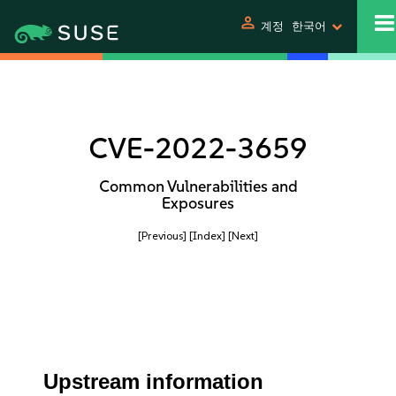
person
계정
한국어
CVE-2022-3659
Common Vulnerabilities and
Exposures
[Previous]
[Index]
[Next]
Upstream information