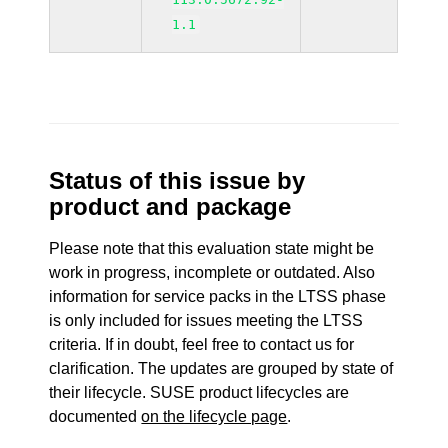
1.1
Status of this issue by
product and package
Please note that this evaluation state might be
work in progress, incomplete or outdated. Also
information for service packs in the LTSS phase
is only included for issues meeting the LTSS
criteria. If in doubt, feel free to contact us for
clarification. The updates are grouped by state of
their lifecycle. SUSE product lifecycles are
documented
on the lifecycle page
.