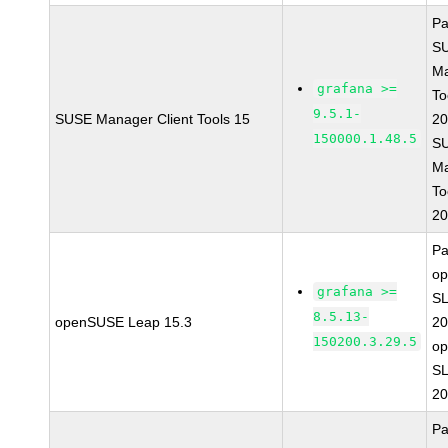
Pa
S
Ma
grafana >=
To
9.5.1-
SUSE Manager Client Tools 15
20
150000.1.48.5
S
Ma
To
20
Pa
o
grafana >=
SL
8.5.13-
openSUSE Leap 15.3
20
150200.3.29.5
o
SL
20
Pa