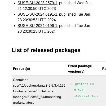
SUSE-SU-2023:2579-1
, published Wed Jun
21 12:30:50 UTC 2023
SUSE-SU-2024:0191-1
, published Tue Jan
23 20:30:53 UTC 2024
SUSE-SU-2024:0196-1
, published Tue Jan
23 20:30:23 UTC 2024
List of released packages
Fixed package
Product(s)
Re
version(s)
Container
grafana >=
ses/7.1/ceph/grafana:9.5.5.3.4.156
9.5.1-
Container suse/multi-linux-
150200.3.41.3
manager/5.2/x86_64/monitoring-
grafana:latest