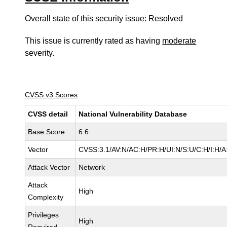
Overall state of this security issue: Resolved
This issue is currently rated as having
moderate
severity.
CVSS v3 Scores
CVSS detail
National Vulnerability Database
Base Score
6.6
Vector
CVSS:3.1/AV:N/AC:H/PR:H/UI:N/S:U/C:H/I:H/A
Attack Vector
Network
Attack
High
Complexity
Privileges
High