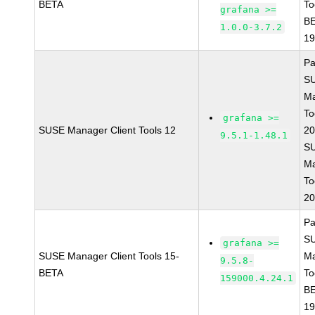
BETA
To
grafana >=
BE
1.0.0-3.7.2
1
Pa
S
Ma
To
grafana >=
SUSE Manager Client Tools 12
20
9.5.1-1.48.1
S
Ma
To
20
Pa
S
grafana >=
SUSE Manager Client Tools 15-
Ma
9.5.8-
BETA
To
159000.4.24.1
BE
1