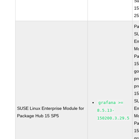
Su
15
2
Pa
SU
En
Mo
Pa
15
go
pr
pr
15
SU
grafana >=
SUSE Linux Enterprise Module for
En
8.5.13-
Package Hub 15 SP5
Mo
150200.3.29.5
Pa
15
gr