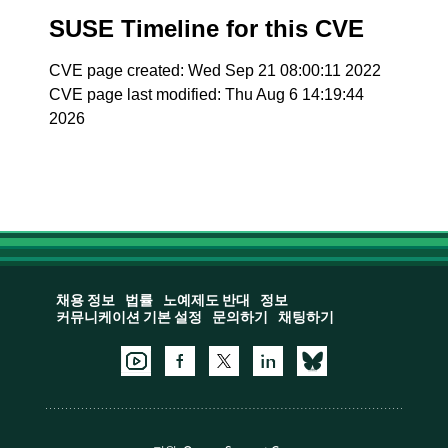
SUSE Timeline for this CVE
CVE page created: Wed Sep 21 08:00:11 2022
CVE page last modified: Thu Aug 6 14:19:44
2026
채용 정보
법률
노예제도 반대
정보
커뮤니케이션 기본 설정
문의하기
채팅하기