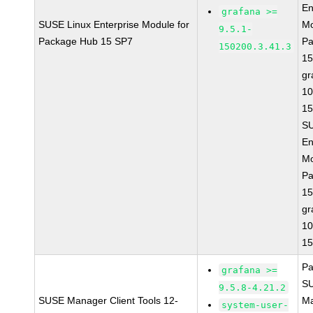
En
grafana >=
SUSE Linux Enterprise Module for
Mo
9.5.1-
Package Hub 15 SP7
Pa
150200.3.41.3
15
gr
10
15
SU
En
Mo
Pa
15
gr
10
15
Pa
grafana >=
S
9.5.8-4.21.2
SUSE Manager Client Tools 12-
Ma
system-user-