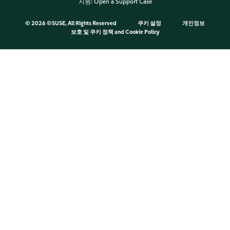
지원:
Open a Support Case
©
2026 ©SUSE, All Rights Reserved
쿠키 설정
개인정보
보호 및 쿠키 정책
and
Cookie Policy