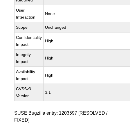
Required
User
None
Interaction
Scope
Unchanged
Confidentiality
High
Impact
Integrity
High
Impact
Availability
High
Impact
CVSSv3
3.1
Version
SUSE Bugzilla entry:
1203597
[RESOLVED /
FIXED]