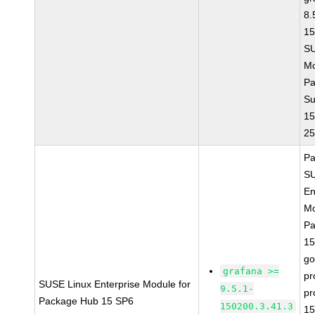
8.
15
S
Mo
Pa
Su
15
2
Pa
SU
En
Mo
Pa
15
go
grafana >=
pr
SUSE Linux Enterprise Module for
9.5.1-
pr
Package Hub 15 SP6
150200.3.41.3
15