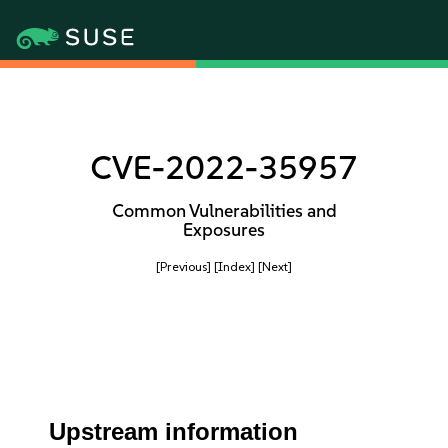
CVE-2022-35957
Common Vulnerabilities and
Exposures
[Previous]
[Index]
[Next]
Upstream information