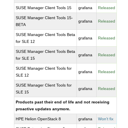
SUSE Manager Client Tools 15
grafana
Released
SUSE Manager Client Tools 15-
grafana
Released
BETA
SUSE Manager Client Tools Beta
grafana
Released
for SLE 12
SUSE Manager Client Tools Beta
grafana
Released
for SLE 15
SUSE Manager Client Tools for
grafana
Released
SLE 12
SUSE Manager Client Tools for
grafana
Released
SLE 15
Products past their end of life and not receiving
proactive updates anymore.
HPE Helion OpenStack 8
grafana
Won't fix