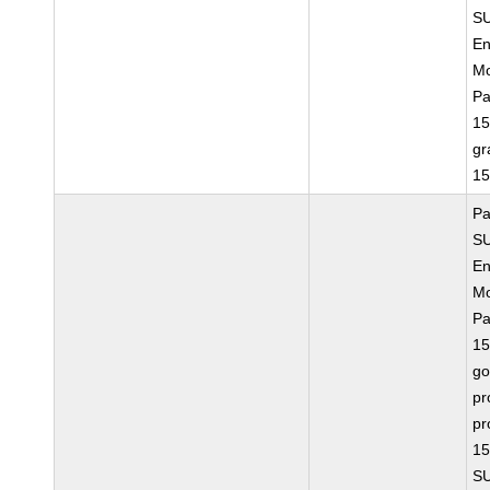
SU
En
Mo
Pa
15
gr
15
Pa
SU
En
Mo
Pa
15
go
pr
pr
15
SU