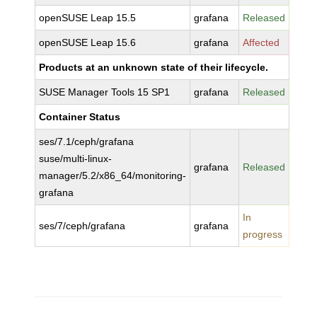
openSUSE Leap 15.5
grafana
Released
openSUSE Leap 15.6
grafana
Affected
Products at an unknown state of their lifecycle.
SUSE Manager Tools 15 SP1
grafana
Released
Container Status
ses/7.1/ceph/grafana
suse/multi-linux-
grafana
Released
manager/5.2/x86_64/monitoring-
grafana
In
ses/7/ceph/grafana
grafana
progress