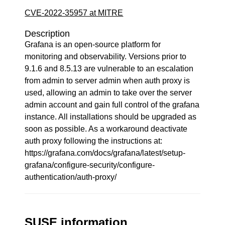
CVE-2022-35957 at MITRE
Description
Grafana is an open-source platform for
monitoring and observability. Versions prior to
9.1.6 and 8.5.13 are vulnerable to an escalation
from admin to server admin when auth proxy is
used, allowing an admin to take over the server
admin account and gain full control of the grafana
instance. All installations should be upgraded as
soon as possible. As a workaround deactivate
auth proxy following the instructions at:
https://grafana.com/docs/grafana/latest/setup-
grafana/configure-security/configure-
authentication/auth-proxy/
SUSE information