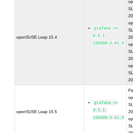
o
SL
20
o
grafana >=
SL
9.5.1-
openSUSE Leap 15.4
20
150200.3.41.3
o
SL
20
o
SL
20
Pa
o
grafana >=
SL
9.5.1-
openSUSE Leap 15.5
20
150200.3.41.3
o
SL