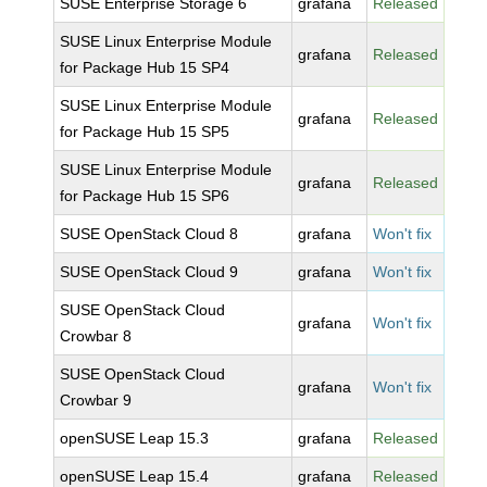
SUSE Enterprise Storage 6
grafana
Released
SUSE Linux Enterprise Module
grafana
Released
for Package Hub 15 SP4
SUSE Linux Enterprise Module
grafana
Released
for Package Hub 15 SP5
SUSE Linux Enterprise Module
grafana
Released
for Package Hub 15 SP6
SUSE OpenStack Cloud 8
grafana
Won't fix
SUSE OpenStack Cloud 9
grafana
Won't fix
SUSE OpenStack Cloud
grafana
Won't fix
Crowbar 8
SUSE OpenStack Cloud
grafana
Won't fix
Crowbar 9
openSUSE Leap 15.3
grafana
Released
openSUSE Leap 15.4
grafana
Released