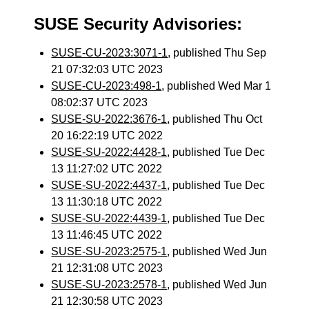
SUSE Security Advisories:
SUSE-CU-2023:3071-1
, published Thu Sep
21 07:32:03 UTC 2023
SUSE-CU-2023:498-1
, published Wed Mar 1
08:02:37 UTC 2023
SUSE-SU-2022:3676-1
, published Thu Oct
20 16:22:19 UTC 2022
SUSE-SU-2022:4428-1
, published Tue Dec
13 11:27:02 UTC 2022
SUSE-SU-2022:4437-1
, published Tue Dec
13 11:30:18 UTC 2022
SUSE-SU-2022:4439-1
, published Tue Dec
13 11:46:45 UTC 2022
SUSE-SU-2023:2575-1
, published Wed Jun
21 12:31:08 UTC 2023
SUSE-SU-2023:2578-1
, published Wed Jun
21 12:30:58 UTC 2023