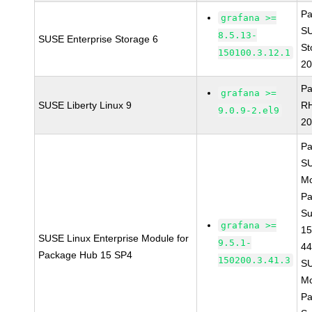
Pa
grafana >=
S
8.5.13-
SUSE Enterprise Storage 6
St
150100.3.12.1
20
Pa
grafana >=
SUSE Liberty Linux 9
R
9.0.9-2.el9
20
Pa
S
Mo
Pa
Su
grafana >=
15
SUSE Linux Enterprise Module for
9.5.1-
4
Package Hub 15 SP4
150200.3.41.3
S
Mo
Pa