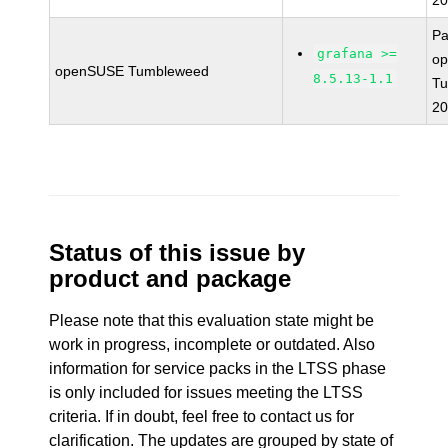
20
Pa
grafana >=
o
openSUSE Tumbleweed
8.5.13-1.1
T
20
Status of this issue by
product and package
Please note that this evaluation state might be
work in progress, incomplete or outdated. Also
information for service packs in the LTSS phase
is only included for issues meeting the LTSS
criteria. If in doubt, feel free to contact us for
clarification. The updates are grouped by state of