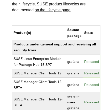
their lifecycle. SUSE product lifecycles are
documented
on the lifecycle page
.
Source
Product(s)
State
package
Products under general support and receiving all
security fixes.
SUSE Linux Enterprise Module
grafana
Released
for Package Hub 15 SP7
SUSE Manager Client Tools 12
grafana
Released
SUSE Manager Client Tools 12-
grafana
Released
BETA
system-
SUSE Manager Client Tools 12-
user-
Released
BETA
grafana