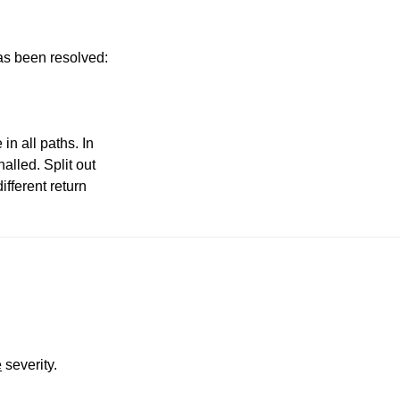
has been resolved:
n all paths. In
alled. Split out
ifferent return
e
severity.