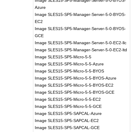
Image SLES15-SP5-Manager-Server-5-0-BYOS-
Azure
Image SLES15-SP5-Manager-Server-5-0-BYOS-
EC2
Image SLES15-SP5-Manager-Server-5-0-BYOS-
GCE
Image SLES15-SP5-Manager-Server-5-0-EC2-llc
Image SLES15-SP5-Manager-Server-5-0-EC2-ltd
Image SLES15-SP5-Micro-5-5
Image SLES15-SP5-Micro-5-5-Azure
Image SLES15-SP5-Micro-5-5-BYOS
Image SLES15-SP5-Micro-5-5-BYOS-Azure
Image SLES15-SP5-Micro-5-5-BYOS-EC2
Image SLES15-SP5-Micro-5-5-BYOS-GCE
Image SLES15-SP5-Micro-5-5-EC2
Image SLES15-SP5-Micro-5-5-GCE
Image SLES15-SP5-SAPCAL-Azure
Image SLES15-SP5-SAPCAL-EC2
Image SLES15-SP5-SAPCAL-GCE