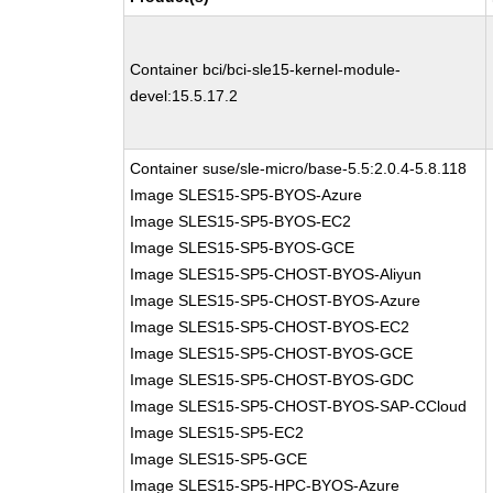
Container bci/bci-sle15-kernel-module-
devel:15.5.17.2
Container suse/sle-micro/base-5.5:2.0.4-5.8.118
Image SLES15-SP5-BYOS-Azure
Image SLES15-SP5-BYOS-EC2
Image SLES15-SP5-BYOS-GCE
Image SLES15-SP5-CHOST-BYOS-Aliyun
Image SLES15-SP5-CHOST-BYOS-Azure
Image SLES15-SP5-CHOST-BYOS-EC2
Image SLES15-SP5-CHOST-BYOS-GCE
Image SLES15-SP5-CHOST-BYOS-GDC
Image SLES15-SP5-CHOST-BYOS-SAP-CCloud
Image SLES15-SP5-EC2
Image SLES15-SP5-GCE
Image SLES15-SP5-HPC-BYOS-Azure