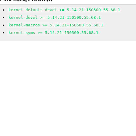
kernel-default-devel >= 5.14.21-150500.55.68.1
kernel-devel >= 5.14.21-150500.55.68.1
kernel-macros >= 5.14.21-150500.55.68.1
kernel-syms >= 5.14.21-150500.55.68.1