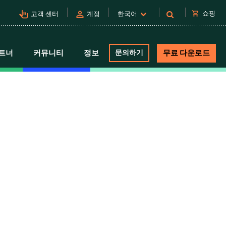
pan_tool_alt
person
shopping_cart
쇼핑
고객 센터
계정
한국어
트너
커뮤니티
정보
문의하기
무료 다운로드