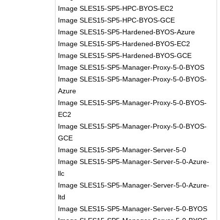
Image SLES15-SP5-HPC-BYOS-EC2
Image SLES15-SP5-HPC-BYOS-GCE
Image SLES15-SP5-Hardened-BYOS-Azure
Image SLES15-SP5-Hardened-BYOS-EC2
Image SLES15-SP5-Hardened-BYOS-GCE
Image SLES15-SP5-Manager-Proxy-5-0-BYOS
Image SLES15-SP5-Manager-Proxy-5-0-BYOS-
Azure
Image SLES15-SP5-Manager-Proxy-5-0-BYOS-
EC2
Image SLES15-SP5-Manager-Proxy-5-0-BYOS-
GCE
Image SLES15-SP5-Manager-Server-5-0
Image SLES15-SP5-Manager-Server-5-0-Azure-
llc
Image SLES15-SP5-Manager-Server-5-0-Azure-
ltd
Image SLES15-SP5-Manager-Server-5-0-BYOS