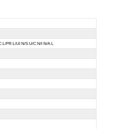
:L/PR:L/UI:N/S:U/C:N/I:N/A:L