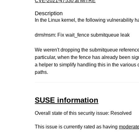
CVE-2021-47530 at MITRE
Description
In the Linux kernel, the following vulnerability 
drm/msm: Fix wait_fence submitqueue leak
We weren't dropping the submitqueue reference i
particular, when the fence has already been sign
a helper to simplify handling this in the various d
paths.
SUSE information
Overall state of this security issue: Resolved
This issue is currently rated as having
moderat