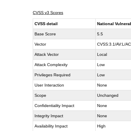
CVSS v3 Scores
CVSS detail
National Vulnera
Base Score
5.5
Vector
CVSS:3.1/AV:L/AC:
Attack Vector
Local
Attack Complexity
Low
Privileges Required
Low
User Interaction
None
Scope
Unchanged
Confidentiality Impact
None
Integrity Impact
None
Availability Impact
High