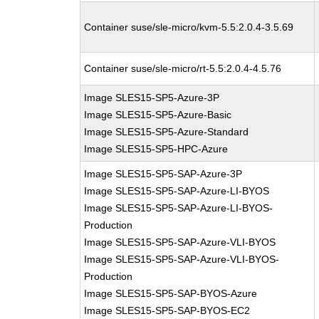
Container suse/sle-micro/kvm-5.5:2.0.4-3.5.69
Container suse/sle-micro/rt-5.5:2.0.4-4.5.76
Image SLES15-SP5-Azure-3P
Image SLES15-SP5-Azure-Basic
Image SLES15-SP5-Azure-Standard
Image SLES15-SP5-HPC-Azure
Image SLES15-SP5-SAP-Azure-3P
Image SLES15-SP5-SAP-Azure-LI-BYOS
Image SLES15-SP5-SAP-Azure-LI-BYOS-
Production
Image SLES15-SP5-SAP-Azure-VLI-BYOS
Image SLES15-SP5-SAP-Azure-VLI-BYOS-
Production
Image SLES15-SP5-SAP-BYOS-Azure
Image SLES15-SP5-SAP-BYOS-EC2