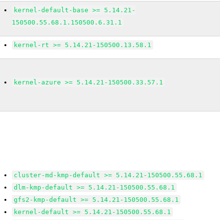
kernel-default-base >= 5.14.21-
150500.55.68.1.150500.6.31.1
kernel-rt >= 5.14.21-150500.13.58.1
kernel-azure >= 5.14.21-150500.33.57.1
cluster-md-kmp-default >= 5.14.21-150500.55.68.1
dlm-kmp-default >= 5.14.21-150500.55.68.1
gfs2-kmp-default >= 5.14.21-150500.55.68.1
kernel-default >= 5.14.21-150500.55.68.1