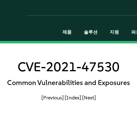
제품
솔루션
지원
파
CVE-2021-47530
Common Vulnerabilities and Exposures
[Previous]
[Index]
[Next]