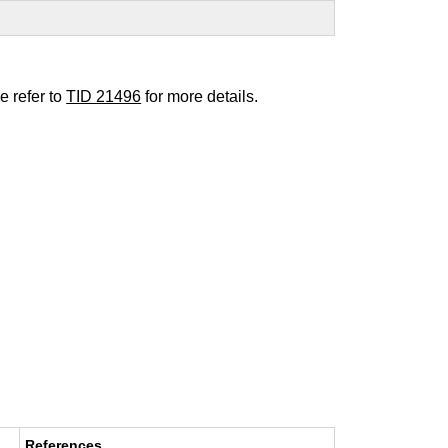
e refer to
TID 21496
for more details.
References