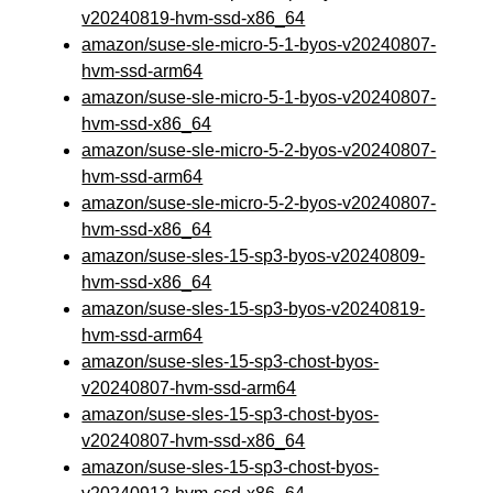
v20240819-hvm-ssd-x86_64
amazon/suse-sle-micro-5-1-byos-v20240807-
hvm-ssd-arm64
amazon/suse-sle-micro-5-1-byos-v20240807-
hvm-ssd-x86_64
amazon/suse-sle-micro-5-2-byos-v20240807-
hvm-ssd-arm64
amazon/suse-sle-micro-5-2-byos-v20240807-
hvm-ssd-x86_64
amazon/suse-sles-15-sp3-byos-v20240809-
hvm-ssd-x86_64
amazon/suse-sles-15-sp3-byos-v20240819-
hvm-ssd-arm64
amazon/suse-sles-15-sp3-chost-byos-
v20240807-hvm-ssd-arm64
amazon/suse-sles-15-sp3-chost-byos-
v20240807-hvm-ssd-x86_64
amazon/suse-sles-15-sp3-chost-byos-