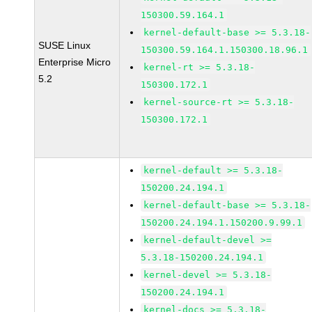
150300.59.164.1
kernel-default-base >= 5.3.18-
SUSE Linux
150300.59.164.1.150300.18.96.1
Enterprise Micro
kernel-rt >= 5.3.18-
5.2
150300.172.1
kernel-source-rt >= 5.3.18-
150300.172.1
kernel-default >= 5.3.18-
150200.24.194.1
kernel-default-base >= 5.3.18-
150200.24.194.1.150200.9.99.1
kernel-default-devel >=
5.3.18-150200.24.194.1
kernel-devel >= 5.3.18-
150200.24.194.1
kernel-docs >= 5.3.18-