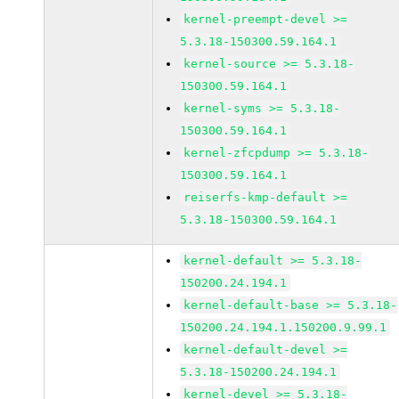
kernel-preempt-devel >=
5.3.18-150300.59.164.1
kernel-source >= 5.3.18-
150300.59.164.1
kernel-syms >= 5.3.18-
150300.59.164.1
kernel-zfcpdump >= 5.3.18-
150300.59.164.1
reiserfs-kmp-default >=
5.3.18-150300.59.164.1
kernel-default >= 5.3.18-
150200.24.194.1
kernel-default-base >= 5.3.18-
150200.24.194.1.150200.9.99.1
kernel-default-devel >=
5.3.18-150200.24.194.1
kernel-devel >= 5.3.18-