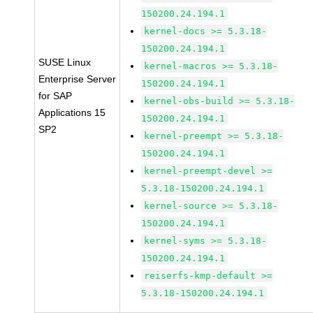
150200.24.194.1
kernel-docs >= 5.3.18-
150200.24.194.1
SUSE Linux
kernel-macros >= 5.3.18-
Enterprise Server
150200.24.194.1
for SAP
kernel-obs-build >= 5.3.18-
Applications 15
150200.24.194.1
SP2
kernel-preempt >= 5.3.18-
150200.24.194.1
kernel-preempt-devel >=
5.3.18-150200.24.194.1
kernel-source >= 5.3.18-
150200.24.194.1
kernel-syms >= 5.3.18-
150200.24.194.1
reiserfs-kmp-default >=
5.3.18-150200.24.194.1