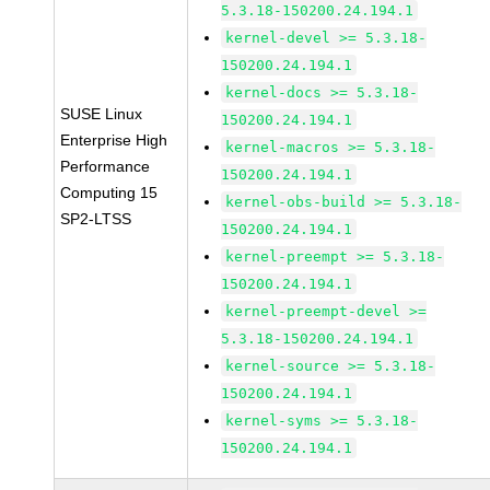
5.3.18-150200.24.194.1
kernel-devel >= 5.3.18-
150200.24.194.1
kernel-docs >= 5.3.18-
SUSE Linux
150200.24.194.1
Enterprise High
kernel-macros >= 5.3.18-
Performance
150200.24.194.1
Computing 15
kernel-obs-build >= 5.3.18-
SP2-LTSS
150200.24.194.1
kernel-preempt >= 5.3.18-
150200.24.194.1
kernel-preempt-devel >=
5.3.18-150200.24.194.1
kernel-source >= 5.3.18-
150200.24.194.1
kernel-syms >= 5.3.18-
150200.24.194.1