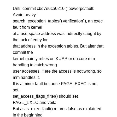
Until commit cbd7e6ca0210 ("powerpc/fault:
Avoid heavy
search_exception_tables() verification"), an exec
fault from kernel
at a userspace address was indirectly caught by
the lack of entry for
that address in the exception tables. But after that
commit the
kernel mainly relies on KUAP or on core mm
handling to catch wrong
user accesses. Here the access is not wrong, so
mm handles it.
It is a minor fault because PAGE_EXEC is not
set,
set_access_flags_filter() should set
PAGE_EXEC and voila.
But as is_exec_fault() returns false as explained
in the beginning,