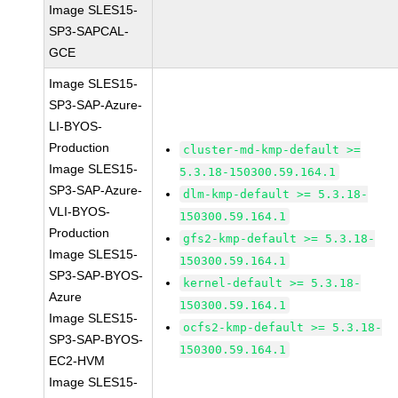
Image SLES15-
SP3-SAPCAL-
GCE
Image SLES15-
SP3-SAP-Azure-
LI-BYOS-
Production
cluster-md-kmp-default >=
Image SLES15-
5.3.18-150300.59.164.1
SP3-SAP-Azure-
dlm-kmp-default >= 5.3.18-
VLI-BYOS-
150300.59.164.1
Production
gfs2-kmp-default >= 5.3.18-
Image SLES15-
150300.59.164.1
SP3-SAP-BYOS-
kernel-default >= 5.3.18-
Azure
150300.59.164.1
Image SLES15-
ocfs2-kmp-default >= 5.3.18-
SP3-SAP-BYOS-
150300.59.164.1
EC2-HVM
Image SLES15-