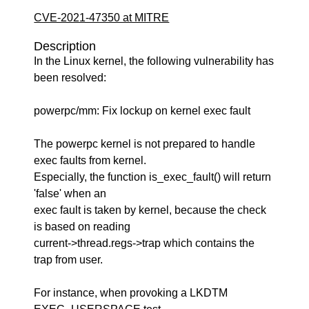
CVE-2021-47350 at MITRE
Description
In the Linux kernel, the following vulnerability has
been resolved:
powerpc/mm: Fix lockup on kernel exec fault
The powerpc kernel is not prepared to handle
exec faults from kernel.
Especially, the function is_exec_fault() will return
'false' when an
exec fault is taken by kernel, because the check
is based on reading
current->thread.regs->trap which contains the
trap from user.
For instance, when provoking a LKDTM