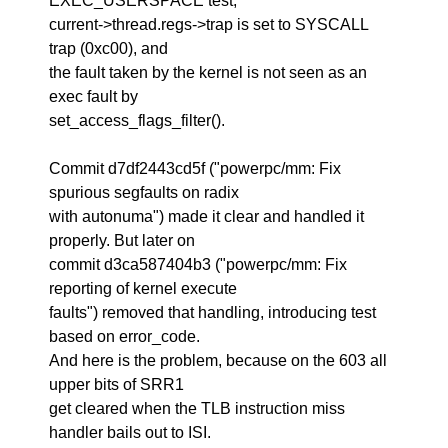
EXEC_USERSPACE test,
current->thread.regs->trap is set to SYSCALL
trap (0xc00), and
the fault taken by the kernel is not seen as an
exec fault by
set_access_flags_filter().
Commit d7df2443cd5f ("powerpc/mm: Fix
spurious segfaults on radix
with autonuma") made it clear and handled it
properly. But later on
commit d3ca587404b3 ("powerpc/mm: Fix
reporting of kernel execute
faults") removed that handling, introducing test
based on error_code.
And here is the problem, because on the 603 all
upper bits of SRR1
get cleared when the TLB instruction miss
handler bails out to ISI.