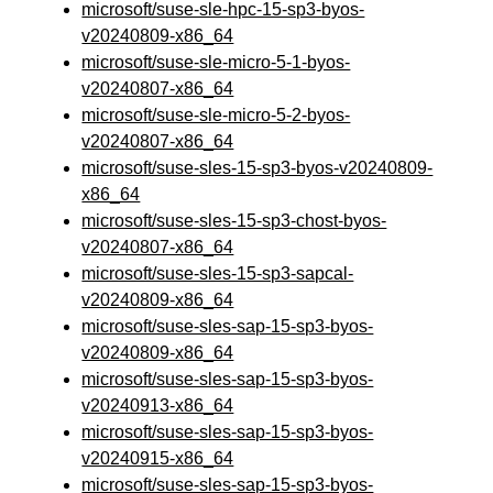
microsoft/suse-sle-hpc-15-sp3-byos-
v20240809-x86_64
microsoft/suse-sle-micro-5-1-byos-
v20240807-x86_64
microsoft/suse-sle-micro-5-2-byos-
v20240807-x86_64
microsoft/suse-sles-15-sp3-byos-v20240809-
x86_64
microsoft/suse-sles-15-sp3-chost-byos-
v20240807-x86_64
microsoft/suse-sles-15-sp3-sapcal-
v20240809-x86_64
microsoft/suse-sles-sap-15-sp3-byos-
v20240809-x86_64
microsoft/suse-sles-sap-15-sp3-byos-
v20240913-x86_64
microsoft/suse-sles-sap-15-sp3-byos-
v20240915-x86_64
microsoft/suse-sles-sap-15-sp3-byos-