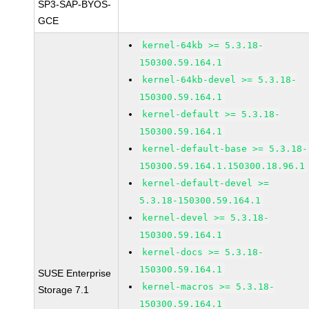
SP3-SAP-BYOS-
GCE
kernel-64kb >= 5.3.18-
150300.59.164.1
kernel-64kb-devel >= 5.3.18-
150300.59.164.1
kernel-default >= 5.3.18-
150300.59.164.1
kernel-default-base >= 5.3.18-
150300.59.164.1.150300.18.96.1
kernel-default-devel >=
5.3.18-150300.59.164.1
kernel-devel >= 5.3.18-
150300.59.164.1
kernel-docs >= 5.3.18-
150300.59.164.1
SUSE Enterprise
kernel-macros >= 5.3.18-
Storage 7.1
150300.59.164.1