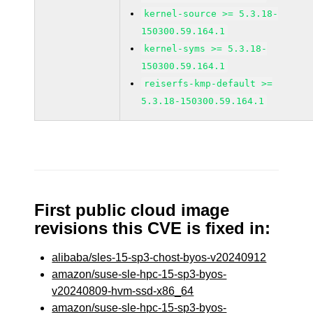
kernel-source >= 5.3.18-
150300.59.164.1
kernel-syms >= 5.3.18-
150300.59.164.1
reiserfs-kmp-default >=
5.3.18-150300.59.164.1
First public cloud image
revisions this CVE is fixed in:
alibaba/sles-15-sp3-chost-byos-v20240912
amazon/suse-sle-hpc-15-sp3-byos-
v20240809-hvm-ssd-x86_64
amazon/suse-sle-hpc-15-sp3-byos-