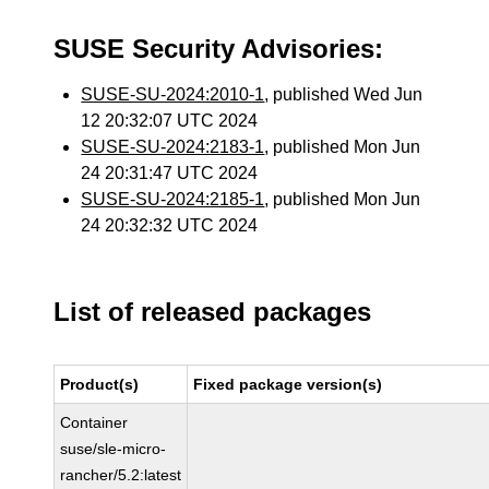
SUSE Security Advisories:
SUSE-SU-2024:2010-1
, published Wed Jun
12 20:32:07 UTC 2024
SUSE-SU-2024:2183-1
, published Mon Jun
24 20:31:47 UTC 2024
SUSE-SU-2024:2185-1
, published Mon Jun
24 20:32:32 UTC 2024
List of released packages
Product(s)
Fixed package version(s)
Container
suse/sle-micro-
rancher/5.2:latest