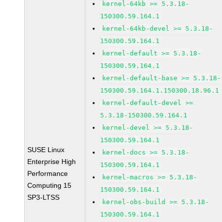
kernel-64kb >= 5.3.18-
150300.59.164.1
kernel-64kb-devel >= 5.3.18-
150300.59.164.1
kernel-default >= 5.3.18-
150300.59.164.1
kernel-default-base >= 5.3.18-
150300.59.164.1.150300.18.96.1
kernel-default-devel >=
5.3.18-150300.59.164.1
kernel-devel >= 5.3.18-
150300.59.164.1
SUSE Linux
kernel-docs >= 5.3.18-
Enterprise High
150300.59.164.1
Performance
kernel-macros >= 5.3.18-
Computing 15
150300.59.164.1
SP3-LTSS
kernel-obs-build >= 5.3.18-
150300.59.164.1