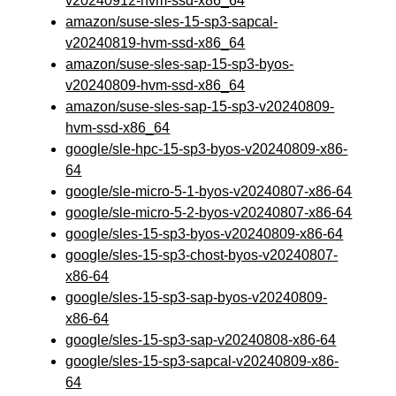
v20240912-hvm-ssd-x86_64
amazon/suse-sles-15-sp3-sapcal-
v20240819-hvm-ssd-x86_64
amazon/suse-sles-sap-15-sp3-byos-
v20240809-hvm-ssd-x86_64
amazon/suse-sles-sap-15-sp3-v20240809-
hvm-ssd-x86_64
google/sle-hpc-15-sp3-byos-v20240809-x86-
64
google/sle-micro-5-1-byos-v20240807-x86-64
google/sle-micro-5-2-byos-v20240807-x86-64
google/sles-15-sp3-byos-v20240809-x86-64
google/sles-15-sp3-chost-byos-v20240807-
x86-64
google/sles-15-sp3-sap-byos-v20240809-
x86-64
google/sles-15-sp3-sap-v20240808-x86-64
google/sles-15-sp3-sapcal-v20240809-x86-
64