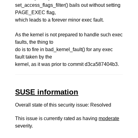
set_access_flags_filter() bails out without setting
PAGE_EXEC flag,
which leads to a forever minor exec fault.
As the kernel is not prepared to handle such exec
faults, the thing to
do is to fire in bad_kernel_fault() for any exec
fault taken by the
kernel, as it was prior to commit d3ca587404b3.
SUSE information
Overall state of this security issue: Resolved
This issue is currently rated as having
moderate
severity.