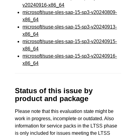
v20240916-x86_64
microsoft/suse-sles-sap-15-sp3-v20240809-
x86_64
microsoft/suse-sles-sap-15-sp3-v20240913-
x86_64
microsoft/suse-sles-sap-15-sp3-v20240915-
x86_64
microsoft/suse-sles-sap-15-sp3-v20240916-
x86_64
Status of this issue by
product and package
Please note that this evaluation state might be
work in progress, incomplete or outdated. Also
information for service packs in the LTSS phase
is only included for issues meeting the LTSS