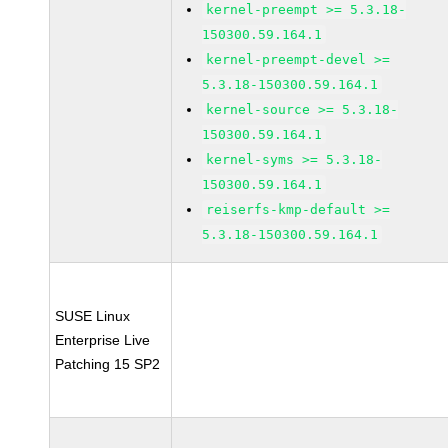
kernel-preempt >= 5.3.18-
150300.59.164.1
kernel-preempt-devel >=
5.3.18-150300.59.164.1
kernel-source >= 5.3.18-
150300.59.164.1
kernel-syms >= 5.3.18-
150300.59.164.1
reiserfs-kmp-default >=
5.3.18-150300.59.164.1
SUSE Linux
Enterprise Live
Patching 15 SP2