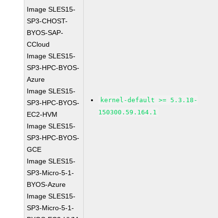
Image SLES15-
SP3-CHOST-
BYOS-SAP-
CCloud
Image SLES15-
SP3-HPC-BYOS-
Azure
Image SLES15-
kernel-default >= 5.3.18-
SP3-HPC-BYOS-
150300.59.164.1
EC2-HVM
Image SLES15-
SP3-HPC-BYOS-
GCE
Image SLES15-
SP3-Micro-5-1-
BYOS-Azure
Image SLES15-
SP3-Micro-5-1-