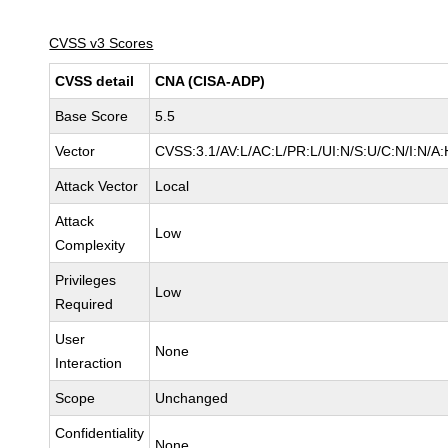
CVSS v3 Scores
CVSS detail
CNA (CISA-ADP)
Base Score
5.5
Vector
CVSS:3.1/AV:L/AC:L/PR:L/UI:N/S:U/C:N/I:N/A:
Attack Vector
Local
Attack
Low
Complexity
Privileges
Low
Required
User
None
Interaction
Scope
Unchanged
Confidentiality
None