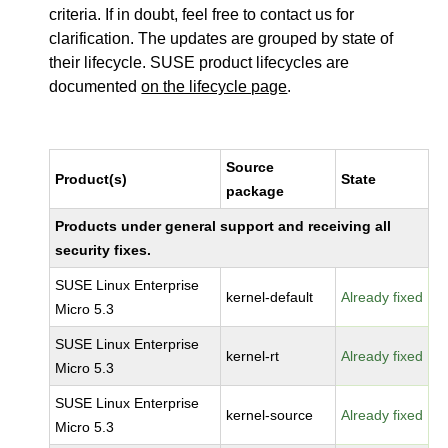
criteria. If in doubt, feel free to contact us for
clarification. The updates are grouped by state of
their lifecycle. SUSE product lifecycles are
documented
on the lifecycle page
.
Source
Product(s)
State
package
Products under general support and receiving all
security fixes.
SUSE Linux Enterprise
kernel-default
Already fixed
Micro 5.3
SUSE Linux Enterprise
kernel-rt
Already fixed
Micro 5.3
SUSE Linux Enterprise
kernel-source
Already fixed
Micro 5.3