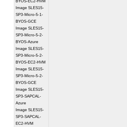
BYOS-EC2-HVM
Image SLES15-
SP3-Micro-5-1-
BYOS-GCE
Image SLES15-
SP3-Micro-5-2-
BYOS-Azure
Image SLES15-
SP3-Micro-5-2-
BYOS-EC2-HVM
Image SLES15-
SP3-Micro-5-2-
BYOS-GCE
Image SLES15-
SP3-SAPCAL-
Azure
Image SLES15-
SP3-SAPCAL-
EC2-HVM