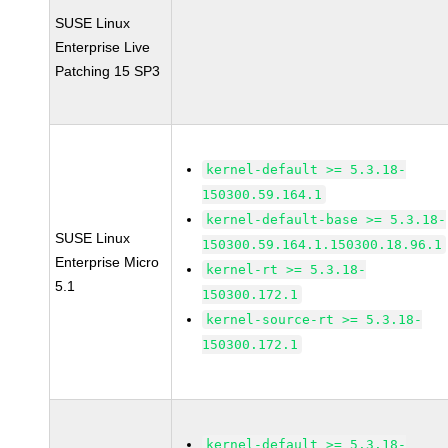
SUSE Linux
Enterprise Live
Patching 15 SP3
kernel-default >= 5.3.18-
150300.59.164.1
kernel-default-base >= 5.3.18-
SUSE Linux
150300.59.164.1.150300.18.96.1
Enterprise Micro
kernel-rt >= 5.3.18-
5.1
150300.172.1
kernel-source-rt >= 5.3.18-
150300.172.1
kernel-default >= 5.3.18-