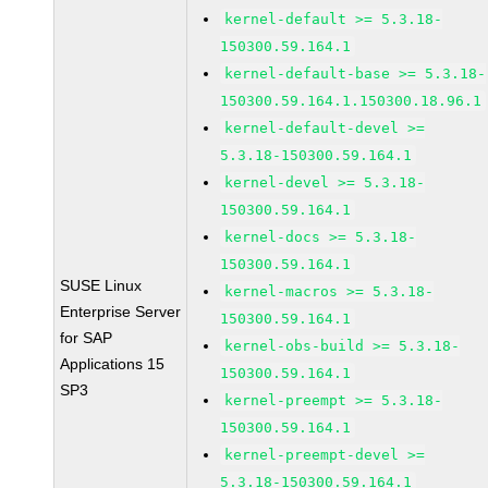
kernel-default >= 5.3.18-
150300.59.164.1
kernel-default-base >= 5.3.18-
150300.59.164.1.150300.18.96.1
kernel-default-devel >=
5.3.18-150300.59.164.1
kernel-devel >= 5.3.18-
150300.59.164.1
kernel-docs >= 5.3.18-
150300.59.164.1
SUSE Linux
kernel-macros >= 5.3.18-
Enterprise Server
150300.59.164.1
for SAP
kernel-obs-build >= 5.3.18-
Applications 15
150300.59.164.1
SP3
kernel-preempt >= 5.3.18-
150300.59.164.1
kernel-preempt-devel >=
5.3.18-150300.59.164.1