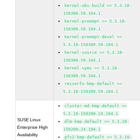
kernel-obs-build >= 5.3.18-
150300.59.164.1
kernel-preempt >= 5.3.18-
150300.59.164.1
kernel-preempt-devel >=
5.3.18-150300.59.164.1
kernel-source >= 5.3.18-
150300.59.164.1
kernel-syms >= 5.3.18-
150300.59.164.1
reiserfs-kmp-default >=
5.3.18-150300.59.164.1
cluster-md-kmp-default >=
5.3.18-150200.24.194.1
SUSE Linux
dlm-kmp-default >= 5.3.18-
Enterprise High
150200.24.194.1
Availability
gfs2-kmp-default >= 5.3.18-