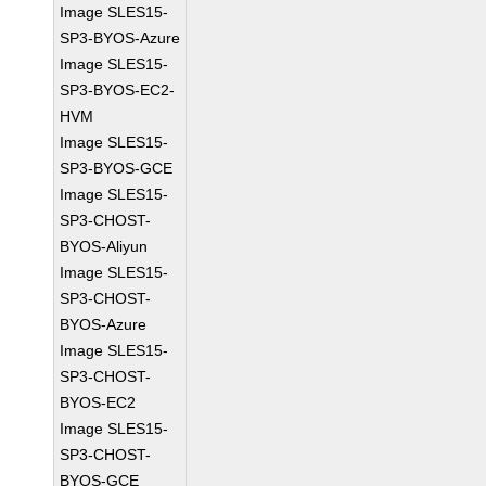
Image SLES15-
SP3-BYOS-Azure
Image SLES15-
SP3-BYOS-EC2-
HVM
Image SLES15-
SP3-BYOS-GCE
Image SLES15-
SP3-CHOST-
BYOS-Aliyun
Image SLES15-
SP3-CHOST-
BYOS-Azure
Image SLES15-
SP3-CHOST-
BYOS-EC2
Image SLES15-
SP3-CHOST-
BYOS-GCE