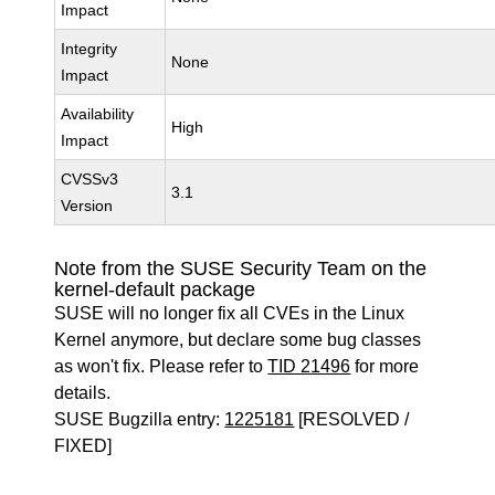
Impact
Integrity
None
Impact
Availability
High
Impact
CVSSv3
3.1
Version
Note from the SUSE Security Team on the
kernel-default package
SUSE will no longer fix all CVEs in the Linux
Kernel anymore, but declare some bug classes
as won't fix. Please refer to
TID 21496
for more
details.
SUSE Bugzilla entry:
1225181
[RESOLVED /
FIXED]