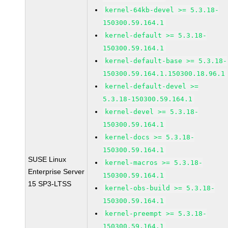
kernel-64kb-devel >= 5.3.18-
150300.59.164.1
kernel-default >= 5.3.18-
150300.59.164.1
kernel-default-base >= 5.3.18-
150300.59.164.1.150300.18.96.1
kernel-default-devel >=
5.3.18-150300.59.164.1
kernel-devel >= 5.3.18-
150300.59.164.1
kernel-docs >= 5.3.18-
150300.59.164.1
SUSE Linux
kernel-macros >= 5.3.18-
Enterprise Server
150300.59.164.1
15 SP3-LTSS
kernel-obs-build >= 5.3.18-
150300.59.164.1
kernel-preempt >= 5.3.18-
150300.59.164.1