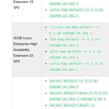
Extension 15
150200.24.194.1
SP2
ocfs2-kmp-default >= 5.3.18-
150200.24.194.1
cluster-md-kmp-default >=
5.3.18-150300.59.164.1
SUSE Linux
dlm-kmp-default >= 5.3.18-
Enterprise High
150300.59.164.1
Availability
gfs2-kmp-default >= 5.3.18-
Extension 15
150300.59.164.1
SP3
ocfs2-kmp-default >= 5.3.18-
150300.59.164.1
kernel-default >= 5.3.18-
150200.24.194.1
kernel-default-base >= 5.3.18-
150200.24.194.1.150200.9.99.1
kernel-default-devel >=