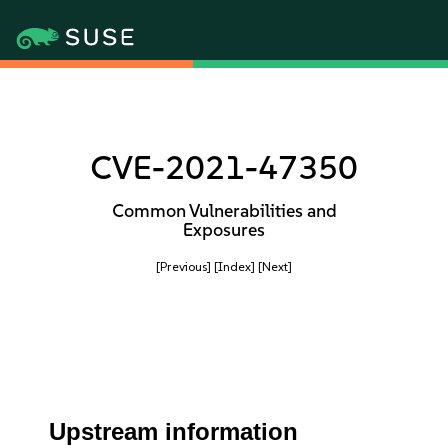
CVE-2021-47350
Common Vulnerabilities and
Exposures
[Previous]
[Index]
[Next]
Upstream information