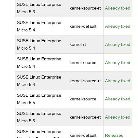
SUSE Linux Enterprise
kernel-source-rt
Already fixed
Micro 5.3
SUSE Linux Enterprise
kernel-default
Already fixed
Micro 5.4
SUSE Linux Enterprise
kernel-rt
Already fixed
Micro 5.4
SUSE Linux Enterprise
kernel-source
Already fixed
Micro 5.4
SUSE Linux Enterprise
kernel-source-rt
Already fixed
Micro 5.4
SUSE Linux Enterprise
kernel-source
Already fixed
Micro 5.5
SUSE Linux Enterprise
kernel-source-rt
Already fixed
Micro 5.5
SUSE Linux Enterprise
kernel-default
Released