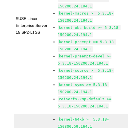
150200.24.194.1
kernel-macros >= 5.3.18-
SUSE Linux
150200.24.194.1
Enterprise Server
kernel-obs-build >= 5.3.18-
15 SP2-LTSS
150200.24.194.1
kernel-preempt >= 5.3.18-
150200.24.194.1
kernel-preempt-devel >=
5.3.18-150200.24.194.1
kernel-source >= 5.3.18-
150200.24.194.1
kernel-syms >= 5.3.18-
150200.24.194.1
reiserfs-kmp-default >=
5.3.18-150200.24.194.1
kernel-64kb >= 5.3.18-
150300.59.164.1