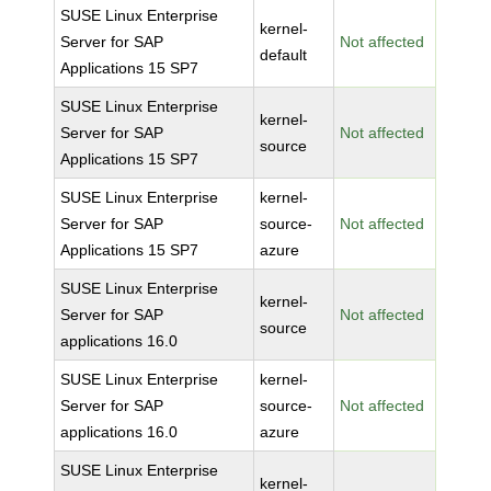
SUSE Linux Enterprise
kernel-
Server for SAP
Not affected
default
Applications 15 SP7
SUSE Linux Enterprise
kernel-
Server for SAP
Not affected
source
Applications 15 SP7
SUSE Linux Enterprise
kernel-
Server for SAP
source-
Not affected
Applications 15 SP7
azure
SUSE Linux Enterprise
kernel-
Server for SAP
Not affected
source
applications 16.0
SUSE Linux Enterprise
kernel-
Server for SAP
source-
Not affected
applications 16.0
azure
SUSE Linux Enterprise
kernel-