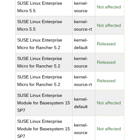
SUSE Linux Enterprise
kernel-
Not affected
Micro 5.5
source
SUSE Linux Enterprise
kernel-
Not affected
Micro 5.5
source-rt
SUSE Linux Enterprise
kernel-
Released
Micro for Rancher 5.2
default
SUSE Linux Enterprise
kernel-
Released
Micro for Rancher 5.2
source
SUSE Linux Enterprise
kernel-
Released
Micro for Rancher 5.2
source-rt
SUSE Linux Enterprise
kernel-
Module for Basesystem 15
Not affected
default
SP7
SUSE Linux Enterprise
kernel-
Module for Basesystem 15
Not affected
source
SP7