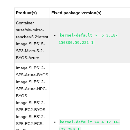
Product(s)
Fixed package version(s)
Container
suse/sle-micro-
kernel-default >= 5.3.18-
rancher/5.2:latest
150300.59.221.1
Image SLES15-
SP3-Micro-5-2-
BYOS-Azure
Image SLES12-
SP5-Azure-BYOS
Image SLES12-
SP5-Azure-HPC-
BYOS
Image SLES12-
SP5-EC2-BYOS
Image SLES12-
kernel-default >= 4.12.14-
SP5-EC2-ECS-
122.280.1