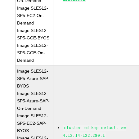
On-Demand
Image SLES12-
SP5-EC2-On-
Demand
Image SLES12-
SP5-GCE-BYOS
Image SLES12-
SP5-GCE-On-
Demand
Image SLES12-
SP5-Azure-SAP-
BYOS
Image SLES12-
SP5-Azure-SAP-
On-Demand
Image SLES12-
SP5-EC2-SAP-
cluster-md-kmp-default >=
BYOS
4.12.14-122.280.1
Image SLES12-