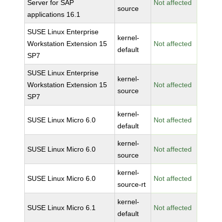
Server for SAP
Not affected
source
applications 16.1
SUSE Linux Enterprise
kernel-
Workstation Extension 15
Not affected
default
SP7
SUSE Linux Enterprise
kernel-
Workstation Extension 15
Not affected
source
SP7
kernel-
SUSE Linux Micro 6.0
Not affected
default
kernel-
SUSE Linux Micro 6.0
Not affected
source
kernel-
SUSE Linux Micro 6.0
Not affected
source-rt
kernel-
SUSE Linux Micro 6.1
Not affected
default