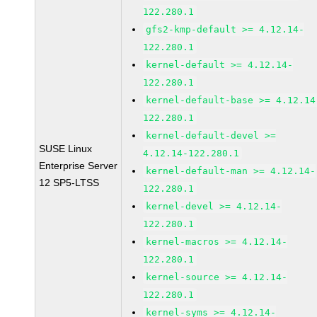
122.280.1
gfs2-kmp-default >= 4.12.14-
122.280.1
kernel-default >= 4.12.14-
122.280.1
kernel-default-base >= 4.12.14
122.280.1
kernel-default-devel >=
SUSE Linux
4.12.14-122.280.1
Enterprise Server
kernel-default-man >= 4.12.14-
12 SP5-LTSS
122.280.1
kernel-devel >= 4.12.14-
122.280.1
kernel-macros >= 4.12.14-
122.280.1
kernel-source >= 4.12.14-
122.280.1
kernel-syms >= 4.12.14-