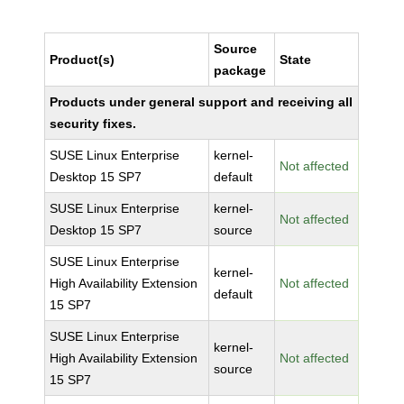
Source
Product(s)
State
package
Products under general support and receiving all
security fixes.
SUSE Linux Enterprise
kernel-
Not affected
Desktop 15 SP7
default
SUSE Linux Enterprise
kernel-
Not affected
Desktop 15 SP7
source
SUSE Linux Enterprise
kernel-
High Availability Extension
Not affected
default
15 SP7
SUSE Linux Enterprise
kernel-
High Availability Extension
Not affected
source
15 SP7