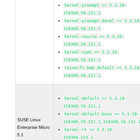
kernel-preempt >= 5.3.18-
150300.59.221.1
kernel-preempt-devel >= 5.3.18
150300.59.221.1
kernel-source >= 5.3.18-
150300.59.221.1
kernel-syms >= 5.3.18-
150300.59.221.1
reiserfs-kmp-default >= 5.3.18
150300.59.221.1
kernel-default >= 5.3.18-
150300.59.221.1
kernel-default-base >= 5.3.18-
SUSE Linux
150300.59.221.1.150300.18.132.
Enterprise Micro
kernel-rt >= 5.3.18-
5.1
150300.223.1