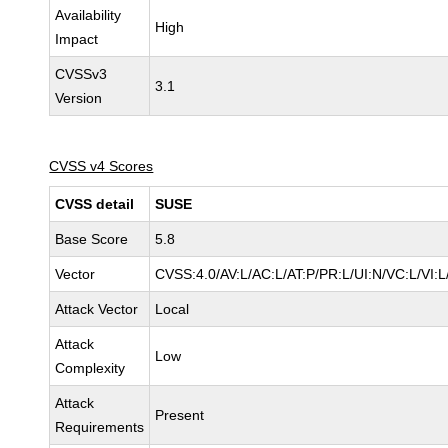
Availability
High
Impact
CVSSv3
3.1
Version
CVSS v4 Scores
CVSS detail
SUSE
Base Score
5.8
Vector
CVSS:4.0/AV:L/AC:L/AT:P/PR:L/UI:N/VC:L/VI:
Attack Vector
Local
Attack
Low
Complexity
Attack
Present
Requirements