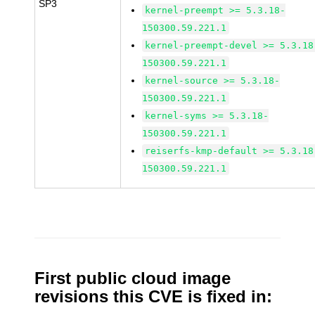
SP3
kernel-preempt >= 5.3.18-
150300.59.221.1
kernel-preempt-devel >= 5.3.18
150300.59.221.1
kernel-source >= 5.3.18-
150300.59.221.1
kernel-syms >= 5.3.18-
150300.59.221.1
reiserfs-kmp-default >= 5.3.18
150300.59.221.1
First public cloud image
revisions this CVE is fixed in: