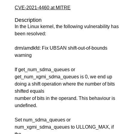
CVE-2021-4460 at MITRE
Description
In the Linux kernel, the following vulnerability has
been resolved:
drm/amdkfd: Fix UBSAN shift-out-of-bounds
warning
If get_num_sdma_queues or
get_num_xgmi_sdma_queues is 0, we end up
doing a shift operation where the number of bits
shifted equals
number of bits in the operand. This behaviour is
undefined.
Set num_sdma_queues or
num_xgmi_sdma_queues to ULLONG_MAX, if