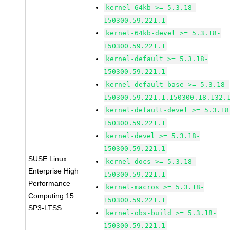
kernel-64kb >= 5.3.18-
150300.59.221.1
kernel-64kb-devel >= 5.3.18-
150300.59.221.1
kernel-default >= 5.3.18-
150300.59.221.1
kernel-default-base >= 5.3.18-
150300.59.221.1.150300.18.132.
kernel-default-devel >= 5.3.18
150300.59.221.1
kernel-devel >= 5.3.18-
150300.59.221.1
SUSE Linux
kernel-docs >= 5.3.18-
Enterprise High
150300.59.221.1
Performance
kernel-macros >= 5.3.18-
Computing 15
150300.59.221.1
SP3-LTSS
kernel-obs-build >= 5.3.18-
150300.59.221.1