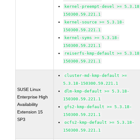
kernel-preempt-devel >= 5.3.18
150300.59.221.1
kernel-source >= 5.3.18-
150300.59.221.1
kernel-syms >= 5.3.18-
150300.59.221.1
reiserfs-kmp-default >= 5.3.18
150300.59.221.1
cluster-md-kmp-default >=
5.3.18-150300.59.221.1
SUSE Linux
dlm-kmp-default >= 5.3.18-
Enterprise High
150300.59.221.1
Availability
gfs2-kmp-default >= 5.3.18-
Extension 15
150300.59.221.1
SP3
ocfs2-kmp-default >= 5.3.18-
150300.59.221.1