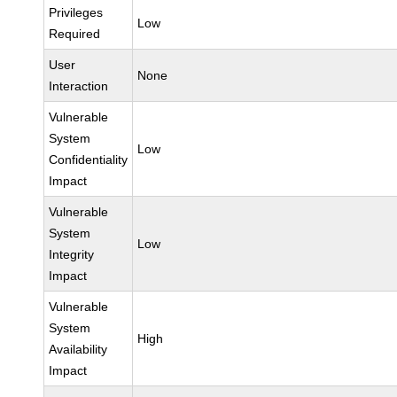
Privileges
Low
Required
User
None
Interaction
Vulnerable
System
Low
Confidentiality
Impact
Vulnerable
System
Low
Integrity
Impact
Vulnerable
System
High
Availability
Impact