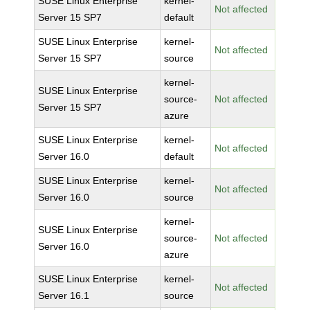
SUSE Linux Enterprise
kernel-
Not affected
Server 15 SP7
default
SUSE Linux Enterprise
kernel-
Not affected
Server 15 SP7
source
kernel-
SUSE Linux Enterprise
source-
Not affected
Server 15 SP7
azure
SUSE Linux Enterprise
kernel-
Not affected
Server 16.0
default
SUSE Linux Enterprise
kernel-
Not affected
Server 16.0
source
kernel-
SUSE Linux Enterprise
source-
Not affected
Server 16.0
azure
SUSE Linux Enterprise
kernel-
Not affected
Server 16.1
source