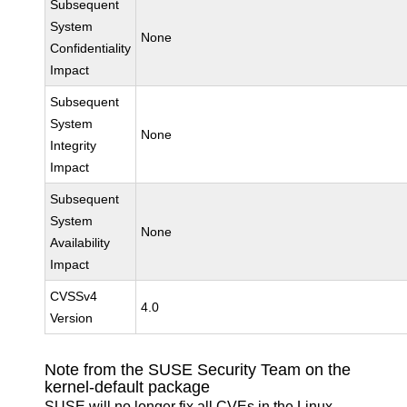
Subsequent
System
None
Confidentiality
Impact
Subsequent
System
None
Integrity
Impact
Subsequent
System
None
Availability
Impact
CVSSv4
4.0
Version
Note from the SUSE Security Team on the
kernel-default package
SUSE will no longer fix all CVEs in the Linux