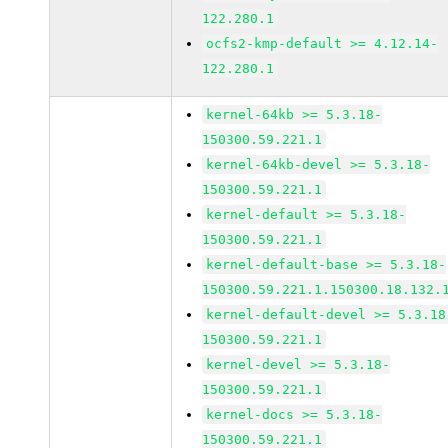
122.280.1
ocfs2-kmp-default >= 4.12.14-
122.280.1
kernel-64kb >= 5.3.18-
150300.59.221.1
kernel-64kb-devel >= 5.3.18-
150300.59.221.1
kernel-default >= 5.3.18-
150300.59.221.1
kernel-default-base >= 5.3.18-
150300.59.221.1.150300.18.132.
kernel-default-devel >= 5.3.18
150300.59.221.1
kernel-devel >= 5.3.18-
150300.59.221.1
kernel-docs >= 5.3.18-
150300.59.221.1