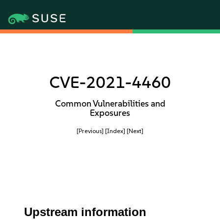
CVE-2021-4460
Common Vulnerabilities and
Exposures
[Previous]
[Index]
[Next]
Upstream information