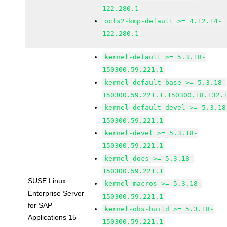
122.280.1
ocfs2-kmp-default >= 4.12.14-
122.280.1
kernel-default >= 5.3.18-
150300.59.221.1
kernel-default-base >= 5.3.18-
150300.59.221.1.150300.18.132.
kernel-default-devel >= 5.3.18
150300.59.221.1
kernel-devel >= 5.3.18-
150300.59.221.1
kernel-docs >= 5.3.18-
150300.59.221.1
SUSE Linux
kernel-macros >= 5.3.18-
Enterprise Server
150300.59.221.1
for SAP
kernel-obs-build >= 5.3.18-
Applications 15
150300.59.221.1