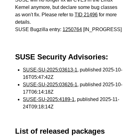
Kernel anymore, but declare some bug classes
as won't fix. Please refer to
TID 21496
for more
details.
SUSE Bugzilla entry:
1250764
[IN_PROGRESS]
SUSE Security Advisories:
SUSE-SU-2025:03613-1
, published 2025-10-
16T05:47:42Z
SUSE-SU-2025:03626-1
, published 2025-10-
17T06:14:18Z
SUSE-SU-2025:4189-1
, published 2025-11-
24T09:18:14Z
List of released packages