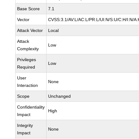
Base Score
7.1
Vector
CVSS:3.1/AV:L/AC:L/PR:L/UI:N/S:U/C:H/I:N/A:
Attack Vector
Local
Attack
Low
Complexity
Privileges
Low
Required
User
None
Interaction
Scope
Unchanged
Confidentiality
High
Impact
Integrity
None
Impact