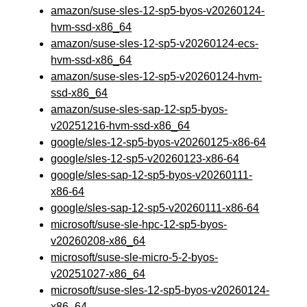
amazon/suse-sles-12-sp5-byos-v20260124-
hvm-ssd-x86_64
amazon/suse-sles-12-sp5-v20260124-ecs-
hvm-ssd-x86_64
amazon/suse-sles-12-sp5-v20260124-hvm-
ssd-x86_64
amazon/suse-sles-sap-12-sp5-byos-
v20251216-hvm-ssd-x86_64
google/sles-12-sp5-byos-v20260125-x86-64
google/sles-12-sp5-v20260123-x86-64
google/sles-sap-12-sp5-byos-v20260111-
x86-64
google/sles-sap-12-sp5-v20260111-x86-64
microsoft/suse-sle-hpc-12-sp5-byos-
v20260208-x86_64
microsoft/suse-sle-micro-5-2-byos-
v20251027-x86_64
microsoft/suse-sles-12-sp5-byos-v20260124-
x86_64