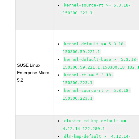
kernel-source-rt >= 5.3.18-
150300.223.1
kernel-default >= 5.3.18-
150300.59.221.1
kernel-default-base >= 5.3.18-
SUSE Linux
150300.59.221.1.150300.18.132.
Enterprise Micro
kernel-rt >= 5.3.18-
5.2
150300.223.1
kernel-source-rt >= 5.3.18-
150300.223.1
cluster-md-kmp-default >=
4.12.14-122.280.1
dlm-kmp-default >= 4.12.14-