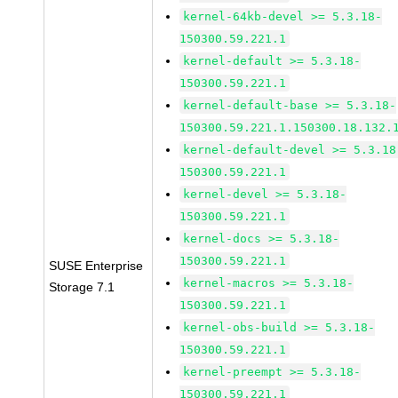
kernel-64kb-devel >= 5.3.18-
150300.59.221.1
kernel-default >= 5.3.18-
150300.59.221.1
kernel-default-base >= 5.3.18-
150300.59.221.1.150300.18.132.
kernel-default-devel >= 5.3.18
150300.59.221.1
kernel-devel >= 5.3.18-
150300.59.221.1
kernel-docs >= 5.3.18-
150300.59.221.1
SUSE Enterprise
kernel-macros >= 5.3.18-
Storage 7.1
150300.59.221.1
kernel-obs-build >= 5.3.18-
150300.59.221.1
kernel-preempt >= 5.3.18-
150300.59.221.1