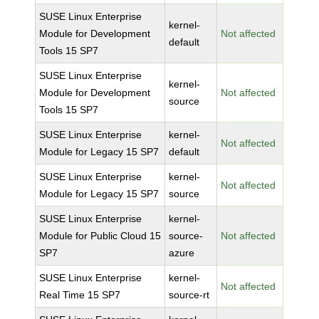
SUSE Linux Enterprise
kernel-
Module for Development
Not affected
default
Tools 15 SP7
SUSE Linux Enterprise
kernel-
Module for Development
Not affected
source
Tools 15 SP7
SUSE Linux Enterprise
kernel-
Not affected
Module for Legacy 15 SP7
default
SUSE Linux Enterprise
kernel-
Not affected
Module for Legacy 15 SP7
source
SUSE Linux Enterprise
kernel-
Module for Public Cloud 15
source-
Not affected
SP7
azure
SUSE Linux Enterprise
kernel-
Not affected
Real Time 15 SP7
source-rt