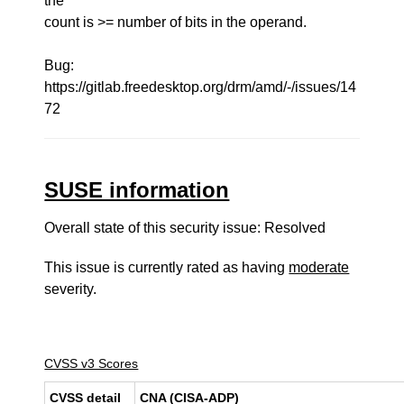
the
count is >= number of bits in the operand.
Bug:
https://gitlab.freedesktop.org/drm/amd/-/issues/14
72
SUSE information
Overall state of this security issue: Resolved
This issue is currently rated as having
moderate
severity.
CVSS v3 Scores
CVSS detail
CNA (CISA-ADP)