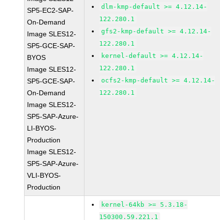
dlm-kmp-default >= 4.12.14-
SP5-EC2-SAP-
122.280.1
On-Demand
gfs2-kmp-default >= 4.12.14-
Image SLES12-
122.280.1
SP5-GCE-SAP-
kernel-default >= 4.12.14-
BYOS
122.280.1
Image SLES12-
ocfs2-kmp-default >= 4.12.14-
SP5-GCE-SAP-
On-Demand
122.280.1
Image SLES12-
SP5-SAP-Azure-
LI-BYOS-
Production
Image SLES12-
SP5-SAP-Azure-
VLI-BYOS-
Production
kernel-64kb >= 5.3.18-
150300.59.221.1