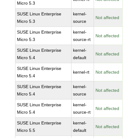
Micro 5.3
SUSE Linux Enterprise
kernel-
Not affected
Micro 5.3
source
SUSE Linux Enterprise
kernel-
Not affected
Micro 5.3
source-rt
SUSE Linux Enterprise
kernel-
Not affected
Micro 5.4
default
SUSE Linux Enterprise
kernel-rt
Not affected
Micro 5.4
SUSE Linux Enterprise
kernel-
Not affected
Micro 5.4
source
SUSE Linux Enterprise
kernel-
Not affected
Micro 5.4
source-rt
SUSE Linux Enterprise
kernel-
Not affected
Micro 5.5
default