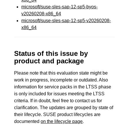
microsoft/suse-sles-sap-12-sp5-byos-
v20260208-x86_64
microsoft/suse-sles-sap-12-sp5-v20260208-
x86_64
Status of this issue by
product and package
Please note that this evaluation state might be
work in progress, incomplete or outdated. Also
information for service packs in the LTSS phase
is only included for issues meeting the LTSS
criteria. If in doubt, feel free to contact us for
clarification. The updates are grouped by state of
their lifecycle. SUSE product lifecycles are
documented
on the lifecycle page
.