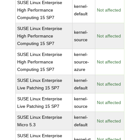
SUSE Linux Enterprise
kernel-
High Performance
Not affected
default
Computing 15 SP7
SUSE Linux Enterprise
kernel-
High Performance
Not affected
source
Computing 15 SP7
SUSE Linux Enterprise
kernel-
High Performance
source-
Not affected
Computing 15 SP7
azure
SUSE Linux Enterprise
kernel-
Not affected
Live Patching 15 SP7
default
SUSE Linux Enterprise
kernel-
Not affected
Live Patching 15 SP7
source
SUSE Linux Enterprise
kernel-
Not affected
Micro 5.3
default
SUSE Linux Enterprise
kernel-rt
Not affected