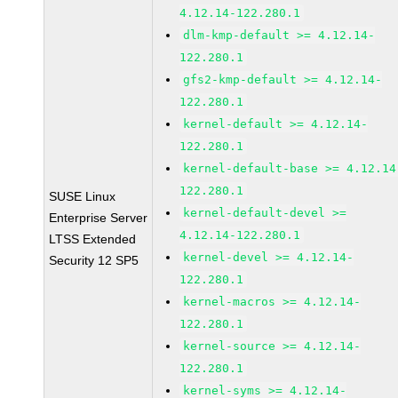
4.12.14-122.280.1
dlm-kmp-default >= 4.12.14-
122.280.1
gfs2-kmp-default >= 4.12.14-
122.280.1
kernel-default >= 4.12.14-
122.280.1
kernel-default-base >= 4.12.14
122.280.1
SUSE Linux
kernel-default-devel >=
Enterprise Server
4.12.14-122.280.1
LTSS Extended
kernel-devel >= 4.12.14-
Security 12 SP5
122.280.1
kernel-macros >= 4.12.14-
122.280.1
kernel-source >= 4.12.14-
122.280.1
kernel-syms >= 4.12.14-