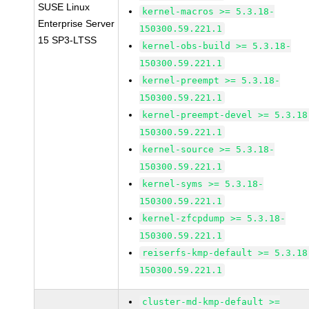
SUSE Linux
kernel-macros >= 5.3.18-
Enterprise Server
150300.59.221.1
15 SP3-LTSS
kernel-obs-build >= 5.3.18-
150300.59.221.1
kernel-preempt >= 5.3.18-
150300.59.221.1
kernel-preempt-devel >= 5.3.18
150300.59.221.1
kernel-source >= 5.3.18-
150300.59.221.1
kernel-syms >= 5.3.18-
150300.59.221.1
kernel-zfcpdump >= 5.3.18-
150300.59.221.1
reiserfs-kmp-default >= 5.3.18
150300.59.221.1
cluster-md-kmp-default >=