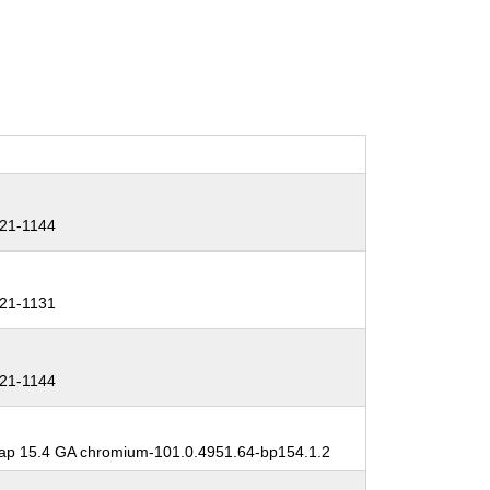
21-1144
21-1131
21-1144
p 15.4 GA chromium-101.0.4951.64-bp154.1.2