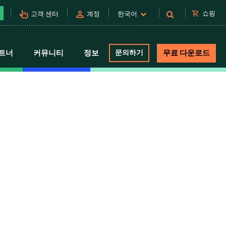
pan_tool_alt
person
shopping_cart
쇼핑
고객 센터
계정
한국어
트너
커뮤니티
정보
문의하기
무료 다운로드