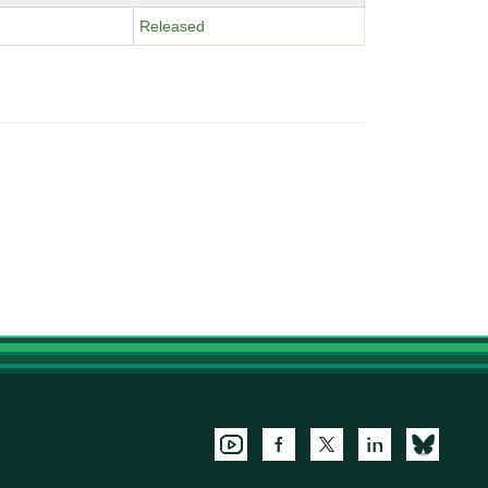
Released