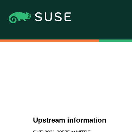
Upstream information