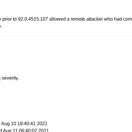
me prior to 92.0.4515.107 allowed a remote attacker who had com
e.
e
severity.
e Aug 10 18:40:41 2021
d Aug 11 06:40:02 2021