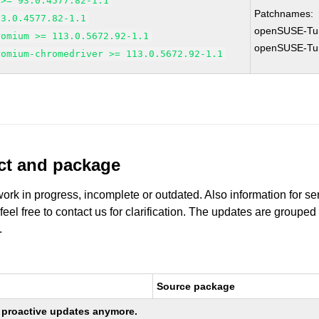
 >= 93.0.4577.82-1.1
Patchnames:
93.0.4577.82-1.1
openSUSE-Tu
romium >= 113.0.5672.92-1.1
openSUSE-Tu
romium-chromedriver >= 113.0.5672.92-1.1
uct and package
work in progress, incomplete or outdated. Also information for s
 feel free to contact us for clarification. The updates are grouped
.
Source package
ng proactive updates anymore.