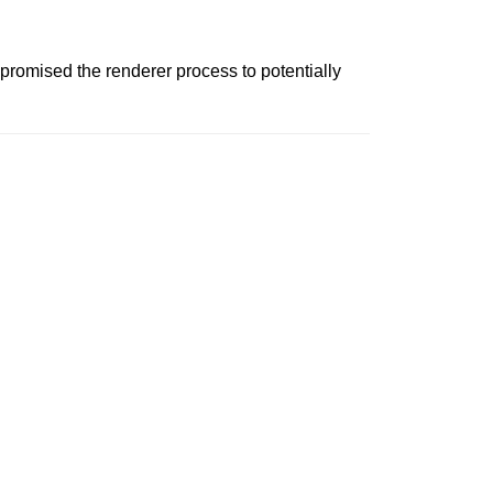
promised the renderer process to potentially