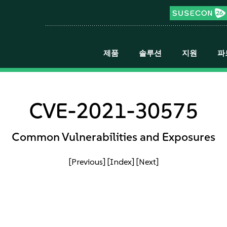
제품
솔루션
지원
파
CVE-2021-30575
Common Vulnerabilities and Exposures
[Previous]
[Index]
[Next]