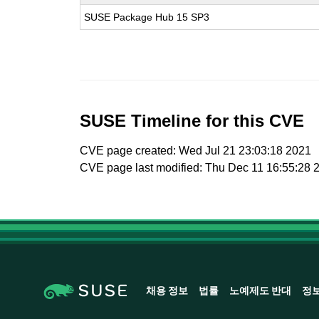
SUSE Package Hub 15 SP3
SUSE Timeline for this CVE
CVE page created: Wed Jul 21 23:03:18 2021
CVE page last modified: Thu Dec 11 16:55:28 
채용 정보
법률
노예제도 반대
정