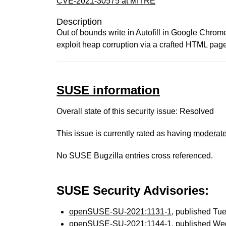
CVE-2021-30575 at MITRE
Description
Out of bounds write in Autofill in Google Chro
exploit heap corruption via a crafted HTML pag
SUSE information
Overall state of this security issue: Resolved
This issue is currently rated as having
moderat
No SUSE Bugzilla entries cross referenced.
SUSE Security Advisories:
openSUSE-SU-2021:1131-1
, published Tu
openSUSE-SU-2021:1144-1
, published We