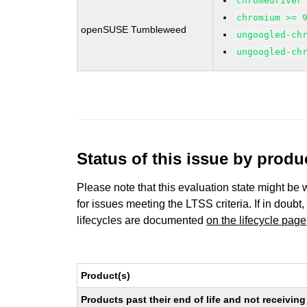
chromedriver
chromium >= 
openSUSE Tumbleweed
ungoogled-ch
ungoogled-ch
Status of this issue by prod
Please note that this evaluation state might be 
for issues meeting the LTSS criteria. If in doubt,
lifecycles are documented
on the lifecycle page
Product(s)
Products past their end of life and not receivi