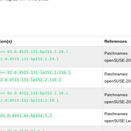
ion(s)
References
 >= 92.0.4515.131-bp153.2.19.1
Patchnames:
92.0.4515.131-bp153.2.19.1
openSUSE-20
 >= 92.0.4515.131-lp152.2.116.1
Patchnames:
92.0.4515.131-lp152.2.116.1
openSUSE-20
 >= 92.0.4515.131-bp153.2.19.1
Patchnames:
92.0.4515.131-bp153.2.19.1
openSUSE-20
Patchnames:
101.0.4951.64-bp154.1.2
openSUSE Lea