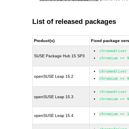
List of released packages
Product(s)
Fixed package vers
chromedriver
SUSE Package Hub 15 SP3
chromium >= 
chromedriver
openSUSE Leap 15.2
chromium >= 
chromedriver
openSUSE Leap 15.3
chromium >= 
chromium >= 
openSUSE Leap 15.4