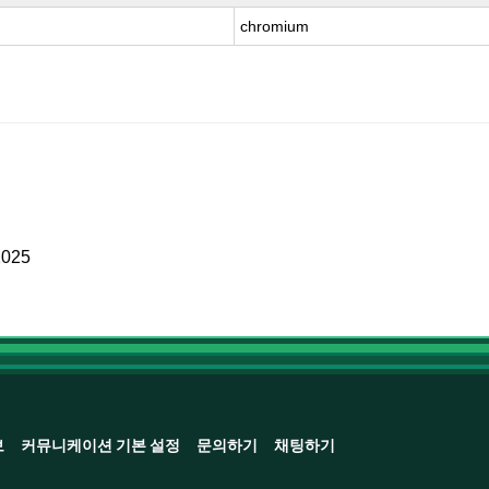
chromium
2025
보
커뮤니케이션 기본 설정
문의하기
채팅하기