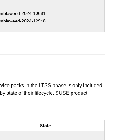
mbleweed-2024-10681
mbleweed-2024-12948
ervice packs in the LTSS phase is only included
 by state of their lifecycle. SUSE product
State