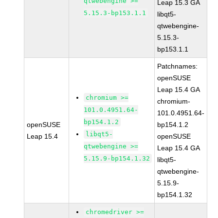
qtwebengine >=
Leap 15.3 GA
5.15.3-bp153.1.1
libqt5-
qtwebengine-
5.15.3-
bp153.1.1
Patchnames:
openSUSE
Leap 15.4 GA
chromium >=
chromium-
101.0.4951.64-
101.0.4951.64-
bp154.1.2
openSUSE
bp154.1.2
libqt5-
Leap 15.4
openSUSE
qtwebengine >=
Leap 15.4 GA
5.15.9-bp154.1.32
libqt5-
qtwebengine-
5.15.9-
bp154.1.32
chromedriver >=