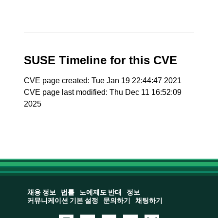
SUSE Timeline for this CVE
CVE page created: Tue Jan 19 22:44:47 2021
CVE page last modified: Thu Dec 11 16:52:09
2025
채용 정보
법률
노예제도 반대
정보
커뮤니케이션 기본 설정
문의하기
채팅하기