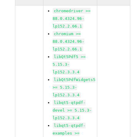
chromedriver >=
88.0.4324.96-
lp152.2.66.1
chromium >=
88.0.4324.96-
lp152.2.66.1
libQt5Pdf5 >=
5.15.3-
lp152.3.3.4
libQt5PdfWidgets5
>= 5.15.3-
lp152.3.3.4
libqt5-qtpdf-
devel >= 5.15.3-
lp152.3.3.4
libqt5-qtpdf-
examples >=