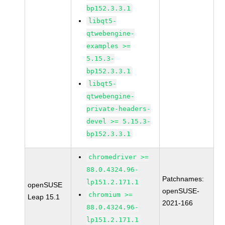
bp152.3.3.1
libqt5-
qtwebengine-
examples >=
5.15.3-
bp152.3.3.1
libqt5-
qtwebengine-
private-headers-
devel >= 5.15.3-
bp152.3.3.1
chromedriver >=
88.0.4324.96-
Patchnames:
lp151.2.171.1
openSUSE
openSUSE-
chromium >=
Leap 15.1
2021-166
88.0.4324.96-
lp151.2.171.1