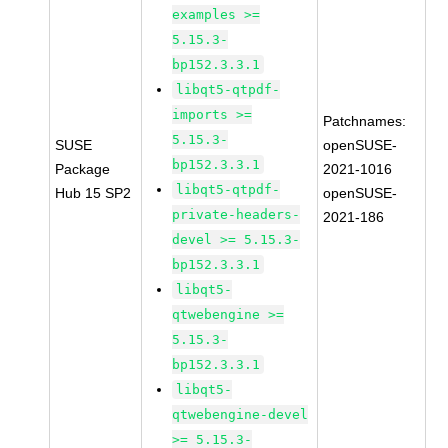
examples >=
5.15.3-
bp152.3.3.1
libqt5-qtpdf-
imports >=
Patchnames:
5.15.3-
SUSE
openSUSE-
bp152.3.3.1
Package
2021-1016
libqt5-qtpdf-
Hub 15 SP2
openSUSE-
private-headers-
2021-186
devel >= 5.15.3-
bp152.3.3.1
libqt5-
qtwebengine >=
5.15.3-
bp152.3.3.1
libqt5-
qtwebengine-devel
>= 5.15.3-