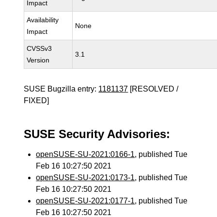
Impact
Availability
None
Impact
CVSSv3
3.1
Version
SUSE Bugzilla entry:
1181137
[RESOLVED /
FIXED]
SUSE Security Advisories:
openSUSE-SU-2021:0166-1
, published Tue
Feb 16 10:27:50 2021
openSUSE-SU-2021:0173-1
, published Tue
Feb 16 10:27:50 2021
openSUSE-SU-2021:0177-1
, published Tue
Feb 16 10:27:50 2021