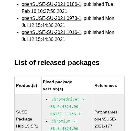
openSUSE-SU-2021:0186-1
, published Tue
Feb 16 10:27:50 2021
openSUSE-SU-2021:0973-1
, published Mon
Jul 12 15:44:30 2021
openSUSE-SU-2021:1016-1
, published Mon
Jul 12 15:44:30 2021
List of released packages
Fixed package
Product(s)
References
version(s)
chromedriver >=
88.0.4324.96-
SUSE
Patchnames:
bp151.3.156.1
Package
openSUSE-
chromium >=
Hub 15 SP1
2021-177
88.0.4324.96-