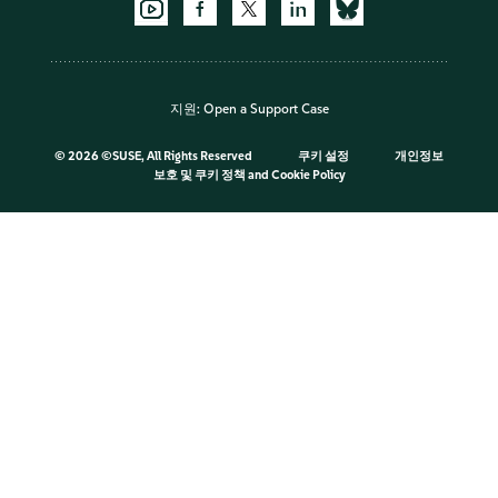
지원:
Open a Support Case
©
2026 ©SUSE, All Rights Reserved
쿠키 설정
개인정보
보호 및 쿠키 정책
and
Cookie Policy