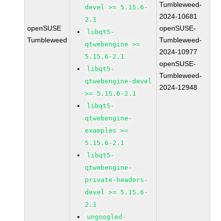
Tumbleweed-
devel >= 5.15.6-
2024-10681
2.1
openSUSE
openSUSE-
libqt5-
Tumbleweed
Tumbleweed-
qtwebengine >=
2024-10977
5.15.6-2.1
openSUSE-
libqt5-
Tumbleweed-
qtwebengine-devel
2024-12948
>= 5.15.6-2.1
libqt5-
qtwebengine-
examples >=
5.15.6-2.1
libqt5-
qtwebengine-
private-headers-
devel >= 5.15.6-
2.1
ungoogled-