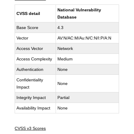
National Vulnerability
CVSS detail
Database
Base Score
4.3
Vector
AV:N/AC:M/Au:N/C:N/I:P/A:N
Access Vector
Network
Access Complexity
Medium
Authentication
None
Confidentiality
None
Impact
Integrity Impact
Partial
Availability Impact
None
CVSS v3 Scores