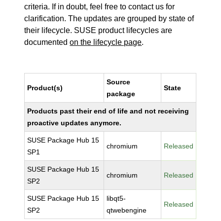
criteria. If in doubt, feel free to contact us for
clarification. The updates are grouped by state of
their lifecycle. SUSE product lifecycles are
documented
on the lifecycle page
.
Source
Product(s)
State
package
Products past their end of life and not receiving
proactive updates anymore.
SUSE Package Hub 15
chromium
Released
SP1
SUSE Package Hub 15
chromium
Released
SP2
SUSE Package Hub 15
libqt5-
Released
SP2
qtwebengine