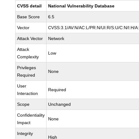
CVSS detail
National Vulnerability Database
Base Score
6.5
Vector
CVSS:3.1/AV:N/AC:L/PR:N/UI:R/S:U/C:N/I:H/A
Attack Vector
Network
Attack
Low
Complexity
Privileges
None
Required
User
Required
Interaction
Scope
Unchanged
Confidentiality
None
Impact
Integrity
High