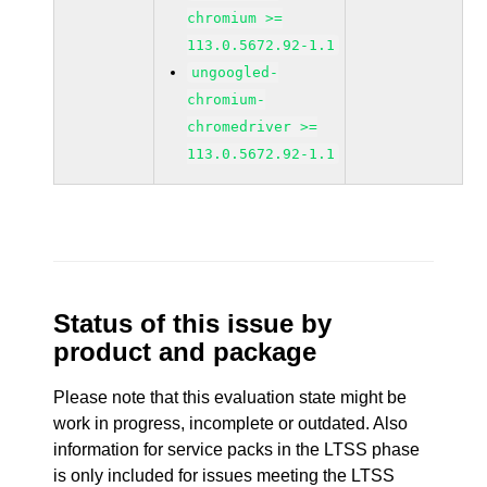
chromium >=
113.0.5672.92-1.1
ungoogled-
chromium-
chromedriver >=
113.0.5672.92-1.1
Status of this issue by
product and package
Please note that this evaluation state might be
work in progress, incomplete or outdated. Also
information for service packs in the LTSS phase
is only included for issues meeting the LTSS