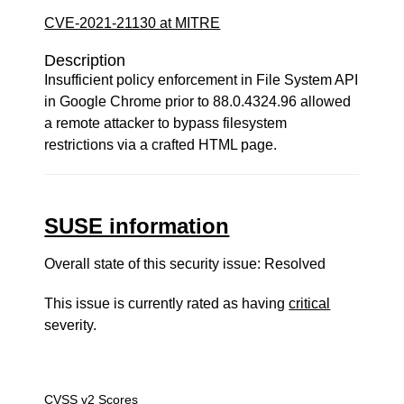
CVE-2021-21130 at MITRE
Description
Insufficient policy enforcement in File System API
in Google Chrome prior to 88.0.4324.96 allowed
a remote attacker to bypass filesystem
restrictions via a crafted HTML page.
SUSE information
Overall state of this security issue: Resolved
This issue is currently rated as having
critical
severity.
CVSS v2 Scores