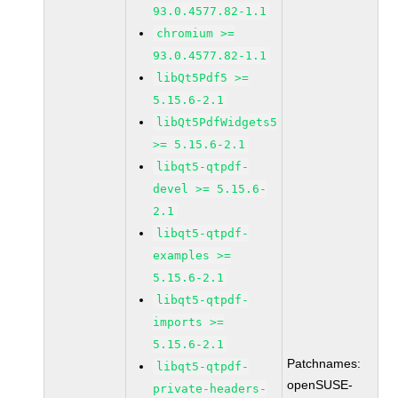
93.0.4577.82-1.1
chromium >=
93.0.4577.82-1.1
libQt5Pdf5 >=
5.15.6-2.1
libQt5PdfWidgets5
>= 5.15.6-2.1
libqt5-qtpdf-
devel >= 5.15.6-
2.1
libqt5-qtpdf-
examples >=
5.15.6-2.1
libqt5-qtpdf-
imports >=
5.15.6-2.1
Patchnames:
libqt5-qtpdf-
openSUSE-
private-headers-