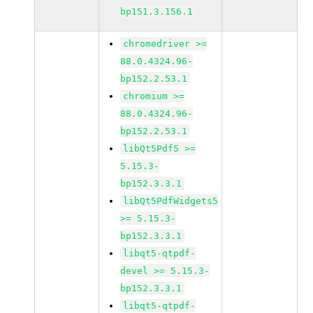
bp151.3.156.1
chromedriver >=
88.0.4324.96-
bp152.2.53.1
chromium >=
88.0.4324.96-
bp152.2.53.1
libQt5Pdf5 >=
5.15.3-
bp152.3.3.1
libQt5PdfWidgets5
>= 5.15.3-
bp152.3.3.1
libqt5-qtpdf-
devel >= 5.15.3-
bp152.3.3.1
libqt5-qtpdf-