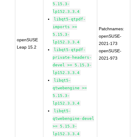
5.15.3-
lp152.3.3.4
libqt5-qtpdf-
imports >=
Patchnames:
5.15.3-
openSUSE-
openSUSE
lp152.3.3.4
2021-173
Leap 15.2
libqt5-qtpdf-
openSUSE-
private-headers-
2021-973
devel >= 5.15.3-
lp152.3.3.4
libqt5-
qtwebengine >=
5.15.3-
lp152.3.3.4
libqt5-
qtwebengine-devel
>= 5.15.3-
lp152.3.3.4