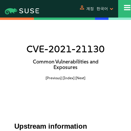
person
계정
한국어
CVE-2021-21130
Common Vulnerabilities and
Exposures
[Previous]
[Index]
[Next]
Upstream information