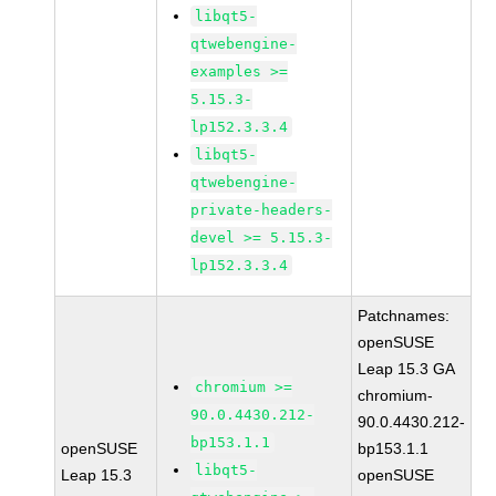
libqt5-
qtwebengine-
examples >=
5.15.3-
lp152.3.3.4
libqt5-
qtwebengine-
private-headers-
devel >= 5.15.3-
lp152.3.3.4
Patchnames:
openSUSE
Leap 15.3 GA
chromium >=
chromium-
90.0.4430.212-
90.0.4430.212-
bp153.1.1
openSUSE
bp153.1.1
libqt5-
Leap 15.3
openSUSE