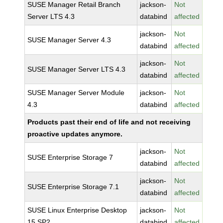
SUSE Manager Retail Branch
jackson-
Not
Server LTS 4.3
databind
affected
jackson-
Not
SUSE Manager Server 4.3
databind
affected
jackson-
Not
SUSE Manager Server LTS 4.3
databind
affected
SUSE Manager Server Module
jackson-
Not
4.3
databind
affected
Products past their end of life and not receiving
proactive updates anymore.
jackson-
Not
SUSE Enterprise Storage 7
databind
affected
jackson-
Not
SUSE Enterprise Storage 7.1
databind
affected
SUSE Linux Enterprise Desktop
jackson-
Not
15 SP2
databind
affected