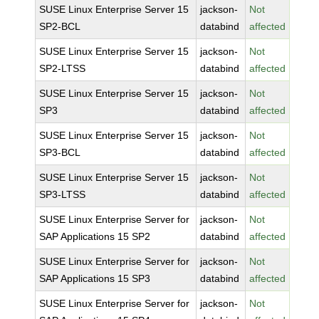
SUSE Linux Enterprise Server 15
jackson-
Not
SP2-BCL
databind
affected
SUSE Linux Enterprise Server 15
jackson-
Not
SP2-LTSS
databind
affected
SUSE Linux Enterprise Server 15
jackson-
Not
SP3
databind
affected
SUSE Linux Enterprise Server 15
jackson-
Not
SP3-BCL
databind
affected
SUSE Linux Enterprise Server 15
jackson-
Not
SP3-LTSS
databind
affected
SUSE Linux Enterprise Server for
jackson-
Not
SAP Applications 15 SP2
databind
affected
SUSE Linux Enterprise Server for
jackson-
Not
SAP Applications 15 SP3
databind
affected
SUSE Linux Enterprise Server for
jackson-
Not