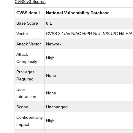
CVSS v3 Scores
CVSS detail
National Vulnerability Database
Base Score
8.1
Vector
CVSS:3.1/AV:N/AC:H/PR:N/UI:N/S:U/C:H/I:H/A
Attack Vector
Network
Attack
High
Complexity
Privileges
None
Required
User
None
Interaction
Scope
Unchanged
Confidentiality
High
Impact