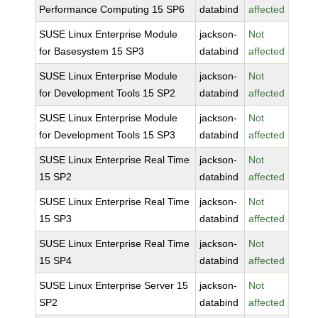
Performance Computing 15 SP6
databind
affected
SUSE Linux Enterprise Module
jackson-
Not
for Basesystem 15 SP3
databind
affected
SUSE Linux Enterprise Module
jackson-
Not
for Development Tools 15 SP2
databind
affected
SUSE Linux Enterprise Module
jackson-
Not
for Development Tools 15 SP3
databind
affected
SUSE Linux Enterprise Real Time
jackson-
Not
15 SP2
databind
affected
SUSE Linux Enterprise Real Time
jackson-
Not
15 SP3
databind
affected
SUSE Linux Enterprise Real Time
jackson-
Not
15 SP4
databind
affected
SUSE Linux Enterprise Server 15
jackson-
Not
SP2
databind
affected