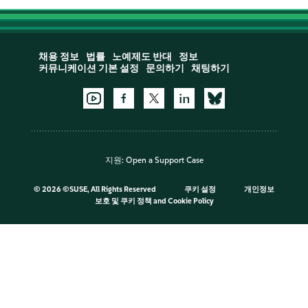
채용 정보
법률
노예제도 반대
정보
커뮤니케이션 기본 설정
문의하기
채팅하기
지원:
Open a Support Case
©
2026 ©SUSE, All Rights Reserved
쿠키 설정
개인정보
보호 및 쿠키 정책
and
Cookie Policy