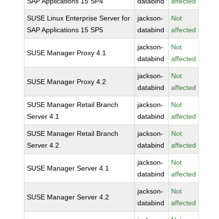
SAP Applications 15 SP4
databind
affected
SUSE Linux Enterprise Server for
jackson-
Not
SAP Applications 15 SP5
databind
affected
jackson-
Not
SUSE Manager Proxy 4.1
databind
affected
jackson-
Not
SUSE Manager Proxy 4.2
databind
affected
SUSE Manager Retail Branch
jackson-
Not
Server 4.1
databind
affected
SUSE Manager Retail Branch
jackson-
Not
Server 4.2
databind
affected
jackson-
Not
SUSE Manager Server 4.1
databind
affected
jackson-
Not
SUSE Manager Server 4.2
databind
affected