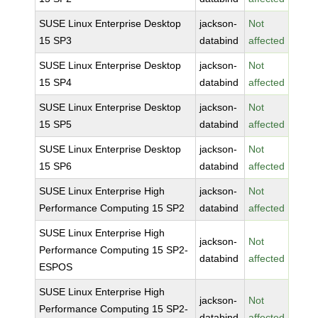
SUSE Linux Enterprise Desktop
jackson-
Not
15 SP3
databind
affected
SUSE Linux Enterprise Desktop
jackson-
Not
15 SP4
databind
affected
SUSE Linux Enterprise Desktop
jackson-
Not
15 SP5
databind
affected
SUSE Linux Enterprise Desktop
jackson-
Not
15 SP6
databind
affected
SUSE Linux Enterprise High
jackson-
Not
Performance Computing 15 SP2
databind
affected
SUSE Linux Enterprise High
jackson-
Not
Performance Computing 15 SP2-
databind
affected
ESPOS
SUSE Linux Enterprise High
jackson-
Not
Performance Computing 15 SP2-
databind
affected