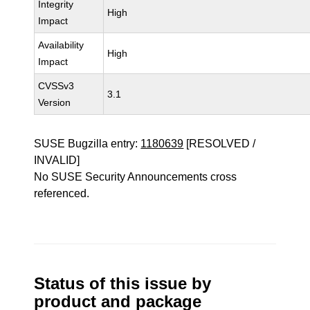
Integrity
High
Impact
Availability
High
Impact
CVSSv3
3.1
Version
SUSE Bugzilla entry:
1180639
[RESOLVED /
INVALID]
No SUSE Security Announcements cross
referenced.
Status of this issue by
product and package