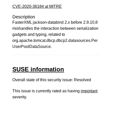
CVE-2020-36184 at MITRE
Description
FasterXML jackson-databind 2.x before 2.9.10.8
mishandles the interaction between serialization
gadgets and typing, related to
org.apache.tomcat.dbcp.dbcp2.datasources.Per
UserPoolDataSource.
SUSE information
Overall state of this security issue: Resolved
This issue is currently rated as having
important
severity.