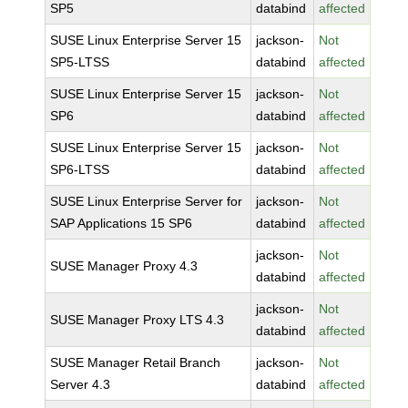
SP5
databind
affected
SUSE Linux Enterprise Server 15
jackson-
Not
SP5-LTSS
databind
affected
SUSE Linux Enterprise Server 15
jackson-
Not
SP6
databind
affected
SUSE Linux Enterprise Server 15
jackson-
Not
SP6-LTSS
databind
affected
SUSE Linux Enterprise Server for
jackson-
Not
SAP Applications 15 SP6
databind
affected
jackson-
Not
SUSE Manager Proxy 4.3
databind
affected
jackson-
Not
SUSE Manager Proxy LTS 4.3
databind
affected
SUSE Manager Retail Branch
jackson-
Not
Server 4.3
databind
affected