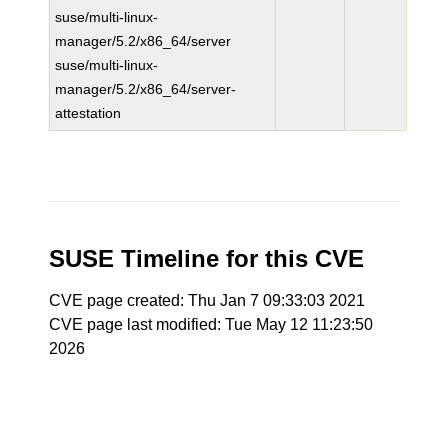
suse/multi-linux-
manager/5.2/x86_64/server
suse/multi-linux-
manager/5.2/x86_64/server-
attestation
SUSE Timeline for this CVE
CVE page created: Thu Jan 7 09:33:03 2021
CVE page last modified: Tue May 12 11:23:50
2026