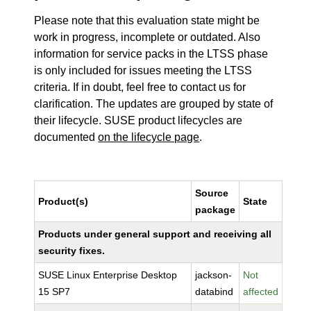
Please note that this evaluation state might be
work in progress, incomplete or outdated. Also
information for service packs in the LTSS phase
is only included for issues meeting the LTSS
criteria. If in doubt, feel free to contact us for
clarification. The updates are grouped by state of
their lifecycle. SUSE product lifecycles are
documented
on the lifecycle page
.
Source
Product(s)
State
package
Products under general support and receiving all
security fixes.
SUSE Linux Enterprise Desktop
jackson-
Not
15 SP7
databind
affected