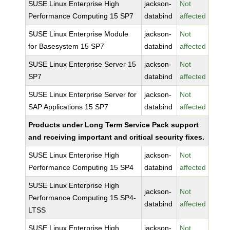
SUSE Linux Enterprise High
jackson-
Not
Performance Computing 15 SP7
databind
affected
SUSE Linux Enterprise Module
jackson-
Not
for Basesystem 15 SP7
databind
affected
SUSE Linux Enterprise Server 15
jackson-
Not
SP7
databind
affected
SUSE Linux Enterprise Server for
jackson-
Not
SAP Applications 15 SP7
databind
affected
Products under Long Term Service Pack support
and receiving important and critical security fixes.
SUSE Linux Enterprise High
jackson-
Not
Performance Computing 15 SP4
databind
affected
SUSE Linux Enterprise High
jackson-
Not
Performance Computing 15 SP4-
databind
affected
LTSS
SUSE Linux Enterprise High
jackson-
Not