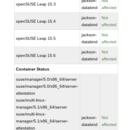
jackson-
Not
openSUSE Leap 15.3
databind
affected
jackson-
Not
openSUSE Leap 15.4
databind
affected
jackson-
Not
openSUSE Leap 15.5
databind
affected
jackson-
Not
openSUSE Leap 15.6
databind
affected
Container Status
suse/manager/5.0/x86_64/server
suse/manager/5.0/x86_64/server-
attestation
suse/multi-linux-
manager/5.1/x86_64/server
suse/multi-linux-
jackson-
Not
manager/5.1/x86_64/server-
databind
affected
attestation