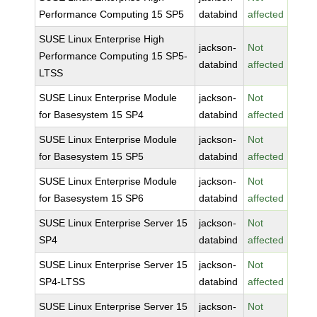
Performance Computing 15 SP5
databind
affected
SUSE Linux Enterprise High
jackson-
Not
Performance Computing 15 SP5-
databind
affected
LTSS
SUSE Linux Enterprise Module
jackson-
Not
for Basesystem 15 SP4
databind
affected
SUSE Linux Enterprise Module
jackson-
Not
for Basesystem 15 SP5
databind
affected
SUSE Linux Enterprise Module
jackson-
Not
for Basesystem 15 SP6
databind
affected
SUSE Linux Enterprise Server 15
jackson-
Not
SP4
databind
affected
SUSE Linux Enterprise Server 15
jackson-
Not
SP4-LTSS
databind
affected
SUSE Linux Enterprise Server 15
jackson-
Not