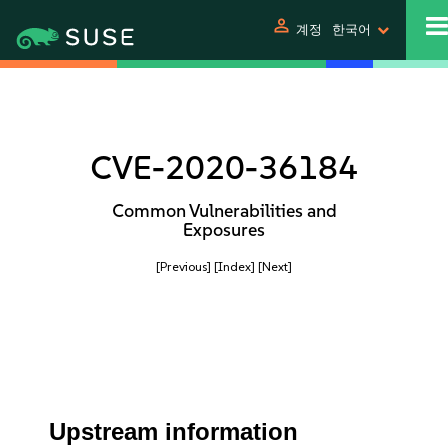
person
계정
한국어
CVE-2020-36184
Common Vulnerabilities and
Exposures
[Previous]
[Index]
[Next]
Upstream information