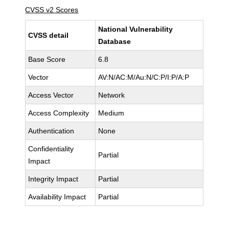
CVSS v2 Scores
National Vulnerability
CVSS detail
Database
Base Score
6.8
Vector
AV:N/AC:M/Au:N/C:P/I:P/A:P
Access Vector
Network
Access Complexity
Medium
Authentication
None
Confidentiality
Partial
Impact
Integrity Impact
Partial
Availability Impact
Partial