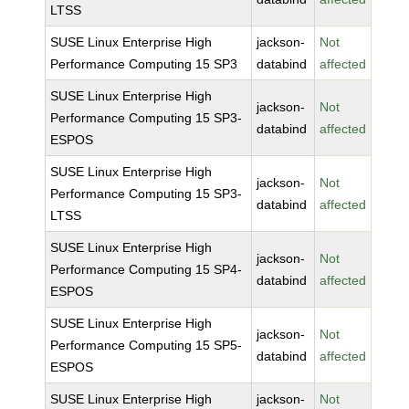
LTSS
SUSE Linux Enterprise High
jackson-
Not
Performance Computing 15 SP3
databind
affected
SUSE Linux Enterprise High
jackson-
Not
Performance Computing 15 SP3-
databind
affected
ESPOS
SUSE Linux Enterprise High
jackson-
Not
Performance Computing 15 SP3-
databind
affected
LTSS
SUSE Linux Enterprise High
jackson-
Not
Performance Computing 15 SP4-
databind
affected
ESPOS
SUSE Linux Enterprise High
jackson-
Not
Performance Computing 15 SP5-
databind
affected
ESPOS
SUSE Linux Enterprise High
jackson-
Not