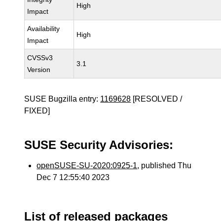
High
Impact
Availability
High
Impact
CVSSv3
3.1
Version
SUSE Bugzilla entry:
1169628
[RESOLVED /
FIXED]
SUSE Security Advisories:
openSUSE-SU-2020:0925-1
, published Thu
Dec 7 12:55:40 2023
List of released packages