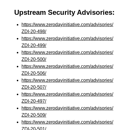
Upstream Security Advisories:
https://www.zerodayinitiative.com/advisories/
ZDI-20-498/
https://www.zerodayinitiative.com/advisories/
ZDI-20-499/
https://www.zerodayinitiative.com/advisories/
ZDI-20-500/
https://www.zerodayinitiative.com/advisories/
ZDI-20-506/
https://www.zerodayinitiative.com/advisories/
ZDI-20-507/
https://www.zerodayinitiative.com/advisories/
ZDI-20-497/
https://www.zerodayinitiative.com/advisories/
ZDI-20-509/
https://www.zerodayinitiative.com/advisories/
ZDI-20-501/