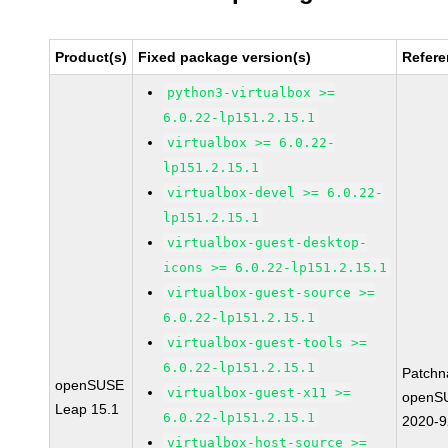
Product(s)
Fixed package version(s)
Refer
python3-virtualbox >=
6.0.22-lp151.2.15.1
virtualbox >= 6.0.22-
lp151.2.15.1
virtualbox-devel >= 6.0.22-
lp151.2.15.1
virtualbox-guest-desktop-
icons >= 6.0.22-lp151.2.15.1
virtualbox-guest-source >=
6.0.22-lp151.2.15.1
virtualbox-guest-tools >=
6.0.22-lp151.2.15.1
Patchn
openSUSE
virtualbox-guest-x11 >=
openS
Leap 15.1
6.0.22-lp151.2.15.1
2020-
virtualbox-host-source >=