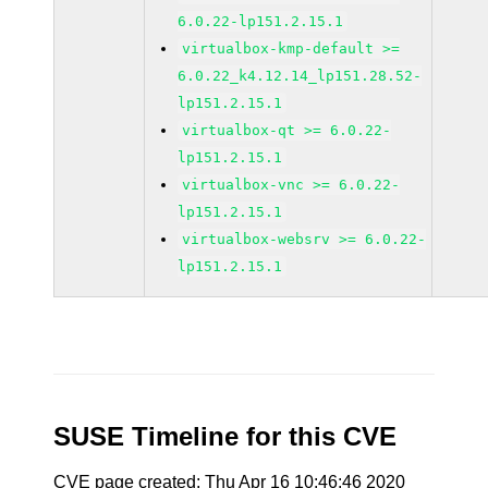
6.0.22-lp151.2.15.1
virtualbox-kmp-default >=
6.0.22_k4.12.14_lp151.28.52-
lp151.2.15.1
virtualbox-qt >= 6.0.22-
lp151.2.15.1
virtualbox-vnc >= 6.0.22-
lp151.2.15.1
virtualbox-websrv >= 6.0.22-
lp151.2.15.1
SUSE Timeline for this CVE
CVE page created: Thu Apr 16 10:46:46 2020