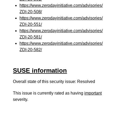
https://www.zerodayinitiative.com/advisories/
ZDI-20-508/
https://www.zerodayinitiative.com/advisories/
ZDI-20-551/
https://www.zerodayinitiative.com/advisories/
ZDI-20-581/
https://www.zerodayinitiative.com/advisories/
ZDI-20-582/
SUSE information
Overall state of this security issue: Resolved
This issue is currently rated as having
important
severity.