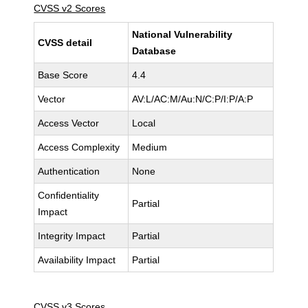
CVSS v2 Scores
National Vulnerability
CVSS detail
Database
Base Score
4.4
Vector
AV:L/AC:M/Au:N/C:P/I:P/A:P
Access Vector
Local
Access Complexity
Medium
Authentication
None
Confidentiality
Partial
Impact
Integrity Impact
Partial
Availability Impact
Partial
CVSS v3 Scores