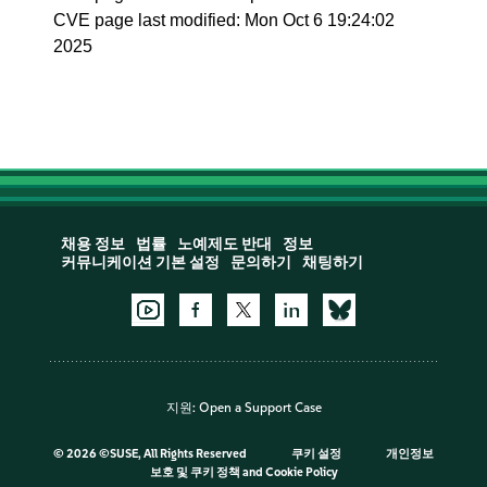
CVE page last modified: Mon Oct 6 19:24:02
2025
채용 정보
법률
노예제도 반대
정보
커뮤니케이션 기본 설정
문의하기
채팅하기
지원:
Open a Support Case
©
2026 ©SUSE, All Rights Reserved
쿠키 설정
개인정보
보호 및 쿠키 정책
and
Cookie Policy