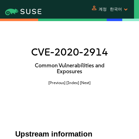
person
계정
한국어
CVE-2020-2914
Common Vulnerabilities and
Exposures
[Previous]
[Index]
[Next]
Upstream information