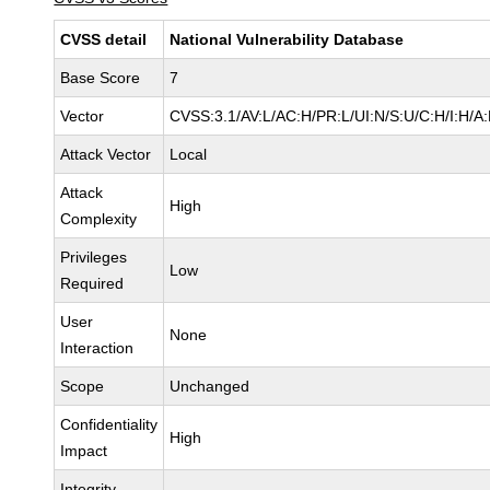
CVSS detail
National Vulnerability Database
Base Score
7
Vector
CVSS:3.1/AV:L/AC:H/PR:L/UI:N/S:U/C:H/I:H/A
Attack Vector
Local
Attack
High
Complexity
Privileges
Low
Required
User
None
Interaction
Scope
Unchanged
Confidentiality
High
Impact
Integrity