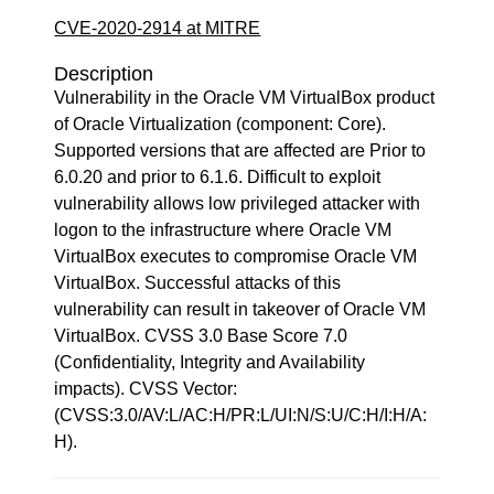
CVE-2020-2914 at MITRE
Description
Vulnerability in the Oracle VM VirtualBox product
of Oracle Virtualization (component: Core).
Supported versions that are affected are Prior to
6.0.20 and prior to 6.1.6. Difficult to exploit
vulnerability allows low privileged attacker with
logon to the infrastructure where Oracle VM
VirtualBox executes to compromise Oracle VM
VirtualBox. Successful attacks of this
vulnerability can result in takeover of Oracle VM
VirtualBox. CVSS 3.0 Base Score 7.0
(Confidentiality, Integrity and Availability
impacts). CVSS Vector:
(CVSS:3.0/AV:L/AC:H/PR:L/UI:N/S:U/C:H/I:H/A:
H).