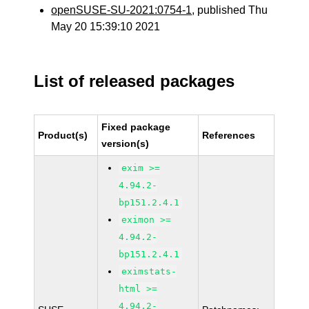
openSUSE-SU-2021:0754-1
, published Thu
May 20 15:39:10 2021
List of released packages
Fixed package
Product(s)
References
version(s)
exim >=
4.94.2-
bp151.2.4.1
eximon >=
4.94.2-
bp151.2.4.1
eximstats-
html >=
4.94.2-