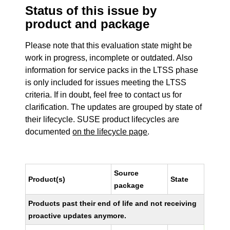
Status of this issue by
product and package
Please note that this evaluation state might be
work in progress, incomplete or outdated. Also
information for service packs in the LTSS phase
is only included for issues meeting the LTSS
criteria. If in doubt, feel free to contact us for
clarification. The updates are grouped by state of
their lifecycle. SUSE product lifecycles are
documented
on the lifecycle page
.
Source
Product(s)
State
package
Products past their end of life and not receiving
proactive updates anymore.