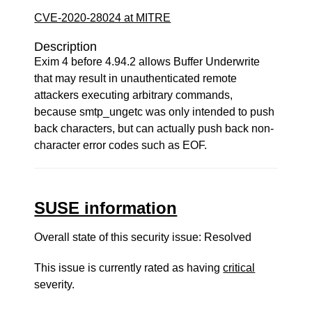
CVE-2020-28024 at MITRE
Description
Exim 4 before 4.94.2 allows Buffer Underwrite
that may result in unauthenticated remote
attackers executing arbitrary commands,
because smtp_ungetc was only intended to push
back characters, but can actually push back non-
character error codes such as EOF.
SUSE information
Overall state of this security issue: Resolved
This issue is currently rated as having
critical
severity.