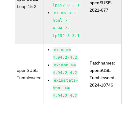
openSUSE-
lp152.8.3.1
Leap 15.2
2021-677
eximstats-
html >=
4.94.2-
lp152.8.3.1
exim >=
4.94.2-4.2
Patchnames:
eximon >=
openSUSE
openSUSE-
4.94.2-4.2
Tumbleweed
Tumbleweed-
eximstats-
2024-10746
html >=
4.94.2-4.2