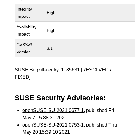
Integrity
High
Impact
Availability
High
Impact
CVSSv3
3.1
Version
SUSE Bugzilla entry:
1185631
[RESOLVED /
FIXED]
SUSE Security Advisories:
openSUSE-SU-2021:0677-1
, published Fri
May 7 15:38:31 2021
openSUSE-SU-2021:0753-1
, published Thu
May 20 15:39:10 2021