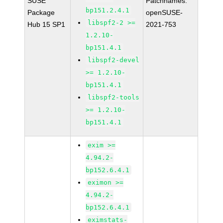
SUSE
Patchnames:
bp151.2.4.1
Package
openSUSE-
libspf2-2 >=
Hub 15 SP1
2021-753
1.2.10-
bp151.4.1
libspf2-devel
>= 1.2.10-
bp151.4.1
libspf2-tools
>= 1.2.10-
bp151.4.1
exim >=
4.94.2-
bp152.6.4.1
eximon >=
4.94.2-
bp152.6.4.1
eximstats-