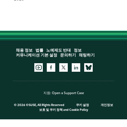
채용 정보
법률
노예제도 반대
정보
커뮤니케이션 기본 설정
문의하기
채팅하기
지원:
Open a Support Case
©
2026 ©SUSE, All Rights Reserved
쿠키 설정
개인정보
보호 및 쿠키 정책
and
Cookie Policy