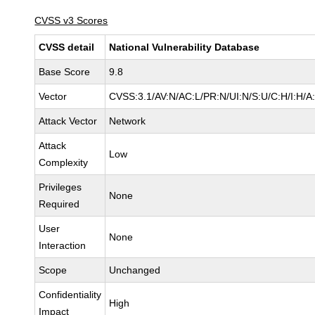
CVSS v3 Scores
CVSS detail
National Vulnerability Database
Base Score
9.8
Vector
CVSS:3.1/AV:N/AC:L/PR:N/UI:N/S:U/C:H/I:H/A
Attack Vector
Network
Attack
Low
Complexity
Privileges
None
Required
User
None
Interaction
Scope
Unchanged
Confidentiality
High
Impact