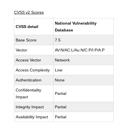
CVSS v2 Scores
National Vulnerability
CVSS detail
Database
Base Score
7.5
Vector
AV:N/AC:L/Au:N/C:P/I:P/A:P
Access Vector
Network
Access Complexity
Low
Authentication
None
Confidentiality
Partial
Impact
Integrity Impact
Partial
Availability Impact
Partial