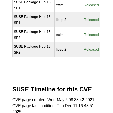
SUSE Package Hub 15
exim
Released
SP1
SUSE Package Hub 15
libspf2
Released
SP1
SUSE Package Hub 15
exim
Released
SP2
SUSE Package Hub 15
libspf2
Released
SP2
SUSE Timeline for this CVE
CVE page created: Wed May 5 08:38:42 2021
CVE page last modified: Thu Dec 11 16:48:51
2025