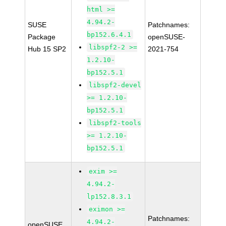
html >=
4.94.2-
SUSE
Patchnames:
bp152.6.4.1
Package
openSUSE-
libspf2-2 >=
Hub 15 SP2
2021-754
1.2.10-
bp152.5.1
libspf2-devel
>= 1.2.10-
bp152.5.1
libspf2-tools
>= 1.2.10-
bp152.5.1
exim >=
4.94.2-
lp152.8.3.1
eximon >=
Patchnames:
4.94.2-
openSUSE