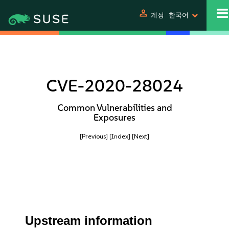
person
계정
한국어
CVE-2020-28024
Common Vulnerabilities and
Exposures
[Previous]
[Index]
[Next]
Upstream information