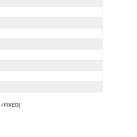
/ FIXED]