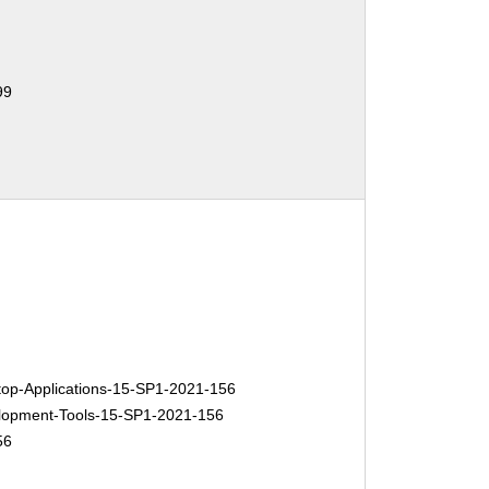
99
p-Applications-15-SP1-2021-156
opment-Tools-15-SP1-2021-156
56