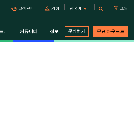
pan_tool_alt
person
shopping_cart
쇼핑
고객 센터
계정
한국어
트너
커뮤니티
정보
문의하기
무료 다운로드