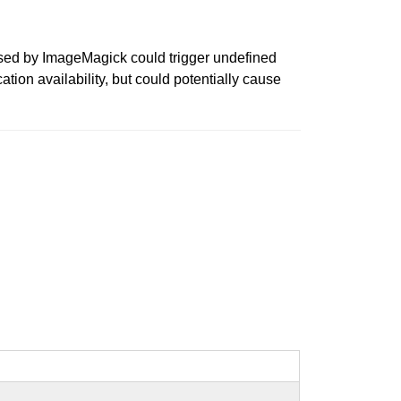
essed by ImageMagick could trigger undefined
cation availability, but could potentially cause