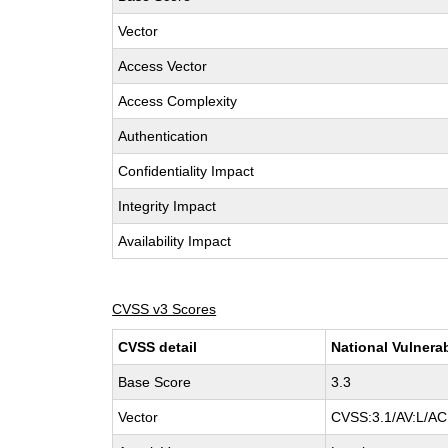
Vector
Access Vector
Access Complexity
Authentication
Confidentiality Impact
Integrity Impact
Availability Impact
CVSS v3 Scores
CVSS detail
National Vulnera
Base Score
3.3
Vector
CVSS:3.1/AV:L/AC: