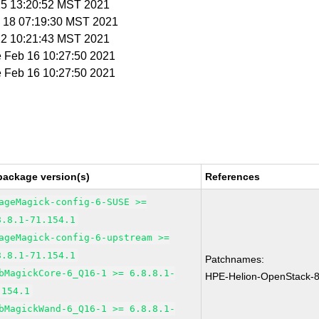
 15 13:20:52 MST 2021
n 18 07:19:30 MST 2021
 22 10:21:43 MST 2021
e Feb 16 10:27:50 2021
e Feb 16 10:27:50 2021
package version(s)
References
ageMagick-config-6-SUSE >=
8.8.1-71.154.1
ageMagick-config-6-upstream >=
8.8.1-71.154.1
Patchnames:
bMagickCore-6_Q16-1 >= 6.8.8.1-
HPE-Helion-OpenStack-
.154.1
bMagickWand-6_Q16-1 >= 6.8.8.1-