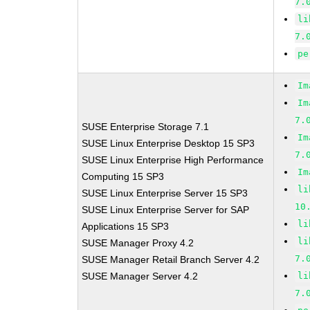
7.
li
7.
pe
Im
Im
7.
SUSE Enterprise Storage 7.1
Im
SUSE Linux Enterprise Desktop 15 SP3
7.
SUSE Linux Enterprise High Performance
Im
Computing 15 SP3
li
SUSE Linux Enterprise Server 15 SP3
10
SUSE Linux Enterprise Server for SAP
li
Applications 15 SP3
li
SUSE Manager Proxy 4.2
7.
SUSE Manager Retail Branch Server 4.2
SUSE Manager Server 4.2
li
7.