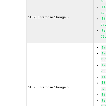
6.
Im
6.
SUSE Enterprise Storage 5
li
71
li
71
Im
Im
7.
Im
7.
Im
li
SUSE Enterprise Storage 6
3.
li
li