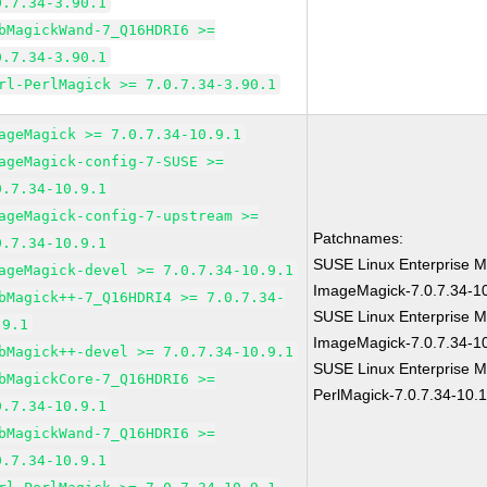
0.7.34-3.90.1
bMagickWand-7_Q16HDRI6 >=
0.7.34-3.90.1
rl-PerlMagick >= 7.0.7.34-3.90.1
ageMagick >= 7.0.7.34-10.9.1
ageMagick-config-7-SUSE >=
0.7.34-10.9.1
ageMagick-config-7-upstream >=
Patchnames:
0.7.34-10.9.1
SUSE Linux Enterprise M
ageMagick-devel >= 7.0.7.34-10.9.1
ImageMagick-7.0.7.34-1
bMagick++-7_Q16HDRI4 >= 7.0.7.34-
SUSE Linux Enterprise M
.9.1
ImageMagick-7.0.7.34-1
bMagick++-devel >= 7.0.7.34-10.9.1
SUSE Linux Enterprise M
bMagickCore-7_Q16HDRI6 >=
PerlMagick-7.0.7.34-10.
0.7.34-10.9.1
bMagickWand-7_Q16HDRI6 >=
0.7.34-10.9.1