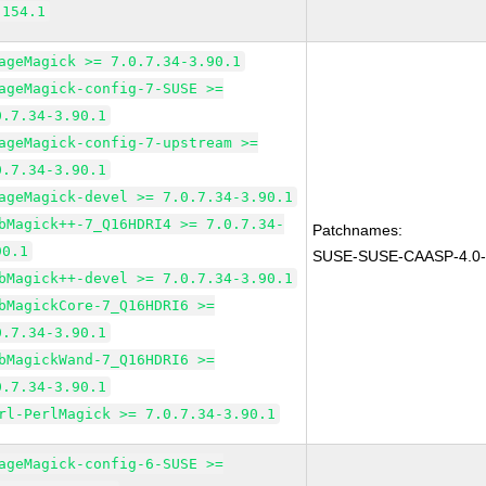
.154.1
ageMagick >= 7.0.7.34-3.90.1
ageMagick-config-7-SUSE >=
0.7.34-3.90.1
ageMagick-config-7-upstream >=
0.7.34-3.90.1
ageMagick-devel >= 7.0.7.34-3.90.1
bMagick++-7_Q16HDRI4 >= 7.0.7.34-
Patchnames:
90.1
SUSE-SUSE-CAASP-4.0-
bMagick++-devel >= 7.0.7.34-3.90.1
bMagickCore-7_Q16HDRI6 >=
0.7.34-3.90.1
bMagickWand-7_Q16HDRI6 >=
0.7.34-3.90.1
rl-PerlMagick >= 7.0.7.34-3.90.1
ageMagick-config-6-SUSE >=