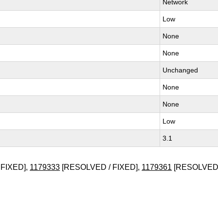
Network
Low
None
None
Unchanged
None
None
Low
3.1
FIXED],
1179333
[RESOLVED / FIXED],
1179361
[RESOLVED 