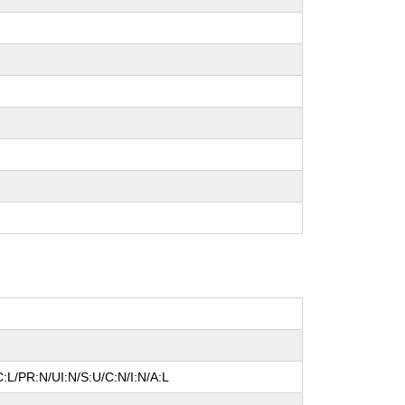
:L/PR:N/UI:N/S:U/C:N/I:N/A:L