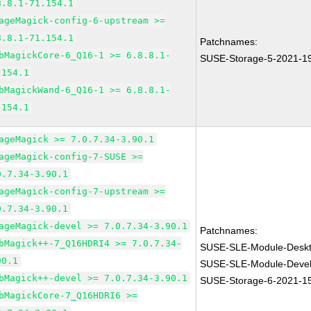
8.8.1-71.154.1
ageMagick-config-6-upstream >=
8.8.1-71.154.1
Patchnames:
bMagickCore-6_Q16-1 >= 6.8.8.1-
SUSE-Storage-5-2021-1
.154.1
bMagickWand-6_Q16-1 >= 6.8.8.1-
.154.1
ageMagick >= 7.0.7.34-3.90.1
ageMagick-config-7-SUSE >=
0.7.34-3.90.1
ageMagick-config-7-upstream >=
0.7.34-3.90.1
ageMagick-devel >= 7.0.7.34-3.90.1
Patchnames:
bMagick++-7_Q16HDRI4 >= 7.0.7.34-
SUSE-SLE-Module-Deskto
90.1
SUSE-SLE-Module-Devel
bMagick++-devel >= 7.0.7.34-3.90.1
SUSE-Storage-6-2021-1
bMagickCore-7_Q16HDRI6 >=