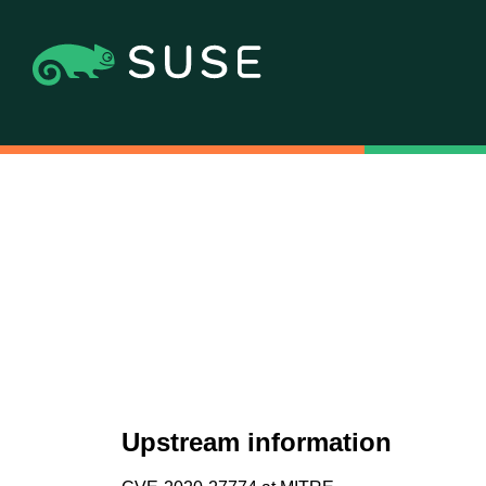
Upstream information