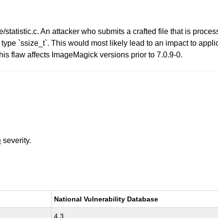
tatistic.c. An attacker who submits a crafted file that is proc
it type `ssize_t`. This would most likely lead to an impact to appli
is flaw affects ImageMagick versions prior to 7.0.9-0.
e
severity.
National Vulnerability Database
4.3