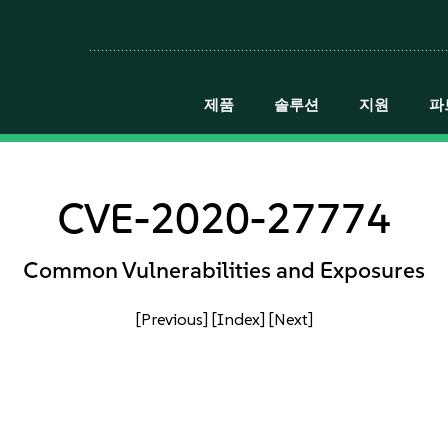
제품
솔루션
지원
파
CVE-2020-27774
Common Vulnerabilities and Exposures
[Previous]
[Index]
[Next]