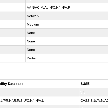
AV:N/AC:M/Au:N/C:N/I:N/A:P
Network
Medium
None
None
None
Partial
bility Database
SUSE
5.3
L/PR:N/UI:R/S:U/C:N/I:N/A:L
CVSS:3.1/AV:N/AC