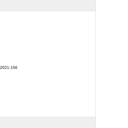
2021-156