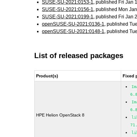
SUSE-SU-2021:0153-1
, published Fri Jan
SUSE-SU-2021:0156-1
, published Mon Ja
SUSE-SU-2021:0199-1
, published Fri Jan
openSUSE-SU-2021:0136-1
, published Tu
openSUSE-SU-2021:0148-1
, published Tu
List of released packages
Product(s)
Fixed 
Im
6.
Im
6.
HPE Helion OpenStack 8
li
71
li