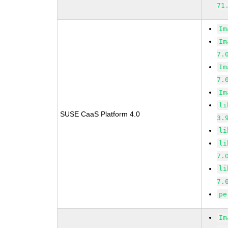
71
Im
Im
7.
Im
7.
Im
li
SUSE CaaS Platform 4.0
3.
li
li
7.
li
7.
pe
Im