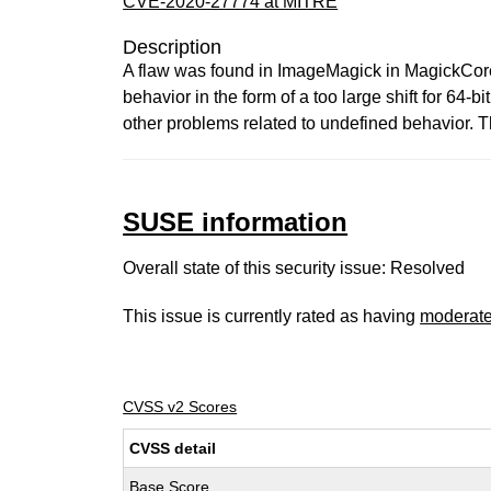
CVE-2020-27774 at MITRE
Description
A flaw was found in ImageMagick in MagickCore/s
behavior in the form of a too large shift for 64-b
other problems related to undefined behavior. Th
SUSE information
Overall state of this security issue: Resolved
This issue is currently rated as having
moderat
CVSS v2 Scores
CVSS detail
Base Score