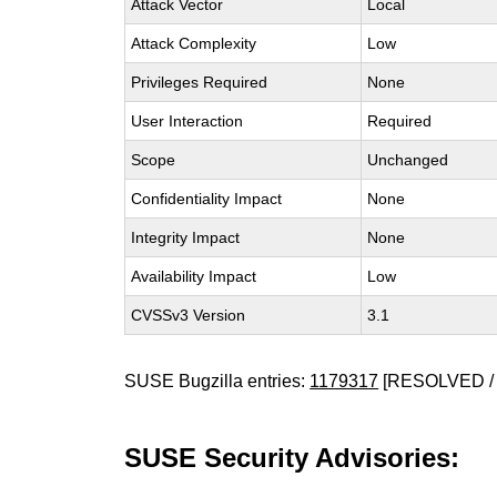
Attack Vector
Local
Attack Complexity
Low
Privileges Required
None
User Interaction
Required
Scope
Unchanged
Confidentiality Impact
None
Integrity Impact
None
Availability Impact
Low
CVSSv3 Version
3.1
SUSE Bugzilla entries:
1179317
[RESOLVED / 
SUSE Security Advisories: