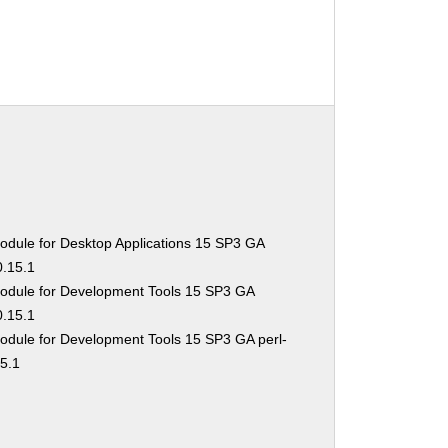
odule for Desktop Applications 15 SP3 GA
0.15.1
odule for Development Tools 15 SP3 GA
0.15.1
odule for Development Tools 15 SP3 GA perl-
15.1