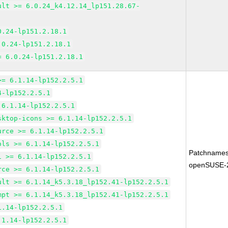
ult >= 6.0.24_k4.12.14_lp151.28.67-
0.24-lp151.2.18.1
.0.24-lp151.2.18.1
= 6.0.24-lp151.2.18.1
>= 6.1.14-lp152.2.5.1
4-lp152.2.5.1
 6.1.14-lp152.2.5.1
sktop-icons >= 6.1.14-lp152.2.5.1
urce >= 6.1.14-lp152.2.5.1
ols >= 6.1.14-lp152.2.5.1
Patchnames
1 >= 6.1.14-lp152.2.5.1
openSUSE-
rce >= 6.1.14-lp152.2.5.1
ult >= 6.1.14_k5.3.18_lp152.41-lp152.2.5.1
mpt >= 6.1.14_k5.3.18_lp152.41-lp152.2.5.1
1.14-lp152.2.5.1
.1.14-lp152.2.5.1