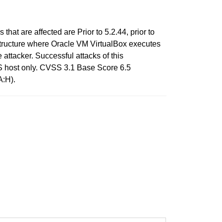
hat are affected are Prior to 5.2.44, prior to
frastructure where Oracle VM VirtualBox executes
attacker. Successful attacks of this
OS host only. CVSS 3.1 Base Score 6.5
A:H).