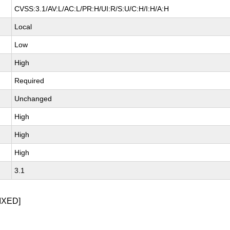
CVSS:3.1/AV:L/AC:L/PR:H/UI:R/S:U/C:H/I:H/A:H
Local
Low
High
Required
Unchanged
High
High
High
3.1
IXED]