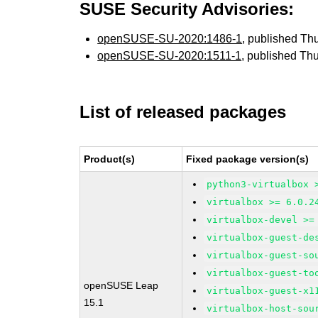
SUSE Security Advisories:
openSUSE-SU-2020:1486-1
, published Th
openSUSE-SU-2020:1511-1
, published Th
List of released packages
Product(s)
Fixed package version(s)
python3-virtualbox 
virtualbox >= 6.0.2
virtualbox-devel >=
virtualbox-guest-de
virtualbox-guest-so
virtualbox-guest-to
openSUSE Leap
virtualbox-guest-x1
15.1
virtualbox-host-sou