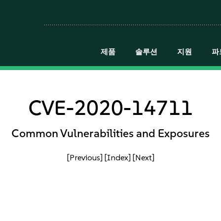
제품
솔루션
지원
파
CVE-2020-14711
Common Vulnerabilities and Exposures
[Previous]
[Index]
[Next]