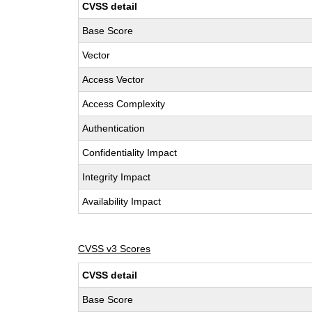
CVSS detail
Base Score
Vector
Access Vector
Access Complexity
Authentication
Confidentiality Impact
Integrity Impact
Availability Impact
CVSS v3 Scores
CVSS detail
Base Score