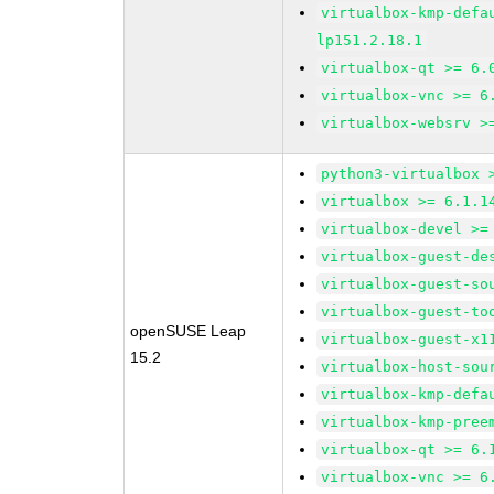
virtualbox-kmp-defa
lp151.2.18.1
virtualbox-qt >= 6.
virtualbox-vnc >= 6
virtualbox-websrv >
python3-virtualbox 
virtualbox >= 6.1.1
virtualbox-devel >=
virtualbox-guest-de
virtualbox-guest-so
virtualbox-guest-to
openSUSE Leap
virtualbox-guest-x1
15.2
virtualbox-host-sou
virtualbox-kmp-defa
virtualbox-kmp-pree
virtualbox-qt >= 6.
virtualbox-vnc >= 6