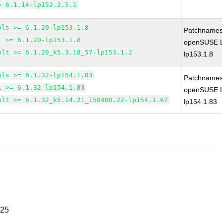
= 6.1.14-lp152.2.5.1
ols >= 6.1.20-lp153.1.8
Patchnames
1 >= 6.1.20-lp153.1.8
openSUSE Le
ult >= 6.1.20_k5.3.18_57-lp153.1.2
lp153.1.8
ols >= 6.1.32-lp154.1.83
Patchnames
1 >= 6.1.32-lp154.1.83
openSUSE Le
ult >= 6.1.32_k5.14.21_150400.22-lp154.1.67
lp154.1.83
025