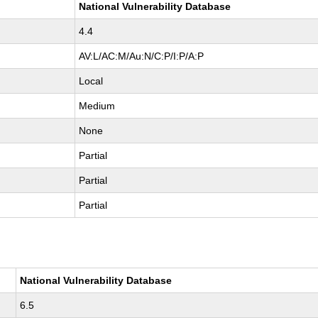
National Vulnerability Database
4.4
AV:L/AC:M/Au:N/C:P/I:P/A:P
Local
Medium
None
Partial
Partial
Partial
National Vulnerability Database
6.5