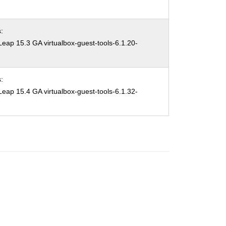
:
ap 15.3 GA virtualbox-guest-tools-6.1.20-
:
ap 15.4 GA virtualbox-guest-tools-6.1.32-