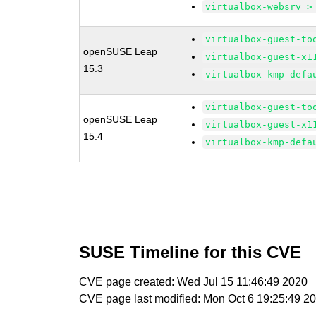
virtualbox-websrv >
virtualbox-guest-to
openSUSE Leap
virtualbox-guest-x1
15.3
virtualbox-kmp-defa
virtualbox-guest-to
openSUSE Leap
virtualbox-guest-x1
15.4
virtualbox-kmp-defa
SUSE Timeline for this CVE
CVE page created: Wed Jul 15 11:46:49 2020
CVE page last modified: Mon Oct 6 19:25:49 2