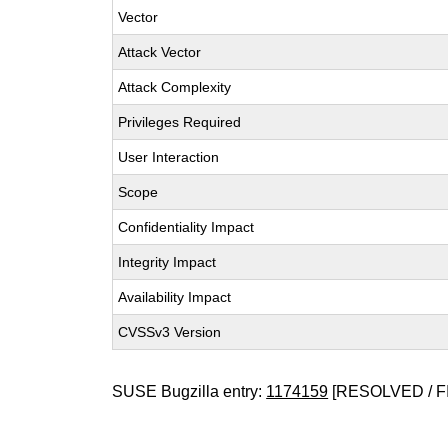
Vector
Attack Vector
Attack Complexity
Privileges Required
User Interaction
Scope
Confidentiality Impact
Integrity Impact
Availability Impact
CVSSv3 Version
SUSE Bugzilla entry:
1174159
[RESOLVED / F