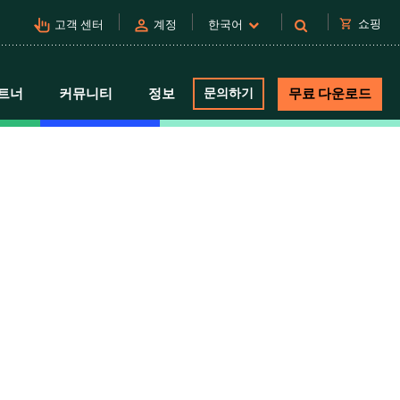
pan_tool_alt
person
shopping_cart
쇼핑
고객 센터
계정
한국어
트너
커뮤니티
정보
문의하기
무료 다운로드