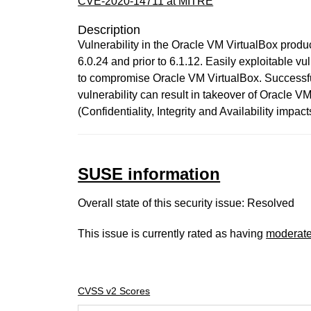
CVE-2020-14711 at MITRE
Description
Vulnerability in the Oracle VM VirtualBox product
6.0.24 and prior to 6.1.12. Easily exploitable v
to compromise Oracle VM VirtualBox. Successful 
vulnerability can result in takeover of Oracle
(Confidentiality, Integrity and Availability im
SUSE information
Overall state of this security issue: Resolved
This issue is currently rated as having
moderat
CVSS v2 Scores