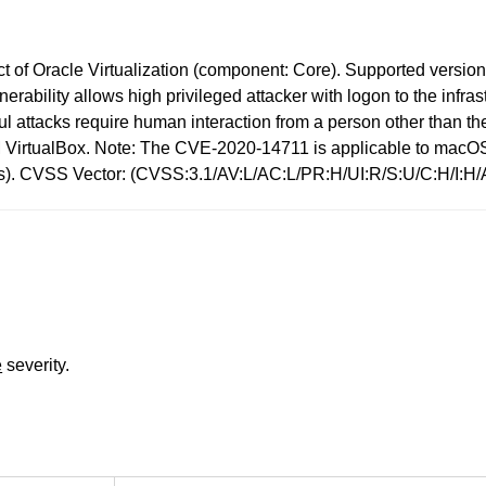
 of Oracle Virtualization (component: Core). Supported versions t
ulnerability allows high privileged attacker with logon to the in
attacks require human interaction from a person other than the 
 VM VirtualBox. Note: The CVE-2020-14711 is applicable to mac
pacts). CVSS Vector: (CVSS:3.1/AV:L/AC:L/PR:H/UI:R/S:U/C:H/I:H/
e
severity.