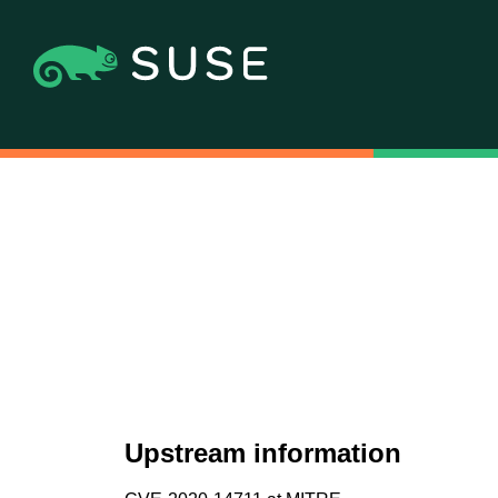
Upstream information