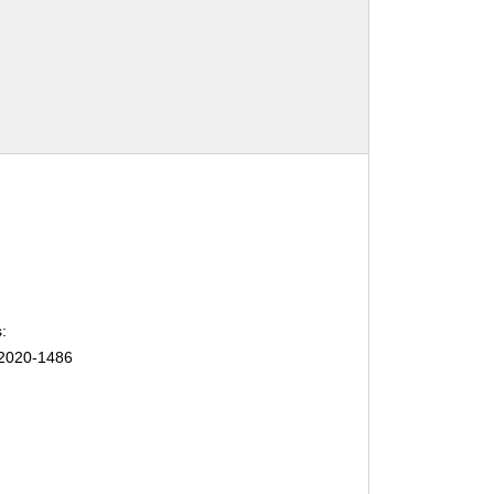
:
2020-1486