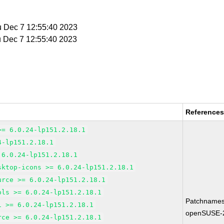
u Dec 7 12:55:40 2023
u Dec 7 12:55:40 2023
Reference
>= 6.0.24-lp151.2.18.1
4-lp151.2.18.1
 6.0.24-lp151.2.18.1
sktop-icons >= 6.0.24-lp151.2.18.1
urce >= 6.0.24-lp151.2.18.1
ols >= 6.0.24-lp151.2.18.1
Patchnames
1 >= 6.0.24-lp151.2.18.1
openSUSE-
rce >= 6.0.24-lp151.2.18.1