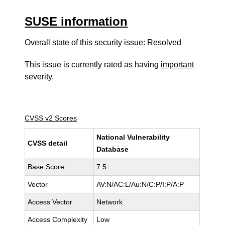
SUSE information
Overall state of this security issue: Resolved
This issue is currently rated as having
important
severity.
CVSS v2 Scores
National Vulnerability
CVSS detail
Database
Base Score
7.5
Vector
AV:N/AC:L/Au:N/C:P/I:P/A:P
Access Vector
Network
Access Complexity
Low