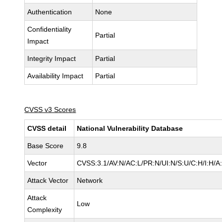
Authentication
None
Confidentiality
Partial
Impact
Integrity Impact
Partial
Availability Impact
Partial
CVSS v3 Scores
CVSS detail
National Vulnerability Database
Base Score
9.8
Vector
CVSS:3.1/AV:N/AC:L/PR:N/UI:N/S:U/C:H/I:H/A
Attack Vector
Network
Attack
Low
Complexity