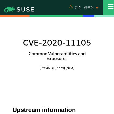
person
계정
한국어
CVE-2020-11105
Common Vulnerabilities and
Exposures
[Previous]
[Index]
[Next]
Upstream information