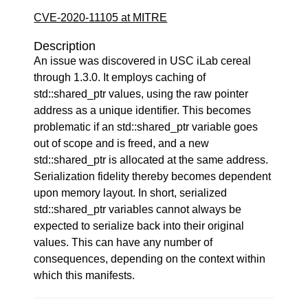
CVE-2020-11105 at MITRE
Description
An issue was discovered in USC iLab cereal
through 1.3.0. It employs caching of
std::shared_ptr values, using the raw pointer
address as a unique identifier. This becomes
problematic if an std::shared_ptr variable goes
out of scope and is freed, and a new
std::shared_ptr is allocated at the same address.
Serialization fidelity thereby becomes dependent
upon memory layout. In short, serialized
std::shared_ptr variables cannot always be
expected to serialize back into their original
values. This can have any number of
consequences, depending on the context within
which this manifests.