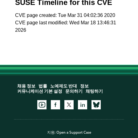
SUSE Timeline for this CVE
CVE page created: Tue Mar 31 04:02:36 2020
CVE page last modified: Wed Mar 18 13:46:31
2026
채용 정보
법률
노예제도 반대
정보
커뮤니케이션 기본 설정
문의하기
채팅하기
지원:
Open a Support Case