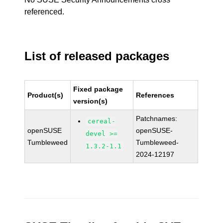
referenced.
List of released packages
Fixed package
Product(s)
References
version(s)
Patchnames:
cereal-
openSUSE
openSUSE-
devel >=
Tumbleweed
Tumbleweed-
1.3.2-1.1
2024-12197