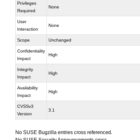
Privileges
None
Required
User
None
Interaction
Scope
Unchanged
Confidentiality
High
Impact
Integrity
High
Impact
Availability
High
Impact
CVSSv3
3.1
Version
No SUSE Bugzilla entries cross referenced.
No SUSE Security Announcements cross