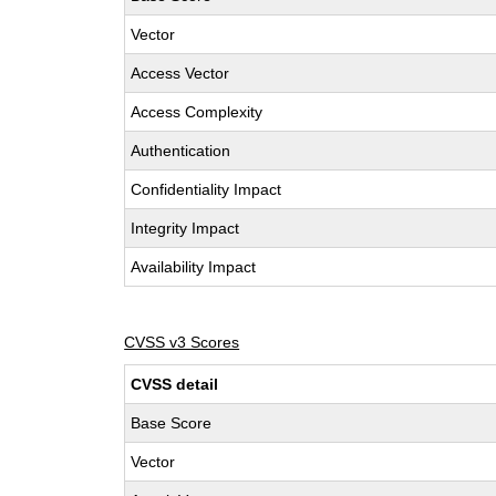
Vector
Access Vector
Access Complexity
Authentication
Confidentiality Impact
Integrity Impact
Availability Impact
CVSS v3 Scores
CVSS detail
Base Score
Vector