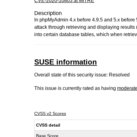
CVE-2020-10803 at MITRE
Description
In phpMyAdmin 4.x before 4.9.5 and 5.x before 
attack through retrieving and displaying results 
into certain database tables, which when retriev
SUSE information
Overall state of this security issue: Resolved
This issue is currently rated as having
moderat
CVSS v2 Scores
CVSS detail
Base Score