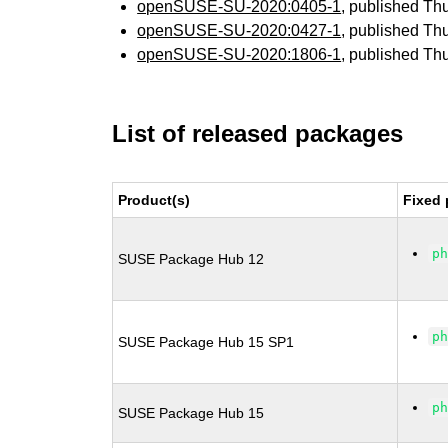
openSUSE-SU-2020:0405-1
, published Th
openSUSE-SU-2020:0427-1
, published Th
openSUSE-SU-2020:1806-1
, published Th
List of released packages
Product(s)
Fixed 
p
SUSE Package Hub 12
p
SUSE Package Hub 15 SP1
p
SUSE Package Hub 15