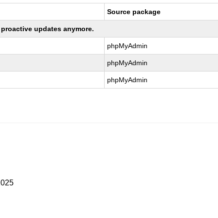
Source package
ng proactive updates anymore.
phpMyAdmin
phpMyAdmin
phpMyAdmin
2025