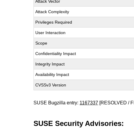
Attack Vector
Attack Complexity
Privileges Required
User Interaction
Scope
Confidentiality Impact
Integrity Impact
Availability Impact
CVSSv3 Version
SUSE Bugzilla entry:
1167337
[RESOLVED / F
SUSE Security Advisories: