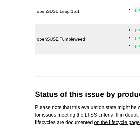
p
openSUSE Leap 15.1
p
p
openSUSE Tumbleweed
p
Status of this issue by prod
Please note that this evaluation state might be 
for issues meeting the LTSS criteria. If in doubt,
lifecycles are documented
on the lifecycle page