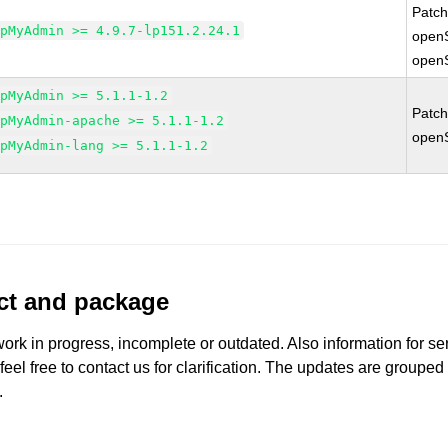
Patc
hpMyAdmin >= 4.9.7-lp151.2.24.1
open
open
hpMyAdmin >= 5.1.1-1.2
Patc
hpMyAdmin-apache >= 5.1.1-1.2
open
hpMyAdmin-lang >= 5.1.1-1.2
uct and package
work in progress, incomplete or outdated. Also information for s
 feel free to contact us for clarification. The updates are grouped
.