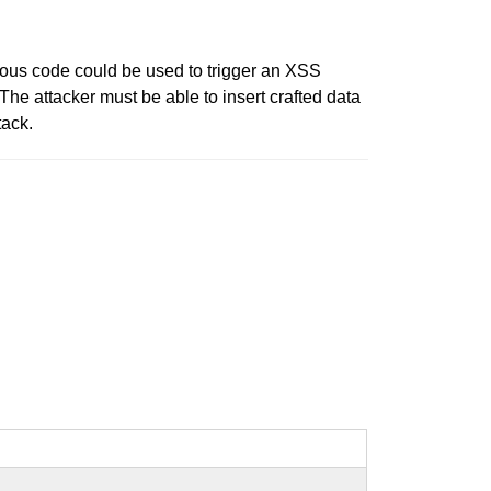
ious code could be used to trigger an XSS
 The attacker must be able to insert crafted data
tack.