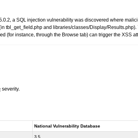
5.0.2, a SQL injection vulnerability was discovered where malic
(in tbl_get_field.php and libraries/classes/Display/Results.php).
ed (for instance, through the Browse tab) can trigger the XSS at
e
severity.
National Vulnerability Database
3.5