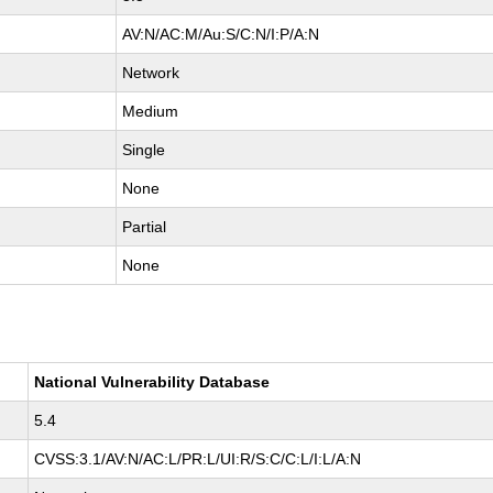
AV:N/AC:M/Au:S/C:N/I:P/A:N
Network
Medium
Single
None
Partial
None
National Vulnerability Database
5.4
CVSS:3.1/AV:N/AC:L/PR:L/UI:R/S:C/C:L/I:L/A:N