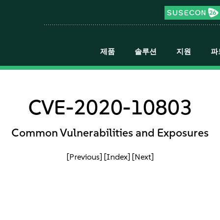
제품
솔루션
지원
파
CVE-2020-10803
Common Vulnerabilities and Exposures
[Previous]
[Index]
[Next]