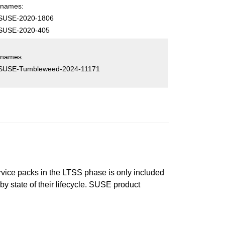
hnames:
SUSE-2020-1806
SUSE-2020-405
hnames:
SUSE-Tumbleweed-2024-11171
ervice packs in the LTSS phase is only included
 by state of their lifecycle. SUSE product