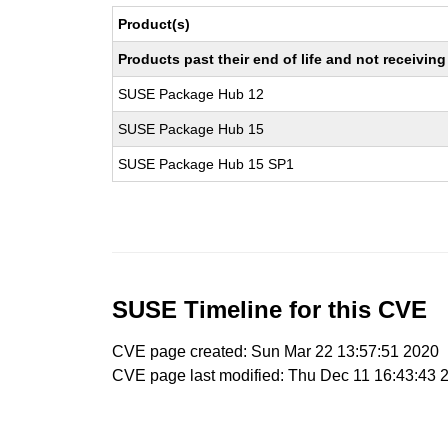
Product(s)
Products past their end of life and not receivi
SUSE Package Hub 12
SUSE Package Hub 15
SUSE Package Hub 15 SP1
SUSE Timeline for this CVE
CVE page created: Sun Mar 22 13:57:51 2020
CVE page last modified: Thu Dec 11 16:43:43 