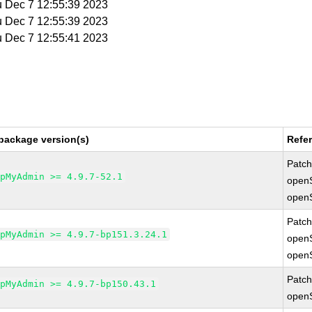
u Dec 7 12:55:39 2023
u Dec 7 12:55:39 2023
u Dec 7 12:55:41 2023
package version(s)
Refe
Patc
hpMyAdmin >= 4.9.7-52.1
open
open
Patc
hpMyAdmin >= 4.9.7-bp151.3.24.1
open
open
Patc
hpMyAdmin >= 4.9.7-bp150.43.1
open