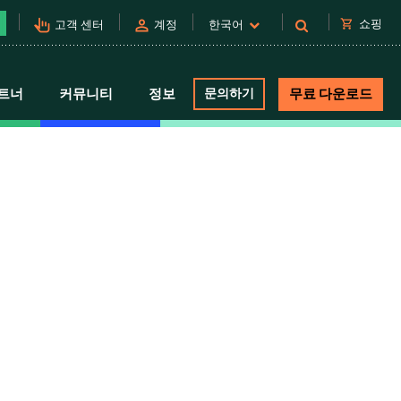
pan_tool_alt
person
shopping_cart
쇼핑
고객 센터
계정
한국어
트너
커뮤니티
정보
문의하기
무료 다운로드