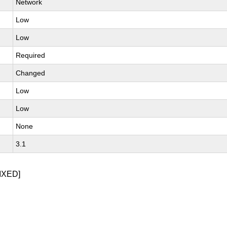
Network
Low
Low
Required
Changed
Low
Low
None
3.1
IXED]