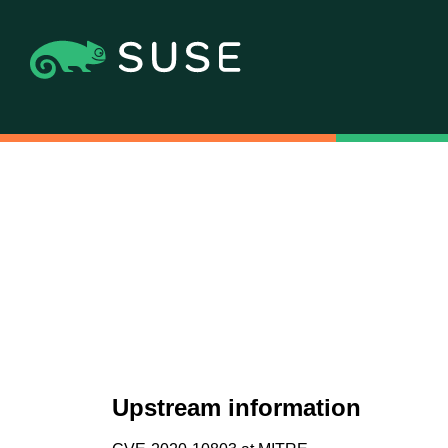
Upstream information