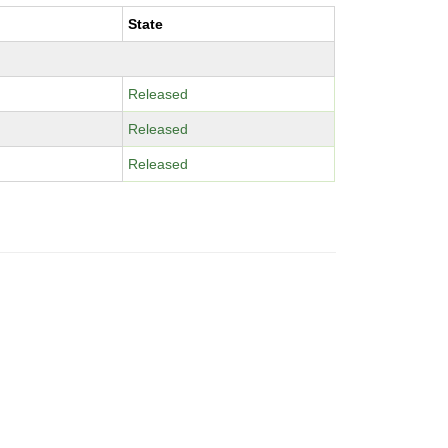
State
Released
Released
Released