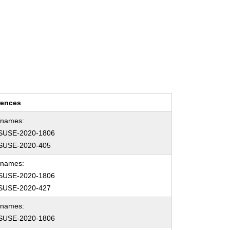
rences
hnames:
SUSE-2020-1806
SUSE-2020-405
hnames:
SUSE-2020-1806
SUSE-2020-427
hnames:
SUSE-2020-1806