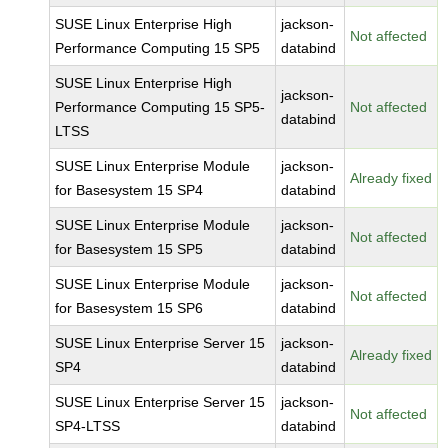
SUSE Linux Enterprise High
jackson-
Not affected
Performance Computing 15 SP5
databind
SUSE Linux Enterprise High
jackson-
Performance Computing 15 SP5-
Not affected
databind
LTSS
SUSE Linux Enterprise Module
jackson-
Already fixed
for Basesystem 15 SP4
databind
SUSE Linux Enterprise Module
jackson-
Not affected
for Basesystem 15 SP5
databind
SUSE Linux Enterprise Module
jackson-
Not affected
for Basesystem 15 SP6
databind
SUSE Linux Enterprise Server 15
jackson-
Already fixed
SP4
databind
SUSE Linux Enterprise Server 15
jackson-
Not affected
SP4-LTSS
databind