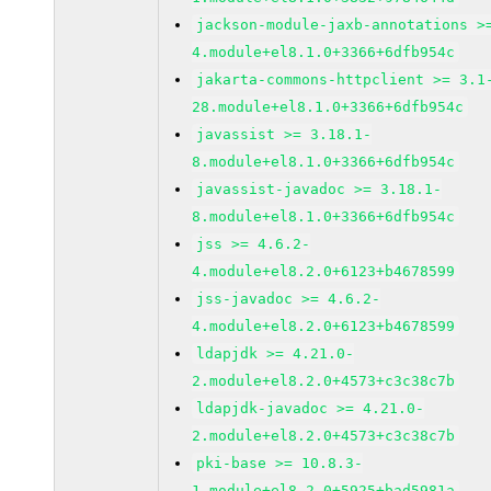
jackson-module-jaxb-annotations >
4.module+el8.1.0+3366+6dfb954c
jakarta-commons-httpclient >= 3.1
28.module+el8.1.0+3366+6dfb954c
javassist >= 3.18.1-
8.module+el8.1.0+3366+6dfb954c
javassist-javadoc >= 3.18.1-
8.module+el8.1.0+3366+6dfb954c
jss >= 4.6.2-
4.module+el8.2.0+6123+b4678599
jss-javadoc >= 4.6.2-
4.module+el8.2.0+6123+b4678599
ldapjdk >= 4.21.0-
2.module+el8.2.0+4573+c3c38c7b
ldapjdk-javadoc >= 4.21.0-
2.module+el8.2.0+4573+c3c38c7b
pki-base >= 10.8.3-
1.module+el8.2.0+5925+bad5981a