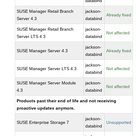
databind
SUSE Manager Retail Branch
jackson-
Already fixed
Server 4.3
databind
SUSE Manager Retail Branch
jackson-
Not affected
Server LTS 4.3
databind
jackson-
SUSE Manager Server 4.3
Already fixed
databind
jackson-
SUSE Manager Server LTS 4.3
Not affected
databind
SUSE Manager Server Module
jackson-
Not affected
4.3
databind
Products past their end of life and not receiving
proactive updates anymore.
jackson-
SUSE Enterprise Storage 7
Unsupported
databind