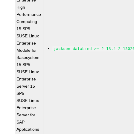
Enterprise
High
Performance
Computing
15 SP5
SUSE Linux
Enterprise
jackson-databind >= 2.13.4.2-1502
Module for
Basesystem
15 SP5
SUSE Linux
Enterprise
Server 15
SP5
SUSE Linux
Enterprise
Server for
SAP
Applications