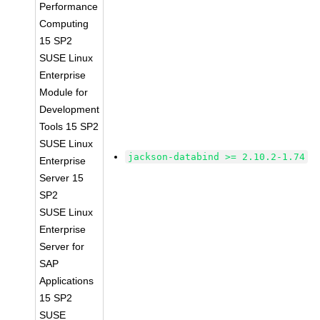
Performance
Computing
15 SP2
SUSE Linux
Enterprise
Module for
Development
Tools 15 SP2
SUSE Linux
jackson-databind >= 2.10.2-1.74
Enterprise
Server 15
SP2
SUSE Linux
Enterprise
Server for
SAP
Applications
15 SP2
SUSE