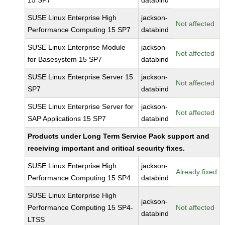
15 SP7
databind
SUSE Linux Enterprise High
jackson-
Not affected
Performance Computing 15 SP7
databind
SUSE Linux Enterprise Module
jackson-
Not affected
for Basesystem 15 SP7
databind
SUSE Linux Enterprise Server 15
jackson-
Not affected
SP7
databind
SUSE Linux Enterprise Server for
jackson-
Not affected
SAP Applications 15 SP7
databind
Products under Long Term Service Pack support and
receiving important and critical security fixes.
SUSE Linux Enterprise High
jackson-
Already fixed
Performance Computing 15 SP4
databind
SUSE Linux Enterprise High
jackson-
Performance Computing 15 SP4-
Not affected
databind
LTSS