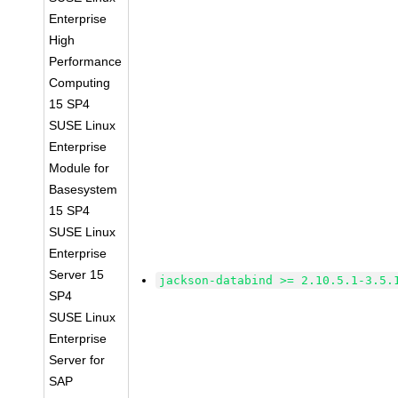
Enterprise
High
Performance
Computing
15 SP4
SUSE Linux
Enterprise
Module for
Basesystem
15 SP4
SUSE Linux
Enterprise
Server 15
jackson-databind >= 2.10.5.1-3.5.
SP4
SUSE Linux
Enterprise
Server for
SAP