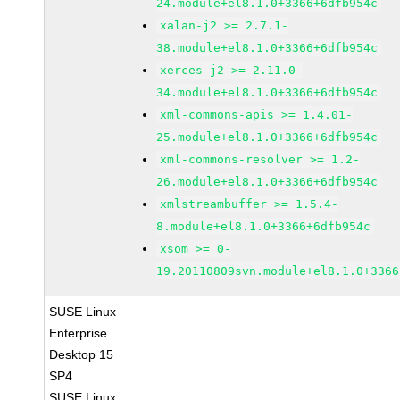
24.module+el8.1.0+3366+6dfb954c
xalan-j2 >= 2.7.1-
38.module+el8.1.0+3366+6dfb954c
xerces-j2 >= 2.11.0-
34.module+el8.1.0+3366+6dfb954c
xml-commons-apis >= 1.4.01-
25.module+el8.1.0+3366+6dfb954c
xml-commons-resolver >= 1.2-
26.module+el8.1.0+3366+6dfb954c
xmlstreambuffer >= 1.5.4-
8.module+el8.1.0+3366+6dfb954c
xsom >= 0-
19.20110809svn.module+el8.1.0+3366
SUSE Linux
Enterprise
Desktop 15
SP4
SUSE Linux