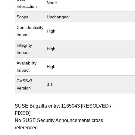
None
Interaction
Scope
Unchanged
Confidentiality
High
Impact
Integrity
High
Impact
Availability
High
Impact
CVSSv3
3.1
Version
SUSE Bugzilla entry:
1165043
[RESOLVED /
FIXED]
No SUSE Security Announcements cross
referenced.