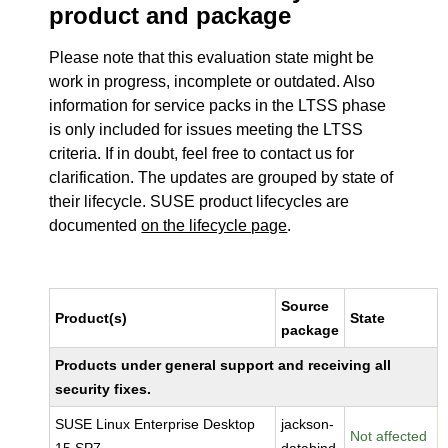
product and package
Please note that this evaluation state might be
work in progress, incomplete or outdated. Also
information for service packs in the LTSS phase
is only included for issues meeting the LTSS
criteria. If in doubt, feel free to contact us for
clarification. The updates are grouped by state of
their lifecycle. SUSE product lifecycles are
documented
on the lifecycle page
.
Source
Product(s)
State
package
Products under general support and receiving all
security fixes.
SUSE Linux Enterprise Desktop
jackson-
Not affected