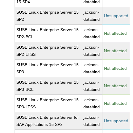
15 SP4
databind
SUSE Linux Enterprise Server 15
jackson-
Unsupported
SP2
databind
SUSE Linux Enterprise Server 15
jackson-
Not affected
SP2-BCL
databind
SUSE Linux Enterprise Server 15
jackson-
Not affected
SP2-LTSS
databind
SUSE Linux Enterprise Server 15
jackson-
Not affected
SP3
databind
SUSE Linux Enterprise Server 15
jackson-
Not affected
SP3-BCL
databind
SUSE Linux Enterprise Server 15
jackson-
Not affected
SP3-LTSS
databind
SUSE Linux Enterprise Server for
jackson-
Unsupported
SAP Applications 15 SP2
databind