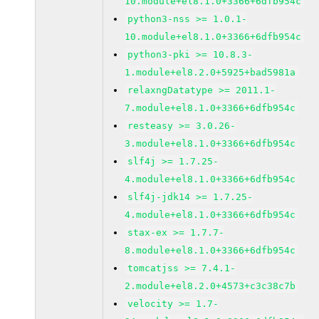
10.module+el8.1.0+3366+6dfb954c
python3-nss >= 1.0.1-
10.module+el8.1.0+3366+6dfb954c
python3-pki >= 10.8.3-
1.module+el8.2.0+5925+bad5981a
relaxngDatatype >= 2011.1-
7.module+el8.1.0+3366+6dfb954c
resteasy >= 3.0.26-
3.module+el8.1.0+3366+6dfb954c
slf4j >= 1.7.25-
4.module+el8.1.0+3366+6dfb954c
slf4j-jdk14 >= 1.7.25-
4.module+el8.1.0+3366+6dfb954c
stax-ex >= 1.7.7-
8.module+el8.1.0+3366+6dfb954c
tomcatjss >= 7.4.1-
2.module+el8.2.0+4573+c3c38c7b
velocity >= 1.7-