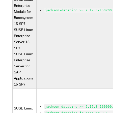
Enterprise
jackson-databind >= 2.17.3-150200
Module for
Basesystem
15 SP7
SUSE Linux
Enterprise
Server 15
SP7
SUSE Linux
Enterprise
Server for
SAP
Applications
15 SP7
jackson-databind >= 2.17.3-160000
SUSE Linux
jackson-databind-javadoc >= 2.17.