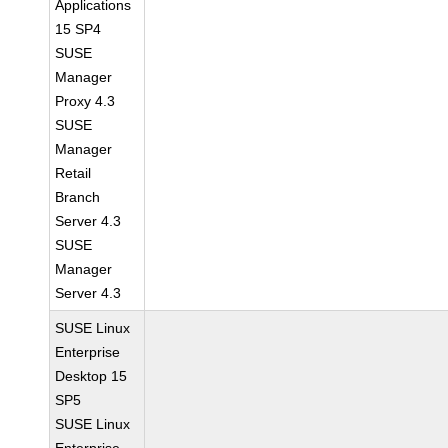
Applications
15 SP4
SUSE
Manager
Proxy 4.3
SUSE
Manager
Retail
Branch
Server 4.3
SUSE
Manager
Server 4.3
SUSE Linux
Enterprise
Desktop 15
SP5
SUSE Linux