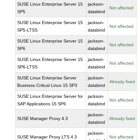
SUSE Linux Enterprise Server 15
jackson-
Not affected
SP5
databind
SUSE Linux Enterprise Server 15
jackson-
Not affected
SP5-LTSS
databind
SUSE Linux Enterprise Server 15
jackson-
Not affected
SP6
databind
SUSE Linux Enterprise Server 15
jackson-
Not affected
SP6-LTSS
databind
SUSE Linux Enterprise Server
jackson-
Already fixed
Business Critical Linux 15 SP3
databind
SUSE Linux Enterprise Server for
jackson-
Not affected
SAP Applications 15 SP6
databind
jackson-
SUSE Manager Proxy 4.3
Already fixed
databind
jackson-
SUSE Manager Proxy LTS 4.3
Not affected