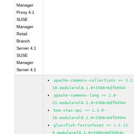
Manager
Proxy 4.1
SUSE
Manager
Retail
Branch
Server 4.1
SUSE
Manager
Server 4.1
apache-commons-collections >= 3.2
10.module+el8.1.0+3366+6dfb954c
apache-commons-lang >= 2.6-
21.module+el8.1.0+3366+6dfb954c
bea-stax-api >= 1.2.0-
16.module+el8.1.0+3366+6dfb954c
glassfish-fastinfoset >= 1.2.13-
9.module+el8.1.0+3366+6dfb954c