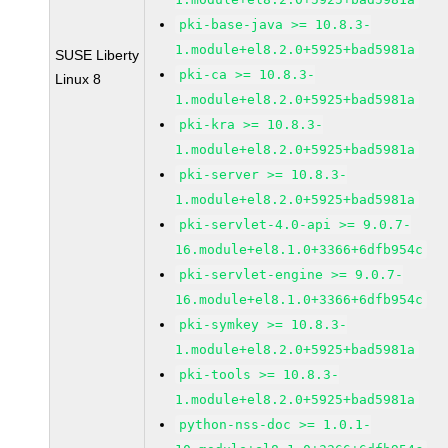
pki-base-java >= 10.8.3-
1.module+el8.2.0+5925+bad5981a
SUSE Liberty
pki-ca >= 10.8.3-
Linux 8
1.module+el8.2.0+5925+bad5981a
pki-kra >= 10.8.3-
1.module+el8.2.0+5925+bad5981a
pki-server >= 10.8.3-
1.module+el8.2.0+5925+bad5981a
pki-servlet-4.0-api >= 9.0.7-
16.module+el8.1.0+3366+6dfb954c
pki-servlet-engine >= 9.0.7-
16.module+el8.1.0+3366+6dfb954c
pki-symkey >= 10.8.3-
1.module+el8.2.0+5925+bad5981a
pki-tools >= 10.8.3-
1.module+el8.2.0+5925+bad5981a
python-nss-doc >= 1.0.1-