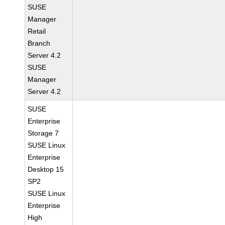
SUSE
Manager
Retail
Branch
Server 4.2
SUSE
Manager
Server 4.2
SUSE
Enterprise
Storage 7
SUSE Linux
Enterprise
Desktop 15
SP2
SUSE Linux
Enterprise
High