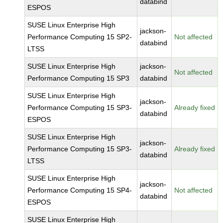
databind
ESPOS
SUSE Linux Enterprise High
jackson-
Performance Computing 15 SP2-
Not affected
databind
LTSS
SUSE Linux Enterprise High
jackson-
Not affected
Performance Computing 15 SP3
databind
SUSE Linux Enterprise High
jackson-
Performance Computing 15 SP3-
Already fixed
databind
ESPOS
SUSE Linux Enterprise High
jackson-
Performance Computing 15 SP3-
Already fixed
databind
LTSS
SUSE Linux Enterprise High
jackson-
Performance Computing 15 SP4-
Not affected
databind
ESPOS
SUSE Linux Enterprise High