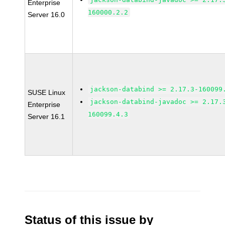
Enterprise
160000.2.2
Server 16.0
jackson-databind >= 2.17.3-160099
SUSE Linux
jackson-databind-javadoc >= 2.17.
Enterprise
160099.4.3
Server 16.1
Status of this issue by