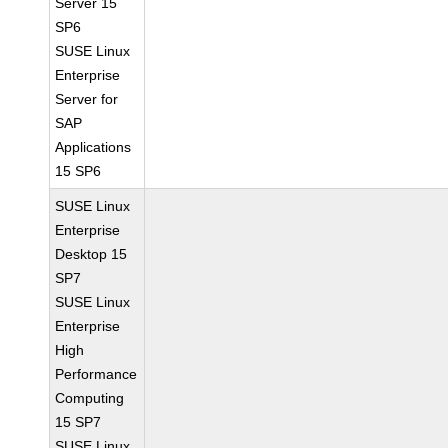
Server 15
SP6
SUSE Linux
Enterprise
Server for
SAP
Applications
15 SP6
SUSE Linux
Enterprise
Desktop 15
SP7
SUSE Linux
Enterprise
High
Performance
Computing
15 SP7
SUSE Linux