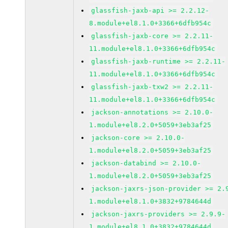
glassfish-jaxb-api >= 2.2.12-
8.module+el8.1.0+3366+6dfb954c
glassfish-jaxb-core >= 2.2.11-
11.module+el8.1.0+3366+6dfb954c
glassfish-jaxb-runtime >= 2.2.11-
11.module+el8.1.0+3366+6dfb954c
glassfish-jaxb-txw2 >= 2.2.11-
11.module+el8.1.0+3366+6dfb954c
jackson-annotations >= 2.10.0-
1.module+el8.2.0+5059+3eb3af25
jackson-core >= 2.10.0-
1.module+el8.2.0+5059+3eb3af25
jackson-databind >= 2.10.0-
1.module+el8.2.0+5059+3eb3af25
jackson-jaxrs-json-provider >= 2.
1.module+el8.1.0+3832+9784644d
jackson-jaxrs-providers >= 2.9.9-
1.module+el8.1.0+3832+9784644d