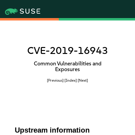
CVE-2019-16943
Common Vulnerabilities and
Exposures
[Previous]
[Index]
[Next]
Upstream information