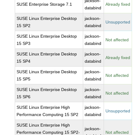
jackson-
SUSE Enterprise Storage 7.1
Already fixed
databind
SUSE Linux Enterprise Desktop
jackson-
Unsupported
15 SP2
databind
SUSE Linux Enterprise Desktop
jackson-
Not affected
15 SP3
databind
SUSE Linux Enterprise Desktop
jackson-
Already fixed
15 SP4
databind
SUSE Linux Enterprise Desktop
jackson-
Not affected
15 SP5
databind
SUSE Linux Enterprise Desktop
jackson-
Not affected
15 SP6
databind
SUSE Linux Enterprise High
jackson-
Unsupported
Performance Computing 15 SP2
databind
SUSE Linux Enterprise High
jackson-
Performance Computing 15 SP2-
Not affected