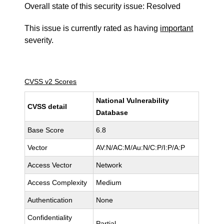
Overall state of this security issue: Resolved
This issue is currently rated as having
important
severity.
CVSS v2 Scores
National Vulnerability
CVSS detail
Database
Base Score
6.8
Vector
AV:N/AC:M/Au:N/C:P/I:P/A:P
Access Vector
Network
Access Complexity
Medium
Authentication
None
Confidentiality
Partial