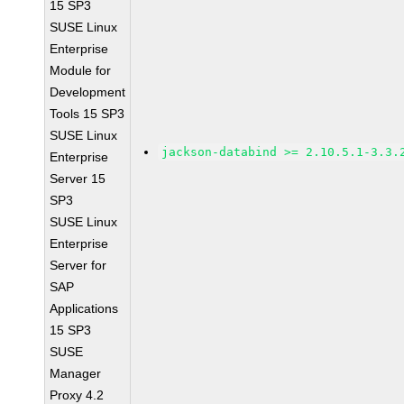
15 SP3
SUSE Linux
Enterprise
Module for
Development
Tools 15 SP3
SUSE Linux
jackson-databind >= 2.10.5.1-3.3.
Enterprise
Server 15
SP3
SUSE Linux
Enterprise
Server for
SAP
Applications
15 SP3
SUSE
Manager
Proxy 4.2