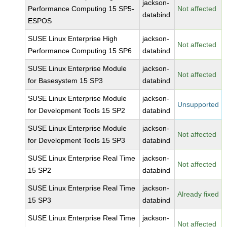
jackson-
Performance Computing 15 SP5-
Not affected
databind
ESPOS
SUSE Linux Enterprise High
jackson-
Not affected
Performance Computing 15 SP6
databind
SUSE Linux Enterprise Module
jackson-
Not affected
for Basesystem 15 SP3
databind
SUSE Linux Enterprise Module
jackson-
Unsupported
for Development Tools 15 SP2
databind
SUSE Linux Enterprise Module
jackson-
Not affected
for Development Tools 15 SP3
databind
SUSE Linux Enterprise Real Time
jackson-
Not affected
15 SP2
databind
SUSE Linux Enterprise Real Time
jackson-
Already fixed
15 SP3
databind
SUSE Linux Enterprise Real Time
jackson-
Not affected