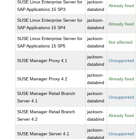
SUSE Linux Enterprise Server for
jackson-
Already fixed
SAP Applications 15 SP3
databind
SUSE Linux Enterprise Server for
jackson-
Already fixed
SAP Applications 15 SP4
databind
SUSE Linux Enterprise Server for
jackson-
Not affected
SAP Applications 15 SP5
databind
jackson-
SUSE Manager Proxy 4.1
Unsupported
databind
jackson-
SUSE Manager Proxy 4.2
Already fixed
databind
SUSE Manager Retail Branch
jackson-
Unsupported
Server 4.1
databind
SUSE Manager Retail Branch
jackson-
Already fixed
Server 4.2
databind
jackson-
SUSE Manager Server 4.1
Unsupported
databind