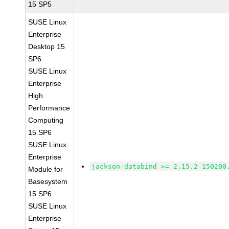
15 SP5
SUSE Linux
Enterprise
Desktop 15
SP6
SUSE Linux
Enterprise
High
Performance
Computing
15 SP6
SUSE Linux
Enterprise
jackson-databind >= 2.15.2-150200
Module for
Basesystem
15 SP6
SUSE Linux
Enterprise