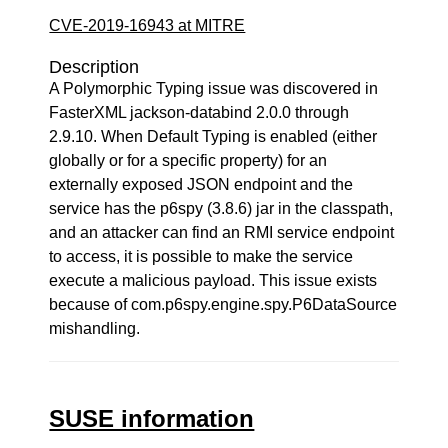
CVE-2019-16943 at MITRE
Description
A Polymorphic Typing issue was discovered in
FasterXML jackson-databind 2.0.0 through
2.9.10. When Default Typing is enabled (either
globally or for a specific property) for an
externally exposed JSON endpoint and the
service has the p6spy (3.8.6) jar in the classpath,
and an attacker can find an RMI service endpoint
to access, it is possible to make the service
execute a malicious payload. This issue exists
because of com.p6spy.engine.spy.P6DataSource
mishandling.
SUSE information