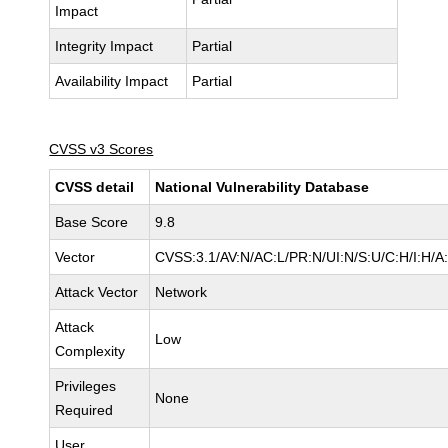
Impact
Integrity Impact
Partial
Availability Impact
Partial
CVSS v3 Scores
CVSS detail
National Vulnerability Database
Base Score
9.8
Vector
CVSS:3.1/AV:N/AC:L/PR:N/UI:N/S:U/C:H/I:H/A
Attack Vector
Network
Attack
Low
Complexity
Privileges
None
Required
User