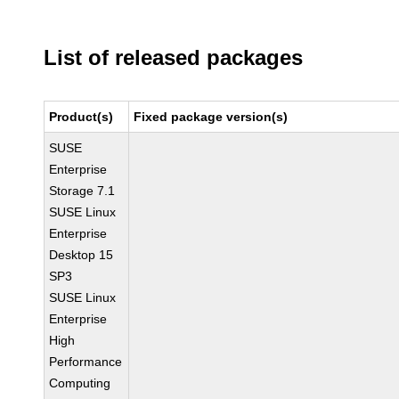
List of released packages
Product(s)
Fixed package version(s)
SUSE
Enterprise
Storage 7.1
SUSE Linux
Enterprise
Desktop 15
SP3
SUSE Linux
Enterprise
High
Performance
Computing