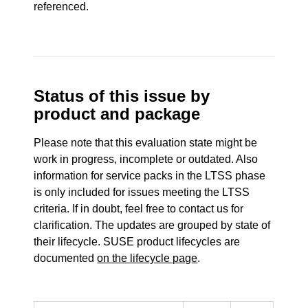
referenced.
Status of this issue by
product and package
Please note that this evaluation state might be
work in progress, incomplete or outdated. Also
information for service packs in the LTSS phase
is only included for issues meeting the LTSS
criteria. If in doubt, feel free to contact us for
clarification. The updates are grouped by state of
their lifecycle. SUSE product lifecycles are
documented
on the lifecycle page
.