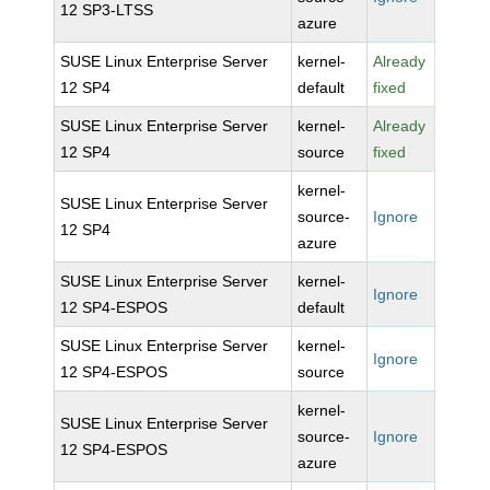
12 SP3-LTSS
azure
SUSE Linux Enterprise Server
kernel-
Already
12 SP4
default
fixed
SUSE Linux Enterprise Server
kernel-
Already
12 SP4
source
fixed
kernel-
SUSE Linux Enterprise Server
source-
Ignore
12 SP4
azure
SUSE Linux Enterprise Server
kernel-
Ignore
12 SP4-ESPOS
default
SUSE Linux Enterprise Server
kernel-
Ignore
12 SP4-ESPOS
source
kernel-
SUSE Linux Enterprise Server
source-
Ignore
12 SP4-ESPOS
azure