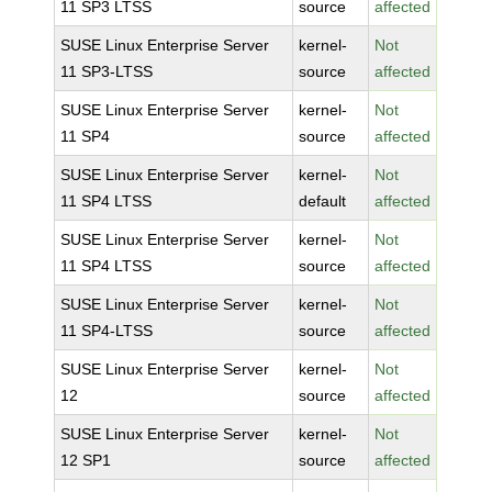
11 SP3 LTSS
source
affected
SUSE Linux Enterprise Server
kernel-
Not
11 SP3-LTSS
source
affected
SUSE Linux Enterprise Server
kernel-
Not
11 SP4
source
affected
SUSE Linux Enterprise Server
kernel-
Not
11 SP4 LTSS
default
affected
SUSE Linux Enterprise Server
kernel-
Not
11 SP4 LTSS
source
affected
SUSE Linux Enterprise Server
kernel-
Not
11 SP4-LTSS
source
affected
SUSE Linux Enterprise Server
kernel-
Not
12
source
affected
SUSE Linux Enterprise Server
kernel-
Not
12 SP1
source
affected