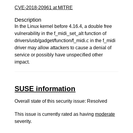
CVE-2018-20961 at MITRE
Description
In the Linux kernel before 4.16.4, a double free
vulnerability in the f_midi_set_alt function of
drivers/usb/gadget/function/f_midi.c in the f_midi
driver may allow attackers to cause a denial of
service or possibly have unspecified other
impact.
SUSE information
Overall state of this security issue: Resolved
This issue is currently rated as having
moderate
severity.