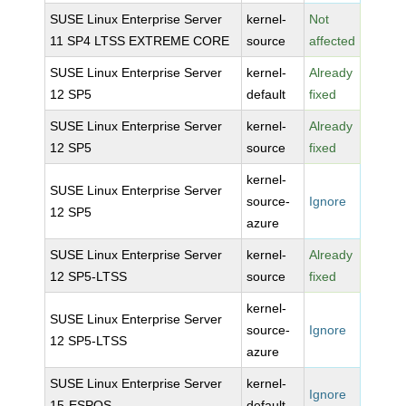
SUSE Linux Enterprise Server
kernel-
Not
11 SP4 LTSS EXTREME CORE
source
affected
SUSE Linux Enterprise Server
kernel-
Already
12 SP5
default
fixed
SUSE Linux Enterprise Server
kernel-
Already
12 SP5
source
fixed
kernel-
SUSE Linux Enterprise Server
source-
Ignore
12 SP5
azure
SUSE Linux Enterprise Server
kernel-
Already
12 SP5-LTSS
source
fixed
kernel-
SUSE Linux Enterprise Server
source-
Ignore
12 SP5-LTSS
azure
SUSE Linux Enterprise Server
kernel-
Ignore
15-ESPOS
default