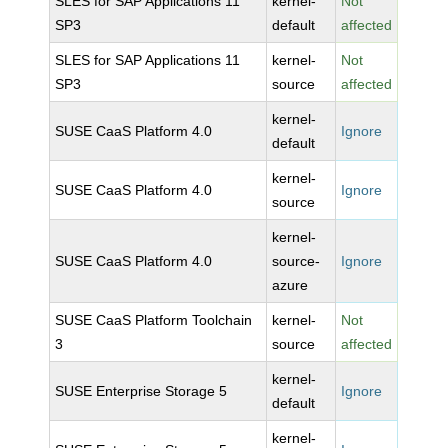
SLES for SAP Applications 11
kernel-
Not
SP3
default
affected
SLES for SAP Applications 11
kernel-
Not
SP3
source
affected
kernel-
SUSE CaaS Platform 4.0
Ignore
default
kernel-
SUSE CaaS Platform 4.0
Ignore
source
kernel-
SUSE CaaS Platform 4.0
source-
Ignore
azure
SUSE CaaS Platform Toolchain
kernel-
Not
3
source
affected
kernel-
SUSE Enterprise Storage 5
Ignore
default
kernel-