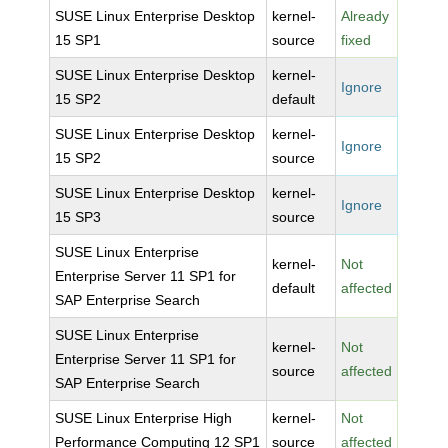
SUSE Linux Enterprise Desktop
kernel-
Already
15 SP1
source
fixed
SUSE Linux Enterprise Desktop
kernel-
Ignore
15 SP2
default
SUSE Linux Enterprise Desktop
kernel-
Ignore
15 SP2
source
SUSE Linux Enterprise Desktop
kernel-
Ignore
15 SP3
source
SUSE Linux Enterprise
kernel-
Not
Enterprise Server 11 SP1 for
default
affected
SAP Enterprise Search
SUSE Linux Enterprise
kernel-
Not
Enterprise Server 11 SP1 for
source
affected
SAP Enterprise Search
SUSE Linux Enterprise High
kernel-
Not
Performance Computing 12 SP1
source
affected