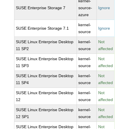
kernel-
SUSE Enterprise Storage 7
source-
Ignore
azure
kernel-
SUSE Enterprise Storage 7.1
Ignore
source
SUSE Linux Enterprise Desktop
kernel-
Not
11 SP2
source
affected
SUSE Linux Enterprise Desktop
kernel-
Not
11 SP3
source
affected
SUSE Linux Enterprise Desktop
kernel-
Not
11 SP4
source
affected
SUSE Linux Enterprise Desktop
kernel-
Not
12
source
affected
SUSE Linux Enterprise Desktop
kernel-
Not
12 SP1
source
affected
SUSE Linux Enterprise Desktop
kernel-
Not