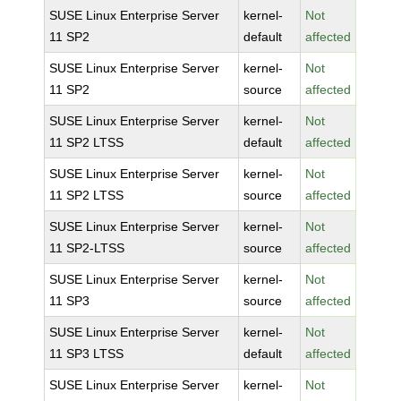
SUSE Linux Enterprise Server
kernel-
Not
11 SP2
default
affected
SUSE Linux Enterprise Server
kernel-
Not
11 SP2
source
affected
SUSE Linux Enterprise Server
kernel-
Not
11 SP2 LTSS
default
affected
SUSE Linux Enterprise Server
kernel-
Not
11 SP2 LTSS
source
affected
SUSE Linux Enterprise Server
kernel-
Not
11 SP2-LTSS
source
affected
SUSE Linux Enterprise Server
kernel-
Not
11 SP3
source
affected
SUSE Linux Enterprise Server
kernel-
Not
11 SP3 LTSS
default
affected
SUSE Linux Enterprise Server
kernel-
Not