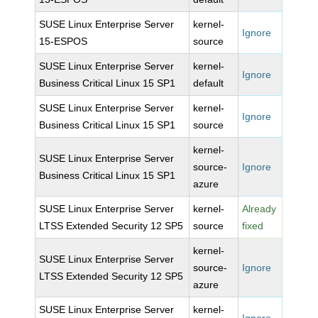
SUSE Linux Enterprise Server
kernel-
Ignore
15-ESPOS
source
SUSE Linux Enterprise Server
kernel-
Ignore
Business Critical Linux 15 SP1
default
SUSE Linux Enterprise Server
kernel-
Ignore
Business Critical Linux 15 SP1
source
kernel-
SUSE Linux Enterprise Server
source-
Ignore
Business Critical Linux 15 SP1
azure
SUSE Linux Enterprise Server
kernel-
Already
LTSS Extended Security 12 SP5
source
fixed
kernel-
SUSE Linux Enterprise Server
source-
Ignore
LTSS Extended Security 12 SP5
azure
SUSE Linux Enterprise Server
kernel-