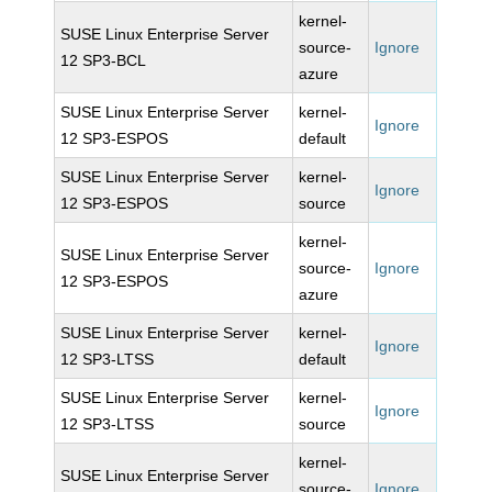
kernel-
SUSE Linux Enterprise Server
source-
Ignore
12 SP3-BCL
azure
SUSE Linux Enterprise Server
kernel-
Ignore
12 SP3-ESPOS
default
SUSE Linux Enterprise Server
kernel-
Ignore
12 SP3-ESPOS
source
kernel-
SUSE Linux Enterprise Server
source-
Ignore
12 SP3-ESPOS
azure
SUSE Linux Enterprise Server
kernel-
Ignore
12 SP3-LTSS
default
SUSE Linux Enterprise Server
kernel-
Ignore
12 SP3-LTSS
source
kernel-
SUSE Linux Enterprise Server
source-
Ignore