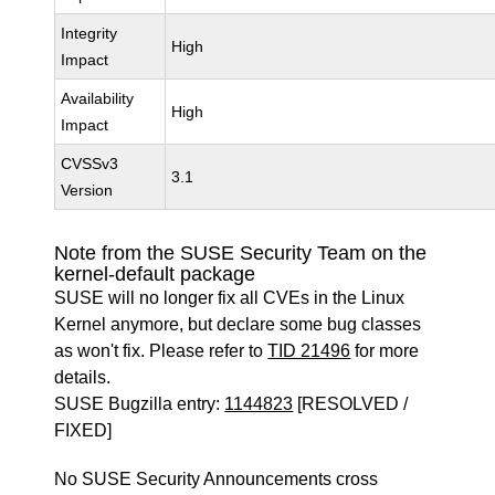
Integrity
High
Impact
Availability
High
Impact
CVSSv3
3.1
Version
Note from the SUSE Security Team on the
kernel-default package
SUSE will no longer fix all CVEs in the Linux
Kernel anymore, but declare some bug classes
as won't fix. Please refer to
TID 21496
for more
details.
SUSE Bugzilla entry:
1144823
[RESOLVED /
FIXED]
No SUSE Security Announcements cross