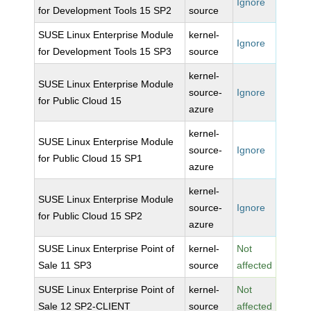
Ignore
for Development Tools 15 SP2
source
SUSE Linux Enterprise Module
kernel-
Ignore
for Development Tools 15 SP3
source
kernel-
SUSE Linux Enterprise Module
source-
Ignore
for Public Cloud 15
azure
kernel-
SUSE Linux Enterprise Module
source-
Ignore
for Public Cloud 15 SP1
azure
kernel-
SUSE Linux Enterprise Module
source-
Ignore
for Public Cloud 15 SP2
azure
SUSE Linux Enterprise Point of
kernel-
Not
Sale 11 SP3
source
affected
SUSE Linux Enterprise Point of
kernel-
Not
Sale 12 SP2-CLIENT
source
affected