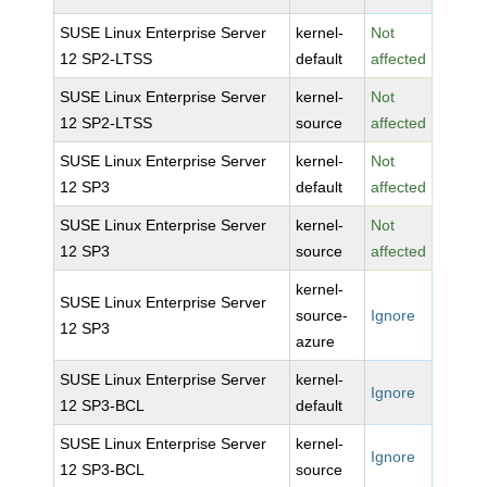
SUSE Linux Enterprise Server
kernel-
Not
12 SP2-LTSS
default
affected
SUSE Linux Enterprise Server
kernel-
Not
12 SP2-LTSS
source
affected
SUSE Linux Enterprise Server
kernel-
Not
12 SP3
default
affected
SUSE Linux Enterprise Server
kernel-
Not
12 SP3
source
affected
kernel-
SUSE Linux Enterprise Server
source-
Ignore
12 SP3
azure
SUSE Linux Enterprise Server
kernel-
Ignore
12 SP3-BCL
default
SUSE Linux Enterprise Server
kernel-
Ignore
12 SP3-BCL
source