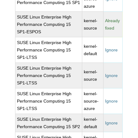
Performance Computing 15 SP1
azure
SUSE Linux Enterprise High
kernel-
Already
Performance Computing 15
source
fixed
SP1-ESPOS
SUSE Linux Enterprise High
kernel-
Performance Computing 15
Ignore
default
SP1-LTSS
SUSE Linux Enterprise High
kernel-
Performance Computing 15
Ignore
source
SP1-LTSS
SUSE Linux Enterprise High
kernel-
Performance Computing 15
source-
Ignore
SP1-LTSS
azure
SUSE Linux Enterprise High
kernel-
Ignore
Performance Computing 15 SP2
default
SUSE Linux Enterprise High
kernel-