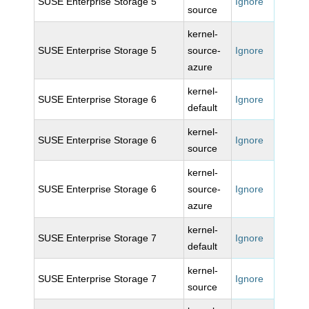
SUSE Enterprise Storage 5
Ignore
source
kernel-
SUSE Enterprise Storage 5
source-
Ignore
azure
kernel-
SUSE Enterprise Storage 6
Ignore
default
kernel-
SUSE Enterprise Storage 6
Ignore
source
kernel-
SUSE Enterprise Storage 6
source-
Ignore
azure
kernel-
SUSE Enterprise Storage 7
Ignore
default
kernel-
SUSE Enterprise Storage 7
Ignore
source