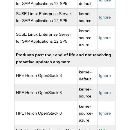
Ignore
for SAP Applications 12 SP5
default
SUSE Linux Enterprise Server
kernel-
Ignore
for SAP Applications 12 SP5
source
kernel-
SUSE Linux Enterprise Server
source-
Ignore
for SAP Applications 12 SP5
azure
Products past their end of life and not receiving
proactive updates anymore.
kernel-
HPE Helion OpenStack 8
Ignore
default
kernel-
HPE Helion OpenStack 8
Ignore
source
kernel-
HPE Helion OpenStack 8
source-
Ignore
azure