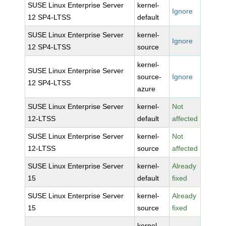
SUSE Linux Enterprise Server
kernel-
Ignore
12 SP4-LTSS
default
SUSE Linux Enterprise Server
kernel-
Ignore
12 SP4-LTSS
source
kernel-
SUSE Linux Enterprise Server
source-
Ignore
12 SP4-LTSS
azure
SUSE Linux Enterprise Server
kernel-
Not
12-LTSS
default
affected
SUSE Linux Enterprise Server
kernel-
Not
12-LTSS
source
affected
SUSE Linux Enterprise Server
kernel-
Already
15
default
fixed
SUSE Linux Enterprise Server
kernel-
Already
15
source
fixed
kernel-