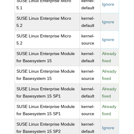
SUSE Linux Enterprise Micro
kernel-
Ignore
5.1
default
SUSE Linux Enterprise Micro
kernel-
Ignore
5.2
default
SUSE Linux Enterprise Micro
kernel-
Ignore
5.2
source
SUSE Linux Enterprise Module
kernel-
Already
for Basesystem 15
default
fixed
SUSE Linux Enterprise Module
kernel-
Already
for Basesystem 15
source
fixed
SUSE Linux Enterprise Module
kernel-
Already
for Basesystem 15 SP1
default
fixed
SUSE Linux Enterprise Module
kernel-
Already
for Basesystem 15 SP1
source
fixed
SUSE Linux Enterprise Module
kernel-
Ignore
for Basesystem 15 SP2
default