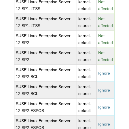
SUSE Linux Enterprise Server
kernel-
Not
12 SP1-LTSS
default
affected
SUSE Linux Enterprise Server
kernel-
Not
12 SP1-LTSS
source
affected
SUSE Linux Enterprise Server
kernel-
Not
12 SP2
default
affected
SUSE Linux Enterprise Server
kernel-
Not
12 SP2
source
affected
SUSE Linux Enterprise Server
kernel-
Ignore
12 SP2-BCL
default
SUSE Linux Enterprise Server
kernel-
Ignore
12 SP2-BCL
source
SUSE Linux Enterprise Server
kernel-
Ignore
12 SP2-ESPOS
default
SUSE Linux Enterprise Server
kernel-
Ignore
12 SP2-ESPOS
source