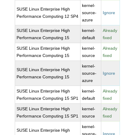
kernel-
SUSE Linux Enterprise High
source-
Ignore
Performance Computing 12 SP4
azure
SUSE Linux Enterprise High
kernel-
Already
Performance Computing 15
default
fixed
SUSE Linux Enterprise High
kernel-
Already
Performance Computing 15
source
fixed
kernel-
SUSE Linux Enterprise High
source-
Ignore
Performance Computing 15
azure
SUSE Linux Enterprise High
kernel-
Already
Performance Computing 15 SP1
default
fixed
SUSE Linux Enterprise High
kernel-
Already
Performance Computing 15 SP1
source
fixed
kernel-
SUSE Linux Enterprise High
source-
Ignore