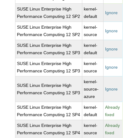
SUSE Linux Enterprise High
kernel-
Ignore
Performance Computing 12 SP2
default
SUSE Linux Enterprise High
kernel-
Ignore
Performance Computing 12 SP2
source
SUSE Linux Enterprise High
kernel-
Ignore
Performance Computing 12 SP3
default
SUSE Linux Enterprise High
kernel-
Ignore
Performance Computing 12 SP3
source
kernel-
SUSE Linux Enterprise High
source-
Ignore
Performance Computing 12 SP3
azure
SUSE Linux Enterprise High
kernel-
Already
Performance Computing 12 SP4
default
fixed
SUSE Linux Enterprise High
kernel-
Already
Performance Computing 12 SP4
source
fixed