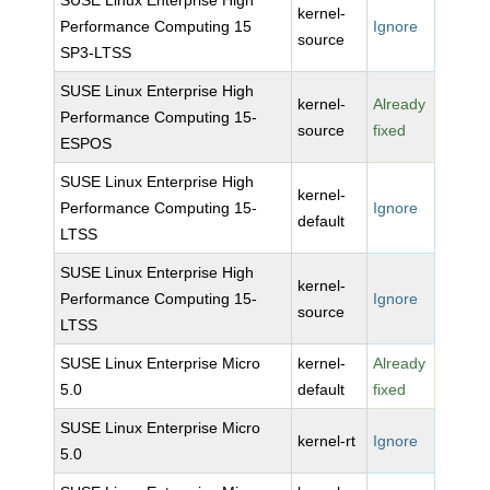
SUSE Linux Enterprise High
kernel-
Performance Computing 15
Ignore
source
SP3-LTSS
SUSE Linux Enterprise High
kernel-
Already
Performance Computing 15-
source
fixed
ESPOS
SUSE Linux Enterprise High
kernel-
Performance Computing 15-
Ignore
default
LTSS
SUSE Linux Enterprise High
kernel-
Performance Computing 15-
Ignore
source
LTSS
SUSE Linux Enterprise Micro
kernel-
Already
5.0
default
fixed
SUSE Linux Enterprise Micro
kernel-rt
Ignore
5.0