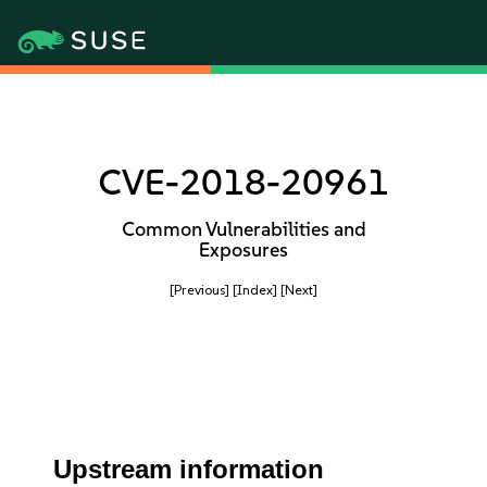
CVE-2018-20961
Common Vulnerabilities and
Exposures
[Previous]
[Index]
[Next]
Upstream information