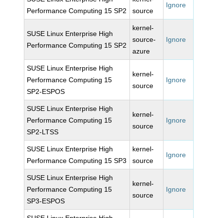
Ignore
Performance Computing 15 SP2
source
kernel-
SUSE Linux Enterprise High
source-
Ignore
Performance Computing 15 SP2
azure
SUSE Linux Enterprise High
kernel-
Performance Computing 15
Ignore
source
SP2-ESPOS
SUSE Linux Enterprise High
kernel-
Performance Computing 15
Ignore
source
SP2-LTSS
SUSE Linux Enterprise High
kernel-
Ignore
Performance Computing 15 SP3
source
SUSE Linux Enterprise High
kernel-
Performance Computing 15
Ignore
source
SP3-ESPOS