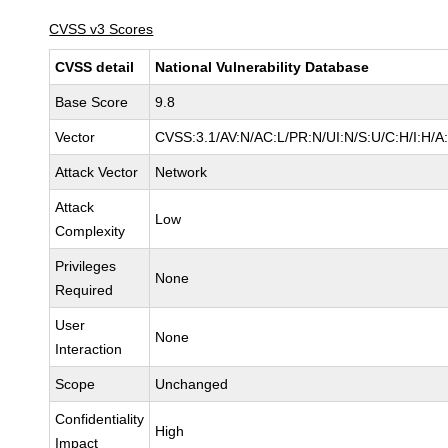
CVSS v3 Scores
CVSS detail
National Vulnerability Database
Base Score
9.8
Vector
CVSS:3.1/AV:N/AC:L/PR:N/UI:N/S:U/C:H/I:H/A
Attack Vector
Network
Attack
Low
Complexity
Privileges
None
Required
User
None
Interaction
Scope
Unchanged
Confidentiality
High
Impact