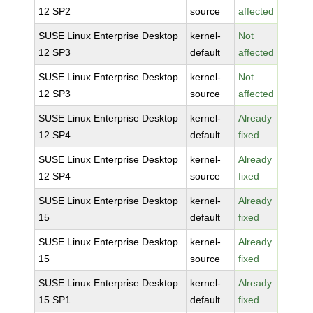
12 SP2
source
affected
SUSE Linux Enterprise Desktop
kernel-
Not
12 SP3
default
affected
SUSE Linux Enterprise Desktop
kernel-
Not
12 SP3
source
affected
SUSE Linux Enterprise Desktop
kernel-
Already
12 SP4
default
fixed
SUSE Linux Enterprise Desktop
kernel-
Already
12 SP4
source
fixed
SUSE Linux Enterprise Desktop
kernel-
Already
15
default
fixed
SUSE Linux Enterprise Desktop
kernel-
Already
15
source
fixed
SUSE Linux Enterprise Desktop
kernel-
Already
15 SP1
default
fixed