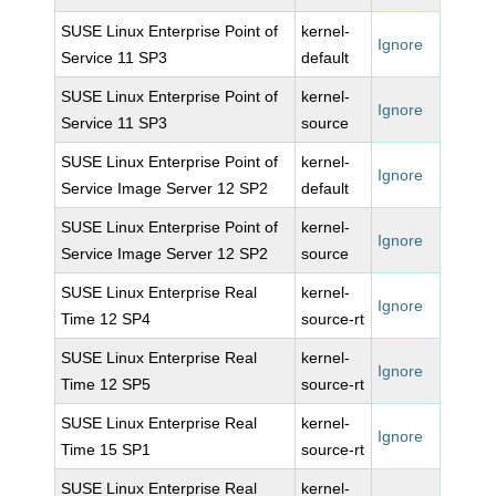
SUSE Linux Enterprise Point of
kernel-
Ignore
Service 11 SP3
default
SUSE Linux Enterprise Point of
kernel-
Ignore
Service 11 SP3
source
SUSE Linux Enterprise Point of
kernel-
Ignore
Service Image Server 12 SP2
default
SUSE Linux Enterprise Point of
kernel-
Ignore
Service Image Server 12 SP2
source
SUSE Linux Enterprise Real
kernel-
Ignore
Time 12 SP4
source-rt
SUSE Linux Enterprise Real
kernel-
Ignore
Time 12 SP5
source-rt
SUSE Linux Enterprise Real
kernel-
Ignore
Time 15 SP1
source-rt
SUSE Linux Enterprise Real
kernel-