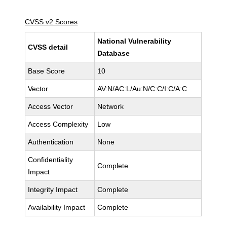
CVSS v2 Scores
National Vulnerability
CVSS detail
Database
Base Score
10
Vector
AV:N/AC:L/Au:N/C:C/I:C/A:C
Access Vector
Network
Access Complexity
Low
Authentication
None
Confidentiality
Complete
Impact
Integrity Impact
Complete
Availability Impact
Complete