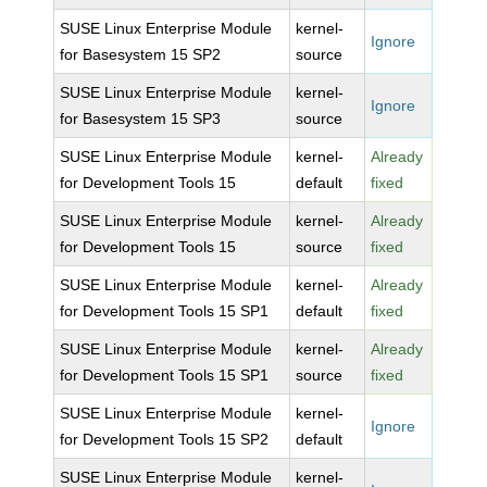
SUSE Linux Enterprise Module
kernel-
Ignore
for Basesystem 15 SP2
source
SUSE Linux Enterprise Module
kernel-
Ignore
for Basesystem 15 SP3
source
SUSE Linux Enterprise Module
kernel-
Already
for Development Tools 15
default
fixed
SUSE Linux Enterprise Module
kernel-
Already
for Development Tools 15
source
fixed
SUSE Linux Enterprise Module
kernel-
Already
for Development Tools 15 SP1
default
fixed
SUSE Linux Enterprise Module
kernel-
Already
for Development Tools 15 SP1
source
fixed
SUSE Linux Enterprise Module
kernel-
Ignore
for Development Tools 15 SP2
default
SUSE Linux Enterprise Module
kernel-