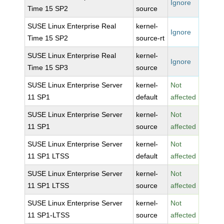
Ignore
Time 15 SP2
source
SUSE Linux Enterprise Real
kernel-
Ignore
Time 15 SP2
source-rt
SUSE Linux Enterprise Real
kernel-
Ignore
Time 15 SP3
source
SUSE Linux Enterprise Server
kernel-
Not
11 SP1
default
affected
SUSE Linux Enterprise Server
kernel-
Not
11 SP1
source
affected
SUSE Linux Enterprise Server
kernel-
Not
11 SP1 LTSS
default
affected
SUSE Linux Enterprise Server
kernel-
Not
11 SP1 LTSS
source
affected
SUSE Linux Enterprise Server
kernel-
Not
11 SP1-LTSS
source
affected