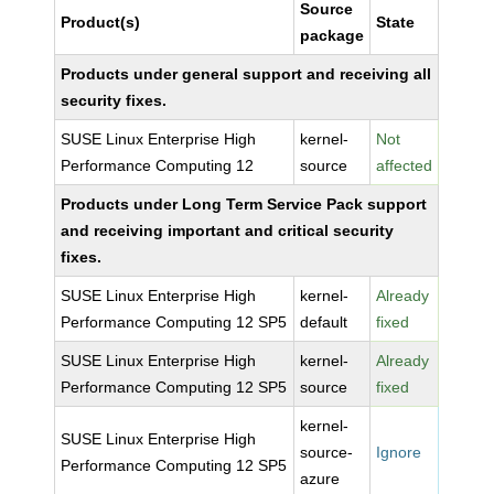
Source
Product(s)
State
package
Products under general support and receiving all
security fixes.
SUSE Linux Enterprise High
kernel-
Not
Performance Computing 12
source
affected
Products under Long Term Service Pack support
and receiving important and critical security
fixes.
SUSE Linux Enterprise High
kernel-
Already
Performance Computing 12 SP5
default
fixed
SUSE Linux Enterprise High
kernel-
Already
Performance Computing 12 SP5
source
fixed
kernel-
SUSE Linux Enterprise High
source-
Ignore
Performance Computing 12 SP5
azure